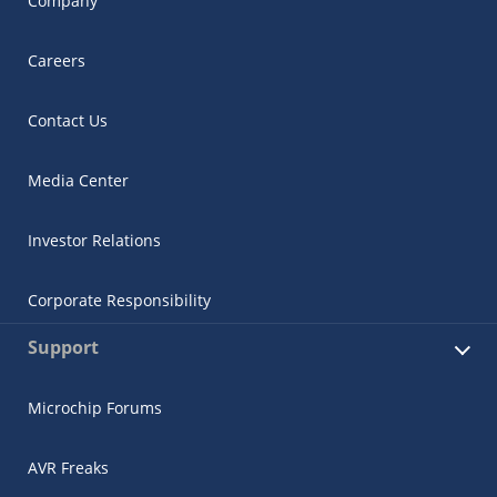
Company
Careers
Contact Us
Media Center
Investor Relations
Corporate Responsibility
Support
Microchip Forums
AVR Freaks