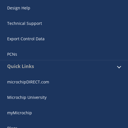
Design Help
Technical Support
Export Control Data
PCNs
Quick Links
microchipDIRECT.com
Microchip University
myMicrochip