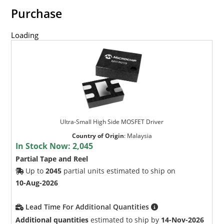
Purchase
Loading
Ultra-Small High Side MOSFET Driver
Country of Origin
:
Malaysia
In Stock Now:
2,045
Partial Tape and Reel
Up to
2045
partial units estimated to ship on
10-Aug-2026
Lead Time For Additional Quantities
Additional quantities
estimated to ship by
14-Nov-2026