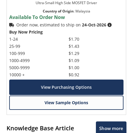
Ultra-Small High Side MOSFET Driver
Country of Origin
:
Malaysia
Available To Order Now
Order now, estimated to ship on
24-Oct-2026
Buy Now Pricing
1-24
$1.70
25-99
$1.43
100-999
$1.29
1000-4999
$1.09
5000-9999
$1.00
10000 +
$0.92
View Purchasing Options
View Sample Options
Knowledge Base Article
Show more