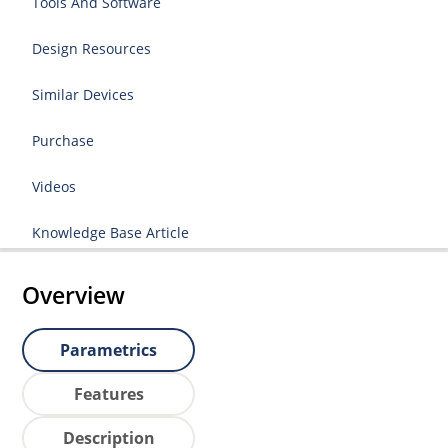
Tools And Software
Design Resources
Similar Devices
Purchase
Videos
Knowledge Base Article
Overview
Parametrics
Features
Description