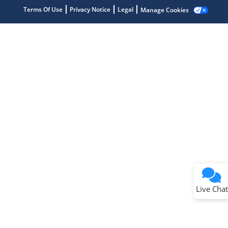
Terms Of Use
Privacy Notice
Legal
Manage Cookies
Terms of Use
Why wasn't this helpful?
Website Terms
Missing Key Information
Not Factually Correct
Other
Website Privacy
Notice
Live Chat