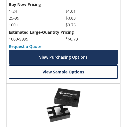
Buy Now Pricing
1-24
$1.01
25-99
$0.83
100 +
$0.76
Estimated Large-Quantity Pricing
1000-9999
*$0.73
Request a Quote
View Purchasing Options
View Sample Options