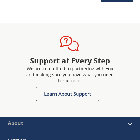
Support at Every Step
We are committed to partnering with you
and making sure you have what you need
to succeed.
Learn About Support
About