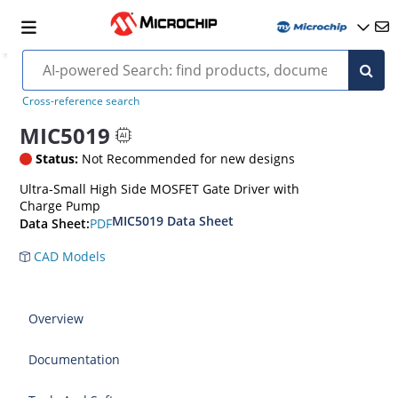
Cross-reference search
MIC5019
Status:
Not Recommended for new designs
Ultra-Small High Side MOSFET Gate Driver with
Charge Pump
MIC5019 Data Sheet
PDF
Data Sheet:
CAD Models
Overview
Documentation