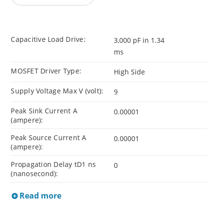
Capacitive Load Drive:
3,000 pF in 1.34
ms
MOSFET Driver Type:
High Side
Supply Voltage Max V (volt):
9
Peak Sink Current A
0.00001
(ampere):
Peak Source Current A
0.00001
(ampere):
Propagation Delay tD1 ns
0
(nanosecond):
Read more