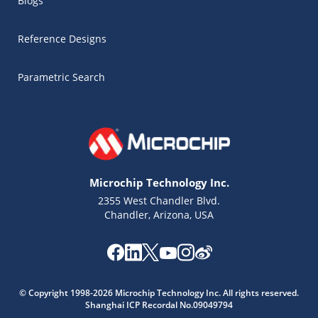
Blogs
Reference Designs
Parametric Search
Microchip Technology Inc.
2355 West Chandler Blvd.
Chandler, Arizona, USA
Microchip Chatbot
© Copyright 1998-2026 Microchip Technology Inc. All rights reserved.
Get quick answers from our AI assistant.
Shanghai ICP Recordal No.09049794