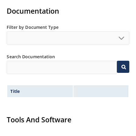
Documentation
Filter by Document Type
Search Documentation
Title
Tools And Software