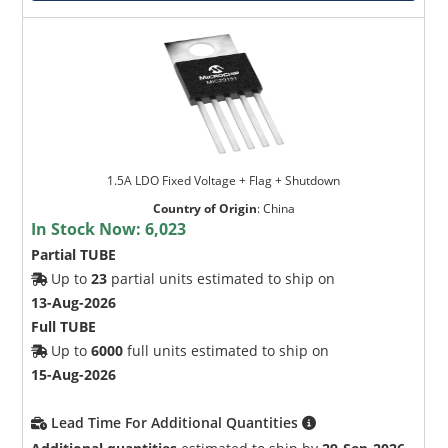
1.5A LDO Fixed Voltage + Flag + Shutdown
Country of Origin
:
China
In Stock Now:
6,023
Partial TUBE
Up to
23
partial units estimated to ship on
13-Aug-2026
Full TUBE
Up to
6000
full units estimated to ship on
15-Aug-2026
Lead Time For Additional Quantities