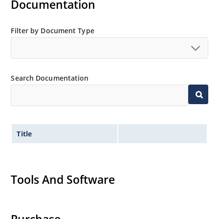
Documentation
Filter by Document Type
Search Documentation
Title
Tools And Software
Purchase