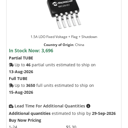
1.5A LDO Fixed Voltage + Flag + Shutdown
Country of Origin
:
China
In Stock Now:
3,696
Partial TUBE
Up to
46
partial units estimated to ship on
13-Aug-2026
Full TUBE
Up to
3650
full units estimated to ship on
15-Aug-2026
Lead Time For Additional Quantities
Additional quantities
estimated to ship by
29-Sep-2026
Buy Now Pricing
1-24
$5.30