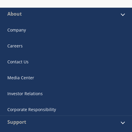
About
Company
Careers
Contact Us
Media Center
Investor Relations
Corporate Responsibility
Support