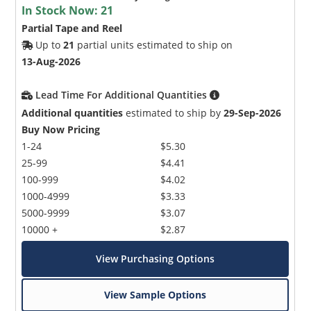
In Stock Now:
21
Partial Tape and Reel
Up to
21
partial units estimated to ship on
13-Aug-2026
Lead Time For Additional Quantities
Additional quantities
estimated to ship by
29-Sep-2026
Buy Now Pricing
1-24
$5.30
25-99
$4.41
100-999
$4.02
1000-4999
$3.33
5000-9999
$3.07
10000 +
$2.87
View Purchasing Options
View Sample Options