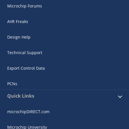
Microchip Forums
AVR Freaks
Design Help
Technical Support
Export Control Data
PCNs
Quick Links
microchipDIRECT.com
Microchip University