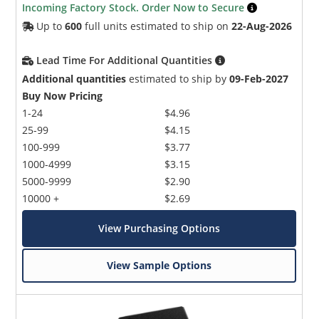
Incoming Factory Stock. Order Now to Secure
Up to
600
full units estimated to ship on
22-Aug-2026
Lead Time For Additional Quantities
Additional quantities
estimated to ship by
09-Feb-2027
Buy Now Pricing
1-24
$4.96
25-99
$4.15
100-999
$3.77
1000-4999
$3.15
5000-9999
$2.90
10000 +
$2.69
View Purchasing Options
View Sample Options