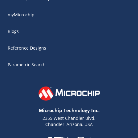
myMicrochip
Blogs
Reference Designs
Parametric Search
Microchip Technology Inc.
2355 West Chandler Blvd.
Chandler, Arizona, USA