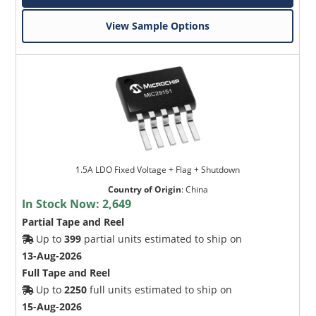
View Sample Options
1.5A LDO Fixed Voltage + Flag + Shutdown
Country of Origin
:
China
In Stock Now:
2,649
Partial Tape and Reel
Up to
399
partial units estimated to ship on
13-Aug-2026
Full Tape and Reel
Up to
2250
full units estimated to ship on
15-Aug-2026