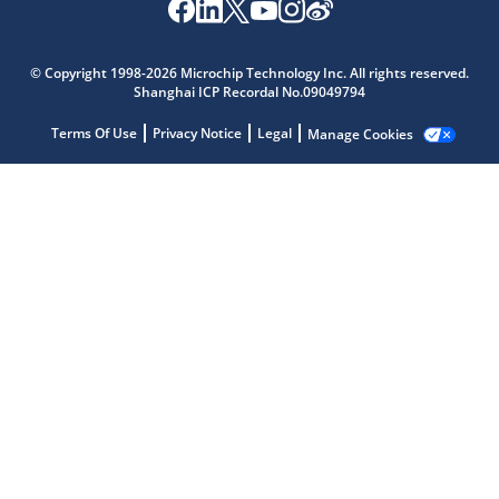
© Copyright 1998-2026 Microchip Technology Inc. All rights reserved.
Shanghai ICP Recordal No.09049794
Terms Of Use
Privacy Notice
Legal
Manage Cookies
Microchip Chatbot
Get quick answers from our AI assistant.
Terms of Use
Why wasn't this helpful?