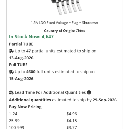
1.5A LDO Fixed Voltage + Flag + Shutdown
Country of Origin
:
China
In Stock Now:
4,647
Partial TUBE
Up to
47
partial units estimated to ship on
13-Aug-2026
Full TUBE
Up to
4600
full units estimated to ship on
15-Aug-2026
Lead Time For Additional Quantities
Additional quantities
estimated to ship by
29-Sep-2026
Buy Now Pricing
1-24
$4.96
25-99
$4.15
100-999
$3.77