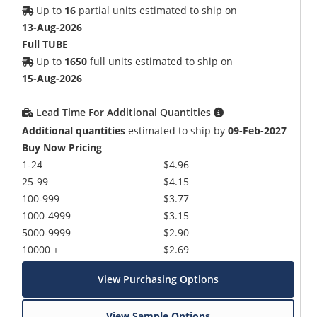
Up to
16
partial units estimated to ship on
13-Aug-2026
Full TUBE
Up to
1650
full units estimated to ship on
15-Aug-2026
Lead Time For Additional Quantities
Additional quantities
estimated to ship by
09-Feb-2027
Buy Now Pricing
1-24
$4.96
25-99
$4.15
100-999
$3.77
1000-4999
$3.15
5000-9999
$2.90
10000 +
$2.69
View Purchasing Options
View Sample Options