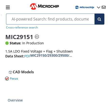
Cross-reference search
MIC29151
Status:
In Production
1.5A LDO Fixed Voltage + Flag + Shutdown
MIC29150/29300/29500/29750 
PDF
Data Sheet:
CAD Models
Focus
Overview