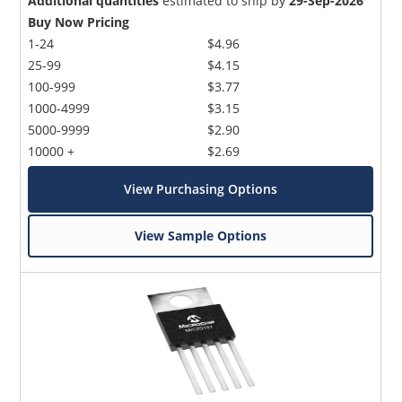
Additional quantities
estimated to ship by
29-Sep-2026
Buy Now Pricing
1-24
$4.96
25-99
$4.15
100-999
$3.77
1000-4999
$3.15
5000-9999
$2.90
10000 +
$2.69
View Purchasing Options
View Sample Options