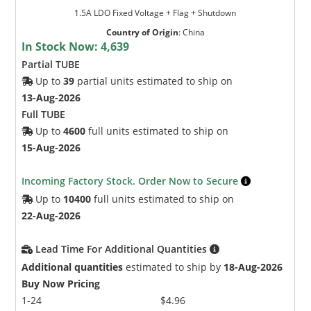
1.5A LDO Fixed Voltage + Flag + Shutdown
Country of Origin
:
China
In Stock Now:
4,639
Partial TUBE
Up to
39
partial units estimated to ship on
13-Aug-2026
Full TUBE
Up to
4600
full units estimated to ship on
15-Aug-2026
Incoming Factory Stock. Order Now to Secure
Up to
10400
full units estimated to ship on
22-Aug-2026
Lead Time For Additional Quantities
Additional quantities
estimated to ship by
18-Aug-2026
Buy Now Pricing
1-24
$4.96