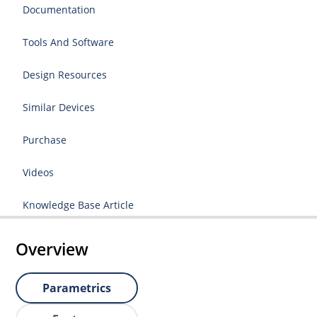
Documentation
Tools And Software
Design Resources
Similar Devices
Purchase
Videos
Knowledge Base Article
Overview
Parametrics