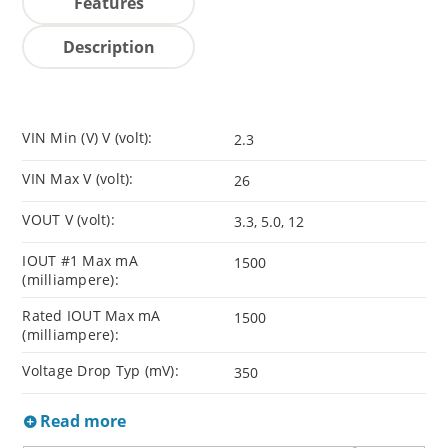
Features
Description
VIN Min (V) V (volt):
2.3
VIN Max V (volt):
26
VOUT V (volt):
3.3, 5.0, 12
IOUT #1 Max mA
1500
(milliampere):
Rated IOUT Max mA
1500
(milliampere):
Voltage Drop Typ (mV):
350
Read more