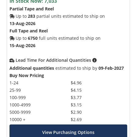
In Stock Now:
7,033
Partial Tape and Reel
Up to
283
partial units estimated to ship on
13-Aug-2026
Full Tape and Reel
Up to
6750
full units estimated to ship on
15-Aug-2026
Lead Time For Additional Quantities
Additional quantities
estimated to ship by
09-Feb-2027
Buy Now Pricing
1-24
$4.96
25-99
$4.15
100-999
$3.77
1000-4999
$3.15
5000-9999
$2.90
10000 +
$2.69
View Purchasing Options