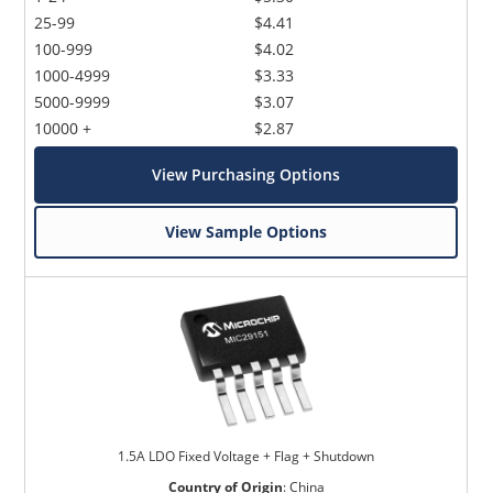
25-99
$4.41
100-999
$4.02
1000-4999
$3.33
5000-9999
$3.07
10000 +
$2.87
View Purchasing Options
View Sample Options
1.5A LDO Fixed Voltage + Flag + Shutdown
Country of Origin
:
China