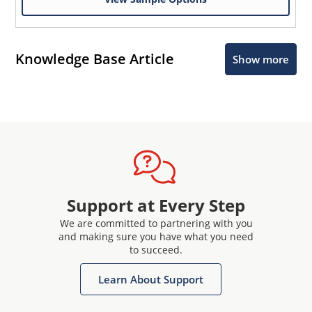
Knowledge Base Article
Show more
Support at Every Step
We are committed to partnering with you
and making sure you have what you need
to succeed.
Learn About Support