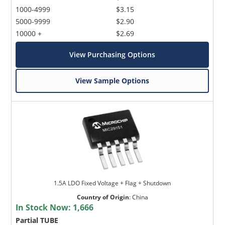
1000-4999
$3.15
5000-9999
$2.90
10000 +
$2.69
View Purchasing Options
View Sample Options
1.5A LDO Fixed Voltage + Flag + Shutdown
Country of Origin
:
China
In Stock Now:
1,666
Partial TUBE