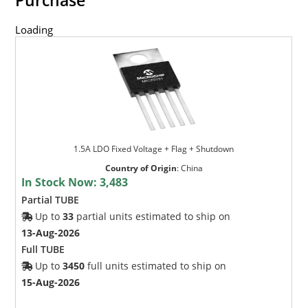
Loading
1.5A LDO Fixed Voltage + Flag + Shutdown
Country of Origin
:
China
In Stock Now:
3,483
Partial TUBE
Up to
33
partial units estimated to ship on
13-Aug-2026
Full TUBE
Up to
3450
full units estimated to ship on
15-Aug-2026