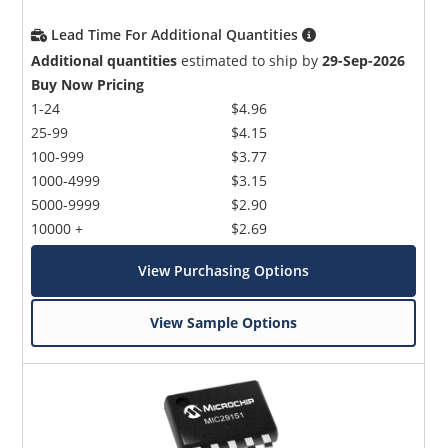
Lead Time For Additional Quantities
Additional quantities
estimated to ship by
29-Sep-2026
Buy Now Pricing
1-24
$4.96
25-99
$4.15
100-999
$3.77
1000-4999
$3.15
5000-9999
$2.90
10000 +
$2.69
View Purchasing Options
View Sample Options