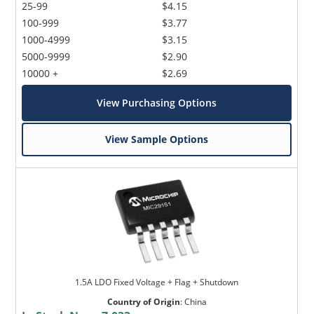
25-99
$4.15
100-999
$3.77
1000-4999
$3.15
5000-9999
$2.90
10000 +
$2.69
View Purchasing Options
View Sample Options
1.5A LDO Fixed Voltage + Flag + Shutdown
Country of Origin
:
China