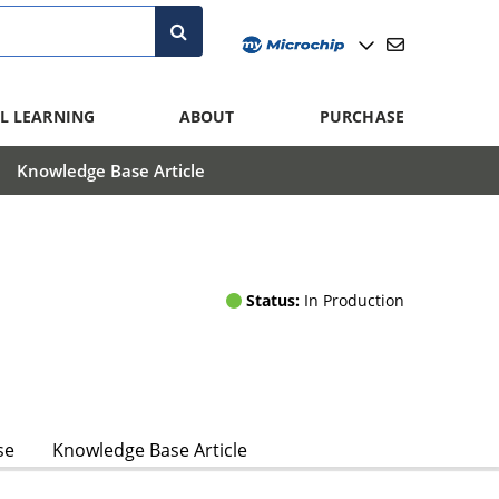
L LEARNING
ABOUT
PURCHASE
Knowledge Base Article
Status:
In Production
se
Knowledge Base Article