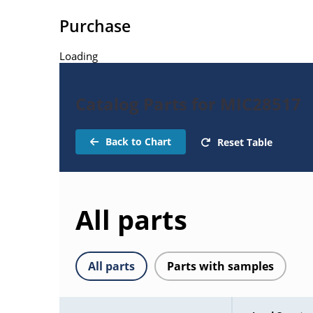
Purchase
Loading
Catalog Parts for MIC28517
Back to Chart
Reset Table
All parts
All parts
Parts with samples