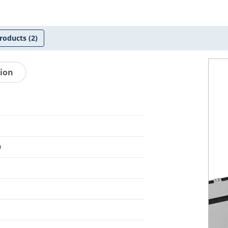
roducts
(2)
tion
0