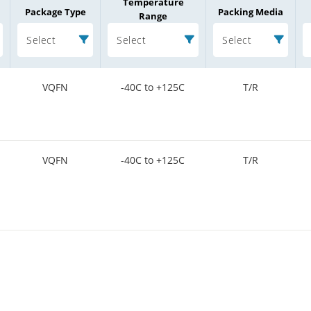
Temperature
Package Type
Packing Media
Range
Select
Select
Select
VQFN
-40C to +125C
T/R
VQFN
-40C to +125C
T/R