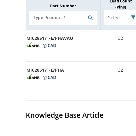
Lead Count
Part Number
(Pins)
Select
MIC28517T-E/PHAVAO
32
CAD
MIC28517T-E/PHA
32
CAD
Knowledge Base Article