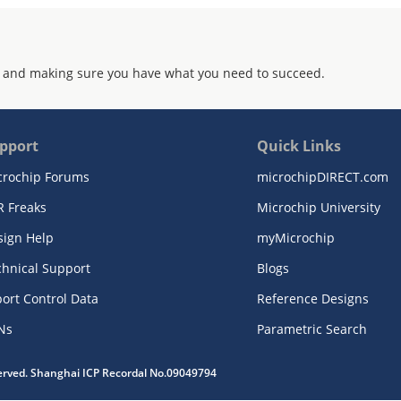
 and making sure you have what you need to succeed.
pport
Quick Links
crochip Forums
microchipDIRECT.com
R Freaks
Microchip University
sign Help
myMicrochip
chnical Support
Blogs
ort Control Data
Reference Designs
Ns
Parametric Search
served. Shanghai ICP Recordal No.09049794