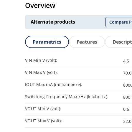
Overview
Alternate products
Compare P
Parametrics
Features
Descrip
VIN Min V (volt):
4.5
VIN Max V (volt):
70.0
IOUT Max mA (milliampere):
800
Switching Frequency Max kHz (kilohertz):
800
VOUT Min V (volt):
0.6
VOUT Max V (volt):
32.0