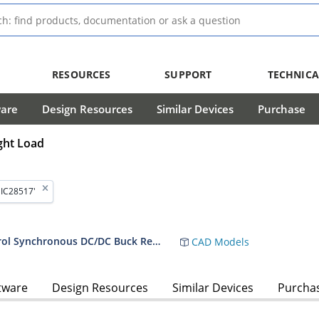
RESOURCES
SUPPORT
TECHNICA
ware
Design Resources
Similar Devices
Purchase
ght Load
MIC28517'
MIC28517 - 70V/8A Hyper Speed Control Synchronous DC/DC Buck Regulator with External Mode Control
CAD Models
tware
Design Resources
Similar Devices
Purcha