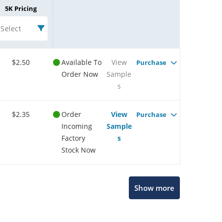
5K Pricing
Select
$2.50
Available To
View
Purchase
Order Now
Sample
s
$2.35
Order
View
Purchase
Incoming
Sample
Factory
s
Stock Now
Show more