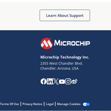
Microchip Chatbot
Get quick answers from our AI assistant.
Learn About Support
Microchip Technology Inc.
2355 West Chandler Blvd.
Terms of Use
Chandler, Arizona, USA
Why wasn't this helpful?
Website Terms
Missing Key Information
Not Factually Correct
Other
Website Privacy
Notice
Terms Of Use
Privacy Notice
Legal
Manage Cookies