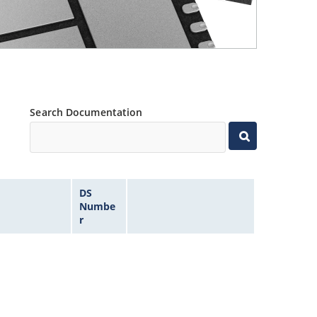
Search Documentation
DS
Numbe
r