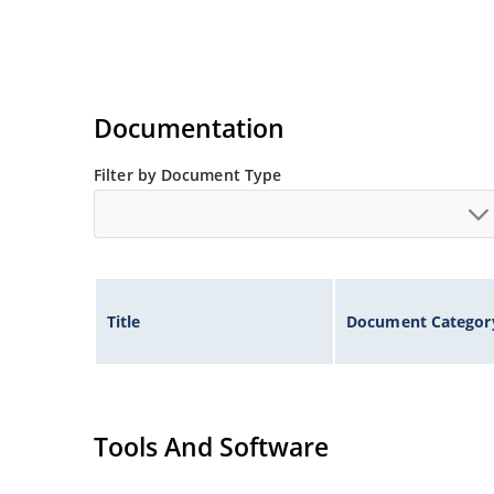
Documentation
Filter by Document Type
Title
Document Categor
Tools And Software