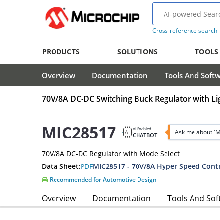
Cross-reference search
PRODUCTS
SOLUTIONS
TOOLS
Overview
Documentation
Tools And Soft
70V/8A DC-DC Switching Buck Regulator with Li
MIC28517
AI Enabled
Ask me about '
CHATBOT
70V/8A DC-DC Regulator with Mode Select
Data Sheet:
PDF
Recommended for Automotive Design
Overview
Documentation
Tools And Sof