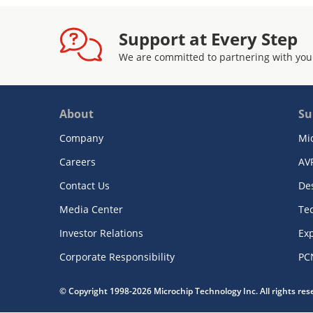
Support at Every Step
We are committed to partnering with you
About
Su
Company
Mi
Careers
AV
Contact Us
De
Media Center
Te
Investor Relations
Exp
Corporate Responsibility
PC
© Copyright 1998-2026 Microchip Technology Inc. All rights re