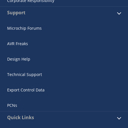
Corporate Responsibility
Support
Microchip Forums
AVR Freaks
Design Help
Technical Support
Export Control Data
PCNs
Quick Links