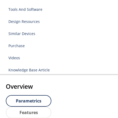
Tools And Software
Design Resources
Similar Devices
Purchase
Videos
Knowledge Base Article
Overview
Parametrics
Features