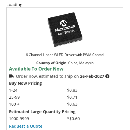
Loading
6 Channel Linear WLED Driver with PWM Control
Country of Origin
:
China, Malaysia
Available To Order Now
Order now, estimated to ship on
26-Feb-2027
Buy Now Pricing
1-24
$0.83
25-99
$0.71
100 +
$0.63
Estimated Large-Quantity Pricing
1000-9999
*$0.60
Request a Quote