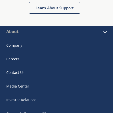
Learn About Support
About
Company
Careers
Contact Us
Media Center
Investor Relations