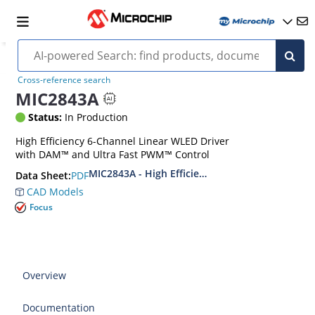
Cross-reference search
MIC2843A
Status:
In Production
High Efficiency 6-Channel Linear WLED Driver
with DAM™ and Ultra Fast PWM™ Control
MIC2843A - High Efficiency 6 Channel Linear 
PDF
Data Sheet:
CAD Models
Focus
Overview
Documentation