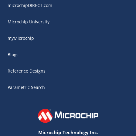
microchipDIRECT.com
Microchip University
myMicrochip
Blogs
Reference Designs
Parametric Search
Microchip Technology Inc.