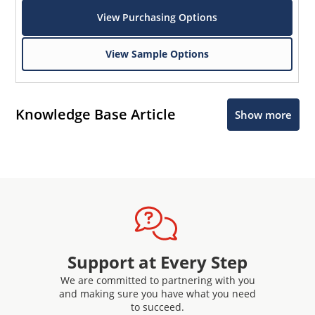
View Purchasing Options
View Sample Options
Knowledge Base Article
Show more
Support at Every Step
We are committed to partnering with you
and making sure you have what you need
to succeed.