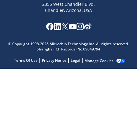
2355 West Chandler Blvd.
Chandler, Arizona, USA
Microchip Chatbot
© Copyright 1998-2026 Microchip Technology Inc. All rights reserved.
Get quick answers from our AI assistant.
Shanghai ICP Recordal No.09049794
Terms Of Use
Privacy Notice
Legal
Manage Cookies
Terms of Use
Why wasn't this helpful?