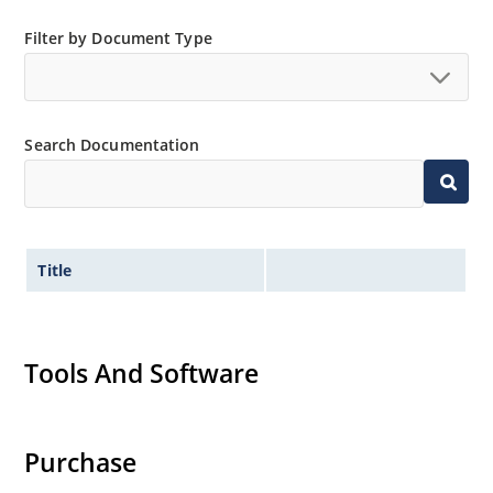
Filter by Document Type
Search Documentation
Title
Tools And Software
Purchase