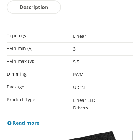
Description
Topology:
Linear
+Vin min (V):
3
+Vin max (V):
5.5
Dimming:
PWM
Package:
UDFN
Product Type:
Linear LED
Drivers
Read more