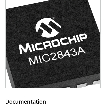
Documentation