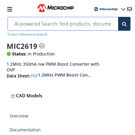
Cross-reference search
MIC2619
Status:
In Production
1.2MHz 350mA Isw PWM Boost Converter with
OVP
1.2MHz PWM Boost Converter with OVP
PDF
Data Sheet:
CAD Models
Overview
Documentation