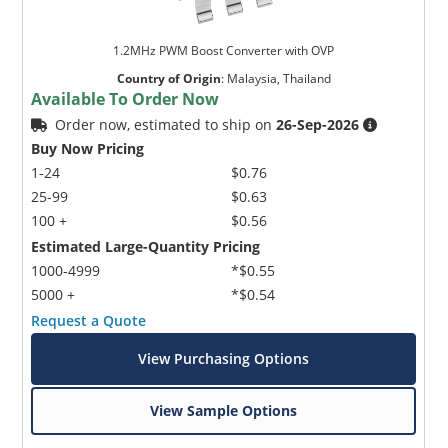
1.2MHz PWM Boost Converter with OVP
Country of Origin
:
Malaysia, Thailand
Available To Order Now
Order now, estimated to ship on
26-Sep-2026
Buy Now Pricing
1-24
$0.76
25-99
$0.63
100 +
$0.56
Estimated Large-Quantity Pricing
1000-4999
*$0.55
5000 +
*$0.54
Request a Quote
View Purchasing Options
View Sample Options