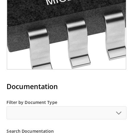
Documentation
Filter by Document Type
Search Documentation