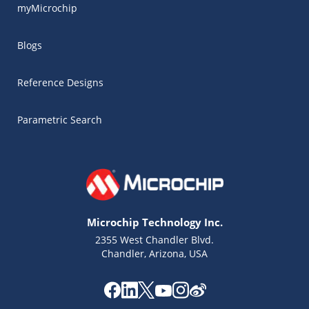
myMicrochip
Blogs
Reference Designs
Parametric Search
Microchip Technology Inc.
2355 West Chandler Blvd.
Chandler, Arizona, USA