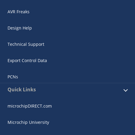
AVR Freaks
Design Help
Technical Support
Export Control Data
PCNs
Quick Links
microchipDIRECT.com
Microchip University