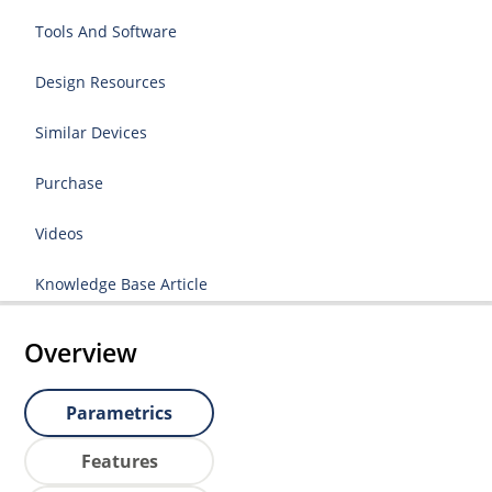
Tools And Software
Design Resources
Similar Devices
Purchase
Videos
Knowledge Base Article
Overview
Parametrics
Features