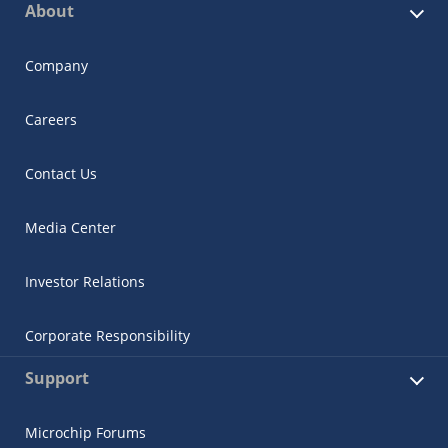
About
Company
Careers
Contact Us
Media Center
Investor Relations
Corporate Responsibility
Support
Microchip Forums