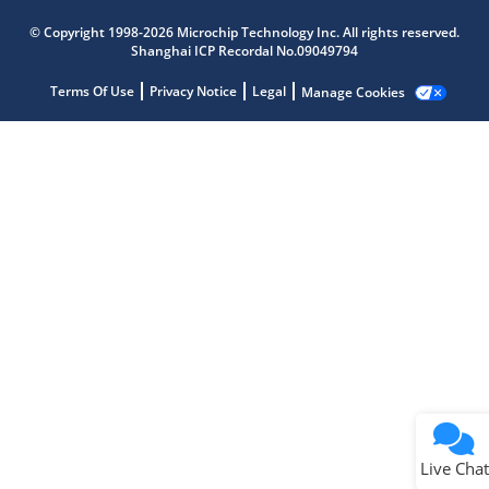
Microchip Chatbot
© Copyright 1998-2026 Microchip Technology Inc. All rights reserved.
Get quick answers from our AI assistant.
Shanghai ICP Recordal No.09049794
Terms Of Use
Privacy Notice
Legal
Manage Cookies
Terms of Use
Why wasn't this helpful?
Website Terms
Missing Key Information
Not Factually Correct
Other
Website Privacy
Notice
Live Chat