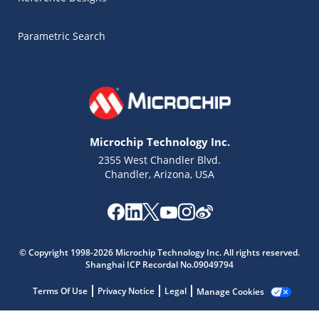
Parametric Search
Microchip Technology Inc.
2355 West Chandler Blvd.
Chandler, Arizona, USA
Microchip Chatbot
Get quick answers from our AI assistant.
© Copyright 1998-2026 Microchip Technology Inc. All rights reserved.
Shanghai ICP Recordal No.09049794
Terms Of Use
Privacy Notice
Legal
Manage Cookies