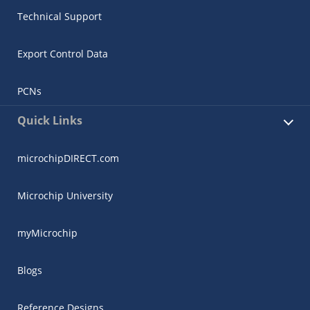
Technical Support
Export Control Data
PCNs
Quick Links
microchipDIRECT.com
Microchip University
myMicrochip
Blogs
Reference Designs