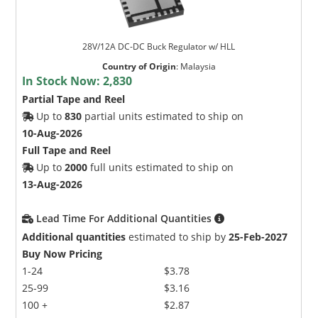
28V/12A DC-DC Buck Regulator w/ HLL
Country of Origin
:
Malaysia
In Stock Now:
2,830
Partial Tape and Reel
Up to
830
partial units estimated to ship on
10-Aug-2026
Full Tape and Reel
Up to
2000
full units estimated to ship on
13-Aug-2026
Lead Time For Additional Quantities
Additional quantities
estimated to ship by
25-Feb-2027
Buy Now Pricing
1-24
$3.78
25-99
$3.16
100 +
$2.87