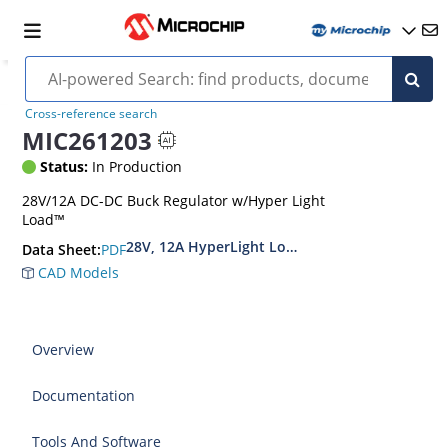
Cross-reference search
MIC261203
Status:
In Production
28V/12A DC-DC Buck Regulator w/Hyper Light
Load™
28V, 12A HyperLight Load Synchronous DC/DC 
PDF
Data Sheet:
CAD Models
Overview
Documentation
Tools And Software