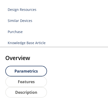
Design Resources
Similar Devices
Purchase
Knowledge Base Article
Overview
Parametrics
Features
Description