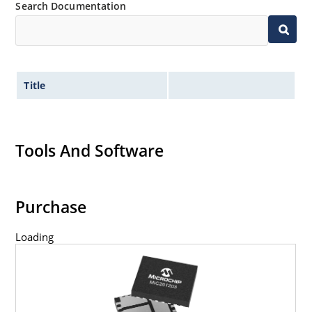
Search Documentation
Title
Tools And Software
Purchase
Loading