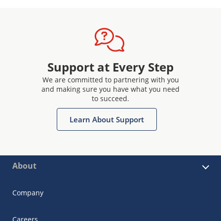
Support at Every Step
We are committed to partnering with you
and making sure you have what you need
to succeed.
Learn About Support
About
Company
Careers