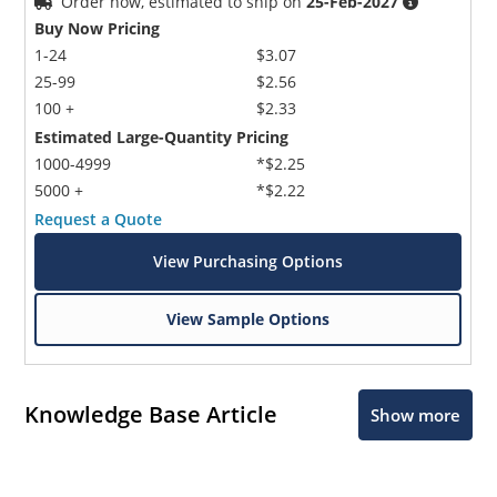
Order now, estimated to ship on
25-Feb-2027
Buy Now Pricing
1-24
$3.07
25-99
$2.56
100 +
$2.33
Estimated Large-Quantity Pricing
1000-4999
*$2.25
5000 +
*$2.22
Request a Quote
View Purchasing Options
View Sample Options
Knowledge Base Article
Show more