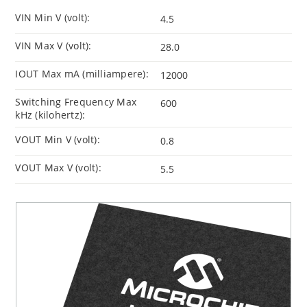
VIN Min V (volt):
4.5
VIN Max V (volt):
28.0
IOUT Max mA (milliampere):
12000
Switching Frequency Max
600
kHz (kilohertz):
VOUT Min V (volt):
0.8
VOUT Max V (volt):
5.5