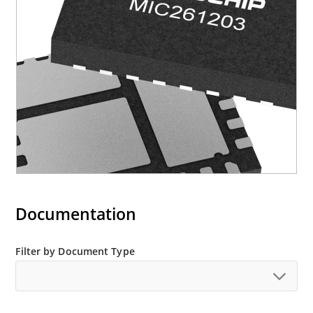
Documentation
Filter by Document Type