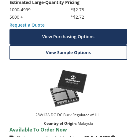
Estimated Large-Quantity Pricing
1000-4999
*$2.78
5000 +
*$2.72
Request a Quote
View Purchasing Options
View Sample Options
28V/12A DC-DC Buck Regulator w/ HLL
Country of Origin
:
Malaysia
Available To Order Now