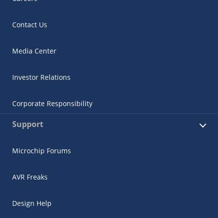
Contact Us
Media Center
Investor Relations
Corporate Responsibility
Support
Microchip Forums
AVR Freaks
Design Help