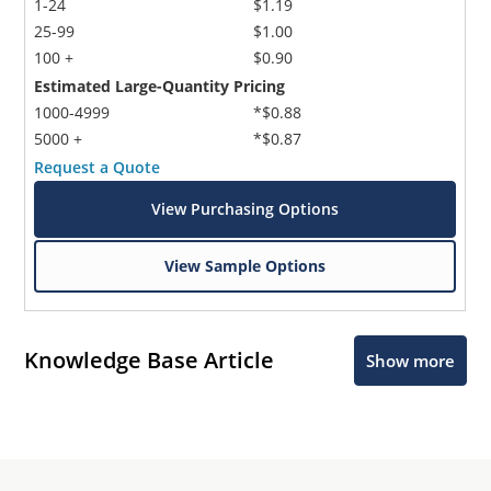
1-24
$1.19
25-99
$1.00
100 +
$0.90
Estimated Large-Quantity Pricing
1000-4999
*$0.88
5000 +
*$0.87
Request a Quote
View Purchasing Options
View Sample Options
Knowledge Base Article
Show more