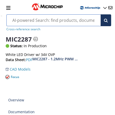
Cross-reference search
MIC2287
Status:
In Production
White LED Driver w/ 34V OVP
MIC2287 - 1.2MHz PWM White LED Driver with
PDF
Data Sheet:
CAD Models
Focus
Overview
Documentation