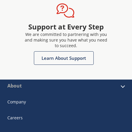
Support at Every Step
We are committed to partnering with you
and making sure you have what you need
to succeed.
Learn About Support
About
Company
Careers