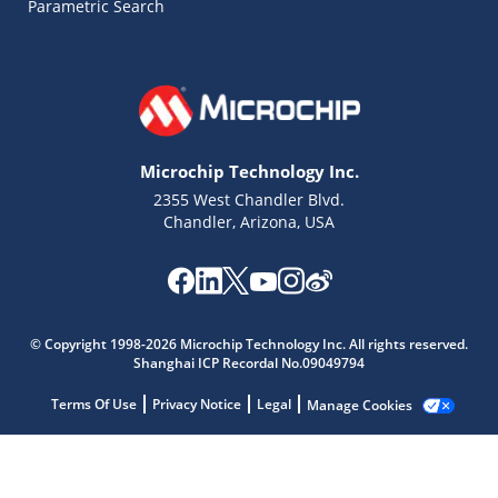
Parametric Search
Microchip Technology Inc.
2355 West Chandler Blvd.
Chandler, Arizona, USA
Microchip Chatbot
© Copyright 1998-2026 Microchip Technology Inc. All rights reserved.
Get quick answers from our AI assistant.
Shanghai ICP Recordal No.09049794
Terms Of Use
Privacy Notice
Legal
Manage Cookies