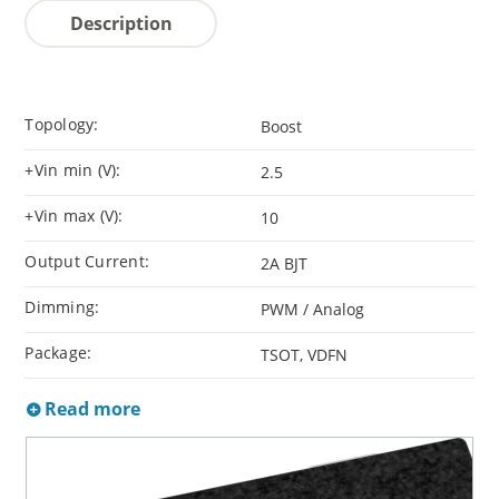
Description
Topology:
Boost
+Vin min (V):
2.5
+Vin max (V):
10
Output Current:
2A BJT
Dimming:
PWM / Analog
Package:
TSOT, VDFN
Read more