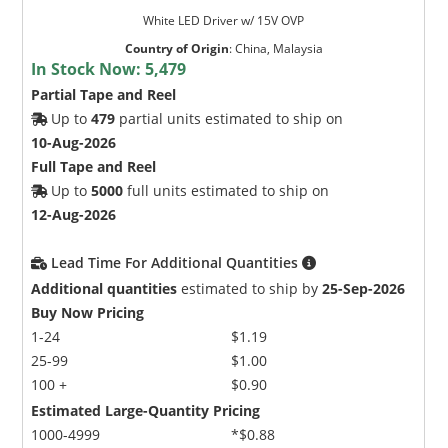
White LED Driver w/ 15V OVP
Country of Origin
:
China, Malaysia
In Stock Now:
5,479
Partial Tape and Reel
Up to
479
partial units estimated to ship on
10-Aug-2026
Full Tape and Reel
Up to
5000
full units estimated to ship on
12-Aug-2026
Lead Time For Additional Quantities
Additional quantities
estimated to ship by
25-Sep-2026
Buy Now Pricing
1-24
$1.19
25-99
$1.00
100 +
$0.90
Estimated Large-Quantity Pricing
1000-4999
*$0.88