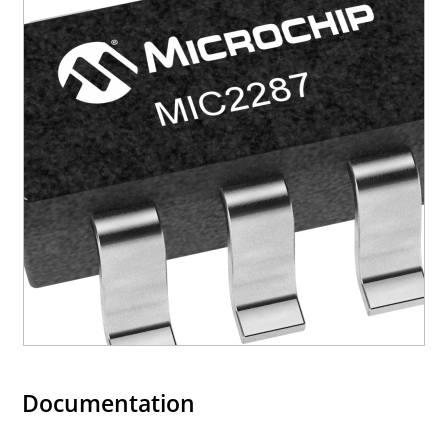
Documentation