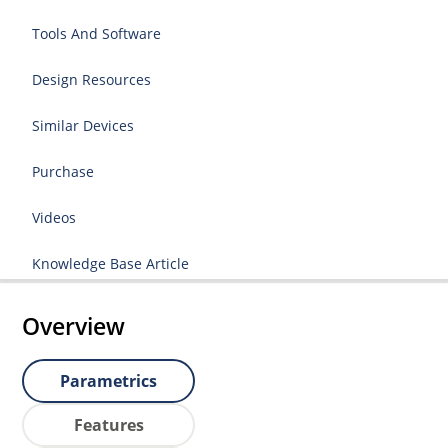
Tools And Software
Design Resources
Similar Devices
Purchase
Videos
Knowledge Base Article
Overview
Parametrics
Features