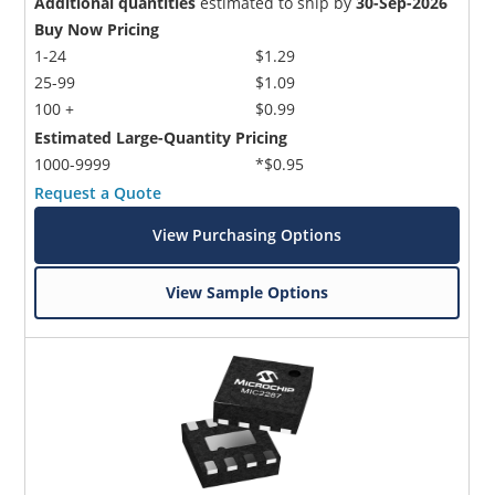
Additional quantities
estimated to ship by
30-Sep-2026
Buy Now Pricing
1-24
$1.29
25-99
$1.09
100 +
$0.99
Estimated Large-Quantity Pricing
1000-9999
*$0.95
Request a Quote
View Purchasing Options
View Sample Options