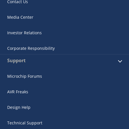
Contact Us
Media Center
Investor Relations
Corporate Responsibility
Support
Microchip Forums
AVR Freaks
Design Help
Technical Support