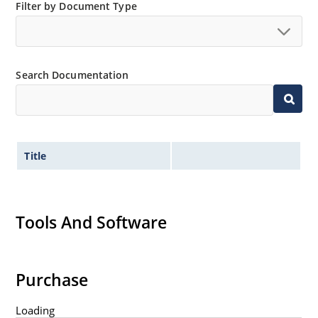
Filter by Document Type
Search Documentation
Title
Tools And Software
Purchase
Loading