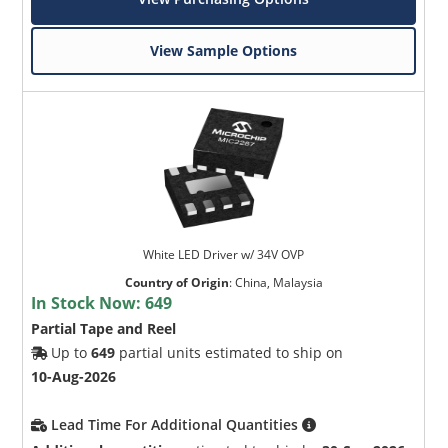
View Sample Options
White LED Driver w/ 34V OVP
Country of Origin
:
China, Malaysia
In Stock Now:
649
Partial Tape and Reel
Up to
649
partial units estimated to ship on
10-Aug-2026
Lead Time For Additional Quantities