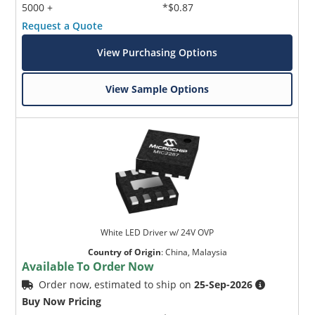
5000 +
*$0.87
Request a Quote
View Purchasing Options
View Sample Options
White LED Driver w/ 24V OVP
Country of Origin
:
China, Malaysia
Available To Order Now
Order now, estimated to ship on
25-Sep-2026
Buy Now Pricing