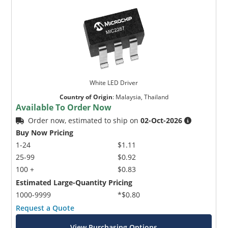
White LED Driver
Country of Origin
:
Malaysia, Thailand
Available To Order Now
Order now, estimated to ship on
02-Oct-2026
Buy Now Pricing
1-24
$1.11
25-99
$0.92
100 +
$0.83
Estimated Large-Quantity Pricing
1000-9999
*$0.80
Request a Quote
View Purchasing Options