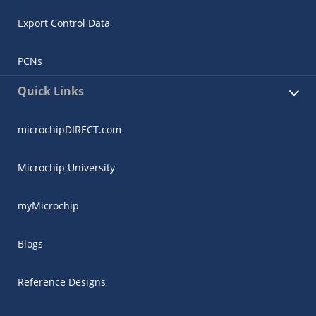
Export Control Data
PCNs
Quick Links
microchipDIRECT.com
Microchip University
myMicrochip
Blogs
Reference Designs