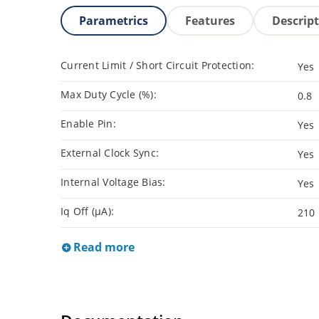
Parametrics
Features
Descrip
Current Limit / Short Circuit Protection:
Yes
Max Duty Cycle (%):
0.8
Enable Pin:
Yes
External Clock Sync:
Yes
Internal Voltage Bias:
Yes
Iq Off (µA):
210
Read more