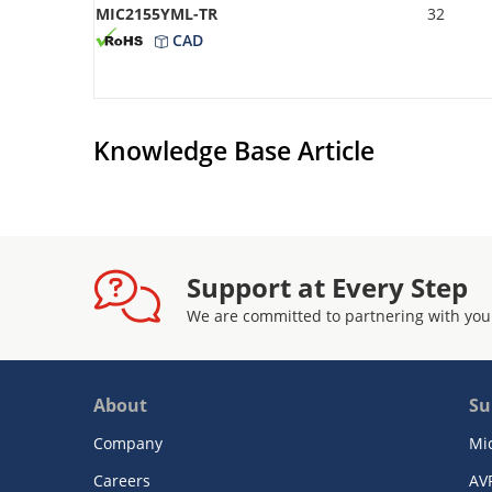
MIC2155YML-TR
32
CAD
Knowledge Base Article
Support at Every Step
We are committed to partnering with you
About
Su
Company
Mi
Careers
AV