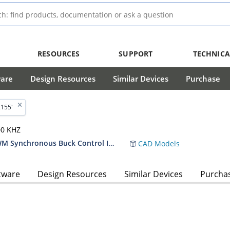
RESOURCES
SUPPORT
TECHNICA
ware
Design Resources
Similar Devices
Purchase
2155'
00 KHZ
MIC2155 Two-Phase Single-Output PWM Synchronous Buck Control IC Data Sheet
CAD Models
tware
Design Resources
Similar Devices
Purcha