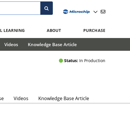
L LEARNING
ABOUT
PURCHASE
Videos
Knowledge Base Article
Status:
In Production
se
Videos
Knowledge Base Article