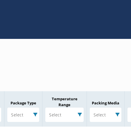
Temperature
Package Type
Packing Media
Range
Select
Select
Select