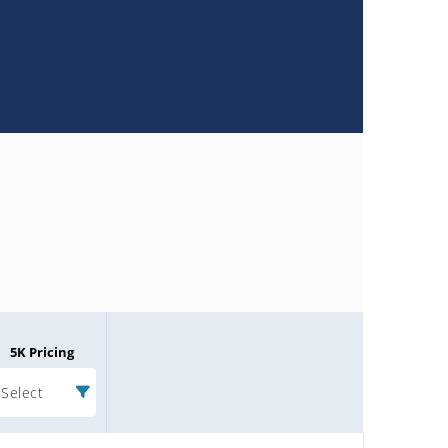
5K Pricing
Select