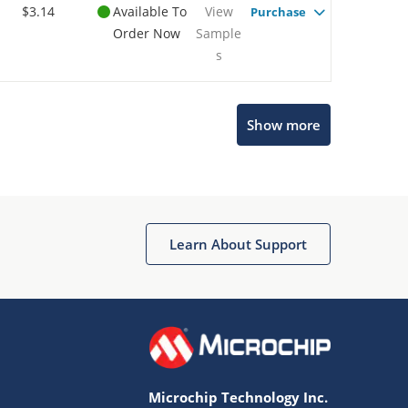
$3.14
Available To
View
Purchase
Order Now
Sample
s
Show more
Microchip Chatbot
Get quick answers from our AI assistant.
Learn About Support
Microchip Technology Inc.