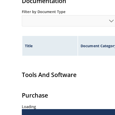
Documentation
Filter by Document Type
Title
Document Categor
Tools And Software
Purchase
Loading