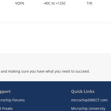
VQFN
-40C to +125C
T/R
 and making sure you have what you need to succeed.
pport
Quick Links
crochip Forums
microchipDIRECT.com
R Freaks
Microchip University