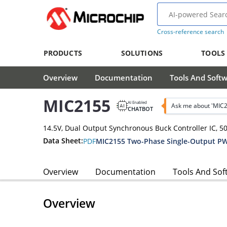
Cross-reference search
PRODUCTS
SOLUTIONS
TOOLS
Overview
Documentation
Tools And Soft
MIC2155
AI Enabled
Ask me about 'MIC
CHATBOT
14.5V, Dual Output Synchronous Buck Controller IC, 5
Data Sheet:
PDF
Overview
Documentation
Tools And Sof
Overview