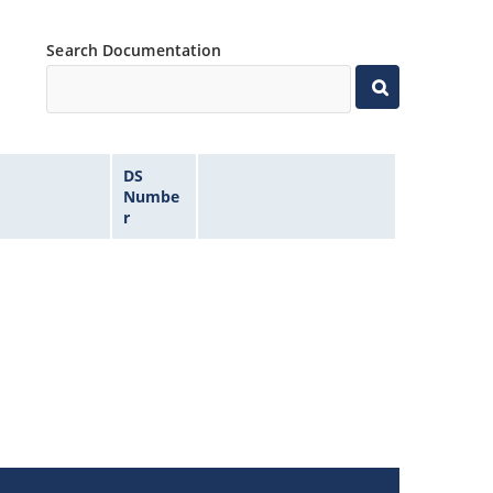
Search Documentation
DS
Numbe
r