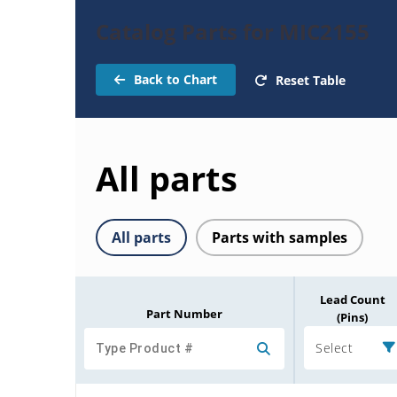
Catalog Parts for MIC2155
Back to Chart
Reset Table
All parts
All parts
Parts with samples
Lead Count
Part Number
(Pins)
Select