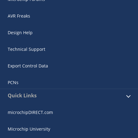
AVR Freaks
Design Help
Technical Support
Export Control Data
PCNs
Quick Links
microchipDIRECT.com
Microchip University