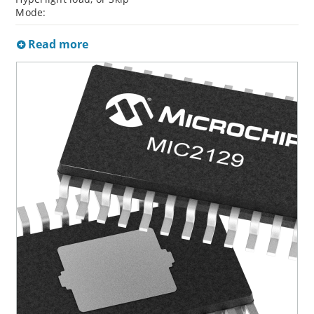
Mode:
Read more