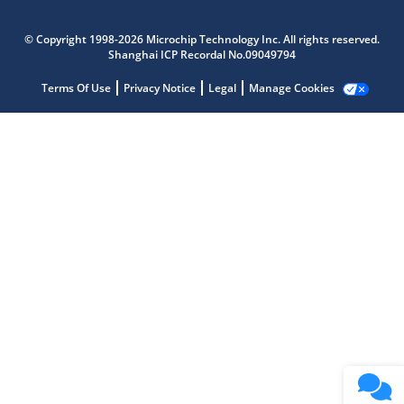
© Copyright 1998-2026 Microchip Technology Inc. All rights reserved.
Microchip Chatbot
Shanghai ICP Recordal No.09049794
Get quick answers from our AI assistant.
Terms Of Use
Privacy Notice
Legal
Manage Cookies
Terms of Use
Why wasn't this helpful?
Website Terms
Missing Key Information
Not Factually Correct
Other
Website Privacy