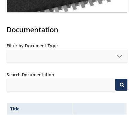
Documentation
Filter by Document Type
Search Documentation
Title