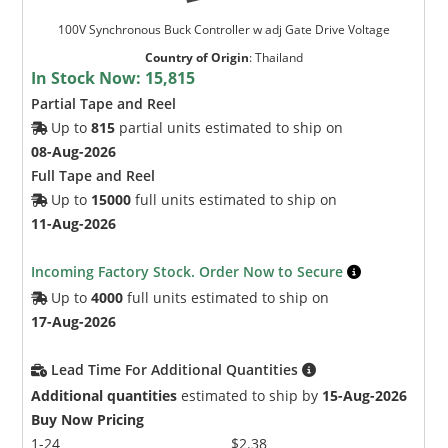
100V Synchronous Buck Controller w adj Gate Drive Voltage
Country of Origin
:
Thailand
In Stock Now:
15,815
Partial Tape and Reel
Up to
815
partial units estimated to ship on
08-Aug-2026
Full Tape and Reel
Up to
15000
full units estimated to ship on
11-Aug-2026
Incoming Factory Stock. Order Now to Secure
Up to
4000
full units estimated to ship on
17-Aug-2026
Lead Time For Additional Quantities
Additional quantities
estimated to ship by
15-Aug-2026
Buy Now Pricing
1-24
$2.38