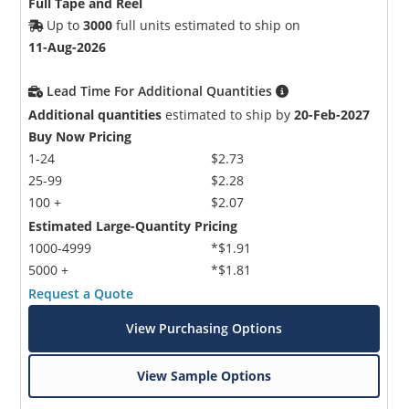
Full Tape and Reel
Up to
3000
full units estimated to ship on
11-Aug-2026
Lead Time For Additional Quantities
Additional quantities
estimated to ship by
20-Feb-2027
Buy Now Pricing
1-24
$2.73
25-99
$2.28
100 +
$2.07
Estimated Large-Quantity Pricing
1000-4999
*$1.91
5000 +
*$1.81
Request a Quote
View Purchasing Options
View Sample Options