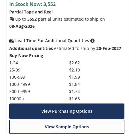
In Stock Now:
3,552
Partial Tape and Reel
Up to
3552
partial units estimated to ship on
08-Aug-2026
Lead Time For Additional Quantities
Additional quantities
estimated to ship by
20-Feb-2027
Buy Now Pricing
1-24
$2.62
25-99
$2.19
100-999
$1.99
1000-4999
$1.84
5000-9999
$1.74
10000 +
$1.66
View Purchasing Options
View Sample Options