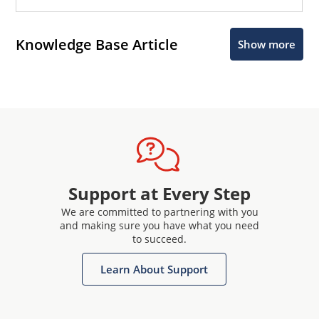
Knowledge Base Article
Show more
Support at Every Step
We are committed to partnering with you
and making sure you have what you need
to succeed.
Learn About Support