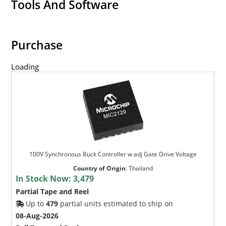
Tools And Software
Purchase
Loading
100V Synchronous Buck Controller w adj Gate Drive Voltage
Country of Origin
:
Thailand
In Stock Now:
3,479
Partial Tape and Reel
Up to
479
partial units estimated to ship on
08-Aug-2026