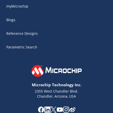
myMicrochip
Blogs
Reference Designs
Parametric Search
Microchip Technology Inc.
2355 West Chandler Blvd.
Chandler, Arizona, USA