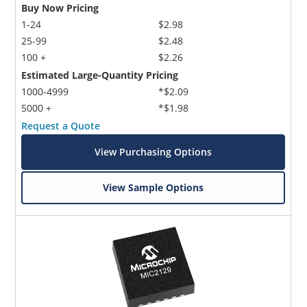
Buy Now Pricing
1-24
$2.98
25-99
$2.48
100 +
$2.26
Estimated Large-Quantity Pricing
1000-4999
*$2.09
5000 +
*$1.98
Request a Quote
View Purchasing Options
View Sample Options