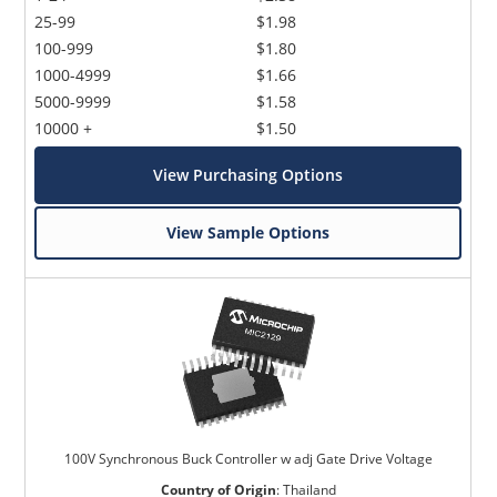
25-99
$1.98
100-999
$1.80
1000-4999
$1.66
5000-9999
$1.58
10000 +
$1.50
View Purchasing Options
View Sample Options
100V Synchronous Buck Controller w adj Gate Drive Voltage
Country of Origin
:
Thailand