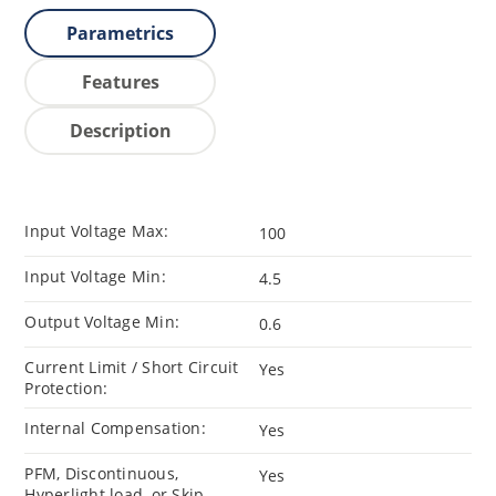
Parametrics
Features
Description
Input Voltage Max:
100
Input Voltage Min:
4.5
Output Voltage Min:
0.6
Current Limit / Short Circuit
Yes
Protection:
Internal Compensation:
Yes
PFM, Discontinuous,
Yes
Hyperlight load, or Skip