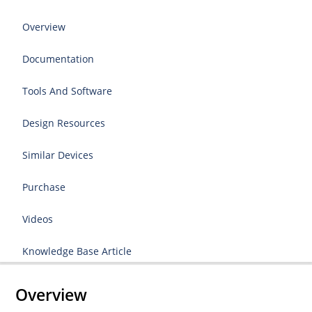
Overview
Documentation
Tools And Software
Design Resources
Similar Devices
Purchase
Videos
Knowledge Base Article
Overview