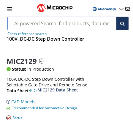
Cross-reference search
100V, DC-DC Step Down Controller
MIC2129
Status:
In Production
100V, DC-DC Step Down Controller with
Selectable Gate Drive and Remote Sense
MIC2129 Data Sheet
PDF
Data Sheet:
CAD Models
Recommended for Automotive Design
Focus