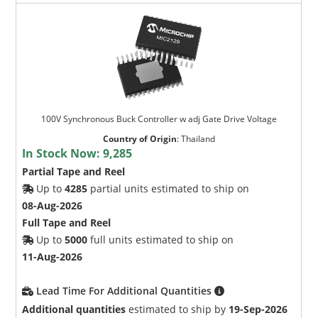
100V Synchronous Buck Controller w adj Gate Drive Voltage
Country of Origin
:
Thailand
In Stock Now:
9,285
Partial Tape and Reel
Up to
4285
partial units estimated to ship on
08-Aug-2026
Full Tape and Reel
Up to
5000
full units estimated to ship on
11-Aug-2026
Lead Time For Additional Quantities
Additional quantities
estimated to ship by
19-Sep-2026