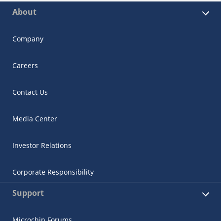
About
Company
Careers
Contact Us
Media Center
Investor Relations
Corporate Responsibility
Support
Microchip Forums