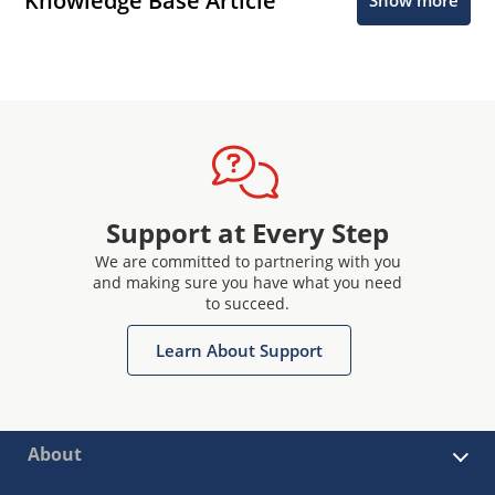
Knowledge Base Article
Show more
Support at Every Step
We are committed to partnering with you
and making sure you have what you need
to succeed.
Learn About Support
About