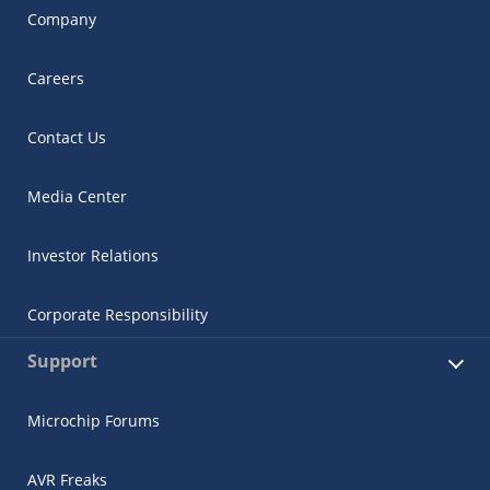
Company
Careers
Contact Us
Media Center
Investor Relations
Corporate Responsibility
Support
Microchip Forums
AVR Freaks