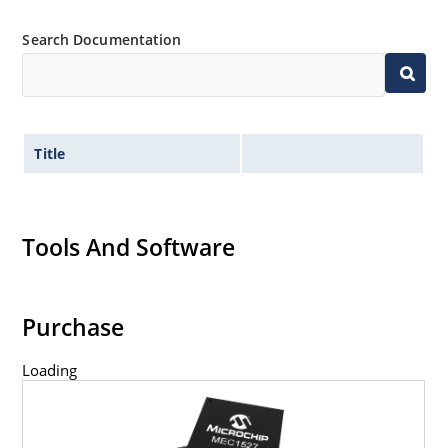
Search Documentation
Title
Tools And Software
Purchase
Loading