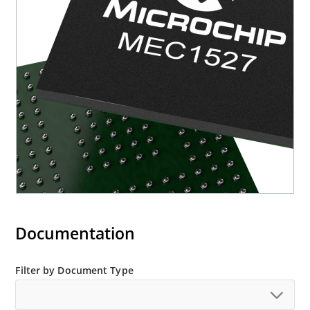
Documentation
Filter by Document Type