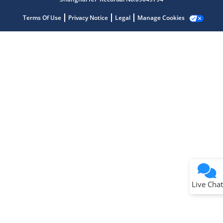
Terms Of Use
Privacy Notice
Legal
Manage Cookies
Terms of Use
Why wasn't this helpful?
Website Terms
Missing Key Information
Not Factually Correct
Other
Website Privacy
Notice
Live Chat
Submit