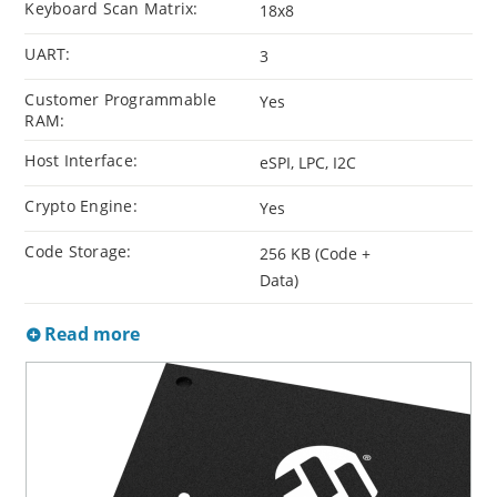
Keyboard Scan Matrix:
18x8
UART:
3
Customer Programmable
Yes
RAM:
Host Interface:
eSPI, LPC, I2C
Crypto Engine:
Yes
Code Storage:
256 KB (Code +
Data)
Read more