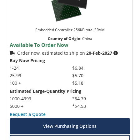
Embedded Controller 256KB total SRAM
Country of Origin
:
China
Available To Order Now
Order now, estimated to ship on
20-Feb-2027
Buy Now Pricing
1-24
$6.84
25-99
$5.70
100 +
$5.18
Estimated Large-Quantity Pricing
1000-4999
*$4.79
5000 +
*$4.53
Request a Quote
View Purchasing Options