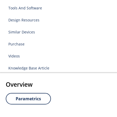
Tools And Software
Design Resources
Similar Devices
Purchase
Videos
Knowledge Base Article
Overview
Parametrics