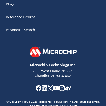
Blogs
Reference Designs
Parametric Search
Microchip Technology Inc.
2355 West Chandler Blvd.
Chandler, Arizona, USA
Microchip Chatbot
Get quick answers from our AI assistant.
© Copyright 1998-2026 Microchip Technology Inc. All rights reserved.
Shanghai ICP Recordal No.09049794