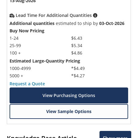
13-Aug-2026
Lead Time For Additional Quantities
Additional quantities
estimated to ship by
03-Oct-2026
Buy Now Pricing
1-24
$6.43
25-99
$5.34
100 +
$4.86
Estimated Large-Quantity Pricing
1000-4999
*$4.49
5000 +
*$4.27
Request a Quote
View Purchasing Options
View Sample Options