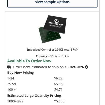
View Sample Options
Embedded Controller 256KB total SRAM
Country of Origin
:
China
Available To Order Now
Order now, estimated to ship on
10-Oct-2026
Buy Now Pricing
1-24
$6.22
25-99
$5.18
100 +
$4.71
Estimated Large-Quantity Pricing
1000-4999
*$4.35