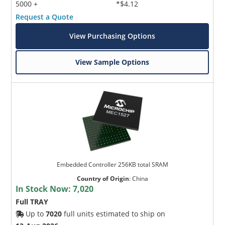
5000 +
*$4.12
Request a Quote
View Purchasing Options
View Sample Options
Embedded Controller 256KB total SRAM
Country of Origin
:
China
In Stock Now:
7,020
Full TRAY
Up to
7020
full units estimated to ship on