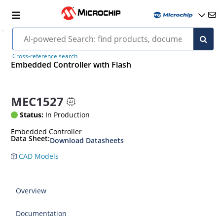
Cross-reference search
Embedded Controller with Flash
MEC1527
Status:
In Production
Embedded Controller
Data Sheet:
Download Datasheets
CAD Models
Overview
Documentation