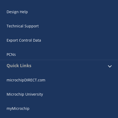
Design Help
Technical Support
Export Control Data
PCNs
Quick Links
microchipDIRECT.com
Microchip University
myMicrochip