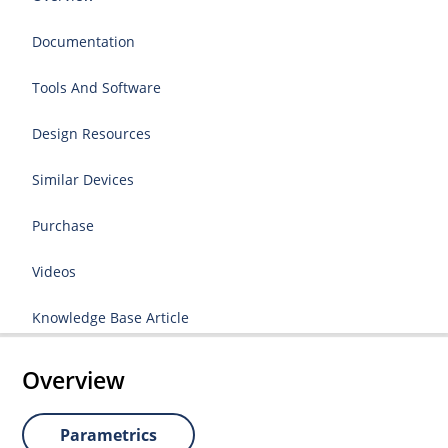
Documentation
Tools And Software
Design Resources
Similar Devices
Purchase
Videos
Knowledge Base Article
Overview
Parametrics