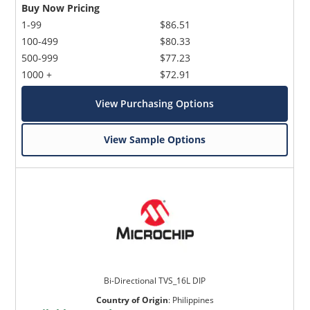
Buy Now Pricing
1-99
$86.51
100-499
$80.33
500-999
$77.23
1000 +
$72.91
View Purchasing Options
View Sample Options
Bi-Directional TVS_16L DIP
Country of Origin
:
Philippines