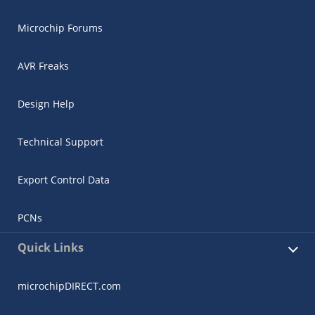
Microchip Forums
AVR Freaks
Design Help
Technical Support
Export Control Data
PCNs
Quick Links
microchipDIRECT.com