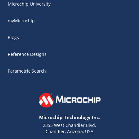
Microchip University
myMicrochip
Blogs
Reference Designs
Parametric Search
Microchip Technology Inc.
2355 West Chandler Blvd.
Chandler, Arizona, USA