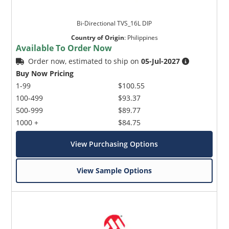
Bi-Directional TVS_16L DIP
Country of Origin
:
Philippines
Available To Order Now
Order now, estimated to ship on
05-Jul-2027
Buy Now Pricing
1-99
$100.55
100-499
$93.37
500-999
$89.77
1000 +
$84.75
View Purchasing Options
View Sample Options