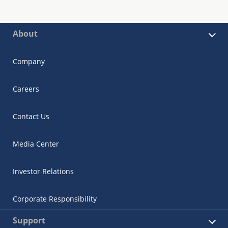
About
Company
Careers
Contact Us
Media Center
Investor Relations
Corporate Responsibility
Support