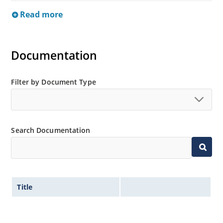
Read more
Documentation
Filter by Document Type
Search Documentation
Title