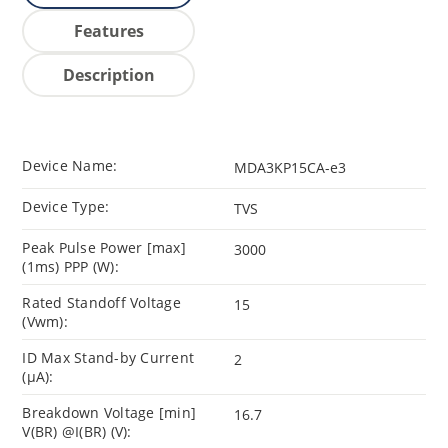
Features
Description
Device Name:
MDA3KP15CA-e3
Device Type:
TVS
Peak Pulse Power [max]
3000
(1ms) PPP (W):
Rated Standoff Voltage
15
(Vwm):
ID Max Stand-by Current
2
(µA):
Breakdown Voltage [min]
16.7
V(BR) @I(BR) (V):