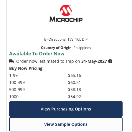
Bi-Directional TVS_16L DIP
Country of Origin
:
Philippines
Available To Order Now
Order now, estimated to ship on
31-May-2027
Buy Now Pricing
1-99
$65.16
100-499
$60.51
500-999
$58.18
1000 +
$54.92
View Purchasing Options
View Sample Options