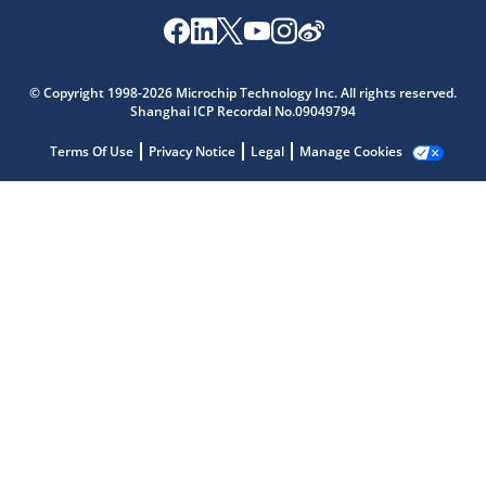
© Copyright 1998-2026 Microchip Technology Inc. All rights reserved.
Microchip Chatbot
Shanghai ICP Recordal No.09049794
Get quick answers from our AI assistant.
Terms Of Use
Privacy Notice
Legal
Manage Cookies
Terms of Use
Why wasn't this helpful?
Website Terms
Missing Key Information