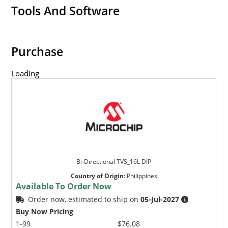
Tools And Software
Purchase
Loading
Bi-Directional TVS_16L DIP
Country of Origin
:
Philippines
Available To Order Now
Order now, estimated to ship on
05-Jul-2027
Buy Now Pricing
1-99
$76.08