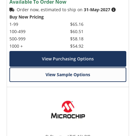
Available To Order Now
Order now, estimated to ship on
31-May-2027
Buy Now Pricing
1-99
$65.16
100-499
$60.51
500-999
$58.18
1000 +
$54.92
View Purchasing Options
View Sample Options