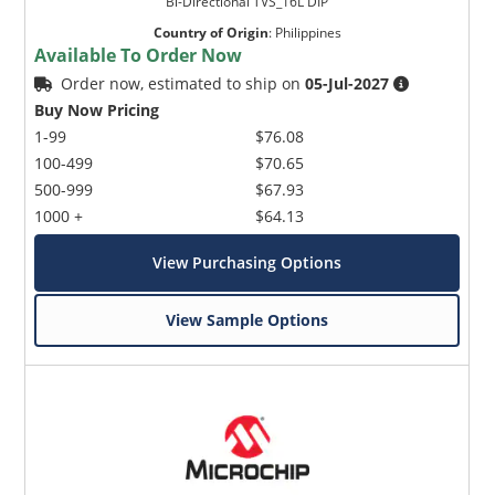
Bi-Directional TVS_16L DIP
Country of Origin
:
Philippines
Available To Order Now
Order now, estimated to ship on
05-Jul-2027
Buy Now Pricing
1-99
$76.08
100-499
$70.65
500-999
$67.93
1000 +
$64.13
View Purchasing Options
View Sample Options