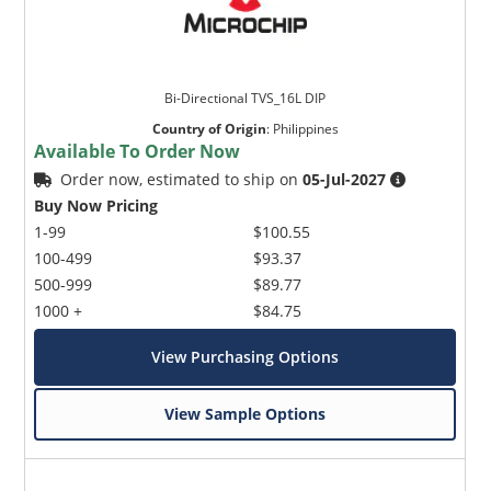
Bi-Directional TVS_16L DIP
Country of Origin
:
Philippines
Available To Order Now
Order now, estimated to ship on
05-Jul-2027
Buy Now Pricing
1-99
$100.55
100-499
$93.37
500-999
$89.77
1000 +
$84.75
View Purchasing Options
View Sample Options