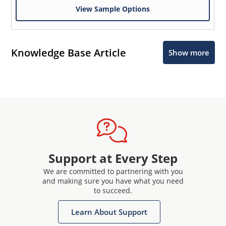
View Sample Options
Knowledge Base Article
Show more
Support at Every Step
We are committed to partnering with you
and making sure you have what you need
to succeed.
Learn About Support