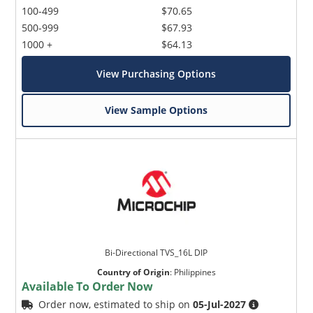
100-499
$70.65
500-999
$67.93
1000 +
$64.13
View Purchasing Options
View Sample Options
Bi-Directional TVS_16L DIP
Country of Origin
:
Philippines
Available To Order Now
Order now, estimated to ship on
05-Jul-2027