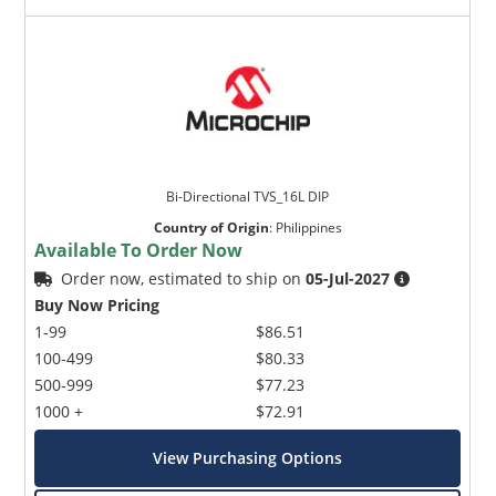
Bi-Directional TVS_16L DIP
Country of Origin
:
Philippines
Available To Order Now
Order now, estimated to ship on
05-Jul-2027
Buy Now Pricing
1-99
$86.51
100-499
$80.33
500-999
$77.23
1000 +
$72.91
View Purchasing Options