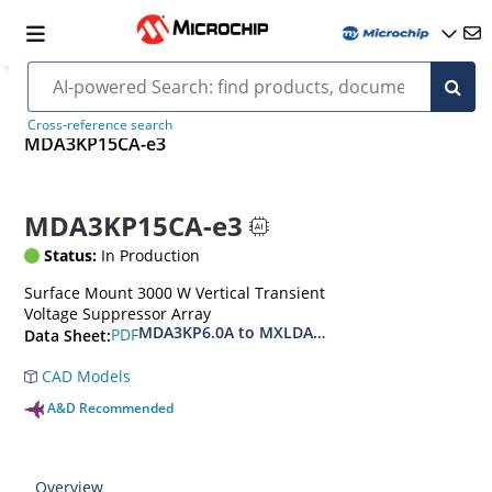
Cross-reference search
MDA3KP15CA-e3
MDA3KP15CA-e3
Status:
In Production
Surface Mount 3000 W Vertical Transient
Voltage Suppressor Array
MDA3KP6.0A to MXLDA3KP40CAe3
PDF
Data Sheet:
CAD Models
A&D Recommended
Overview