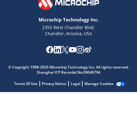
Microchip Technology Inc.
2355 West Chandler Blvd.
Chandler, Arizona, USA
Microchip Chatbot
Get quick answers from our AI assistant.
© Copyright 1998-2026 Microchip Technology Inc. All rights reserved.
Shanghai ICP Recordal No.09049794
Terms Of Use
Privacy Notice
Legal
Manage Cookies
Terms of Use