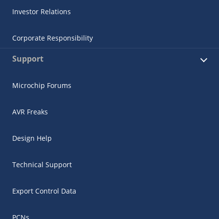
Investor Relations
Corporate Responsibility
Support
Microchip Forums
AVR Freaks
Design Help
Technical Support
Export Control Data
PCNs