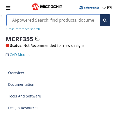
Cross-reference search
MCRF355
Status:
Not Recommended for new designs
CAD Models
Overview
Documentation
Tools And Software
Design Resources