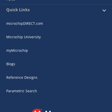
Quick Links
microchipDIRECT.com
Microchip University
myMicrochip
Blogs
Reference Designs
Parametric Search