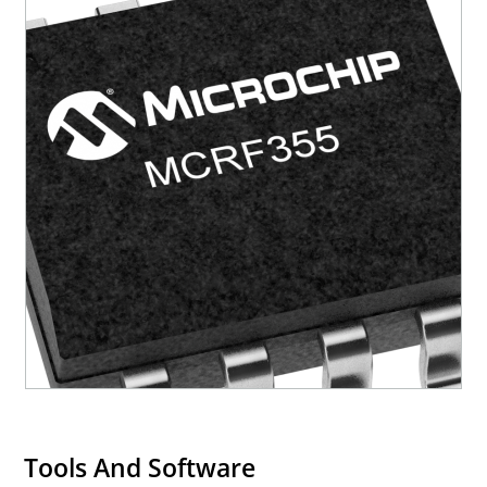
Tools And Software