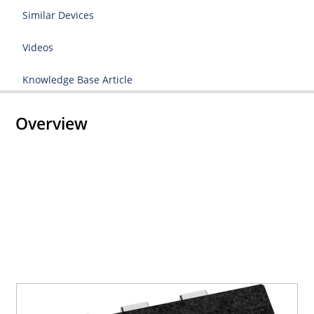
Similar Devices
Videos
Knowledge Base Article
Overview