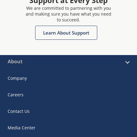
Support at Every Step
We are committed to partnering with you
and making sure you have what you need
to succeed.
Learn About Support
About
Company
Careers
Contact Us
Media Center