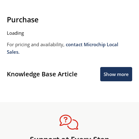
Purchase
Loading
For pricing and availability,
contact Microchip Local
Sales.
Knowledge Base Article
Show more