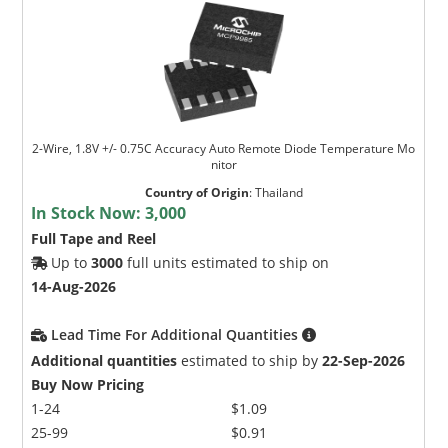
2-Wire, 1.8V +/- 0.75C Accuracy Auto Remote Diode Temperature Mo
nitor
Country of Origin
:
Thailand
In Stock Now:
3,000
Full Tape and Reel
Up to
3000
full units estimated to ship on
14-Aug-2026
Lead Time For Additional Quantities
Additional quantities
estimated to ship by
22-Sep-2026
Buy Now Pricing
1-24
$1.09
25-99
$0.91