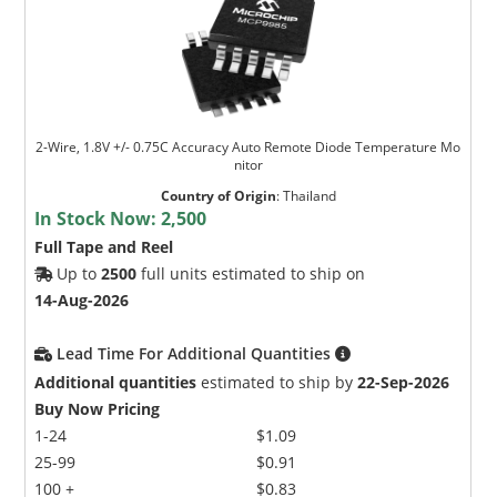
2-Wire, 1.8V +/- 0.75C Accuracy Auto Remote Diode Temperature Mo
nitor
Country of Origin
:
Thailand
In Stock Now:
2,500
Full Tape and Reel
Up to
2500
full units estimated to ship on
14-Aug-2026
Lead Time For Additional Quantities
Additional quantities
estimated to ship by
22-Sep-2026
Buy Now Pricing
1-24
$1.09
25-99
$0.91
100 +
$0.83