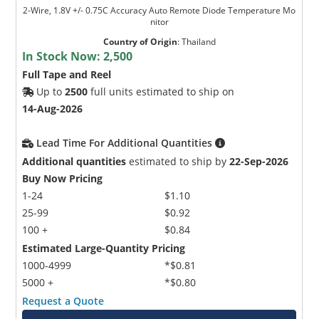
2-Wire, 1.8V +/- 0.75C Accuracy Auto Remote Diode Temperature Mo
nitor
Country of Origin
:
Thailand
In Stock Now:
2,500
Full Tape and Reel
Up to
2500
full units estimated to ship on
14-Aug-2026
Lead Time For Additional Quantities
Additional quantities
estimated to ship by
22-Sep-2026
Buy Now Pricing
1-24
$1.10
25-99
$0.92
100 +
$0.84
Estimated Large-Quantity Pricing
1000-4999
*$0.81
5000 +
*$0.80
Request a Quote