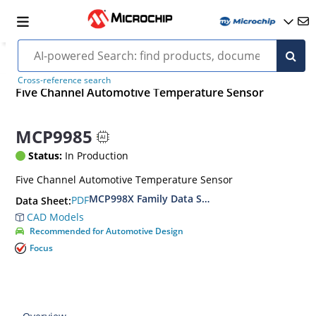
Cross-reference search
Five Channel Automotive Temperature Sensor
MCP9985
Status:
In Production
Five Channel Automotive Temperature Sensor
MCP998X Family Data Sheet
PDF
Data Sheet:
CAD Models
Recommended for Automotive Design
Focus