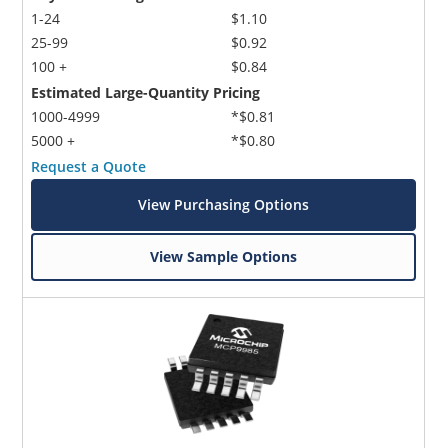
1-24
$1.10
25-99
$0.92
100 +
$0.84
Estimated Large-Quantity Pricing
1000-4999
*$0.81
5000 +
*$0.80
Request a Quote
View Purchasing Options
View Sample Options