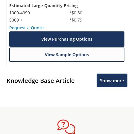
Estimated Large-Quantity Pricing
1000-4999
*$0.80
5000 +
*$0.79
Request a Quote
View Purchasing Options
View Sample Options
Knowledge Base Article
Show more