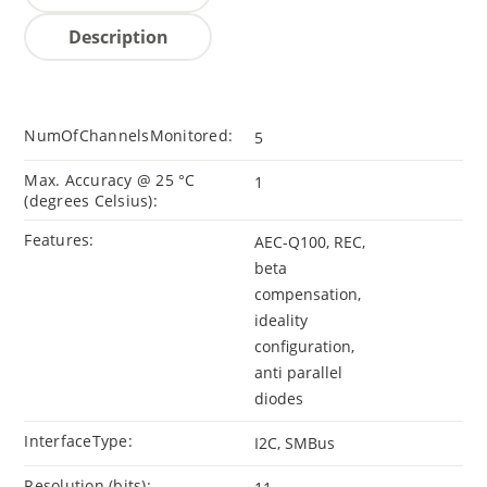
Description
NumOfChannelsMonitored:
5
Max. Accuracy @ 25 °C
1
(degrees Celsius):
Features:
AEC-Q100, REC,
beta
compensation,
ideality
configuration,
anti parallel
diodes
InterfaceType:
I2C, SMBus
Resolution (bits):