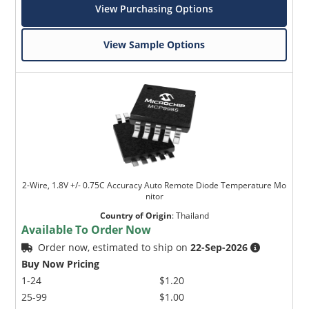
View Purchasing Options
View Sample Options
2-Wire, 1.8V +/- 0.75C Accuracy Auto Remote Diode Temperature Mo
nitor
Country of Origin
:
Thailand
Available To Order Now
Order now, estimated to ship on
22-Sep-2026
Buy Now Pricing
1-24
$1.20
25-99
$1.00