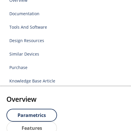
Overview
Documentation
Tools And Software
Design Resources
Similar Devices
Purchase
Knowledge Base Article
Overview
Parametrics
Features