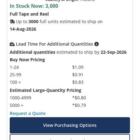
In Stock Now:
3,000
Full Tape and Reel
Up to
3000
full units estimated to ship on
14-Aug-2026
Lead Time For Additional Quantities
Additional quantities
estimated to ship by
22-Sep-2026
Buy Now Pricing
1-24
$1.09
25-99
$0.91
100 +
$0.83
Estimated Large-Quantity Pricing
1000-4999
*$0.80
5000 +
*$0.79
Request a Quote
View Purchasing Options