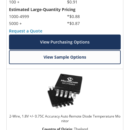
100 +
$0.91
Estimated Large-Quantity Pricing
1000-4999
*$0.88
5000 +
*$0.87
Request a Quote
View Purchasing Options
View Sample Options
2-Wire, 1.8V +/- 0.75C Accuracy Auto Remote Diode Temperature Mo
nitor
Country of Origin
:
Thailand