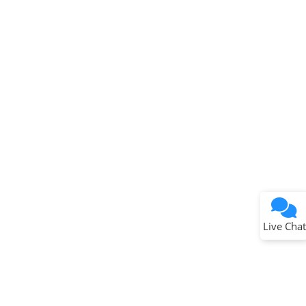
Terms of Use
Why wasn't this helpful?
Website Terms
Missing Key Information
Not Factually Correct
Other
Website Privacy
Notice
Live Chat
Submit