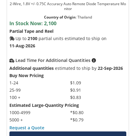
2-Wire, 1.8V +/- 0.75C Accuracy Auto Remote Diode Temperature Mo
nitor
Country of Origin
:
Thailand
In Stock Now:
2,100
Partial Tape and Reel
Up to
2100
partial units estimated to ship on
11-Aug-2026
Lead Time For Additional Quantities
Additional quantities
estimated to ship by
22-Sep-2026
Buy Now Pricing
1-24
$1.09
25-99
$0.91
100 +
$0.83
Estimated Large-Quantity Pricing
1000-4999
*$0.80
5000 +
*$0.79
Request a Quote