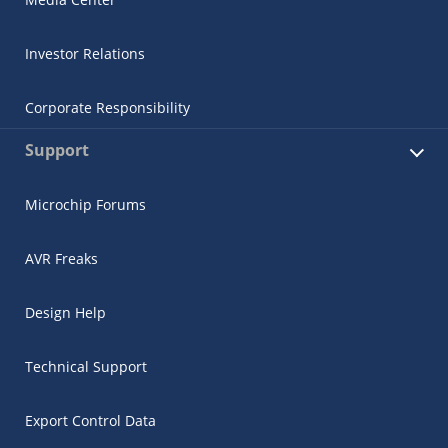
Investor Relations
Corporate Responsibility
Support
Microchip Forums
AVR Freaks
Design Help
Technical Support
Export Control Data