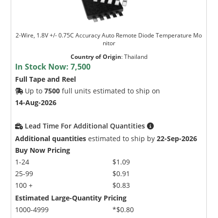
2-Wire, 1.8V +/- 0.75C Accuracy Auto Remote Diode Temperature Mo
nitor
Country of Origin
:
Thailand
In Stock Now:
7,500
Full Tape and Reel
Up to
7500
full units estimated to ship on
14-Aug-2026
Lead Time For Additional Quantities
Additional quantities
estimated to ship by
22-Sep-2026
Buy Now Pricing
1-24
$1.09
25-99
$0.91
100 +
$0.83
Estimated Large-Quantity Pricing
1000-4999
*$0.80