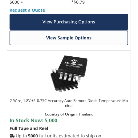
5000 +
*$0.79
Request a Quote
View Purchasing Options
View Sample Options
2-Wire, 1.8V +/- 0.75C Accuracy Auto Remote Diode Temperature Mo
nitor
Country of Origin
:
Thailand
In Stock Now:
5,000
Full Tape and Reel
Up to
5000
full units estimated to ship on