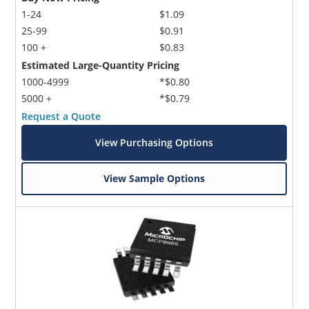
1-24
$1.09
25-99
$0.91
100 +
$0.83
Estimated Large-Quantity Pricing
1000-4999
*$0.80
5000 +
*$0.79
Request a Quote
View Purchasing Options
View Sample Options