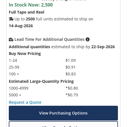
In Stock Now:
2,500
Full Tape and Reel
Up to
2500
full units estimated to ship on
14-Aug-2026
Lead Time For Additional Quantities
Additional quantities
estimated to ship by
22-Sep-2026
Buy Now Pricing
1-24
$1.09
25-99
$0.91
100 +
$0.83
Estimated Large-Quantity Pricing
1000-4999
*$0.80
5000 +
*$0.79
Request a Quote
View Purchasing Options