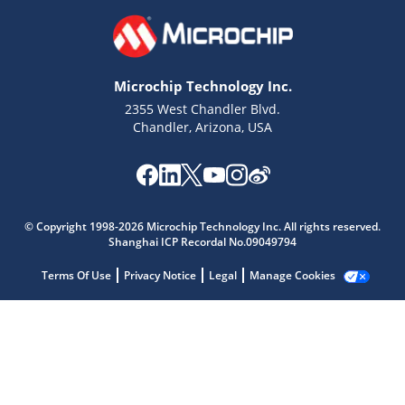
Microchip Technology Inc.
2355 West Chandler Blvd.
Chandler, Arizona, USA
© Copyright 1998-2026 Microchip Technology Inc. All rights reserved.
Shanghai ICP Recordal No.09049794
Terms Of Use
Privacy Notice
Legal
Manage Cookies
Microchip Chatbot
Get quick answers from our AI assistant.