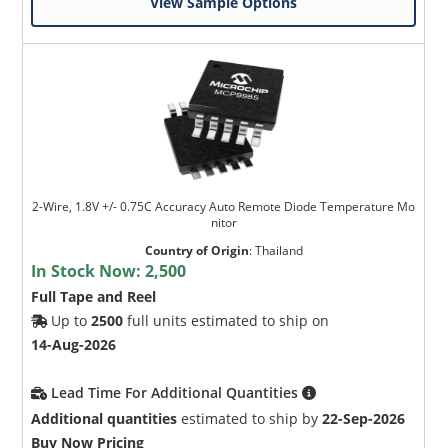
View Sample Options
2-Wire, 1.8V +/- 0.75C Accuracy Auto Remote Diode Temperature Mo
nitor
Country of Origin
:
Thailand
In Stock Now:
2,500
Full Tape and Reel
Up to
2500
full units estimated to ship on
14-Aug-2026
Lead Time For Additional Quantities
Additional quantities
estimated to ship by
22-Sep-2026
Buy Now Pricing