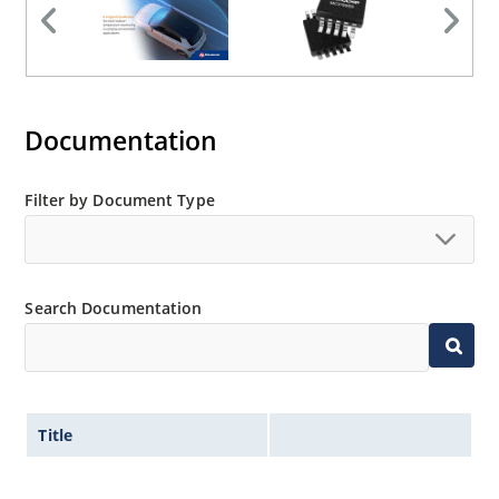
Documentation
Filter by Document Type
Search Documentation
Title