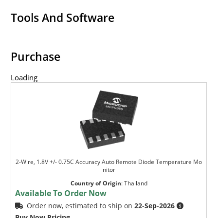
Tools And Software
Purchase
Loading
2-Wire, 1.8V +/- 0.75C Accuracy Auto Remote Diode Temperature Mo
nitor
Country of Origin
:
Thailand
Available To Order Now
Order now, estimated to ship on
22-Sep-2026
Buy Now Pricing