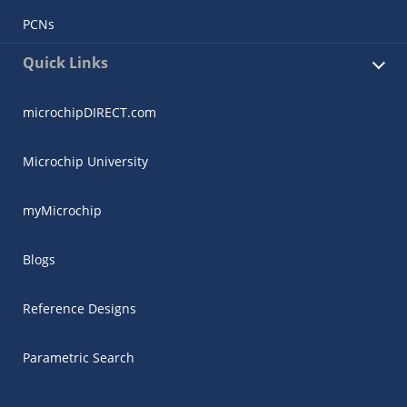
PCNs
Quick Links
microchipDIRECT.com
Microchip University
myMicrochip
Blogs
Reference Designs
Parametric Search