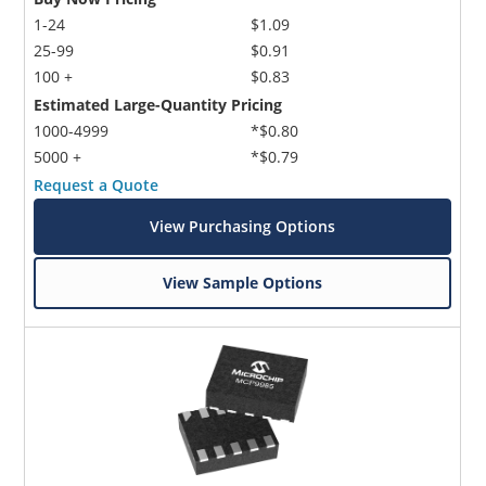
1-24
$1.09
25-99
$0.91
100 +
$0.83
Estimated Large-Quantity Pricing
1000-4999
*$0.80
5000 +
*$0.79
Request a Quote
View Purchasing Options
View Sample Options