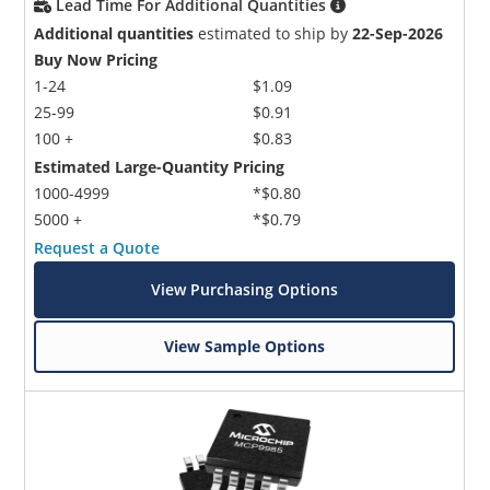
Lead Time For Additional Quantities
Additional quantities
estimated to ship by
22-Sep-2026
Buy Now Pricing
1-24
$1.09
25-99
$0.91
100 +
$0.83
Estimated Large-Quantity Pricing
1000-4999
*$0.80
5000 +
*$0.79
Request a Quote
View Purchasing Options
View Sample Options