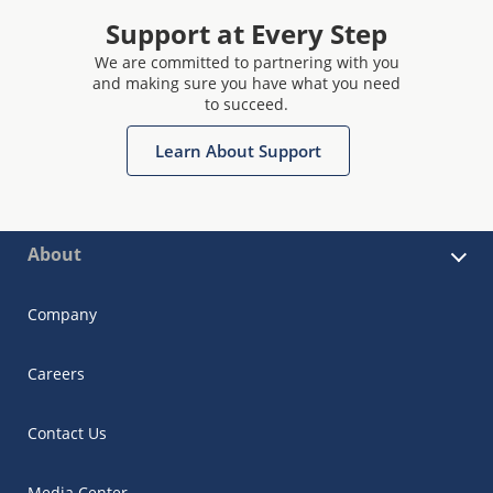
Support at Every Step
We are committed to partnering with you
and making sure you have what you need
to succeed.
Learn About Support
About
Company
Careers
Contact Us
Media Center