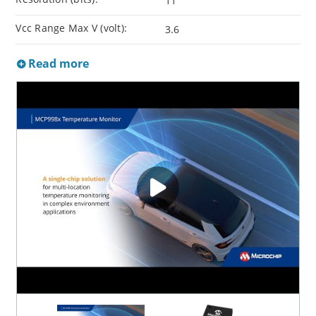
11
Vcc Range Max V (volt):
3.6
Read more