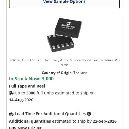
View Sample Options
2-Wire, 1.8V +/- 0.75C Accuracy Auto Remote Diode Temperature Mo
nitor
Country of Origin
:
Thailand
In Stock Now:
3,000
Full Tape and Reel
Up to
3000
full units estimated to ship on
14-Aug-2026
Lead Time For Additional Quantities
Additional quantities
estimated to ship by
22-Sep-2026
Buy Now Pricing