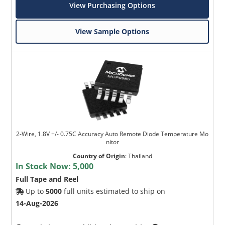
View Purchasing Options
View Sample Options
2-Wire, 1.8V +/- 0.75C Accuracy Auto Remote Diode Temperature Mo
nitor
Country of Origin
:
Thailand
In Stock Now:
5,000
Full Tape and Reel
Up to
5000
full units estimated to ship on
14-Aug-2026