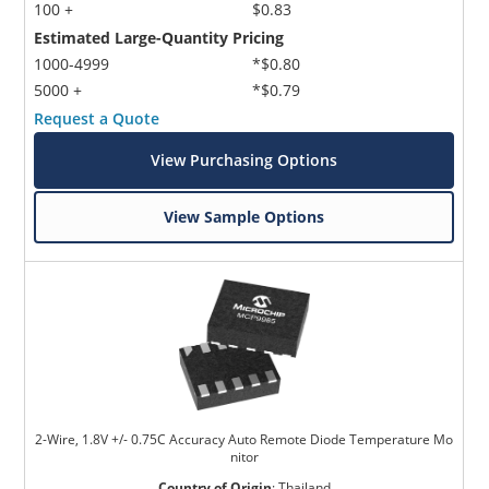
100 +
$0.83
Estimated Large-Quantity Pricing
1000-4999
*$0.80
5000 +
*$0.79
Request a Quote
View Purchasing Options
View Sample Options
2-Wire, 1.8V +/- 0.75C Accuracy Auto Remote Diode Temperature Mo
nitor
Country of Origin
:
Thailand