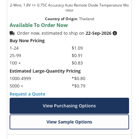
2-Wire, 1.8V +/- 0.75C Accuracy Auto Remote Diode Temperature Mo
nitor
Country of Origin
:
Thailand
Available To Order Now
Order now, estimated to ship on
22-Sep-2026
Buy Now Pricing
1-24
$1.09
25-99
$0.91
100 +
$0.83
Estimated Large-Quantity Pricing
1000-4999
*$0.80
5000 +
*$0.79
Request a Quote
View Purchasing Options
View Sample Options