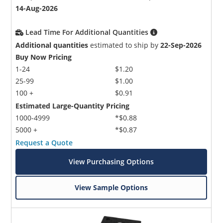
14-Aug-2026
Lead Time For Additional Quantities
Additional quantities
estimated to ship by
22-Sep-2026
Buy Now Pricing
1-24
$1.20
25-99
$1.00
100 +
$0.91
Estimated Large-Quantity Pricing
1000-4999
*$0.88
5000 +
*$0.87
Request a Quote
View Purchasing Options
View Sample Options