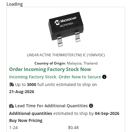
Loading
LINEAR ACTIVE THERMISTER (TM) IC (10MV/OC)
Country of Origin
:
Malaysia, Thailand
Order Incoming Factory Stock Now
Incoming Factory Stock. Order Now to Secure
Up to
3000
full units estimated to ship on
21-Aug-2026
Lead Time For Additional Quantities
Additional quantities
estimated to ship by
04-Sep-2026
Buy Now Pricing
1-24
$0.48