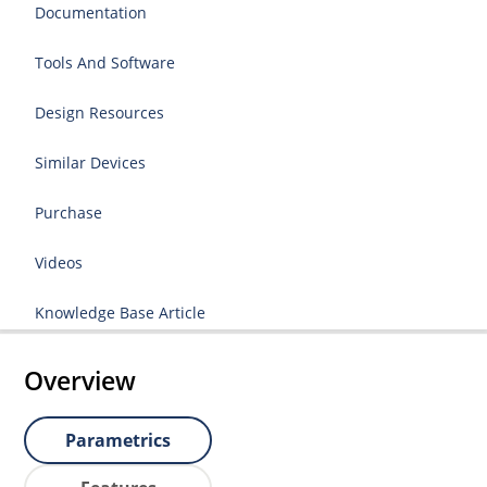
Documentation
Tools And Software
Design Resources
Similar Devices
Purchase
Videos
Knowledge Base Article
Overview
Parametrics