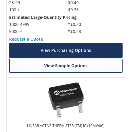
25-99
$0.40
100 +
$0.36
Estimated Large-Quantity Pricing
1000-4999
*$0.30
5000 +
*$0.28
Request a Quote
View Purchasing Options
View Sample Options
LINEAR ACTIVE THERMISTER (TM) IC (10MV/0C)