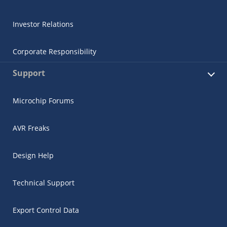
Investor Relations
Corporate Responsibility
Support
Microchip Forums
AVR Freaks
Design Help
Technical Support
Export Control Data