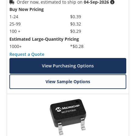
Order now, estimated to ship on
04-Sep-2026
Buy Now Pricing
1-24
$0.39
25-99
$0.32
100 +
$0.29
Estimated Large-Quantity Pricing
1000+
*$0.28
Request a Quote
View Purchasing Options
View Sample Options