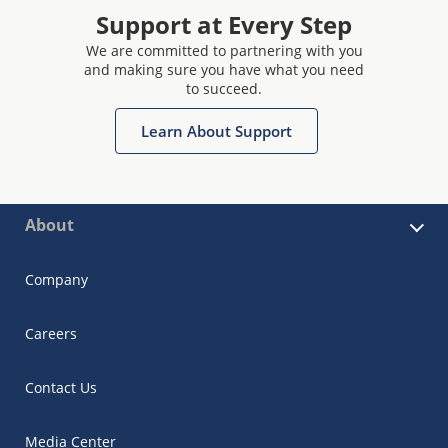
Support at Every Step
We are committed to partnering with you
and making sure you have what you need
to succeed.
Learn About Support
About
Company
Careers
Contact Us
Media Center