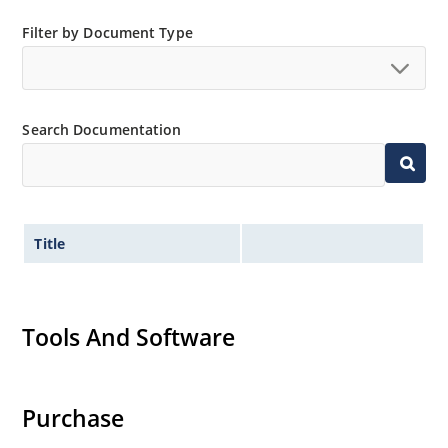
Filter by Document Type
Search Documentation
Title
Tools And Software
Purchase