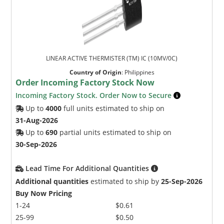
LINEAR ACTIVE THERMISTER (TM) IC (10MV/0C)
Country of Origin
:
Philippines
Order Incoming Factory Stock Now
Incoming Factory Stock. Order Now to Secure
Up to
4000
full units estimated to ship on
31-Aug-2026
Up to
690
partial units estimated to ship on
30-Sep-2026
Lead Time For Additional Quantities
Additional quantities
estimated to ship by
25-Sep-2026
Buy Now Pricing
1-24
$0.61
25-99
$0.50