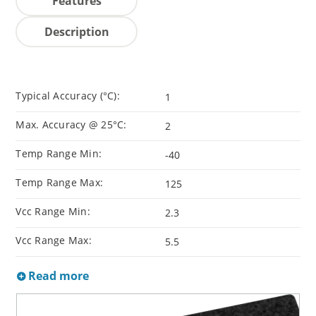
Features
Description
Typical Accuracy (°C):
1
Max. Accuracy @ 25°C:
2
Temp Range Min:
-40
Temp Range Max:
125
Vcc Range Min:
2.3
Vcc Range Max:
5.5
Read more