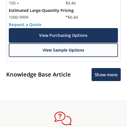
100 +
$0.46
Estimated Large-Quantity Pricing
1000-9999
*$0.44
Request a Quote
View Purchasing Options
View Sample Options
Knowledge Base Article
Show more