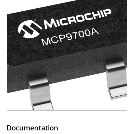
Documentation