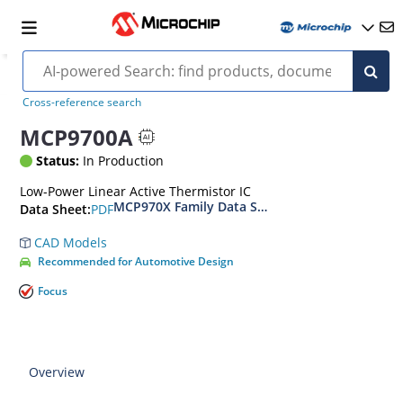
Cross-reference search
MCP9700A
Status:
In Production
Low-Power Linear Active Thermistor IC
MCP970X Family Data Sheet
PDF
Data Sheet:
CAD Models
Recommended for Automotive Design
Focus
Overview