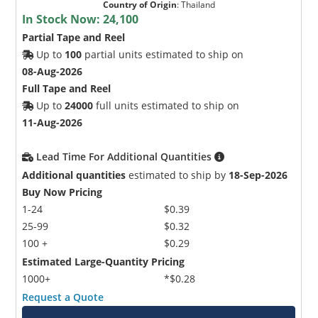
Country of Origin
:
Thailand
In Stock Now:
24,100
Partial Tape and Reel
Up to
100
partial units estimated to ship on
08-Aug-2026
Full Tape and Reel
Up to
24000
full units estimated to ship on
11-Aug-2026
Lead Time For Additional Quantities
Additional quantities
estimated to ship by
18-Sep-2026
Buy Now Pricing
1-24
$0.39
25-99
$0.32
100 +
$0.29
Estimated Large-Quantity Pricing
1000+
*$0.28
Request a Quote