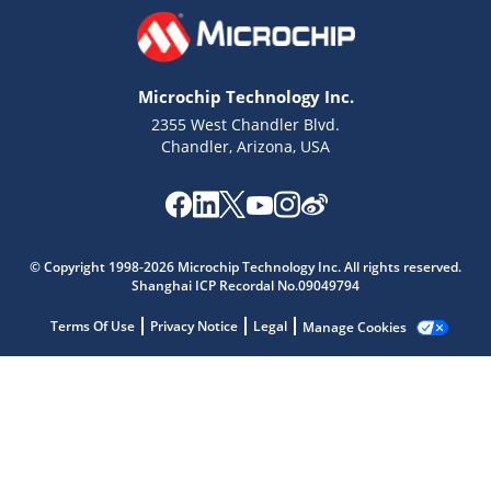
Microchip Technology Inc.
2355 West Chandler Blvd.
Chandler, Arizona, USA
© Copyright 1998-2026 Microchip Technology Inc. All rights reserved.
Shanghai ICP Recordal No.09049794
Microchip Chatbot
Terms Of Use
Privacy Notice
Legal
Manage Cookies
Get quick answers from our AI assistant.