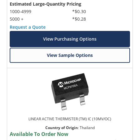
Estimated Large-Quantity Pricing
1000-4999
*$0.30
5000 +
*$0.28
Request a Quote
View Purchasing Options
View Sample Options
LINEAR ACTIVE THERMISTER (TM) IC (10MV/OC)
Country of Origin
:
Thailand
Available To Order Now