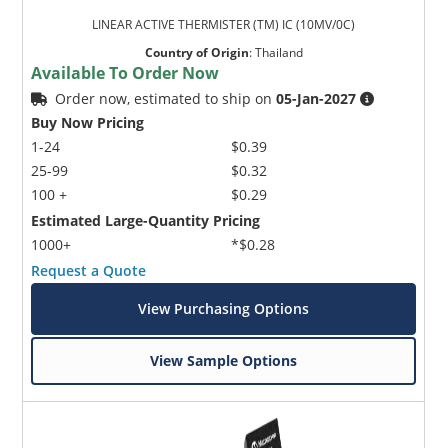
LINEAR ACTIVE THERMISTER (TM) IC (10MV/0C)
Country of Origin
:
Thailand
Available To Order Now
Order now, estimated to ship on
05-Jan-2027
Buy Now Pricing
1-24
$0.39
25-99
$0.32
100 +
$0.29
Estimated Large-Quantity Pricing
1000+
*$0.28
Request a Quote
View Purchasing Options
View Sample Options