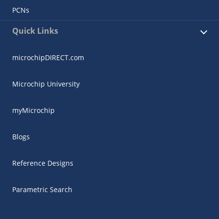
PCNs
Quick Links
microchipDIRECT.com
Microchip University
myMicrochip
Blogs
Reference Designs
Parametric Search