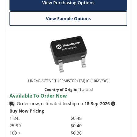
View Purchasing Options
View Sample Options
LINEAR ACTIVE THERMISTER (TM) IC (10MV/0C)
Country of Origin
:
Thailand
Available To Order Now
Order now, estimated to ship on
18-Sep-2026
Buy Now Pricing
1-24
$0.48
25-99
$0.40
100 +
$0.36