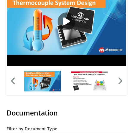
Barbeque grills & smokers
HVAC systems
Ovens and cooktops
Documentation
Filter by Document Type