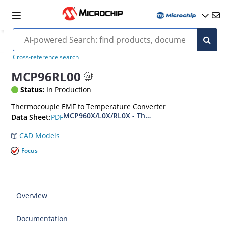
Cross-reference search
MCP96RL00
Status:
In Production
Thermocouple EMF to Temperature Converter
MCP960X/L0X/RL0X - Thermocouple EMF to Tem
PDF
Data Sheet:
CAD Models
Focus
Overview
Documentation