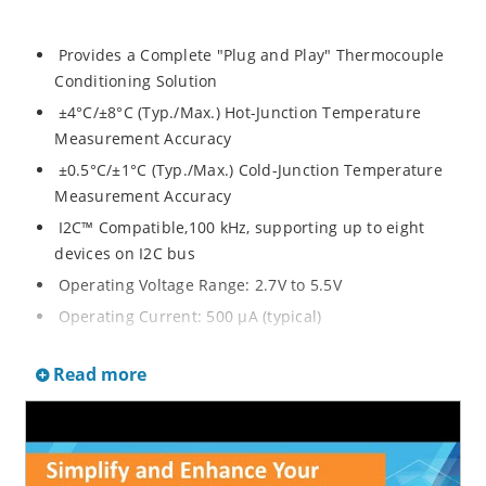
Provides a Complete "Plug and Play" Thermocouple
Conditioning Solution
±4°C/±8°C (Typ./Max.) Hot-Junction Temperature
Measurement Accuracy
±0.5°C/±1°C (Typ./Max.) Cold-Junction Temperature
Measurement Accuracy
I2C™ Compatible,100 kHz, supporting up to eight
devices on I2C bus
Operating Voltage Range: 2.7V to 5.5V
Operating Current: 500 μA (typical)
Shutdown Current: 2 μA (typical)
Read more
Package: 20-lead MQFN
Typical Applications
Industrial process control equipment
Furnaces