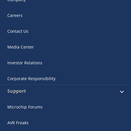
Careers
Contact Us
Media Center
Investor Relations
Corporate Responsibility
Support
Microchip Forums
AVR Freaks