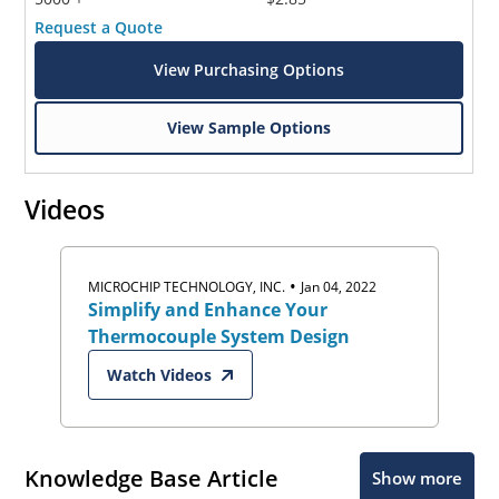
Request a Quote
View Purchasing Options
View Sample Options
Videos
•
MICROCHIP TECHNOLOGY, INC.
Jan 04, 2022
Simplify and Enhance Your
Thermocouple System Design
Watch Videos
Knowledge Base Article
Show more