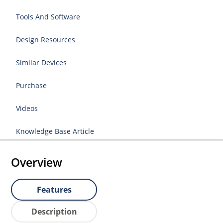
Tools And Software
Design Resources
Similar Devices
Purchase
Videos
Knowledge Base Article
Overview
Features
Description