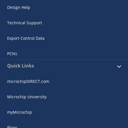
Design Help
Technical Support
Export Control Data
PCNs
Quick Links
microchipDIRECT.com
Microchip University
myMicrochip
Blogs