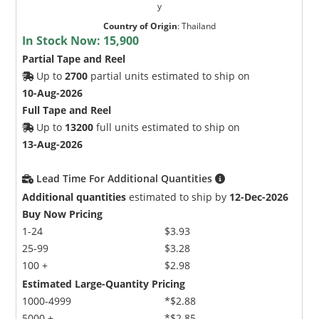
y
Country of Origin
:
Thailand
In Stock Now:
15,900
Partial Tape and Reel
Up to
2700
partial units estimated to ship on
10-Aug-2026
Full Tape and Reel
Up to
13200
full units estimated to ship on
13-Aug-2026
Lead Time For Additional Quantities
Additional quantities
estimated to ship by
12-Dec-2026
Buy Now Pricing
1-24
$3.93
25-99
$3.28
100 +
$2.98
Estimated Large-Quantity Pricing
1000-4999
*$2.88
5000 +
*$2.85