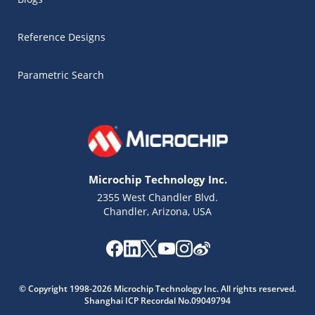
Reference Designs
Parametric Search
Microchip Technology Inc.
2355 West Chandler Blvd.
Chandler, Arizona, USA
Microchip Chatbot
Get quick answers from our AI assistant.
© Copyright 1998-2026 Microchip Technology Inc. All rights reserved.
Shanghai ICP Recordal No.09049794