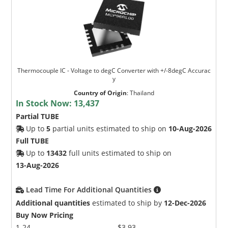
Thermocouple IC - Voltage to degC Converter with +/-8degC Accurac
y
Country of Origin
:
Thailand
In Stock Now:
13,437
Partial TUBE
Up to
5
partial units estimated to ship on
10-Aug-2026
Full TUBE
Up to
13432
full units estimated to ship on
13-Aug-2026
Lead Time For Additional Quantities
Additional quantities
estimated to ship by
12-Dec-2026
Buy Now Pricing
1-24
$3.93