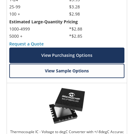
25-99
$3.28
100 +
$2.98
Estimated Large-Quantity Pricing
1000-4999
*$2.88
5000 +
*$2.85
Request a Quote
View Purchasing Options
View Sample Options
Thermocouple IC - Voltage to degC Converter with +/-8degC Accurac