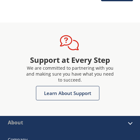
Support at Every Step
We are committed to partnering with you
and making sure you have what you need
to succeed.
Learn About Support
About
Company