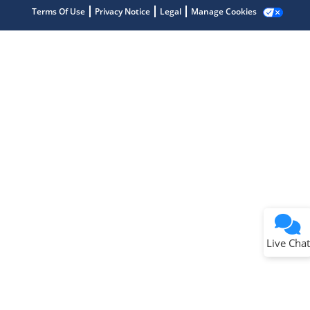
Terms Of Use
Privacy Notice
Legal
Manage Cookies
Terms of Use
Why wasn't this helpful?
Website Terms
Missing Key Information
Not Factually Correct
Other
Website Privacy
Notice
Live Chat
Submit