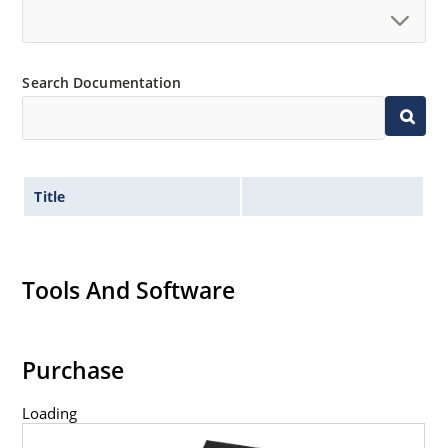
Search Documentation
Title
Tools And Software
Purchase
Loading