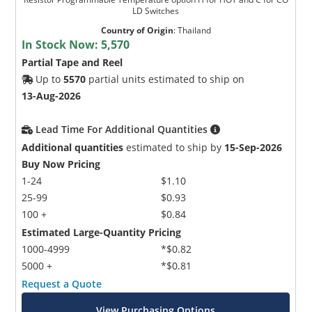
LD Switches
Country of Origin
:
Thailand
In Stock Now:
5,570
Partial Tape and Reel
Up to
5570
partial units estimated to ship on
13-Aug-2026
Lead Time For Additional Quantities
Additional quantities
estimated to ship by
15-Sep-2026
Buy Now Pricing
1-24
$1.10
25-99
$0.93
100 +
$0.84
Estimated Large-Quantity Pricing
1000-4999
*$0.82
5000 +
*$0.81
Request a Quote
View Purchasing Options