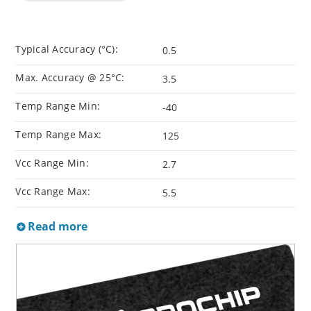
Typical Accuracy (°C):
0.5
Max. Accuracy @ 25°C:
3.5
Temp Range Min:
-40
Temp Range Max:
125
Vcc Range Min:
2.7
Vcc Range Max:
5.5
Read more