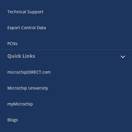
Technical Support
Export Control Data
PCNs
Quick Links
microchipDIRECT.com
Microchip University
myMicrochip
Blogs