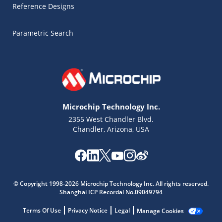
Reference Designs
Parametric Search
Microchip Technology Inc.
2355 West Chandler Blvd.
Chandler, Arizona, USA
Microchip Chatbot
© Copyright 1998-2026 Microchip Technology Inc. All rights reserved.
Get quick answers from our AI assistant.
Shanghai ICP Recordal No.09049794
Terms Of Use
Privacy Notice
Legal
Manage Cookies