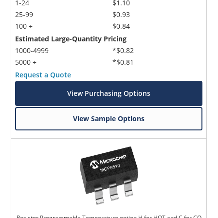
1-24
$1.10
25-99
$0.93
100 +
$0.84
Estimated Large-Quantity Pricing
1000-4999
*$0.82
5000 +
*$0.81
Request a Quote
View Purchasing Options
View Sample Options
Resistor Programmable Temperature option H for HOT and C for CO