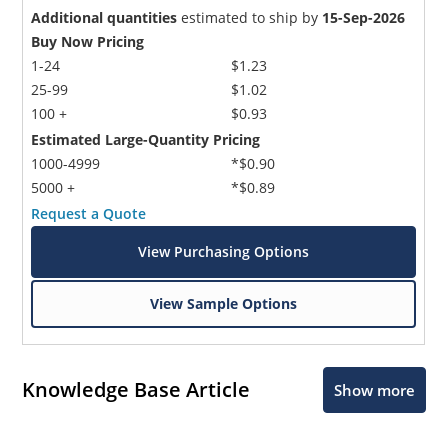
Additional quantities
estimated to ship by
15-Sep-2026
Buy Now Pricing
1-24
$1.23
25-99
$1.02
100 +
$0.93
Estimated Large-Quantity Pricing
1000-4999
*$0.90
5000 +
*$0.89
Request a Quote
View Purchasing Options
View Sample Options
Knowledge Base Article
Show more