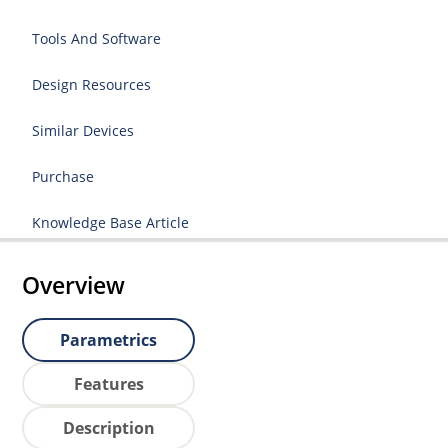
Tools And Software
Design Resources
Similar Devices
Purchase
Knowledge Base Article
Overview
Parametrics
Features
Description