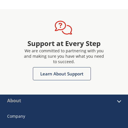
Support at Every Step
We are committed to partnering with you
and making sure you have what you need
to succeed.
Learn About Support
About
Company