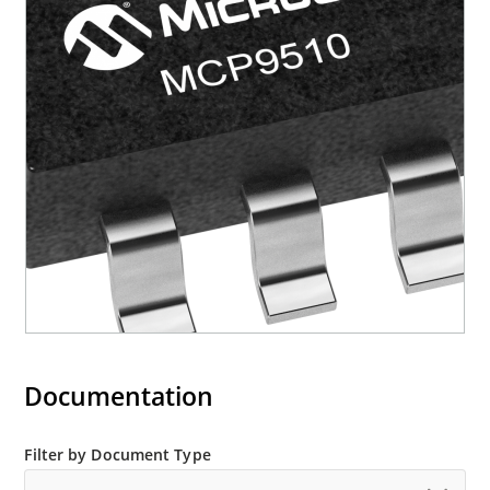
Documentation
Filter by Document Type