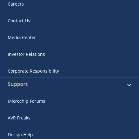
Careers
Contact Us
Media Center
Investor Relations
Corporate Responsibility
Support
Microchip Forums
AVR Freaks
Design Help