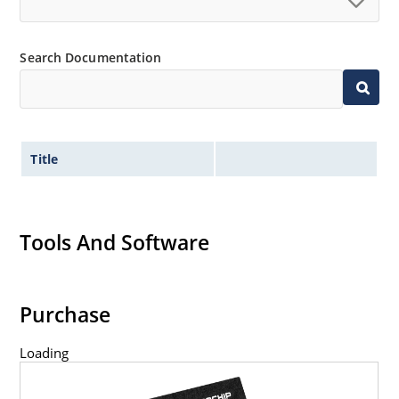
Search Documentation
Title
Tools And Software
Purchase
Loading