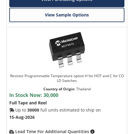
View Sample Options
Resistor Programmable Temperature option H for HOT and C for CO
LD Switches
Country of Origin
:
Thailand
In Stock Now:
30,000
Full Tape and Reel
Up to
30000
full units estimated to ship on
15-Aug-2026
Lead Time For Additional Quantities