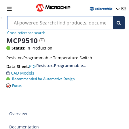
Cross-reference search
MCP9510
Status:
In Production
Resistor-Programmable Temperature Switch
Resistor-Programmable Temperature Switches
PDF
Data Sheet:
CAD Models
Recommended for Automotive Design
Focus
Overview
Documentation