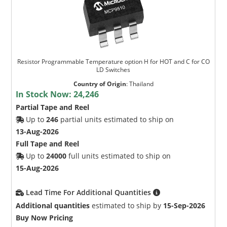
Resistor Programmable Temperature option H for HOT and C for CO
LD Switches
Country of Origin
:
Thailand
In Stock Now:
24,246
Partial Tape and Reel
Up to
246
partial units estimated to ship on
13-Aug-2026
Full Tape and Reel
Up to
24000
full units estimated to ship on
15-Aug-2026
Lead Time For Additional Quantities
Additional quantities
estimated to ship by
15-Sep-2026
Buy Now Pricing