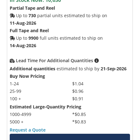
Partial Tape and Reel
Up to
730
partial units estimated to ship on
11-Aug-2026
Full Tape and Reel
Up to
9900
full units estimated to ship on
14-Aug-2026
Lead Time For Additional Quantities
Additional quantities
estimated to ship by
21-Sep-2026
Buy Now Pricing
1-24
$1.04
25-99
$0.96
100 +
$0.91
Estimated Large-Quantity Pricing
1000-4999
*$0.85
5000 +
*$0.83
Request a Quote