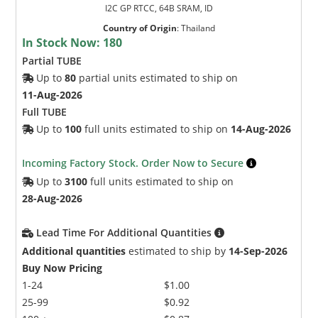
I2C GP RTCC, 64B SRAM, ID
Country of Origin
:
Thailand
In Stock Now:
180
Partial TUBE
Up to
80
partial units estimated to ship on
11-Aug-2026
Full TUBE
Up to
100
full units estimated to ship on
14-Aug-2026
Incoming Factory Stock. Order Now to Secure
Up to
3100
full units estimated to ship on
28-Aug-2026
Lead Time For Additional Quantities
Additional quantities
estimated to ship by
14-Sep-2026
Buy Now Pricing
1-24
$1.00
25-99
$0.92