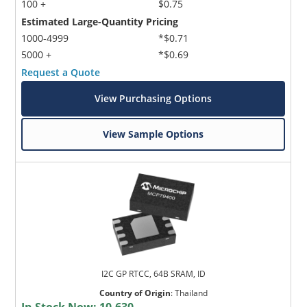
100 +
$0.75
Estimated Large-Quantity Pricing
1000-4999
*$0.71
5000 +
*$0.69
Request a Quote
View Purchasing Options
View Sample Options
I2C GP RTCC, 64B SRAM, ID
Country of Origin
:
Thailand
In Stock Now:
10,630