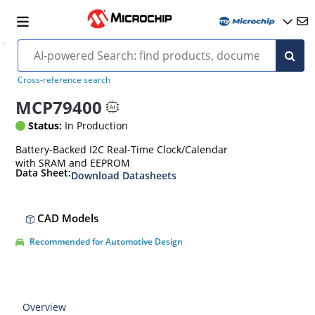
Cross-reference search
MCP79400
Status:
In Production
Battery-Backed I2C Real-Time Clock/Calendar
with SRAM and EEPROM
Data Sheet:
Download Datasheets
CAD Models
Recommended for Automotive Design
Overview