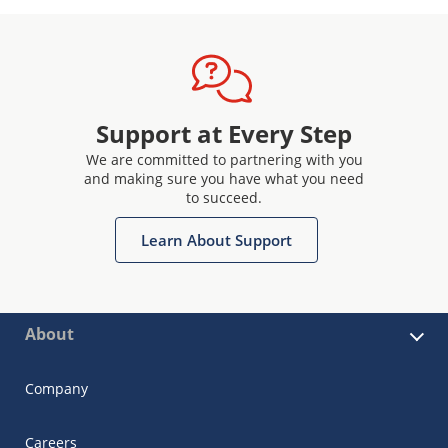
Support at Every Step
We are committed to partnering with you
and making sure you have what you need
to succeed.
Learn About Support
About
Company
Careers