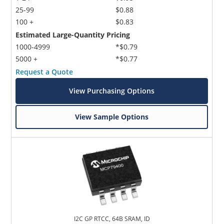
25-99
$0.88
100 +
$0.83
Estimated Large-Quantity Pricing
1000-4999
*$0.79
5000 +
*$0.77
Request a Quote
View Purchasing Options
View Sample Options
I2C GP RTCC, 64B SRAM, ID