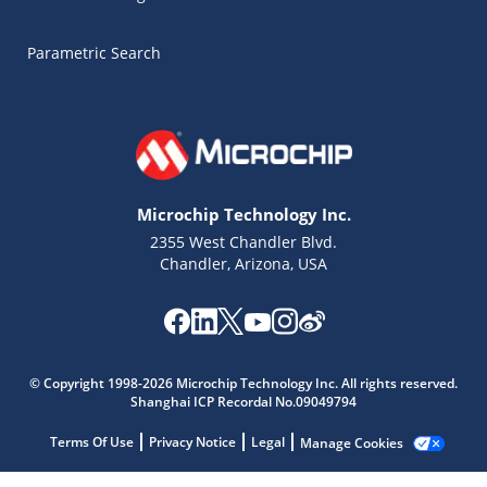
Parametric Search
Microchip Technology Inc.
2355 West Chandler Blvd.
Chandler, Arizona, USA
© Copyright 1998-2026 Microchip Technology Inc. All rights reserved.
Shanghai ICP Recordal No.09049794
Microchip Chatbot
Terms Of Use
Privacy Notice
Legal
Manage Cookies
Get quick answers from our AI assistant.