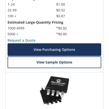
1-24
$1.00
25-99
$0.92
100 +
$0.87
Estimated Large-Quantity Pricing
1000-4999
*$0.82
5000 +
*$0.80
Request a Quote
View Purchasing Options
View Sample Options