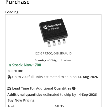
Purchase
Loading
I2C GP RTCC, 64B SRAM, ID
Country of Origin
:
Thailand
In Stock Now:
700
Full TUBE
Up to
700
full units estimated to ship on
14-Aug-2026
Lead Time For Additional Quantities
Additional quantities
estimated to ship by
14-Sep-2026
Buy Now Pricing
1-24
$0.95