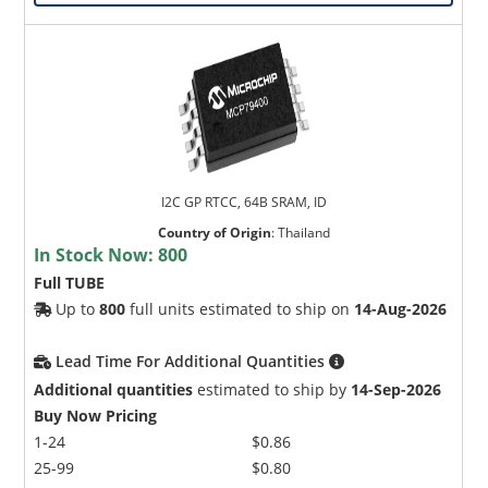
I2C GP RTCC, 64B SRAM, ID
Country of Origin
:
Thailand
In Stock Now:
800
Full TUBE
Up to
800
full units estimated to ship on
14-Aug-2026
Lead Time For Additional Quantities
Additional quantities
estimated to ship by
14-Sep-2026
Buy Now Pricing
1-24
$0.86
25-99
$0.80