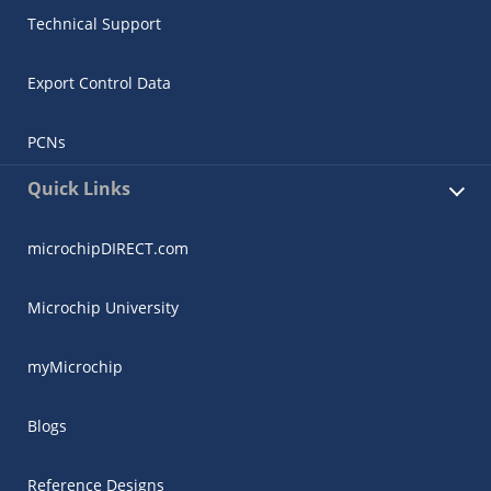
Technical Support
Export Control Data
PCNs
Quick Links
microchipDIRECT.com
Microchip University
myMicrochip
Blogs
Reference Designs