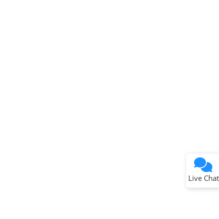
Terms of Use
Why wasn't this helpful?
Website Terms
Missing Key Information
Not Factually Correct
Other
Website Privacy
Notice
Live Chat
Submit