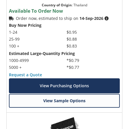
Country of Origin
:
Thailand
Available To Order Now
Order now, estimated to ship on
14-Sep-2026
Buy Now Pricing
1-24
$0.95
25-99
$0.88
100 +
$0.83
Estimated Large-Quantity Pricing
1000-4999
*$0.79
5000 +
*$0.77
Request a Quote
View Purchasing Options
View Sample Options