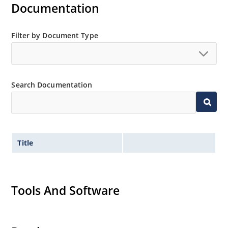
Documentation
Filter by Document Type
Search Documentation
Title
Tools And Software