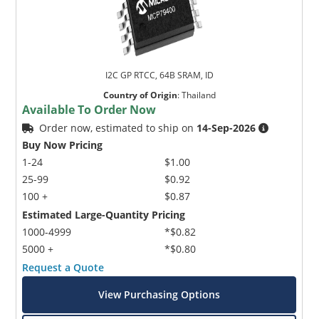
I2C GP RTCC, 64B SRAM, ID
Country of Origin
:
Thailand
Available To Order Now
Order now, estimated to ship on
14-Sep-2026
Buy Now Pricing
1-24
$1.00
25-99
$0.92
100 +
$0.87
Estimated Large-Quantity Pricing
1000-4999
*$0.82
5000 +
*$0.80
Request a Quote
View Purchasing Options