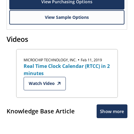
View Purchasing Options
View Sample Options
Videos
•
MICROCHIP TECHNOLOGY, INC.
Feb 11, 2019
Real Time Clock Calendar (RTCC) in 2
minutes
Watch Video
Knowledge Base Article
Show more