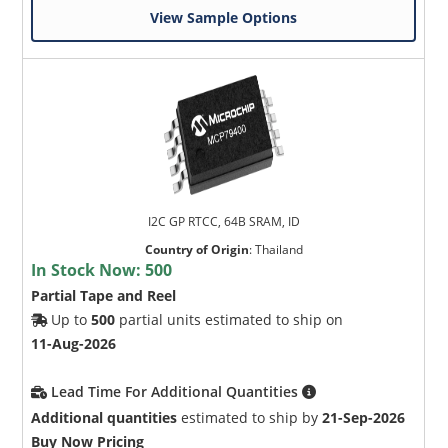
View Sample Options
I2C GP RTCC, 64B SRAM, ID
Country of Origin
:
Thailand
In Stock Now:
500
Partial Tape and Reel
Up to
500
partial units estimated to ship on
11-Aug-2026
Lead Time For Additional Quantities
Additional quantities
estimated to ship by
21-Sep-2026
Buy Now Pricing