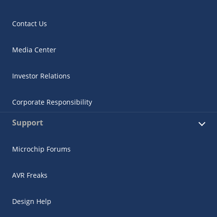
Contact Us
Media Center
Investor Relations
Corporate Responsibility
Support
Microchip Forums
AVR Freaks
Design Help