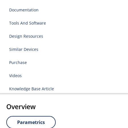
Documentation
Tools And Software
Design Resources
Similar Devices
Purchase
Videos
Knowledge Base Article
Overview
Parametrics