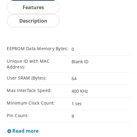
Features
Description
EEPROM Data Memory Bytes:
0
Unique ID with MAC
Blank ID
Address:
User SRAM (Bytes):
64
Max Interface Speed:
400 KHz
Minimum Clock Count:
1 sec
Pin Count:
8
Read more