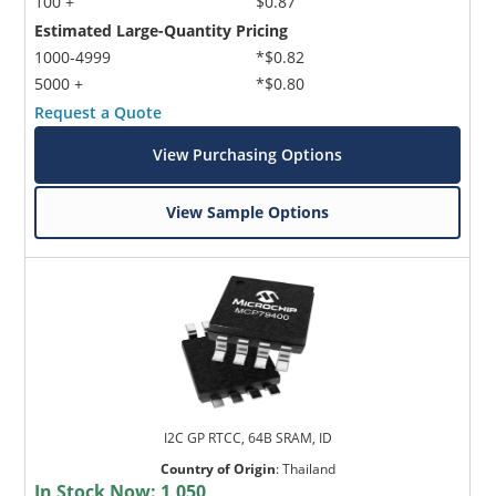
100 +
$0.87
Estimated Large-Quantity Pricing
1000-4999
*$0.82
5000 +
*$0.80
Request a Quote
View Purchasing Options
View Sample Options
I2C GP RTCC, 64B SRAM, ID
Country of Origin
:
Thailand
In Stock Now:
1,050