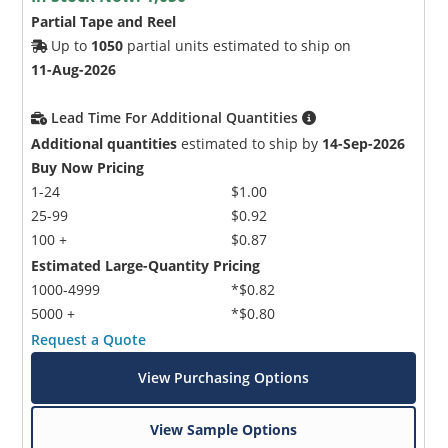
Partial Tape and Reel
Up to
1050
partial units estimated to ship on
11-Aug-2026
Lead Time For Additional Quantities
Additional quantities
estimated to ship by
14-Sep-2026
Buy Now Pricing
1-24
$1.00
25-99
$0.92
100 +
$0.87
Estimated Large-Quantity Pricing
1000-4999
*$0.82
5000 +
*$0.80
Request a Quote
View Purchasing Options
View Sample Options