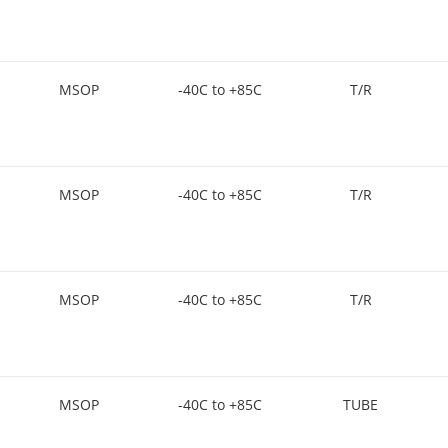
MSOP
-40C to +85C
T/R
MSOP
-40C to +85C
T/R
MSOP
-40C to +85C
T/R
MSOP
-40C to +85C
TUBE