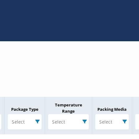
Temperature
Package Type
Packing Media
Range
Select
Select
Select