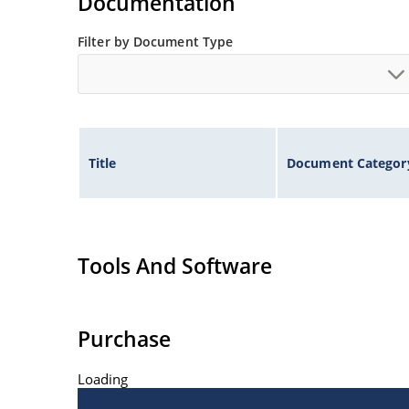
Documentation
Filter by Document Type
Title
Document Categor
Tools And Software
Purchase
Loading