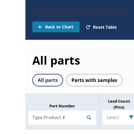
Catalog Parts for MCP73834
Back to Chart
Reset Table
All parts
All parts
Parts with samples
Lead Count
Part Number
(Pins)
Select