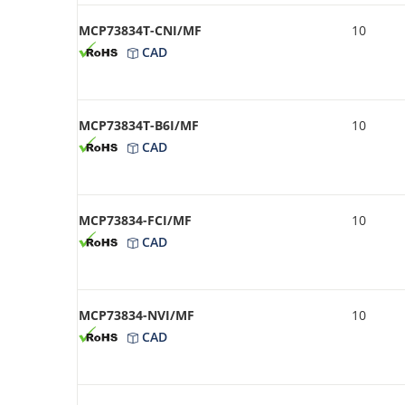
MCP73834T-CNI/MF
10
CAD
MCP73834T-B6I/MF
10
CAD
MCP73834-FCI/MF
10
CAD
MCP73834-NVI/MF
10
CAD