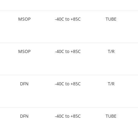
MSOP
-40C to +85C
TUBE
MSOP
-40C to +85C
T/R
DFN
-40C to +85C
T/R
DFN
-40C to +85C
TUBE