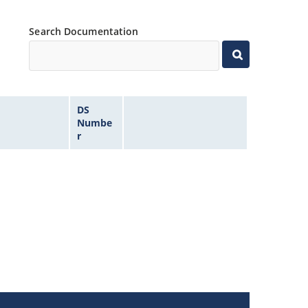
Search Documentation
DS
Numbe
r