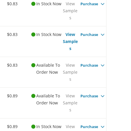
$0.83
In Stock Now
View
Purchase
Sample
s
$0.83
In Stock Now
View
Purchase
Sample
s
$0.83
Available To
View
Purchase
Order Now
Sample
s
$0.89
Available To
View
Purchase
Order Now
Sample
s
$0.89
In Stock Now
View
Purchase