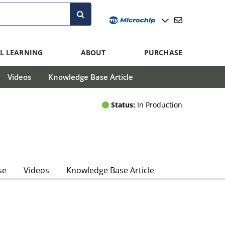
L LEARNING
ABOUT
PURCHASE
Videos
Knowledge Base Article
Status:
In Production
se
Videos
Knowledge Base Article