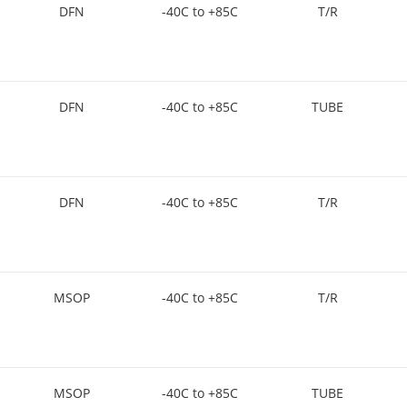
DFN
-40C to +85C
T/R
DFN
-40C to +85C
TUBE
DFN
-40C to +85C
T/R
MSOP
-40C to +85C
T/R
MSOP
-40C to +85C
TUBE