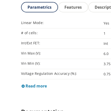
Parametrics
Features
Descrip
Linear Mode:
Yes
# of cells:
1
Int/Ext FET:
Int
Vin Max (V):
6.0
Vin Min (V):
3.75
Voltage Regulation Accuracy (%):
0.75
Read more