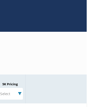
5K Pricing
Select