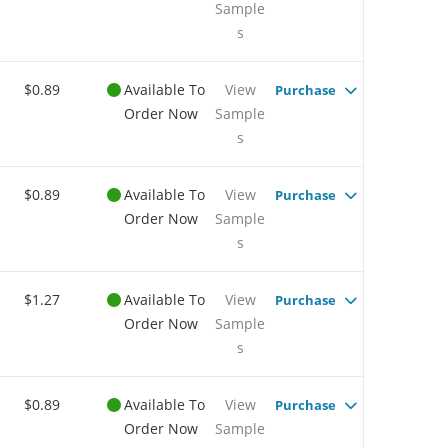
Sample
s
$0.89
Available To
View
Purchase
Order Now
Sample
s
$0.89
Available To
View
Purchase
Order Now
Sample
s
$1.27
Available To
View
Purchase
Order Now
Sample
s
$0.89
Available To
View
Purchase
Order Now
Sample