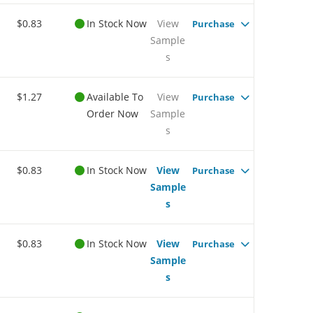
$0.83
In Stock Now
View
Purchase
Sample
s
$1.27
Available To
View
Purchase
Order Now
Sample
s
$0.83
In Stock Now
View
Purchase
Sample
s
$0.83
In Stock Now
View
Purchase
Sample
s