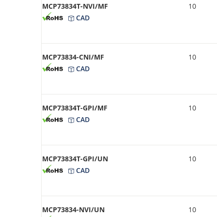
MCP73834T-NVI/MF
10
CAD
MCP73834-CNI/MF
10
CAD
MCP73834T-GPI/MF
10
CAD
MCP73834T-GPI/UN
10
CAD
MCP73834-NVI/UN
10