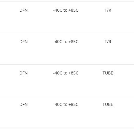
DFN
-40C to +85C
T/R
DFN
-40C to +85C
T/R
DFN
-40C to +85C
TUBE
DFN
-40C to +85C
TUBE