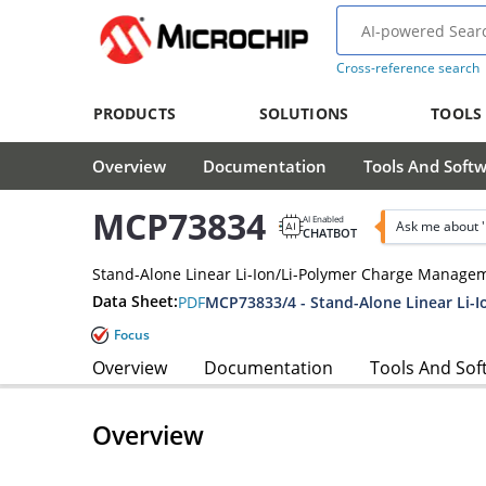
Cross-reference search
PRODUCTS
SOLUTIONS
TOOLS
Overview
Documentation
Tools And Soft
MCP73834
AI Enabled
Ask me about 
CHATBOT
Stand-Alone Linear Li-Ion/Li-Polymer Charge Managem
Data Sheet:
PDF
Focus
Overview
Documentation
Tools And Sof
Overview