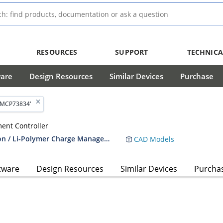
RESOURCES
SUPPORT
TECHNICA
ware
Design Resources
Similar Devices
Purchase
'MCP73834'
ent Controller
MCP73833/4 - Stand-Alone Linear Li-Ion / Li-Polymer Charge Management Controller
CAD Models
tware
Design Resources
Similar Devices
Purcha