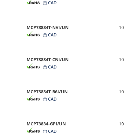
CAD
MCP73834T-NVI/UN
10
CAD
MCP73834T-CNI/UN
10
CAD
MCP73834T-B6I/UN
10
CAD
MCP73834-GPI/UN
10
CAD