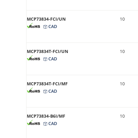
MCP73834-FCI/UN
10
CAD
MCP73834T-FCI/UN
10
CAD
MCP73834T-FCI/MF
10
CAD
MCP73834-B6I/MF
10
CAD