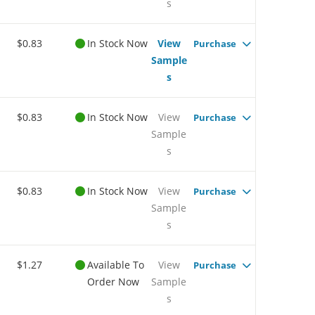
s
$0.83
In Stock Now
View
Purchase
Sample
s
$0.83
In Stock Now
View
Purchase
Sample
s
$0.83
In Stock Now
View
Purchase
Sample
s
$1.27
Available To
View
Purchase
Order Now
Sample
s