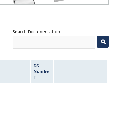
Search Documentation
DS
Numbe
r