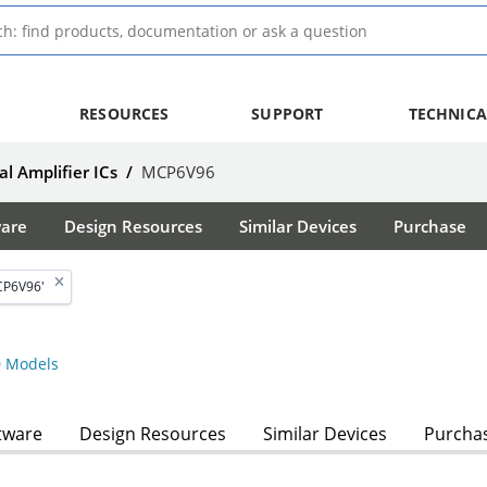
RESOURCES
SUPPORT
TECHNICA
l Amplifier ICs
/
MCP6V96
ware
Design Resources
Similar Devices
Purchase
CP6V96'
 Models
tware
Design Resources
Similar Devices
Purcha