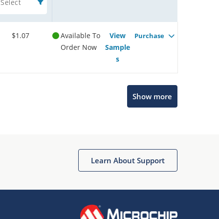
Select
$1.07
Available To
View
Purchase
Order Now
Sample
s
Show more
Microchip Chatbot
Get quick answers from our AI assistant.
Learn About Support