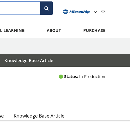
L LEARNING
ABOUT
PURCHASE
Knowledge Base Article
Status:
In Production
se
Knowledge Base Article