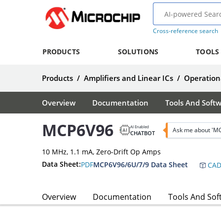
Cross-reference search
PRODUCTS
SOLUTIONS
TOOLS
Products
/
Amplifiers and Linear ICs
/
Operationa
Overview
Documentation
Tools And Soft
MCP6V96
AI Enabled
Ask me about 'M
CHATBOT
10 MHz, 1.1 mA, Zero-Drift Op Amps
Data Sheet:
PDF
MCP6V96/6U/7/9 Data Sheet
CAD
Overview
Documentation
Tools And Sof