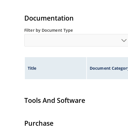
Documentation
Filter by Document Type
Title
Document Categor
Tools And Software
Purchase