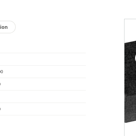
tion
00
0
0