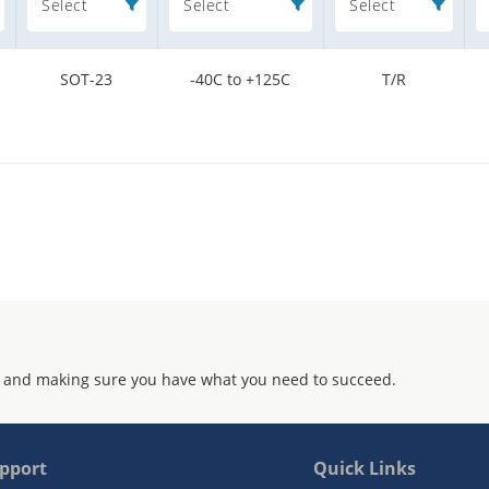
Select
Select
Select
SOT-23
-40C to +125C
T/R
 and making sure you have what you need to succeed.
pport
Quick Links