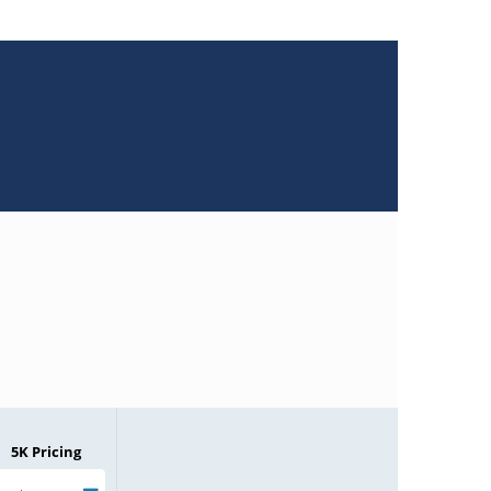
5K Pricing