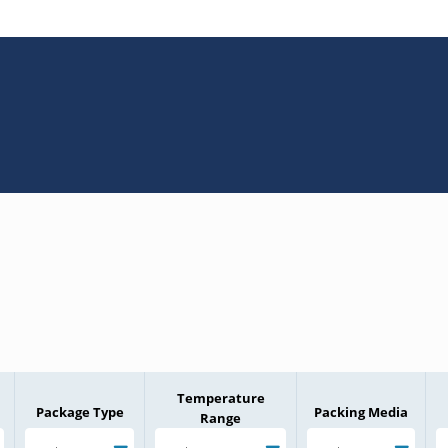
Temperature
Package Type
Packing Media
Range