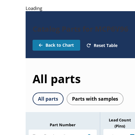
Loading
Catalog Parts for MCP6V96
Back to Chart
Reset Table
All parts
All parts
Parts with samples
Lead Count
Part Number
(Pins)