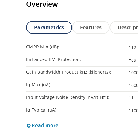
Overview
Parametrics
Features
Descrip
CMRR Min (dB):
112
Enhanced EMI Protection:
Yes
Gain Bandwidth Product kHz (kilohertz):
100
Iq Max (uA):
160
Input Voltage Noise Density (nV/rt(Hz)):
11
Iq Typical (µA):
110
Read more