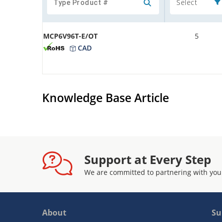
Select
MCP6V96T-E/OT
5
CAD
Knowledge Base Article
Support at Every Step
We are committed to partnering with you
About
Su