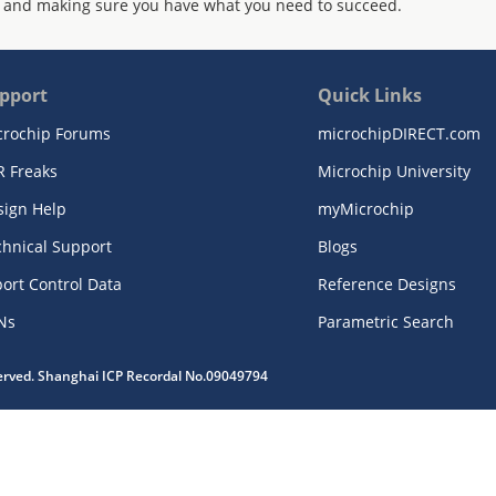
 and making sure you have what you need to succeed.
pport
Quick Links
crochip Forums
microchipDIRECT.com
R Freaks
Microchip University
sign Help
myMicrochip
chnical Support
Blogs
ort Control Data
Reference Designs
Ns
Parametric Search
served. Shanghai ICP Recordal No.09049794