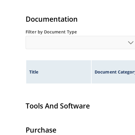
Documentation
Filter by Document Type
Title
Document Categor
Tools And Software
Purchase