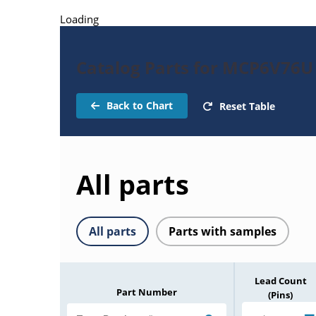
Loading
Catalog Parts for MCP6V76U
Back to Chart
Reset Table
All parts
All parts
Parts with samples
Lead Count
Part Number
(Pins)