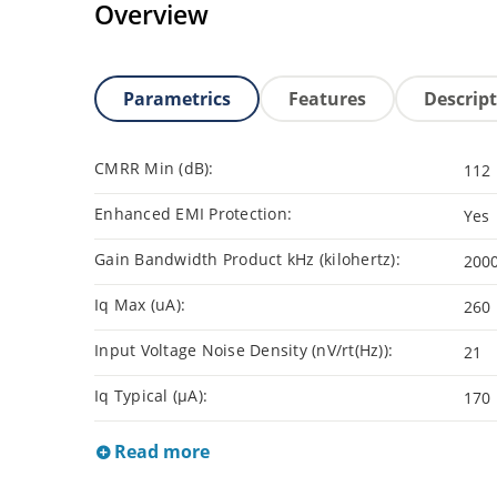
Overview
Parametrics
Features
Descrip
CMRR Min (dB):
112
Enhanced EMI Protection:
Yes
Gain Bandwidth Product kHz (kilohertz):
200
Iq Max (uA):
260
Input Voltage Noise Density (nV/rt(Hz)):
21
Iq Typical (µA):
170
Read more