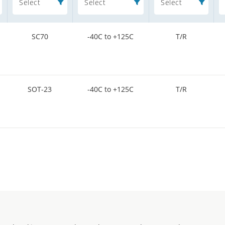
Select
Select
Select
SC70
-40C to +125C
T/R
SOT-23
-40C to +125C
T/R