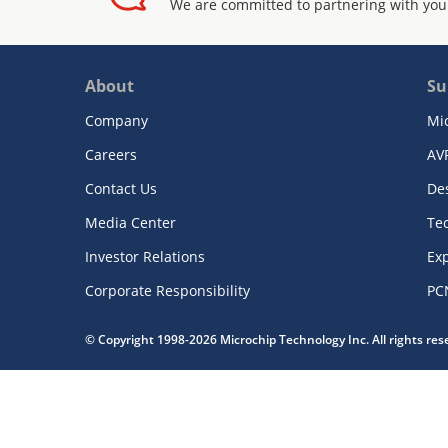
We are committed to partnering with you
About
Su
Company
Mi
Careers
AV
Contact Us
De
Media Center
Te
Investor Relations
Exp
Corporate Responsibility
PC
© Copyright 1998-2026 Microchip Technology Inc. All rights re