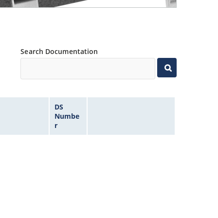
Search Documentation
DS
Numbe
r