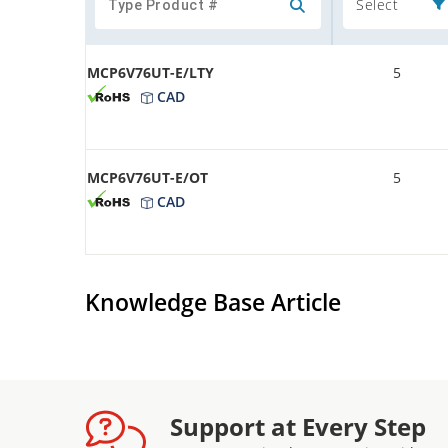
Select
MCP6V76UT-E/LTY
5
CAD
MCP6V76UT-E/OT
5
CAD
Knowledge Base Article
Support at Every Step