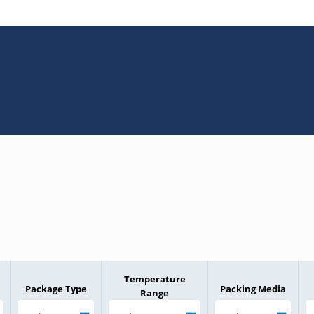
Temperature
Package Type
Packing Media
Range