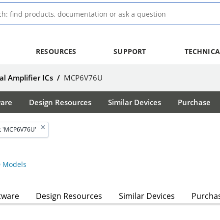
RESOURCES
SUPPORT
TECHNICA
l Amplifier ICs
/
MCP6V76U
ware
Design Resources
Similar Devices
Purchase
t 'MCP6V76U'
 Models
tware
Design Resources
Similar Devices
Purcha