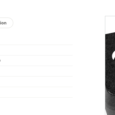
tion
0