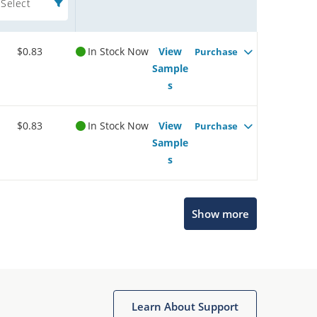
Select
$0.83
In Stock Now
View
Purchase
Sample
s
$0.83
In Stock Now
View
Purchase
Sample
s
Show more
Microchip Chatbot
Get quick answers from our AI assistant.
Learn About Support