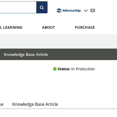
L LEARNING
ABOUT
PURCHASE
Knowledge Base Article
Status:
In Production
se
Knowledge Base Article