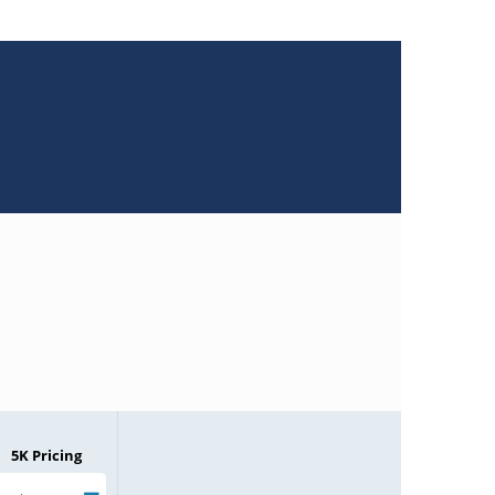
5K Pricing