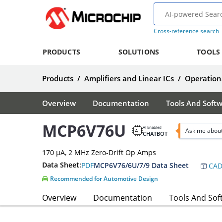
Cross-reference search
PRODUCTS
SOLUTIONS
TOOLS
Products
/
Amplifiers and Linear ICs
/
Operationa
Overview
Documentation
Tools And Soft
MCP6V76U
AI Enabled
Ask me abou
CHATBOT
170 µA, 2 MHz Zero-Drift Op Amps
Data Sheet:
PDF
MCP6V76/6U/7/9 Data Sheet
CAD
Recommended for Automotive Design
Overview
Documentation
Tools And Sof