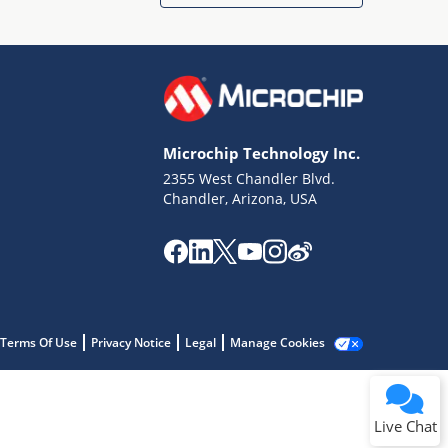
Microchip Technology Inc.
2355 West Chandler Blvd.
Terms of Use
Chandler, Arizona, USA
Why wasn't this helpful?
Website Terms
Missing Key Information
Not Factually Correct
Other
Website Privacy
Notice
Terms Of Use
Privacy Notice
Legal
Manage Cookies
Submit
Live Chat