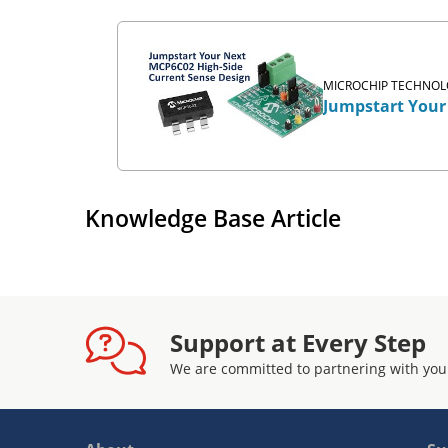
MICROCHIP TECHNOLO
Jumpstart Your
Knowledge Base Article
Support at Every Step
We are committed to partnering with you