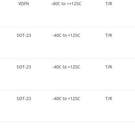
VDFN
-40C to >+125C
T/R
SOT-23
-40C to +125C
T/R
SOT-23
-40C to +125C
T/R
SOT-23
-40C to +125C
T/R