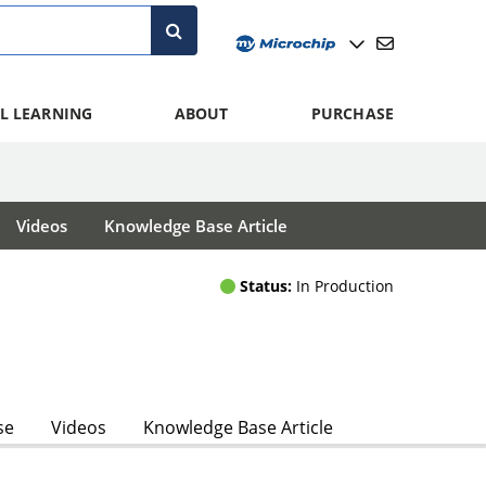
L LEARNING
ABOUT
PURCHASE
Videos
Knowledge Base Article
Status:
In Production
se
Videos
Knowledge Base Article