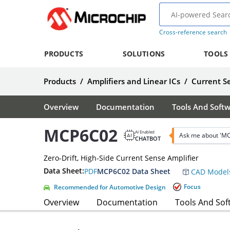
Cross-reference search
PRODUCTS
SOLUTIONS
TOOLS
Products
/
Amplifiers and Linear ICs
/
Current Se
Overview
Documentation
Tools And Soft
MCP6C02
AI Enabled
Ask me about 'M
CHATBOT
Zero-Drift, High-Side Current Sense Amplifier
Data Sheet:
PDF
MCP6C02 Data Sheet
CAD Model
Focus
Recommended for Automotive Design
Overview
Documentation
Tools And Sof