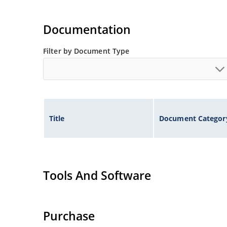
Documentation
Filter by Document Type
Title
Document Categor
Tools And Software
Purchase