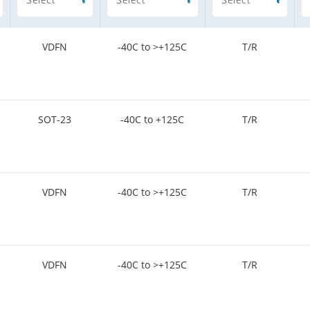
VDFN
-40C to >+125C
T/R
SOT-23
-40C to +125C
T/R
VDFN
-40C to >+125C
T/R
VDFN
-40C to >+125C
T/R