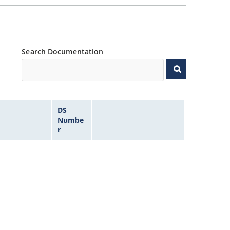
Search Documentation
DS
Numbe
r