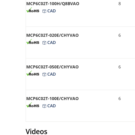
MCP6C02T-100H/Q8BVAO
8
CAD
MCP6C02T-020E/CHYVAO
6
CAD
MCP6C02T-050E/CHYVAO
6
CAD
MCP6C02T-100E/CHYVAO
6
CAD
Videos