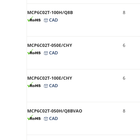
MCP6C02T-100H/Q8B
8
CAD
MCP6C02T-050E/CHY
6
CAD
MCP6C02T-100E/CHY
6
CAD
MCP6C02T-050H/Q8BVAO
8
CAD