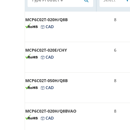
MCP6C02T-020H/Q8B
8
CAD
MCP6C02T-020E/CHY
6
CAD
MCP6C02T-050H/Q8B
8
CAD
MCP6C02T-020H/Q8BVAO
8
CAD