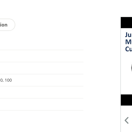
tion
50, 100