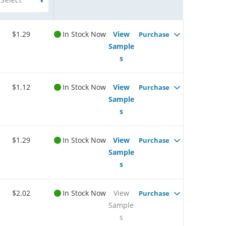
$1.29
In Stock Now
View
Purchase
Sample
s
$1.12
In Stock Now
View
Purchase
Sample
s
$1.29
In Stock Now
View
Purchase
Sample
s
$2.02
In Stock Now
View
Purchase
Sample
s