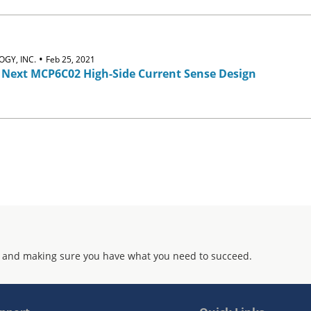
•
GY, INC.
Feb 25, 2021
 Next MCP6C02 High-Side Current Sense Design
 and making sure you have what you need to succeed.