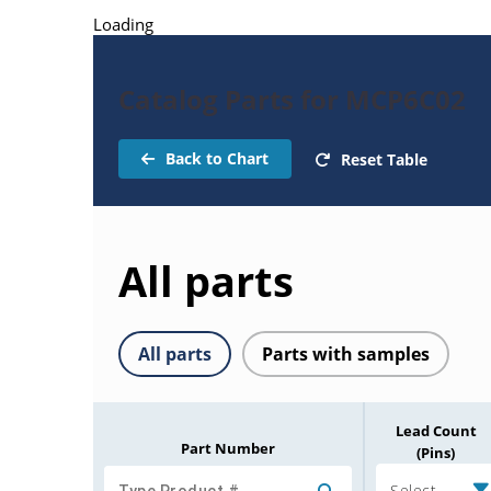
Loading
Catalog Parts for MCP6C02
Back to Chart
Reset Table
All parts
All parts
Parts with samples
Lead Count
Part Number
(Pins)
Select