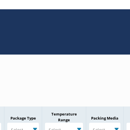
Temperature
Package Type
Packing Media
Range
Select
Select
Select