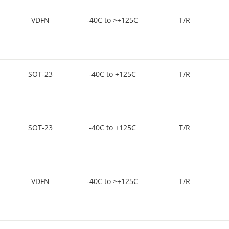
VDFN
-40C to >+125C
T/R
SOT-23
-40C to +125C
T/R
SOT-23
-40C to +125C
T/R
VDFN
-40C to >+125C
T/R