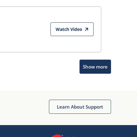
Watch Video
Show more
Microchip Chatbot
Get quick answers from our AI assistant.
Learn About Support