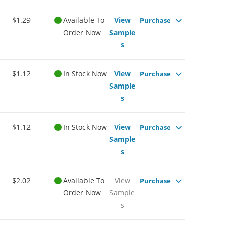
$1.29
Available To
View
Purchase
Order Now
Sample
s
$1.12
In Stock Now
View
Purchase
Sample
s
$1.12
In Stock Now
View
Purchase
Sample
s
$2.02
Available To
View
Purchase
Order Now
Sample
s