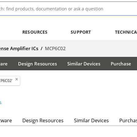
RESOURCES
SUPPORT
TECHNICA
nse Amplifier ICs
/
MCP6C02
ware
Design Resources
Similar Devices
Purchase
CP6C02'
s
tware
Design Resources
Similar Devices
Purcha