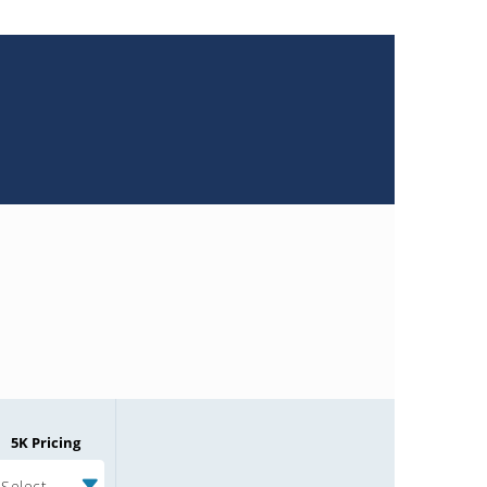
5K Pricing
Select