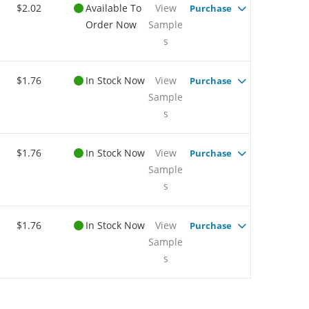
$2.02
Available To
View
Purchase
Order Now
Sample
s
$1.76
In Stock Now
View
Purchase
Sample
s
$1.76
In Stock Now
View
Purchase
Sample
s
$1.76
In Stock Now
View
Purchase
Sample
s