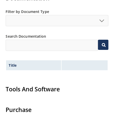
Filter by Document Type
Search Documentation
Title
Tools And Software
Purchase