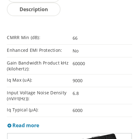
Description
CMRR Min (dB):
66
Enhanced EMI Protection:
No
Gain Bandwidth Product kHz
60000
(kilohertz):
Iq Max (uA):
9000
Input Voltage Noise Density
6.8
(nV/rt(Hz)):
Iq Typical (µA):
6000
Read more