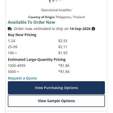
Operational Amplifier
Country of Origin
:
Philippines, Thailand
Available To Order Now
Order now, estimated to ship on
14-Sep-2026
Buy Now Pricing
1-24
$2.55
25-99
$2.11
100 +
$1.93
Estimated Large-Quantity Pricing
1000-4999
*$1.86
5000 +
*$1.84
Request a Quote
View Purchasing Options
View Sample Options