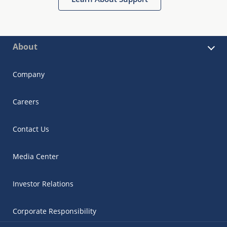
About
Company
Careers
Contact Us
Media Center
Investor Relations
Corporate Responsibility