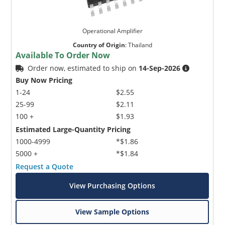
Operational Amplifier
Country of Origin
:
Thailand
Available To Order Now
Order now, estimated to ship on
14-Sep-2026
Buy Now Pricing
1-24
$2.55
25-99
$2.11
100 +
$1.93
Estimated Large-Quantity Pricing
1000-4999
*$1.86
5000 +
*$1.84
Request a Quote
View Purchasing Options
View Sample Options