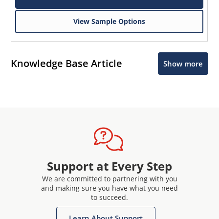
View Sample Options
Knowledge Base Article
Show more
Support at Every Step
We are committed to partnering with you
and making sure you have what you need
to succeed.
Learn About Support