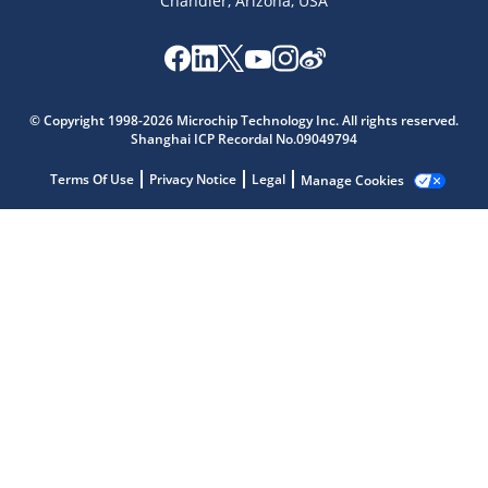
Chandler, Arizona, USA
© Copyright 1998-2026 Microchip Technology Inc. All rights reserved.
Microchip Chatbot
Shanghai ICP Recordal No.09049794
Get quick answers from our AI assistant.
Terms Of Use
Privacy Notice
Legal
Manage Cookies
Terms of Use
Why wasn't this helpful?
Website Terms