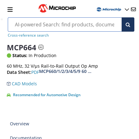
Cross-reference search
MCP664
Status:
In Production
60 MHz, 32 V/µs Rail-to-Rail Output Op Amp
MCP660/1/2/3/4/5/9 60 MHz, 6mA Op Amps Dat
PDF
Data Sheet:
CAD Models
Recommended for Automotive Design
Overview
Documentation