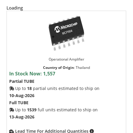
Loading
Operational Amplifier
Country of Origin
:
Thailand
In Stock Now:
1,557
Partial TUBE
Up to
18
partial units estimated to ship on
10-Aug-2026
Full TUBE
Up to
1539
full units estimated to ship on
13-Aug-2026
Lead Time For Additional Quantities