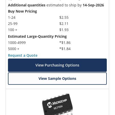
Additional quantities
estimated to ship by
14-Sep-2026
Buy Now Pricing
1-24
$2.55
25-99
$2.11
100 +
$1.93
Estimated Large-Quantity Pricing
1000-4999
*$1.86
5000 +
*$1.84
Request a Quote
View Purchasing Options
View Sample Options