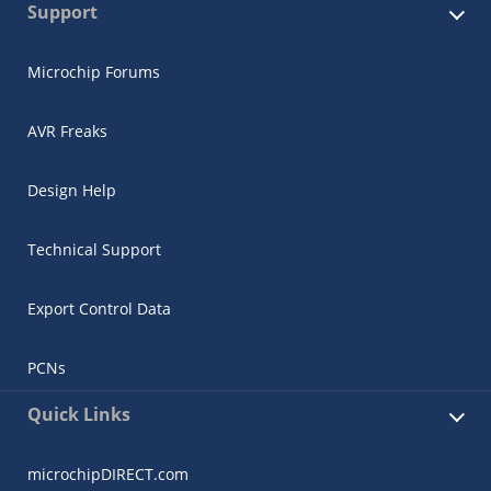
Support
Microchip Forums
AVR Freaks
Design Help
Technical Support
Export Control Data
PCNs
Quick Links
microchipDIRECT.com