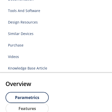
Tools And Software
Design Resources
Similar Devices
Purchase
Videos
Knowledge Base Article
Overview
Parametrics
Features