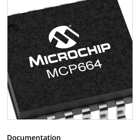
Documentation