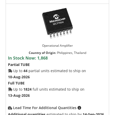
Operational Amplifier
Country of Origin
:
Philippines, Thailand
In Stock Now:
1,868
Partial TUBE
Up to
44
partial units estimated to ship on
10-Aug-2026
Full TUBE
Up to
1824
full units estimated to ship on
13-Aug-2026
Lead Time For Additional Quantities
Additional quantities
estimated to ship by
14-Sep-2026