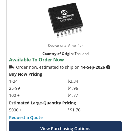
Operational Amplifier
Country of Origin
:
Thailand
Available To Order Now
Order now, estimated to ship on
14-Sep-2026
Buy Now Pricing
1-24
$2.34
25-99
$1.96
100 +
$1.77
Estimated Large-Quantity Pricing
5000 +
*$1.76
Request a Quote
View Purchasing Options