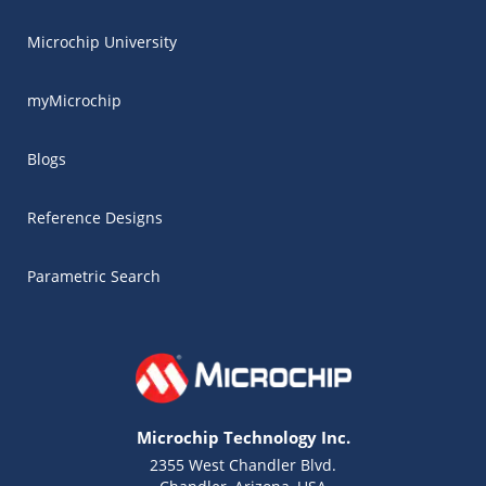
Microchip University
myMicrochip
Blogs
Reference Designs
Parametric Search
Microchip Technology Inc.
2355 West Chandler Blvd.