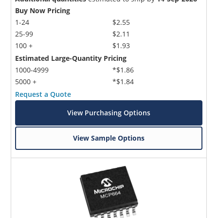
Buy Now Pricing
1-24
$2.55
25-99
$2.11
100 +
$1.93
Estimated Large-Quantity Pricing
1000-4999
*$1.86
5000 +
*$1.84
Request a Quote
View Purchasing Options
View Sample Options