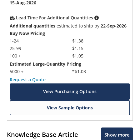
15-Aug-2026
Lead Time For Additional Quantities
Additional quantities
estimated to ship by
22-Sep-2026
Buy Now Pricing
1-24
$1.38
25-99
$1.15
100 +
$1.05
Estimated Large-Quantity Pricing
5000 +
*$1.03
Request a Quote
View Purchasing Options
View Sample Options
Knowledge Base Article
Show more