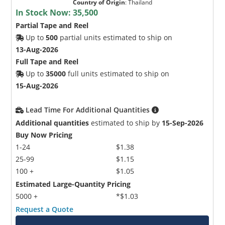
Country of Origin
:
Thailand
In Stock Now:
35,500
Partial Tape and Reel
Up to
500
partial units estimated to ship on
13-Aug-2026
Full Tape and Reel
Up to
35000
full units estimated to ship on
15-Aug-2026
Lead Time For Additional Quantities
Additional quantities
estimated to ship by
15-Sep-2026
Buy Now Pricing
1-24
$1.38
25-99
$1.15
100 +
$1.05
Estimated Large-Quantity Pricing
5000 +
*$1.03
Request a Quote