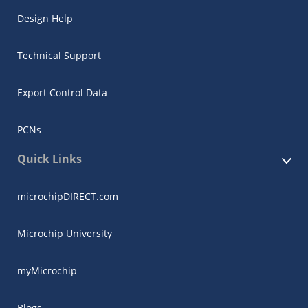
Design Help
Technical Support
Export Control Data
PCNs
Quick Links
microchipDIRECT.com
Microchip University
myMicrochip
Blogs