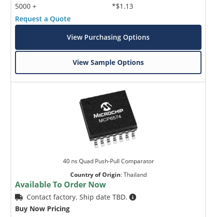
5000 +
*$1.13
Request a Quote
View Purchasing Options
View Sample Options
40 ns Quad Push-Pull Comparator
Country of Origin
:
Thailand
Available To Order Now
Contact factory. Ship date TBD.
Buy Now Pricing