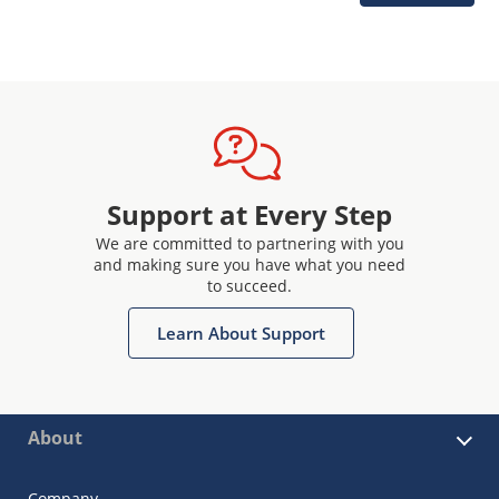
Support at Every Step
We are committed to partnering with you
and making sure you have what you need
to succeed.
Learn About Support
About
Company