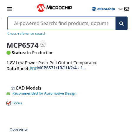
Cross-reference search
MCP6574
Status:
In Production
1.8V Low-Power Push-Pull Output Comparator
MCP6571/1R/1U/2/4 - 1.8V, 40 ns Low-Power P
PDF
Data Sheet:
CAD Models
Recommended for Automotive Design
Focus
Overview