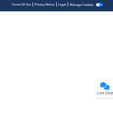
Terms Of Use
Privacy Notice
Legal
Manage Cookies
Terms of Use
Why wasn't this helpful?
Website Terms
Missing Key Information
Not Factually Correct
Other
Website Privacy
Notice
Live Chat
Submit