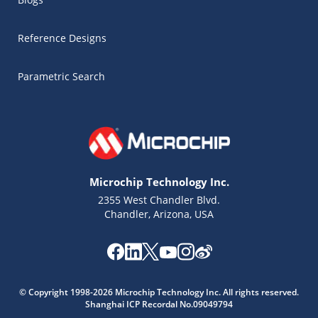
Reference Designs
Parametric Search
Microchip Technology Inc.
2355 West Chandler Blvd.
Chandler, Arizona, USA
Microchip Chatbot
© Copyright 1998-2026 Microchip Technology Inc. All rights reserved.
Get quick answers from our AI assistant.
Shanghai ICP Recordal No.09049794