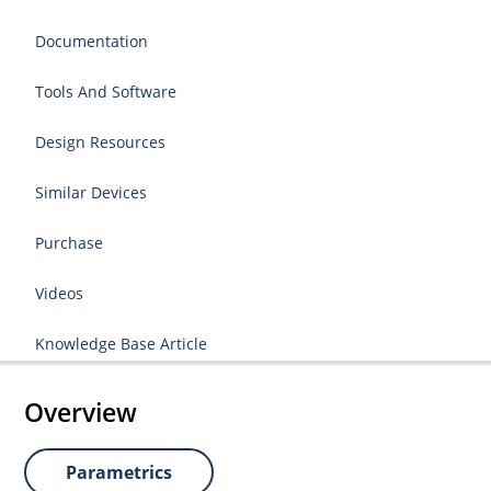
Documentation
Tools And Software
Design Resources
Similar Devices
Purchase
Videos
Knowledge Base Article
Overview
Parametrics