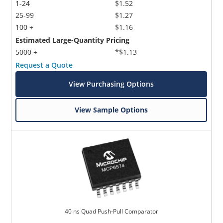
1-24
$1.52
25-99
$1.27
100 +
$1.16
Estimated Large-Quantity Pricing
5000 +
*$1.13
Request a Quote
View Purchasing Options
View Sample Options
40 ns Quad Push-Pull Comparator