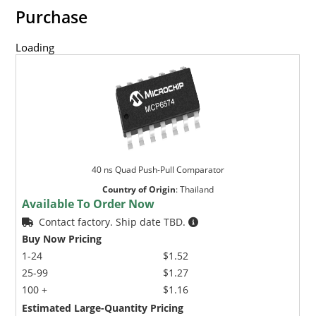
Purchase
Loading
40 ns Quad Push-Pull Comparator
Country of Origin
:
Thailand
Available To Order Now
Contact factory. Ship date TBD.
Buy Now Pricing
1-24
$1.52
25-99
$1.27
100 +
$1.16
Estimated Large-Quantity Pricing