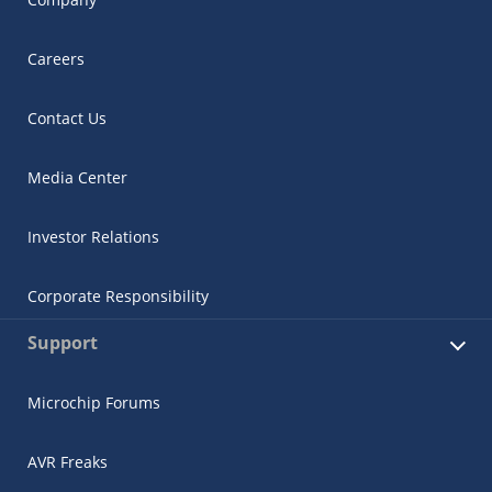
Careers
Contact Us
Media Center
Investor Relations
Corporate Responsibility
Support
Microchip Forums
AVR Freaks