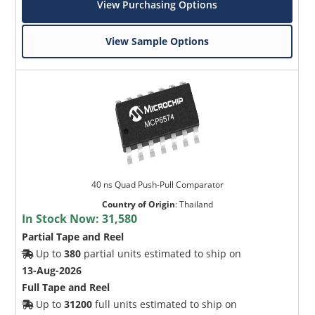
View Purchasing Options
View Sample Options
40 ns Quad Push-Pull Comparator
Country of Origin
:
Thailand
In Stock Now:
31,580
Partial Tape and Reel
Up to
380
partial units estimated to ship on
13-Aug-2026
Full Tape and Reel
Up to
31200
full units estimated to ship on