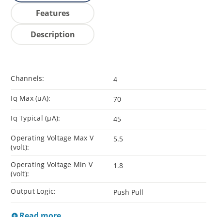
Features
Description
Channels:
4
Iq Max (uA):
70
Iq Typical (µA):
45
Operating Voltage Max V
5.5
(volt):
Operating Voltage Min V
1.8
(volt):
Output Logic:
Push Pull
Read more