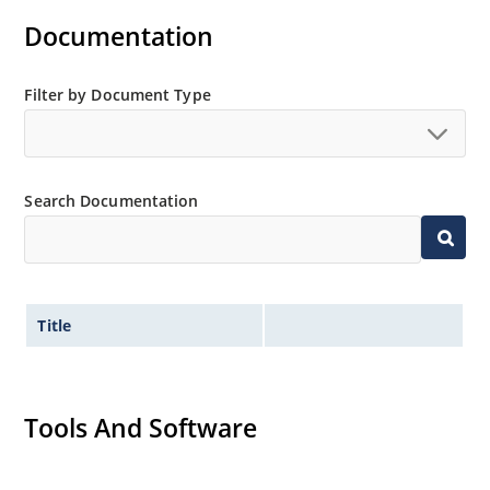
Documentation
Filter by Document Type
Search Documentation
Title
Tools And Software