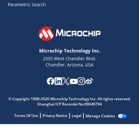
Parametric Search
Microchip Technology Inc.
2355 West Chandler Blvd.
Chandler, Arizona, USA
© Copyright 1998-2026 Microchip Technology Inc. All rights reserved.
Microchip Chatbot
Shanghai ICP Recordal No.09049794
Get quick answers from our AI assistant.
Terms Of Use
Privacy Notice
Legal
Manage Cookies