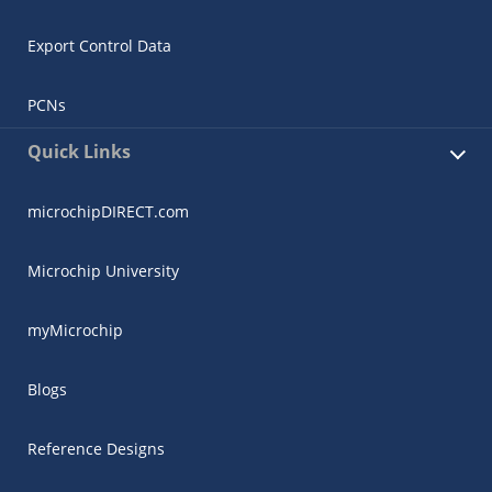
Export Control Data
PCNs
Quick Links
microchipDIRECT.com
Microchip University
myMicrochip
Blogs
Reference Designs