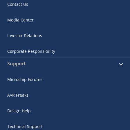
Contact Us
Media Center
Investor Relations
Corporate Responsibility
Support
Microchip Forums
AVR Freaks
Design Help
Technical Support