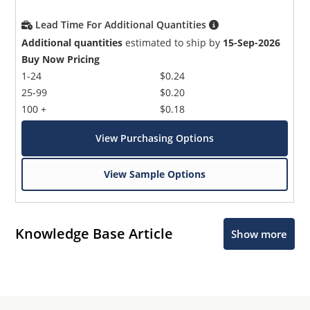
Lead Time For Additional Quantities
Additional quantities
estimated to ship by
15-Sep-2026
Buy Now Pricing
1-24
$0.24
25-99
$0.20
100 +
$0.18
View Purchasing Options
View Sample Options
Knowledge Base Article
Show more