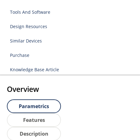
Tools And Software
Design Resources
Similar Devices
Purchase
Knowledge Base Article
Overview
Parametrics
Features
Description