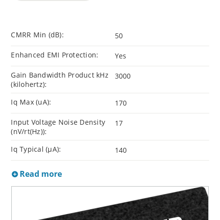
CMRR Min (dB):
50
Enhanced EMI Protection:
Yes
Gain Bandwidth Product kHz
3000
(kilohertz):
Iq Max (uA):
170
Input Voltage Noise Density
17
(nV/rt(Hz)):
Iq Typical (µA):
140
Read more