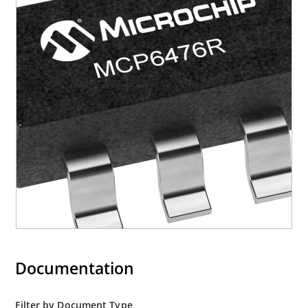
Documentation
Filter by Document Type