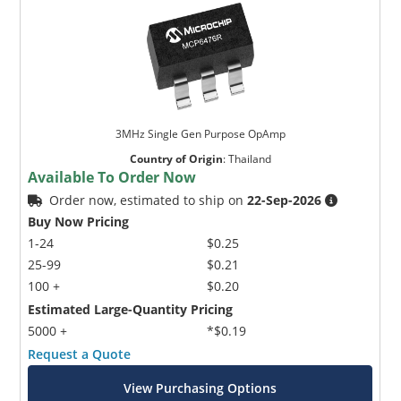
3MHz Single Gen Purpose OpAmp
Country of Origin
:
Thailand
Available To Order Now
Order now, estimated to ship on
22-Sep-2026
Buy Now Pricing
1-24
$0.25
25-99
$0.21
100 +
$0.20
Estimated Large-Quantity Pricing
5000 +
*$0.19
Request a Quote
View Purchasing Options