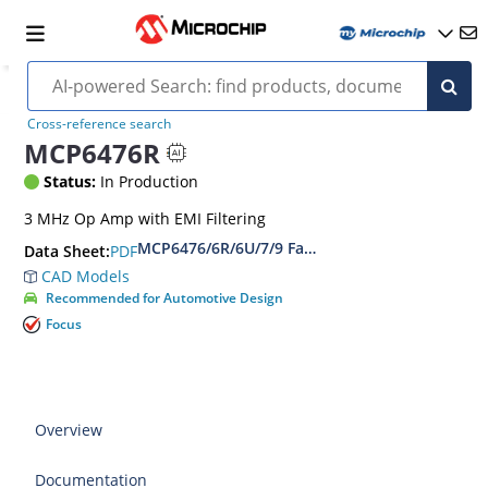
Cross-reference search
MCP6476R
Status:
In Production
3 MHz Op Amp with EMI Filtering
MCP6476/6R/6U/7/9 Family Data Sheet
PDF
Data Sheet:
CAD Models
Recommended for Automotive Design
Focus
Overview
Documentation