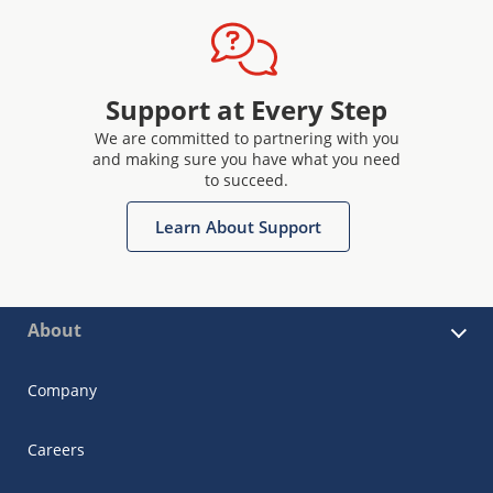
Support at Every Step
We are committed to partnering with you
and making sure you have what you need
to succeed.
Learn About Support
About
Company
Careers