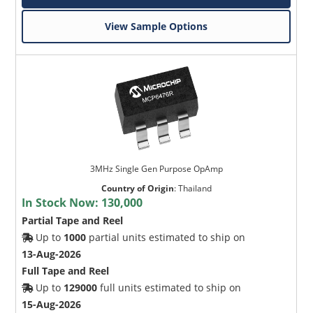
View Sample Options
3MHz Single Gen Purpose OpAmp
Country of Origin
:
Thailand
In Stock Now:
130,000
Partial Tape and Reel
Up to
1000
partial units estimated to ship on
13-Aug-2026
Full Tape and Reel
Up to
129000
full units estimated to ship on
15-Aug-2026