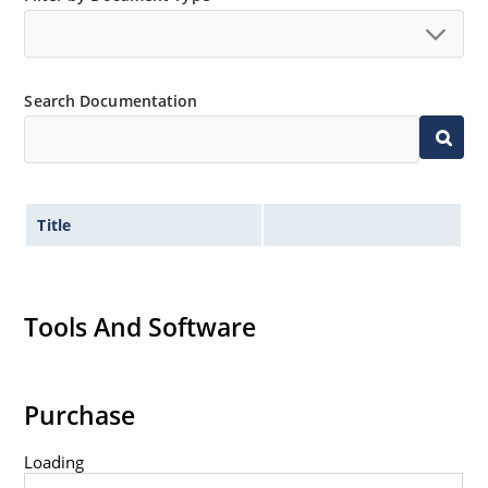
Search Documentation
Title
Tools And Software
Purchase
Loading