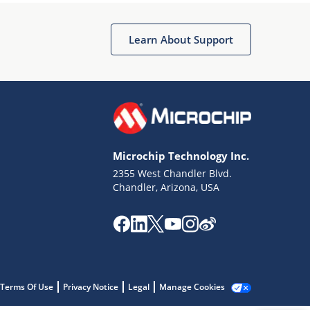
Microchip Chatbot
Get quick answers from our AI assistant.
Learn About Support
Microchip Technology Inc.
2355 West Chandler Blvd.
Terms of Use
Chandler, Arizona, USA
Why wasn't this helpful?
Website Terms
Missing Key Information
Not Factually Correct
Other
Website Privacy
Notice
Terms Of Use
Privacy Notice
Legal
Manage Cookies