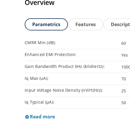
Overview
Parametrics
Features
Descrip
CMRR Min (dB):
60
Enhanced EMI Protection:
Yes
Gain Bandwidth Product kHz (kilohertz):
100
Iq Max (uA):
70
Input Voltage Noise Density (nV/rt(Hz)):
25
Iq Typical (µA):
50
Read more