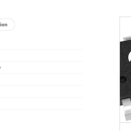
tion
0