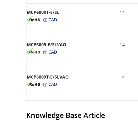
MCP6009T-E/SL
14
CAD
MCP6009-E/SLVAO
14
CAD
MCP6009T-E/SLVAO
14
CAD
Knowledge Base Article