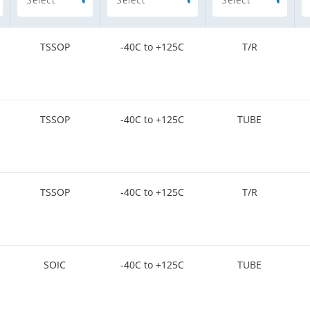
TSSOP
-40C to +125C
T/R
TSSOP
-40C to +125C
TUBE
TSSOP
-40C to +125C
T/R
SOIC
-40C to +125C
TUBE