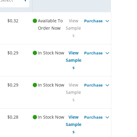
$0.32
Available To
View
Purchase
Order Now
Sample
s
$0.29
In Stock Now
View
Purchase
Sample
s
$0.29
In Stock Now
View
Purchase
Sample
s
$0.28
In Stock Now
View
Purchase
Sample
s