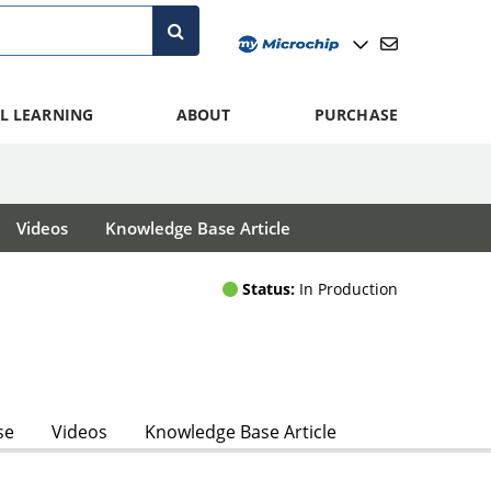
L LEARNING
ABOUT
PURCHASE
Videos
Knowledge Base Article
Status:
In Production
se
Videos
Knowledge Base Article