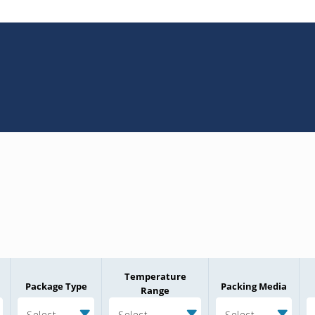
Temperature
Package Type
Packing Media
Range
Select
Select
Select