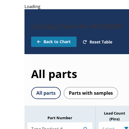
Loading
Catalog Parts for MCP6009
Back to Chart
Reset Table
All parts
All parts
Parts with samples
Lead Count
Part Number
(Pins)
Select