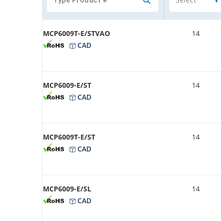
MCP6009T-E/STVAO
14
CAD
MCP6009-E/ST
14
CAD
MCP6009T-E/ST
14
CAD
MCP6009-E/SL
14
CAD