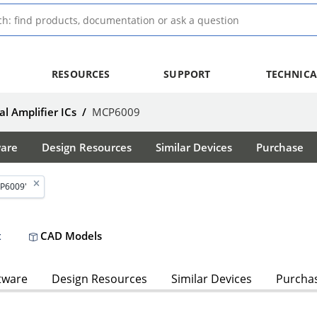
RESOURCES
SUPPORT
TECHNICA
l Amplifier ICs
/
MCP6009
ware
Design Resources
Similar Devices
Purchase
P6009'
CAD Models
t
tware
Design Resources
Similar Devices
Purcha