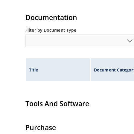
Documentation
Filter by Document Type
Title
Document Categor
Tools And Software
Purchase