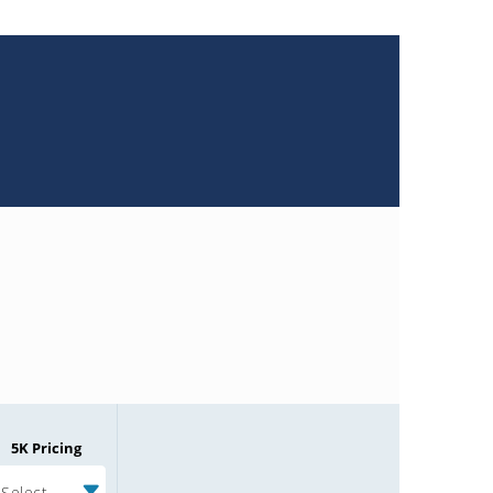
5K Pricing
Select