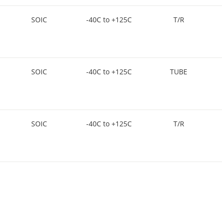
SOIC
-40C to +125C
T/R
SOIC
-40C to +125C
TUBE
SOIC
-40C to +125C
T/R