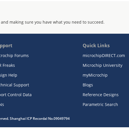
 and making sure you have what you need to succeed.
pport
Quick Links
crochip Forums
microchipDIRECT.com
R Freaks
Microchip University
sign Help
myMicrochip
chnical Support
Blogs
ort Control Data
Reference Designs
Ns
Parametric Search
served. Shanghai ICP Recordal No.09049794