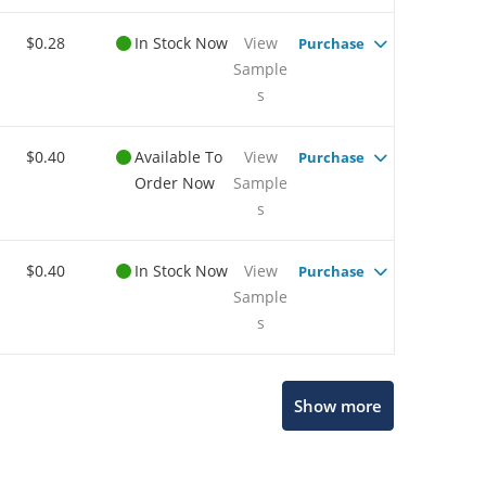
$0.28
In Stock Now
View
Purchase
Sample
s
$0.40
Available To
View
Purchase
Order Now
Sample
s
$0.40
In Stock Now
View
Purchase
Sample
s
Show more