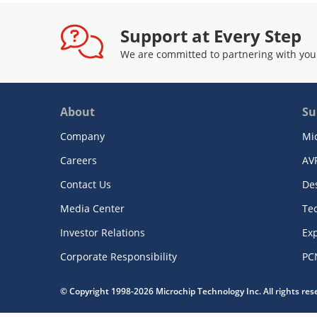
Support at Every Step
We are committed to partnering with you
About
Su
Company
Mi
Careers
AV
Contact Us
De
Media Center
Te
Investor Relations
Exp
Corporate Responsibility
PC
© Copyright 1998-2026 Microchip Technology Inc. All rights re