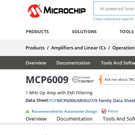
Cross-reference search
PRODUCTS
SOLUTIONS
TOOLS
Products
/
Amplifiers and Linear ICs
/
Operationa
Overview
Documentation
Tools And Soft
MCP6009
AI Enabled
Ask me about 'MC
CHATBOT
1 MHz Op Amp with EMI Filtering
Data Sheet:
PDF
MCP6006/6R/6U/7/9 Family Data Shee
Focus
Recommended for Automotive Design
Overview
Documentation
Tools And Sof