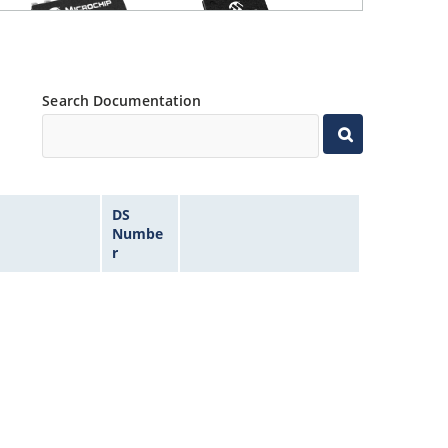
Search Documentation
DS
Numbe
r