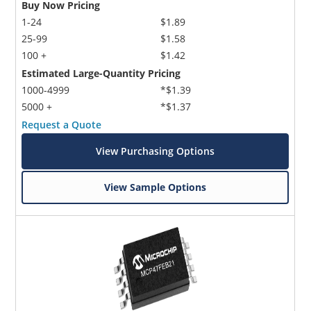
Buy Now Pricing
1-24
$1.89
25-99
$1.58
100 +
$1.42
Estimated Large-Quantity Pricing
1000-4999
*$1.39
5000 +
*$1.37
Request a Quote
View Purchasing Options
View Sample Options