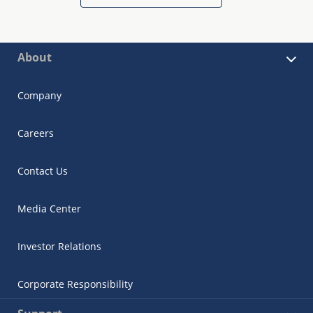
About
Company
Careers
Contact Us
Media Center
Investor Relations
Corporate Responsibility