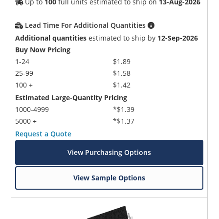
Up to
100
full units estimated to ship on
13-Aug-2026
Lead Time For Additional Quantities
Additional quantities
estimated to ship by
12-Sep-2026
Buy Now Pricing
1-24
$1.89
25-99
$1.58
100 +
$1.42
Estimated Large-Quantity Pricing
1000-4999
*$1.39
5000 +
*$1.37
Request a Quote
View Purchasing Options
View Sample Options