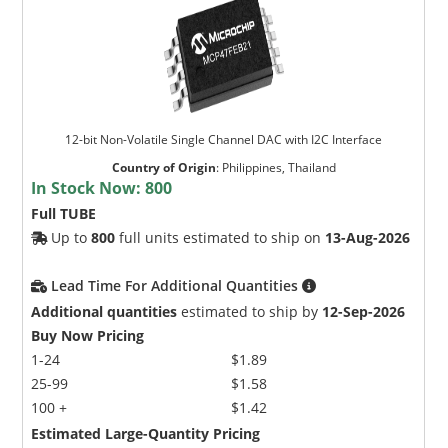
12-bit Non-Volatile Single Channel DAC with I2C Interface
Country of Origin
:
Philippines, Thailand
In Stock Now:
800
Full TUBE
Up to
800
full units estimated to ship on
13-Aug-2026
Lead Time For Additional Quantities
Additional quantities
estimated to ship by
12-Sep-2026
Buy Now Pricing
1-24
$1.89
25-99
$1.58
100 +
$1.42
Estimated Large-Quantity Pricing