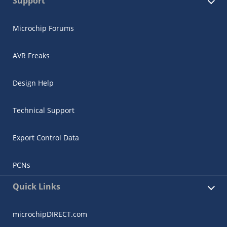
Support
Microchip Forums
AVR Freaks
Design Help
Technical Support
Export Control Data
PCNs
Quick Links
microchipDIRECT.com