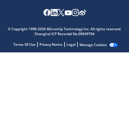
© Copyright 1998-2026 Microchip Technology Inc. All rights reserved.
Shanghai ICP Recordal No.09049794
Microchip Chatbot
Get quick answers from our AI assistant.
Terms Of Use
Privacy Notice
Legal
Manage Cookies
Terms of Use
Why wasn't this helpful?