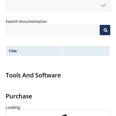
Search Documentation
Title
Tools And Software
Purchase
Loading