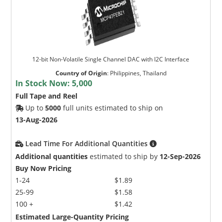
12-bit Non-Volatile Single Channel DAC with I2C Interface
Country of Origin
:
Philippines, Thailand
In Stock Now:
5,000
Full Tape and Reel
Up to
5000
full units estimated to ship on
13-Aug-2026
Lead Time For Additional Quantities
Additional quantities
estimated to ship by
12-Sep-2026
Buy Now Pricing
1-24
$1.89
25-99
$1.58
100 +
$1.42
Estimated Large-Quantity Pricing