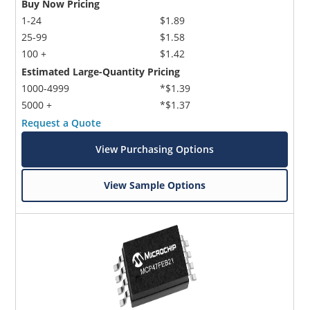
Buy Now Pricing
1-24
$1.89
25-99
$1.58
100 +
$1.42
Estimated Large-Quantity Pricing
1000-4999
*$1.39
5000 +
*$1.37
Request a Quote
View Purchasing Options
View Sample Options