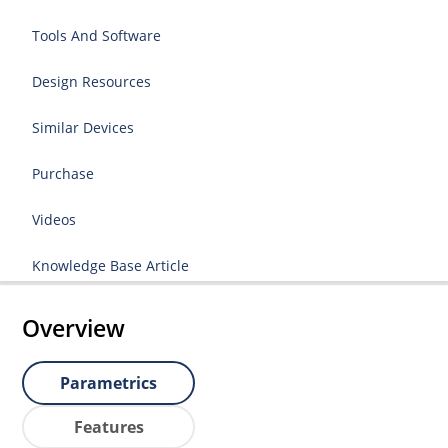
Tools And Software
Design Resources
Similar Devices
Purchase
Videos
Knowledge Base Article
Overview
Parametrics
Features