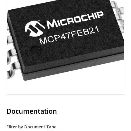
Documentation
Filter by Document Type