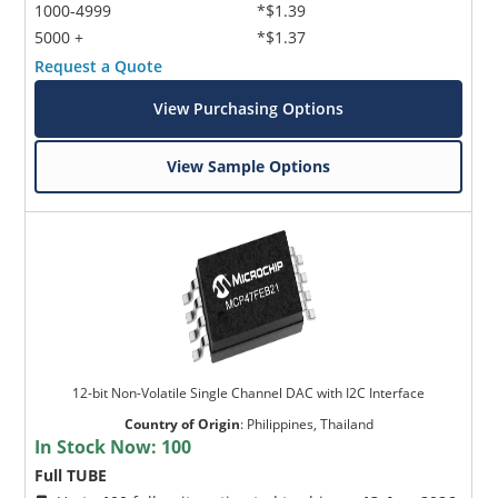
1000-4999
*$1.39
5000 +
*$1.37
Request a Quote
View Purchasing Options
View Sample Options
12-bit Non-Volatile Single Channel DAC with I2C Interface
Country of Origin
:
Philippines, Thailand
In Stock Now:
100
Full TUBE