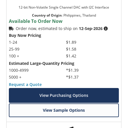
12-bit Non-Volatile Single Channel DAC with I2C Interface
Country of Origin
:
Philippines, Thailand
Available To Order Now
Order now, estimated to ship on
12-Sep-2026
Buy Now Pricing
1-24
$1.89
25-99
$1.58
100 +
$1.42
Estimated Large-Quantity Pricing
1000-4999
*$1.39
5000 +
*$1.37
Request a Quote
View Purchasing Options
View Sample Options