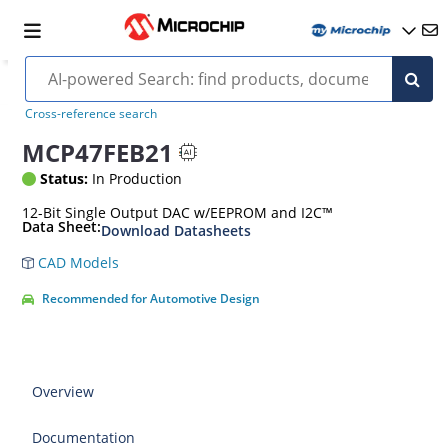
Cross-reference search
MCP47FEB21
Status:
In Production
12-Bit Single Output DAC w/EEPROM and I2C™
Data Sheet:
Download Datasheets
CAD Models
Recommended for Automotive Design
Overview
Documentation