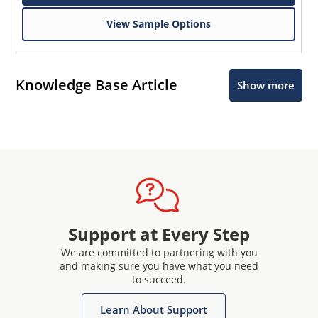
View Sample Options
Knowledge Base Article
Show more
Support at Every Step
We are committed to partnering with you
and making sure you have what you need
to succeed.
Learn About Support