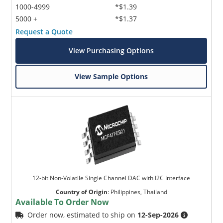
1000-4999
*$1.39
5000 +
*$1.37
Request a Quote
View Purchasing Options
View Sample Options
12-bit Non-Volatile Single Channel DAC with I2C Interface
Country of Origin
:
Philippines, Thailand
Available To Order Now
Order now, estimated to ship on
12-Sep-2026