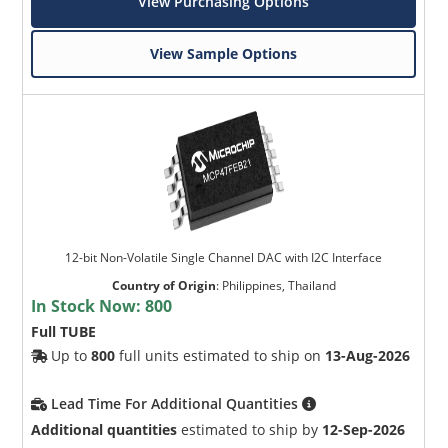
View Purchasing Options
View Sample Options
12-bit Non-Volatile Single Channel DAC with I2C Interface
Country of Origin
:
Philippines, Thailand
In Stock Now:
800
Full TUBE
Up to
800
full units estimated to ship on
13-Aug-2026
Lead Time For Additional Quantities
Additional quantities
estimated to ship by
12-Sep-2026