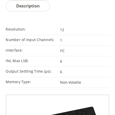
Description
Resolution:
12
Number of Input Channels:
1
Interface:
I²C
INL Max LSB:
6
Output Settling Time (μs):
6
Memory Type:
Non-Volatile