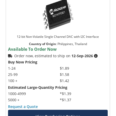
12-bit Non-Volatile Single Channel DAC with I2C Interface
Country of Origin
:
Philippines, Thailand
Available To Order Now
Order now, estimated to ship on
12-Sep-2026
Buy Now Pricing
1-24
$1.89
25-99
$1.58
100 +
$1.42
Estimated Large-Quantity Pricing
1000-4999
*$1.39
5000 +
*$1.37
Request a Quote