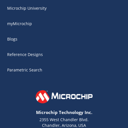
Microchip University
myMicrochip
Blogs
Reference Designs
Parametric Search
Microchip Technology Inc.
2355 West Chandler Blvd.
Chandler, Arizona, USA