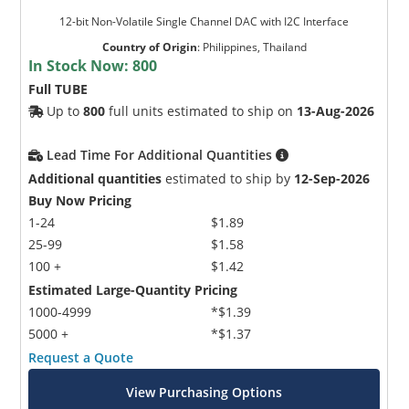
12-bit Non-Volatile Single Channel DAC with I2C Interface
Country of Origin
:
Philippines, Thailand
In Stock Now:
800
Full TUBE
Up to
800
full units estimated to ship on
13-Aug-2026
Lead Time For Additional Quantities
Additional quantities
estimated to ship by
12-Sep-2026
Buy Now Pricing
1-24
$1.89
25-99
$1.58
100 +
$1.42
Estimated Large-Quantity Pricing
1000-4999
*$1.39
5000 +
*$1.37
Request a Quote
View Purchasing Options