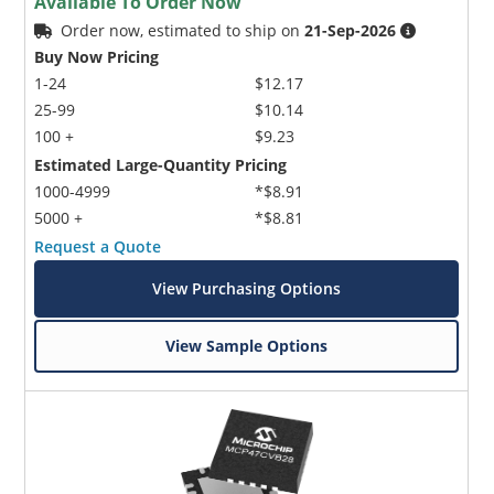
Available To Order Now
Order now, estimated to ship on
21-Sep-2026
Buy Now Pricing
1-24
$12.17
25-99
$10.14
100 +
$9.23
Estimated Large-Quantity Pricing
1000-4999
*$8.91
5000 +
*$8.81
Request a Quote
View Purchasing Options
View Sample Options