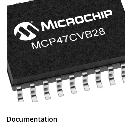
Documentation