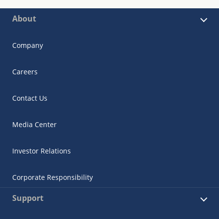
About
Company
Careers
Contact Us
Media Center
Investor Relations
Corporate Responsibility
Support