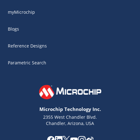
myMicrochip
Blogs
Reference Designs
Parametric Search
Microchip Technology Inc.
2355 West Chandler Blvd.
Chandler, Arizona, USA