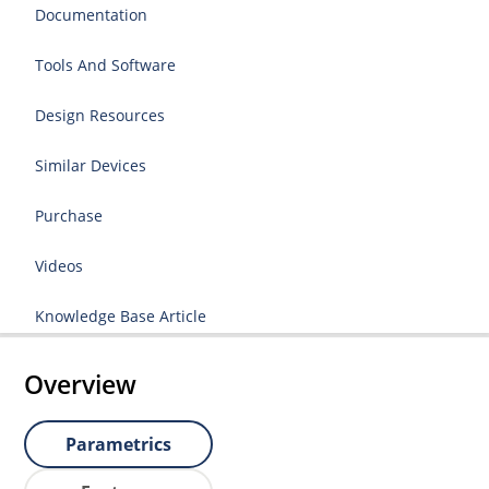
Documentation
Tools And Software
Design Resources
Similar Devices
Purchase
Videos
Knowledge Base Article
Overview
Parametrics