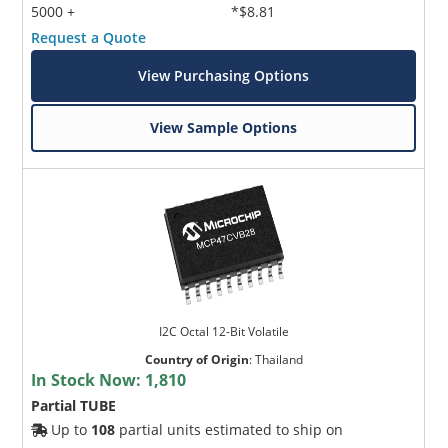
5000 +
*$8.81
Request a Quote
View Purchasing Options
View Sample Options
I2C Octal 12-Bit Volatile
Country of Origin
:
Thailand
In Stock Now:
1,810
Partial TUBE
Up to
108
partial units estimated to ship on