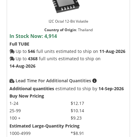
I2C Octal 12-Bit Volatile
Country of Origin
:
Thailand
In Stock Now:
4,914
Full TUBE
Up to
546
full units estimated to ship on
11-Aug-2026
Up to
4368
full units estimated to ship on
14-Aug-2026
Lead Time For Additional Quantities
Additional quantities
estimated to ship by
14-Sep-2026
Buy Now Pricing
1-24
$12.17
25-99
$10.14
100 +
$9.23
Estimated Large-Quantity Pricing
1000-4999
*$8.91