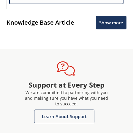
Knowledge Base Article
Show more
Support at Every Step
We are committed to partnering with you
and making sure you have what you need
to succeed.
Learn About Support