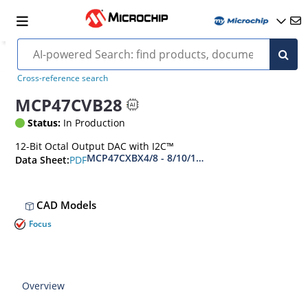
Cross-reference search
MCP47CVB28
Status:
In Production
12-Bit Octal Output DAC with I2C™
MCP47CXBX4/8 - 8/10/12-Bit Digital-to-Analog C
PDF
Data Sheet:
CAD Models
Focus
Overview