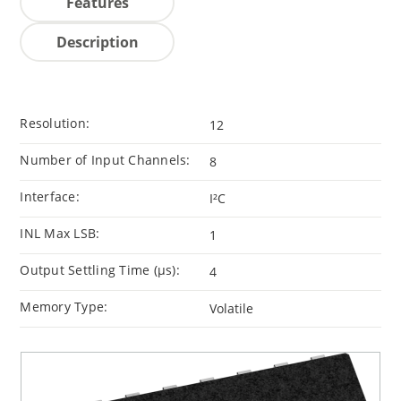
Features
Description
Resolution:
12
Number of Input Channels:
8
Interface:
I²C
INL Max LSB:
1
Output Settling Time (μs):
4
Memory Type:
Volatile