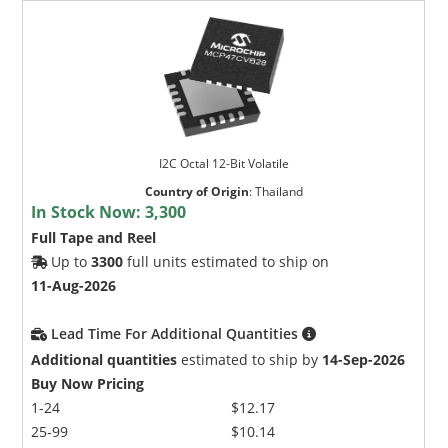
I2C Octal 12-Bit Volatile
Country of Origin
:
Thailand
In Stock Now:
3,300
Full Tape and Reel
Up to
3300
full units estimated to ship on
11-Aug-2026
Lead Time For Additional Quantities
Additional quantities
estimated to ship by
14-Sep-2026
Buy Now Pricing
1-24
$12.17
25-99
$10.14