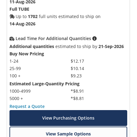
11-Aug-2026
Full TUBE
Up to
1702
full units estimated to ship on
14-Aug-2026
Lead Time For Additional Quantities
Additional quantities
estimated to ship by
21-Sep-2026
Buy Now Pricing
1-24
$12.17
25-99
$10.14
100 +
$9.23
Estimated Large-Quantity Pricing
1000-4999
*$8.91
5000 +
*$8.81
Request a Quote
View Purchasing Options
View Sample Options