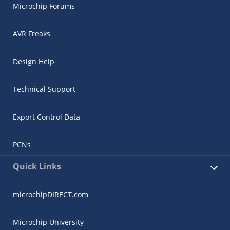
Microchip Forums
AVR Freaks
Design Help
Technical Support
Export Control Data
PCNs
Quick Links
microchipDIRECT.com
Microchip University