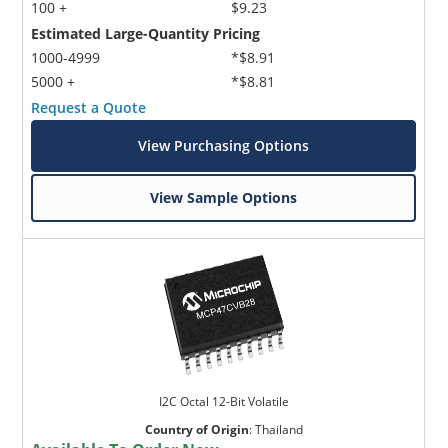
100 +
$9.23
Estimated Large-Quantity Pricing
1000-4999
*$8.91
5000 +
*$8.81
Request a Quote
View Purchasing Options
View Sample Options
I2C Octal 12-Bit Volatile
Country of Origin
:
Thailand