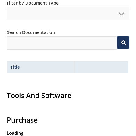
Filter by Document Type
Search Documentation
Title
Tools And Software
Purchase
Loading