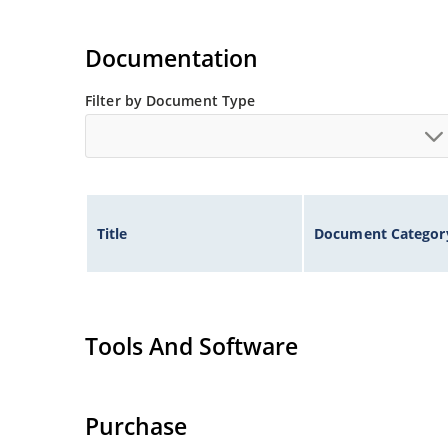
Documentation
Filter by Document Type
Title
Document Categor
Tools And Software
Purchase