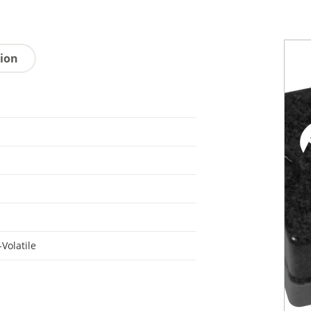
tion
Volatile