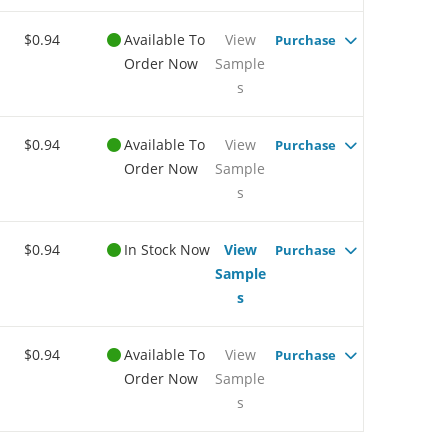
$0.94
Available To
View
Purchase
Order Now
Sample
s
$0.94
Available To
View
Purchase
Order Now
Sample
s
$0.94
In Stock Now
View
Purchase
Sample
s
$0.94
Available To
View
Purchase
Order Now
Sample
s