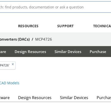
RESOURCES
SUPPORT
TECHNICA
Converters (DACs)
/
MCP4726
ware
Design Resources
Similar Devices
Purchase
P4726'
CAD Models
tware
Design Resources
Similar Devices
Purcha