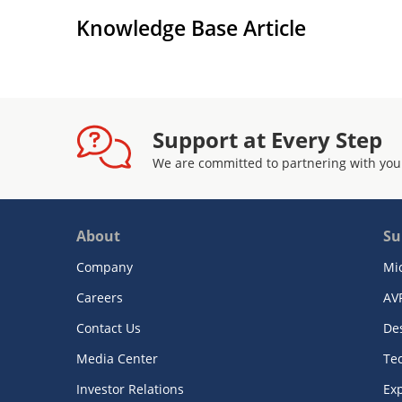
Knowledge Base Article
Support at Every Step
We are committed to partnering with you
About
Su
Company
Mi
Careers
AV
Contact Us
De
Media Center
Te
Investor Relations
Exp