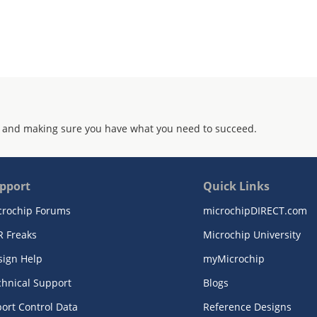
 and making sure you have what you need to succeed.
pport
Quick Links
crochip Forums
microchipDIRECT.com
R Freaks
Microchip University
sign Help
myMicrochip
chnical Support
Blogs
ort Control Data
Reference Designs