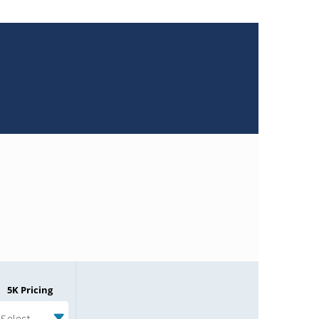
5K Pricing
Select