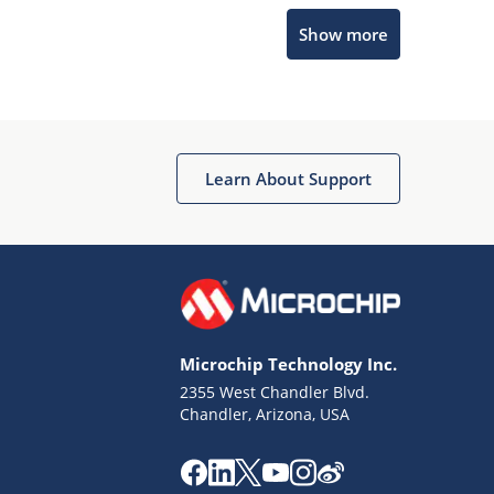
Show more
Microchip Chatbot
Get quick answers from our AI assistant.
Learn About Support
Microchip Technology Inc.
2355 West Chandler Blvd.
Terms of Use
Chandler, Arizona, USA
Why wasn't this helpful?
Website Terms
Missing Key Information