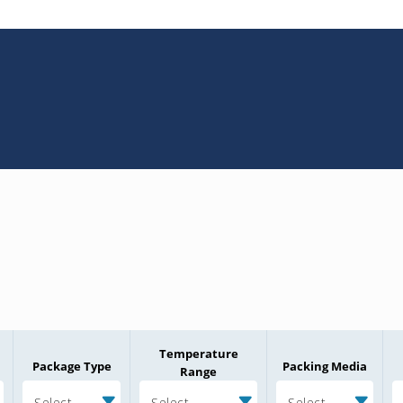
Temperature
Package Type
Packing Media
Range
Select
Select
Select