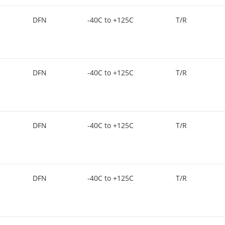
DFN
-40C to +125C
T/R
DFN
-40C to +125C
T/R
DFN
-40C to +125C
T/R
DFN
-40C to +125C
T/R