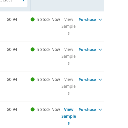
$0.94
In Stock Now
View
Purchase
Sample
s
$0.94
In Stock Now
View
Purchase
Sample
s
$0.94
In Stock Now
View
Purchase
Sample
s
$0.94
In Stock Now
View
Purchase
Sample
s