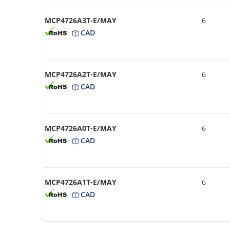
MCP4726A3T-E/MAY
6
CAD
MCP4726A2T-E/MAY
6
CAD
MCP4726A0T-E/MAY
6
CAD
MCP4726A1T-E/MAY
6
CAD