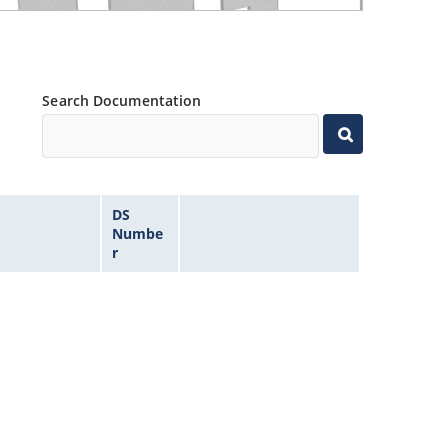
Search Documentation
DS
Numbe
r