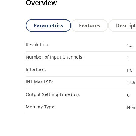
Overview
Parametrics
Features
Descrip
Resolution:
12
Number of Input Channels:
1
Interface:
I²C
INL Max LSB:
14.5
Output Settling Time (μs):
6
Memory Type:
Non-