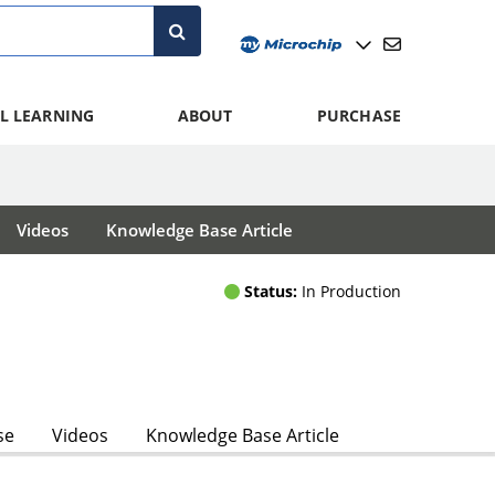
L LEARNING
ABOUT
PURCHASE
Videos
Knowledge Base Article
Status:
In Production
se
Videos
Knowledge Base Article