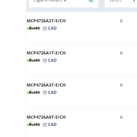
MCP4726A2T-E/CH
6
CAD
MCP4726A1T-E/CH
6
CAD
MCP4726A3T-E/CH
6
CAD
MCP4726A0T-E/CH
6
CAD