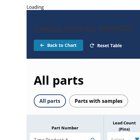
Loading
Catalog Parts for MCP4726
Back to Chart
Reset Table
All parts
All parts
Parts with samples
Lead Count
Part Number
(Pins)
Select