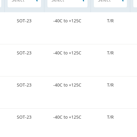
SOT-23
-40C to +125C
T/R
SOT-23
-40C to +125C
T/R
SOT-23
-40C to +125C
T/R
SOT-23
-40C to +125C
T/R