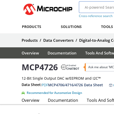
Cross-reference search
PRODUCTS
SOLUTIONS
TOOLS
Products
/
Data Converters
/
Digital-to-Analog 
Overview
Documentation
Tools And Soft
MCP4726
AI Enabled
Ask me about 'MC
CHATBOT
12-Bit Single Output DAC w/EEPROM and I2C™
Data Sheet:
PDF
MCP4706/4716/4726 Data Sheet
Recommended for Automotive Design
Overview
Documentation
Tools And Sof