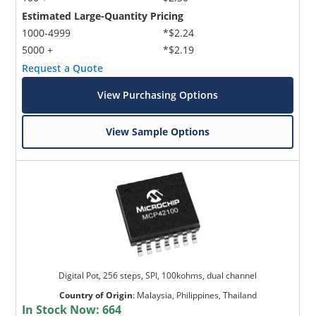
Estimated Large-Quantity Pricing
1000-4999
*$2.24
5000 +
*$2.19
Request a Quote
View Purchasing Options
View Sample Options
Digital Pot, 256 steps, SPI, 100kohms, dual channel
Country of Origin
:
Malaysia, Philippines, Thailand
In Stock Now:
664