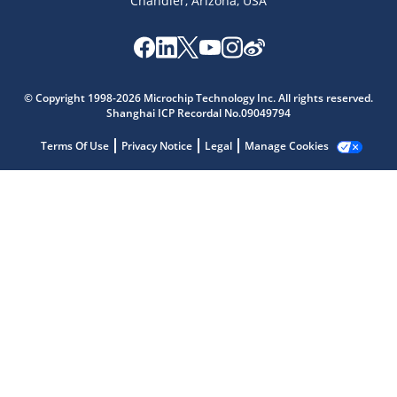
Chandler, Arizona, USA
© Copyright 1998-2026 Microchip Technology Inc. All rights reserved.
Shanghai ICP Recordal No.09049794
Terms Of Use
Privacy Notice
Legal
Manage Cookies
Microchip Chatbot
Get quick answers from our AI assistant.
Terms of Use