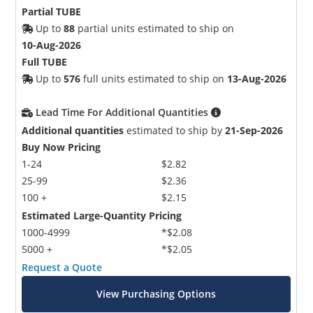
Partial TUBE
Up to
88
partial units estimated to ship on
10-Aug-2026
Full TUBE
Up to
576
full units estimated to ship on
13-Aug-2026
Lead Time For Additional Quantities
Additional quantities
estimated to ship by
21-Sep-2026
Buy Now Pricing
1-24
$2.82
25-99
$2.36
100 +
$2.15
Estimated Large-Quantity Pricing
1000-4999
*$2.08
5000 +
*$2.05
Request a Quote
View Purchasing Options