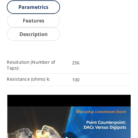
Parametrics
Features
Description
Resolution (Number of
256
Taps):
Resistance (ohms) k:
100