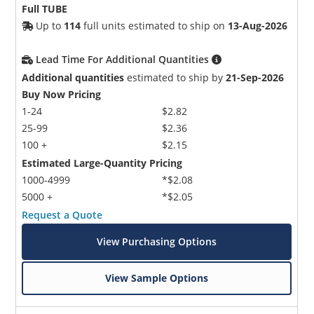
Full TUBE
Up to
114
full units estimated to ship on
13-Aug-2026
Lead Time For Additional Quantities
Additional quantities
estimated to ship by
21-Sep-2026
Buy Now Pricing
1-24
$2.82
25-99
$2.36
100 +
$2.15
Estimated Large-Quantity Pricing
1000-4999
*$2.08
5000 +
*$2.05
Request a Quote
View Purchasing Options
View Sample Options