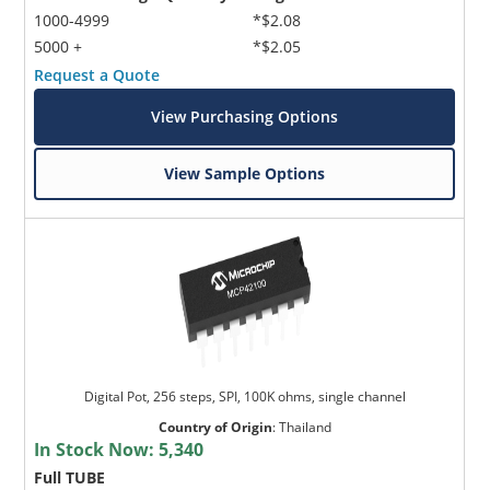
1000-4999
*$2.08
5000 +
*$2.05
Request a Quote
View Purchasing Options
View Sample Options
Digital Pot, 256 steps, SPI, 100K ohms, single channel
Country of Origin
:
Thailand
In Stock Now:
5,340
Full TUBE