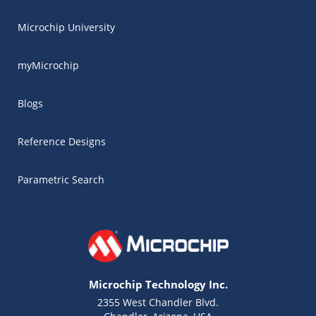
Microchip University
myMicrochip
Blogs
Reference Designs
Parametric Search
Microchip Technology Inc.
2355 West Chandler Blvd.