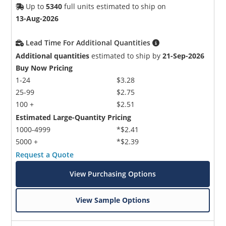
Up to
5340
full units estimated to ship on
13-Aug-2026
Lead Time For Additional Quantities
Additional quantities
estimated to ship by
21-Sep-2026
Buy Now Pricing
1-24
$3.28
25-99
$2.75
100 +
$2.51
Estimated Large-Quantity Pricing
1000-4999
*$2.41
5000 +
*$2.39
Request a Quote
View Purchasing Options
View Sample Options