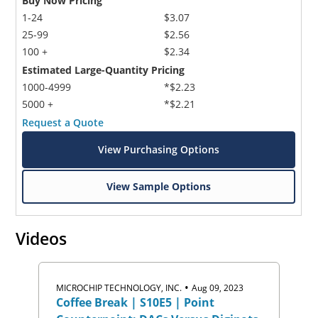
Buy Now Pricing
1-24
$3.07
25-99
$2.56
100 +
$2.34
Estimated Large-Quantity Pricing
1000-4999
*$2.23
5000 +
*$2.21
Request a Quote
View Purchasing Options
View Sample Options
Videos
•
MICROCHIP TECHNOLOGY, INC.
Aug 09, 2023
Coffee Break | S10E5 | Point