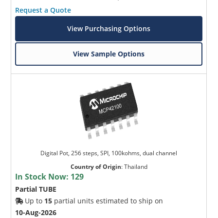
Request a Quote
View Purchasing Options
View Sample Options
Digital Pot, 256 steps, SPI, 100kohms, dual channel
Country of Origin
:
Thailand
In Stock Now:
129
Partial TUBE
Up to
15
partial units estimated to ship on
10-Aug-2026