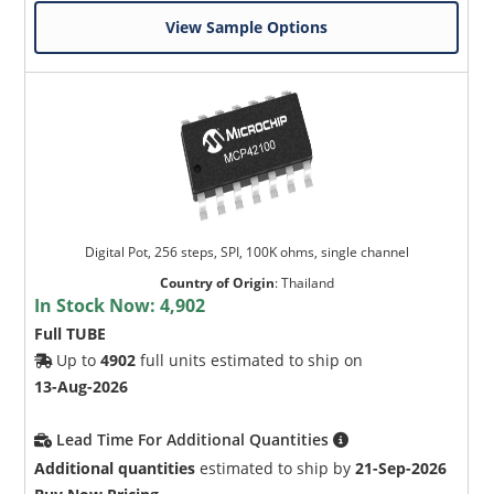
View Sample Options
Digital Pot, 256 steps, SPI, 100K ohms, single channel
Country of Origin
:
Thailand
In Stock Now:
4,902
Full TUBE
Up to
4902
full units estimated to ship on
13-Aug-2026
Lead Time For Additional Quantities
Additional quantities
estimated to ship by
21-Sep-2026