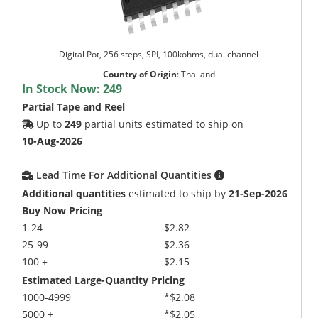
Digital Pot, 256 steps, SPI, 100kohms, dual channel
Country of Origin
:
Thailand
In Stock Now:
249
Partial Tape and Reel
Up to
249
partial units estimated to ship on
10-Aug-2026
Lead Time For Additional Quantities
Additional quantities
estimated to ship by
21-Sep-2026
Buy Now Pricing
1-24
$2.82
25-99
$2.36
100 +
$2.15
Estimated Large-Quantity Pricing
1000-4999
*$2.08
5000 +
*$2.05