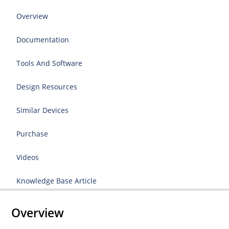
Overview
Documentation
Tools And Software
Design Resources
Similar Devices
Purchase
Videos
Knowledge Base Article
Overview