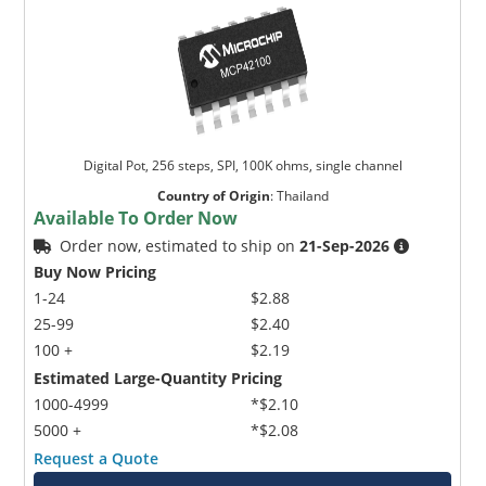
Digital Pot, 256 steps, SPI, 100K ohms, single channel
Country of Origin
:
Thailand
Available To Order Now
Order now, estimated to ship on
21-Sep-2026
Buy Now Pricing
1-24
$2.88
25-99
$2.40
100 +
$2.19
Estimated Large-Quantity Pricing
1000-4999
*$2.10
5000 +
*$2.08
Request a Quote