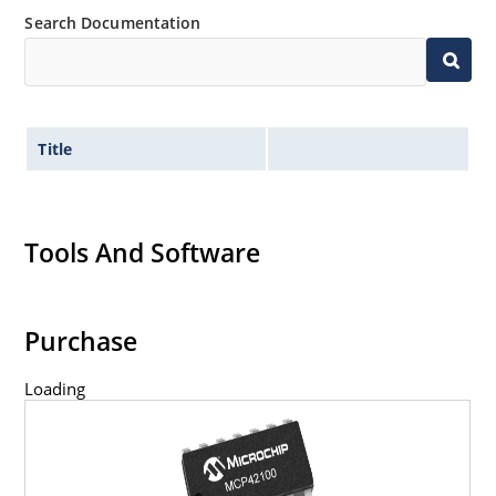
Search Documentation
Title
Tools And Software
Purchase
Loading