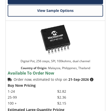
View Sample Options
Digital Pot, 256 steps, SPI, 100kohms, dual channel
Country of Origin
:
Malaysia, Philippines, Thailand
Available To Order Now
Order now, estimated to ship on
21-Sep-2026
Buy Now Pricing
1-24
$2.82
25-99
$2.36
100 +
$2.15
Estimated Large-Quantity Pricing