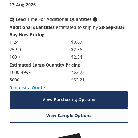
13-Aug-2026
Lead Time For Additional Quantities
Additional quantities
estimated to ship by
28-Sep-2026
Buy Now Pricing
1-24
$3.07
25-99
$2.56
100 +
$2.34
Estimated Large-Quantity Pricing
1000-4999
*$2.23
5000 +
*$2.21
Request a Quote
View Purchasing Options
View Sample Options