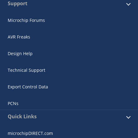
Support
Microchip Forums
AVR Freaks
Design Help
Technical Support
Export Control Data
PCNs
Quick Links
microchipDIRECT.com