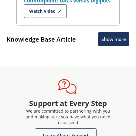
Counterpoint: DACs Versus Digipots
Watch Video
Knowledge Base Article
Show more
Support at Every Step
We are committed to partnering with you
and making sure you have what you need
to succeed.
Learn About Support