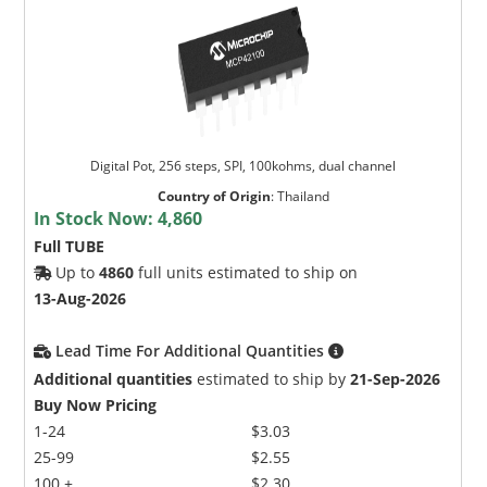
Digital Pot, 256 steps, SPI, 100kohms, dual channel
Country of Origin
:
Thailand
In Stock Now:
4,860
Full TUBE
Up to
4860
full units estimated to ship on
13-Aug-2026
Lead Time For Additional Quantities
Additional quantities
estimated to ship by
21-Sep-2026
Buy Now Pricing
1-24
$3.03
25-99
$2.55
100 +
$2.30