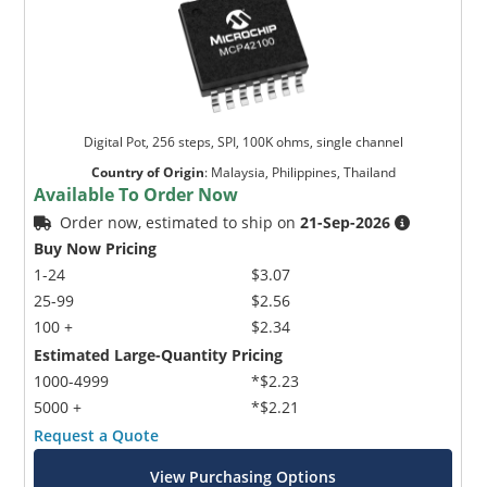
Digital Pot, 256 steps, SPI, 100K ohms, single channel
Country of Origin
:
Malaysia, Philippines, Thailand
Available To Order Now
Order now, estimated to ship on
21-Sep-2026
Buy Now Pricing
1-24
$3.07
25-99
$2.56
100 +
$2.34
Estimated Large-Quantity Pricing
1000-4999
*$2.23
5000 +
*$2.21
Request a Quote
View Purchasing Options