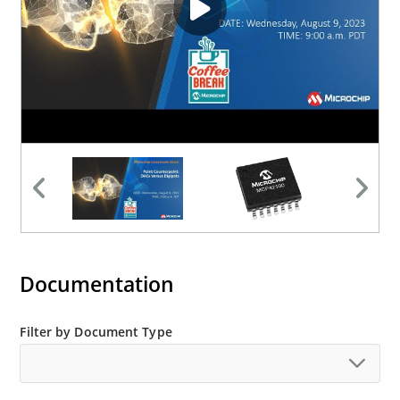
Documentation
Filter by Document Type