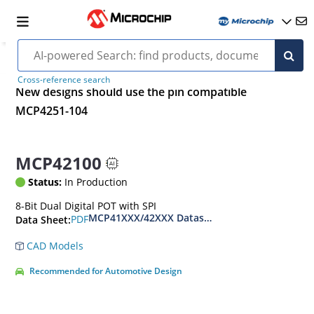
Cross-reference search
New designs should use the pin compatible
MCP4251-104
MCP42100
Status:
In Production
8-Bit Dual Digital POT with SPI
MCP41XXX/42XXX Datasheet
PDF
Data Sheet:
CAD Models
Recommended for Automotive Design