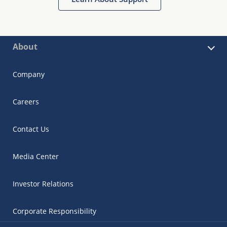
About
Company
Careers
Contact Us
Media Center
Investor Relations
Corporate Responsibility