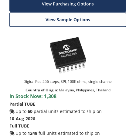
View Purchasing Options
View Sample Options
Digital Pot, 256 steps, SPI, 100K ohms, single channel
Country of Origin
:
Malaysia, Philippines, Thailand
In Stock Now:
1,308
Partial TUBE
Up to
60
partial units estimated to ship on
10-Aug-2026
Full TUBE
Up to
1248
full units estimated to ship on