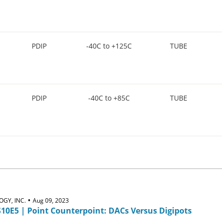
PDIP
-40C to +125C
TUBE
PDIP
-40C to +85C
TUBE
•
GY, INC.
Aug 09, 2023
S10E5 | Point Counterpoint: DACs Versus Digipots