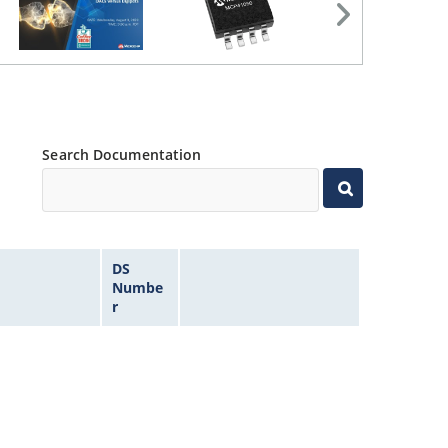
Search Documentation
DS
Numbe
r