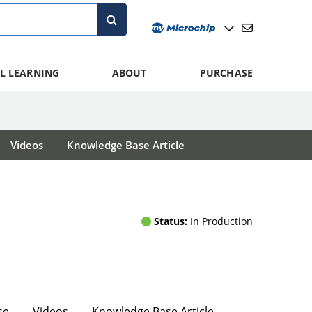
L LEARNING
ABOUT
PURCHASE
Videos
Knowledge Base Article
Status:
In Production
se
Videos
Knowledge Base Article