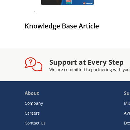
Knowledge Base Article
Support at Every Step
We are committed to partnering with you
About
Su
Company
Mi
Careers
AV
Contact Us
De