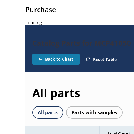
Purchase
Loading
Catalog Parts for MCP41050
Back to Chart
Reset Table
All parts
All parts
Parts with samples
Lead Count