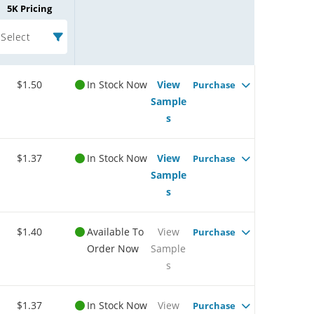
5K Pricing
Select
$1.50
In Stock Now
View
Purchase
Sample
s
$1.37
In Stock Now
View
Purchase
Sample
s
$1.40
Available To
View
Purchase
Order Now
Sample
s
$1.37
In Stock Now
View
Purchase