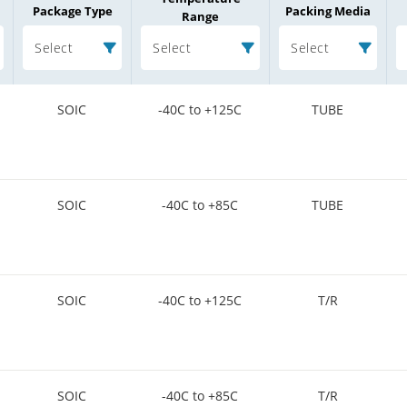
Package Type
Packing Media
Range
Select
Select
Select
SOIC
-40C to +125C
TUBE
SOIC
-40C to +85C
TUBE
SOIC
-40C to +125C
T/R
SOIC
-40C to +85C
T/R