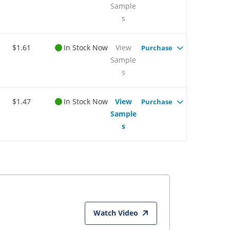
Sample
s
$1.61
In Stock Now
View
Purchase
Sample
s
$1.47
In Stock Now
View
Purchase
Sample
s
Watch Video