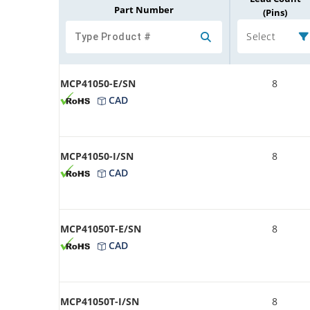
Part Number
(Pins)
Select
MCP41050-E/SN
8
CAD
MCP41050-I/SN
8
CAD
MCP41050T-E/SN
8
CAD
MCP41050T-I/SN
8