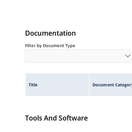
Documentation
Filter by Document Type
Title
Document Categor
Tools And Software