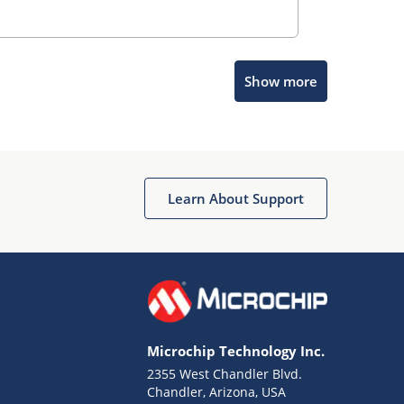
Show more
Microchip Chatbot
Get quick answers from our AI assistant.
Learn About Support
Microchip Technology Inc.
2355 West Chandler Blvd.
Terms of Use
Chandler, Arizona, USA