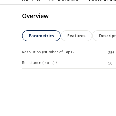
Overview
Parametrics
Features
Descrip
Resolution (Number of Taps):
256
Resistance (ohms) k:
50