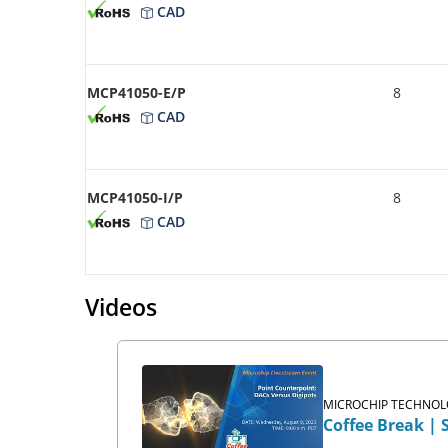
CAD
MCP41050-E/P
8
CAD
MCP41050-I/P
8
CAD
Videos
MICROCHIP TECHNOLO
Coffee Break | 