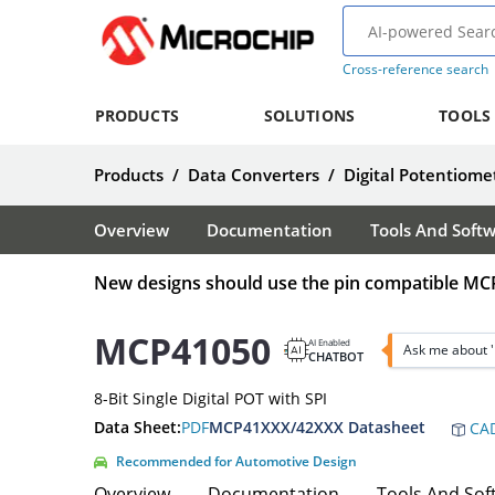
Cross-reference search
PRODUCTS
SOLUTIONS
TOOLS
Products
/
Data Converters
/
Digital Potentiome
Overview
Documentation
Tools And Soft
New designs should use the pin compatible MC
MCP41050
AI Enabled
Ask me about 
CHATBOT
8-Bit Single Digital POT with SPI
Data Sheet:
PDF
MCP41XXX/42XXX Datasheet
CAD
Recommended for Automotive Design
Overview
Documentation
Tools And Sof