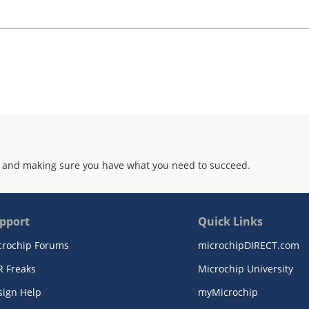
 and making sure you have what you need to succeed.
pport
Quick Links
crochip Forums
microchipDIRECT.com
R Freaks
Microchip University
sign Help
myMicrochip