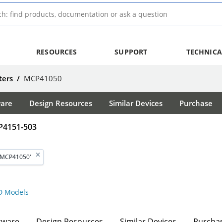
RESOURCES
SUPPORT
TECHNICA
ters
/
MCP41050
ware
Design Resources
Similar Devices
Purchase
P4151-503
'MCP41050'
 Models
tware
Design Resources
Similar Devices
Purcha