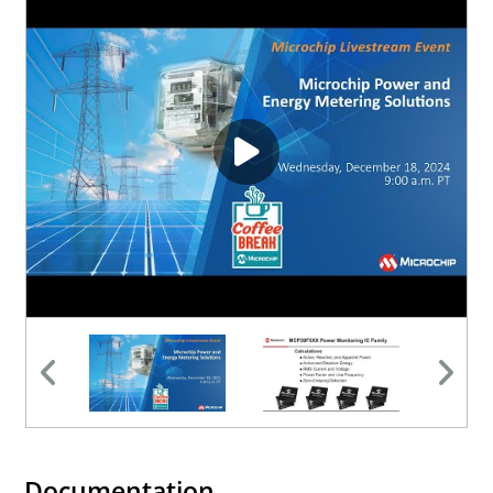
Documentation