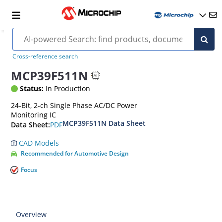
Cross-reference search
MCP39F511N
Status:
In Production
24-Bit, 2-ch Single Phase AC/DC Power
Monitoring IC
MCP39F511N Data Sheet
PDF
Data Sheet:
CAD Models
Recommended for Automotive Design
Focus
Overview