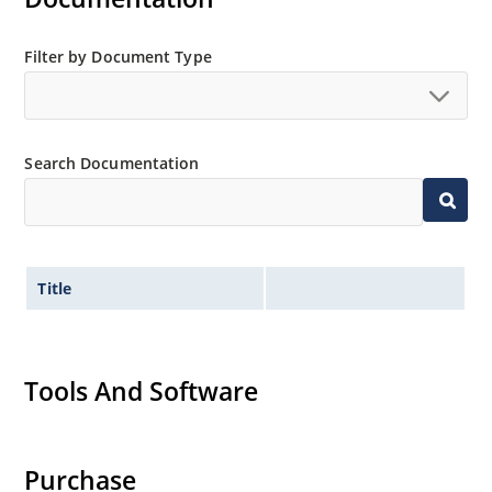
Filter by Document Type
Search Documentation
Title
Tools And Software
Purchase