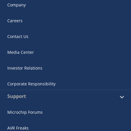
Company
Careers
Contact Us
Media Center
Investor Relations
Corporate Responsibility
Support
Microchip Forums
AVR Freaks