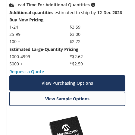
Lead Time For Additional Quantities
Additional quantities
estimated to ship by
12-Dec-2026
Buy Now Pricing
1-24
$3.59
25-99
$3.00
100 +
$2.72
Estimated Large-Quantity Pricing
1000-4999
*$2.62
5000 +
*$2.59
Request a Quote
View Purchasing Options
View Sample Options