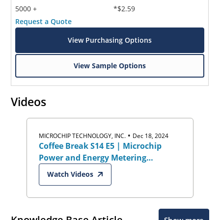
5000 +
*$2.59
Request a Quote
View Purchasing Options
View Sample Options
Videos
•
MICROCHIP TECHNOLOGY, INC.
Dec 18, 2024
Coffee Break S14 E5 | Microchip
Power and Energy Metering
Solutions
Watch Videos
Knowledge Base Article
Show more