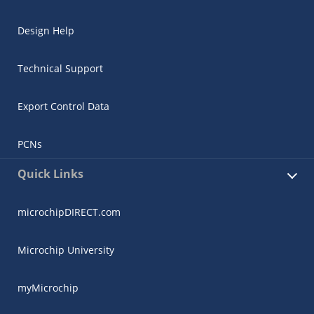
Design Help
Technical Support
Export Control Data
PCNs
Quick Links
microchipDIRECT.com
Microchip University
myMicrochip