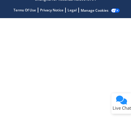
Terms Of Use
Privacy Notice
Legal
Manage Cookies
Terms of Use
Why wasn't this helpful?
Website Terms
Missing Key Information
Not Factually Correct
Other
Website Privacy
Notice
Live Chat
Submit