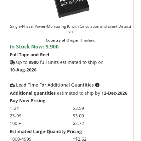
Single-Phase, Power-Monitoring IC with Calculation and Event Detecti
on
Country of Origin
:
Thailand
In Stock Now:
9,900
Full Tape and Reel
Up to
9900
full units estimated to ship on
10-Aug-2026
Lead Time For Additional Quantities
Additional quantities
estimated to ship by
12-Dec-2026
Buy Now Pricing
1-24
$3.59
25-99
$3.00
100 +
$2.72
Estimated Large-Quantity Pricing
1000-4999
*$2.62