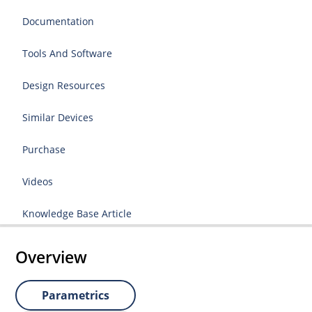
Documentation
Tools And Software
Design Resources
Similar Devices
Purchase
Videos
Knowledge Base Article
Overview
Parametrics