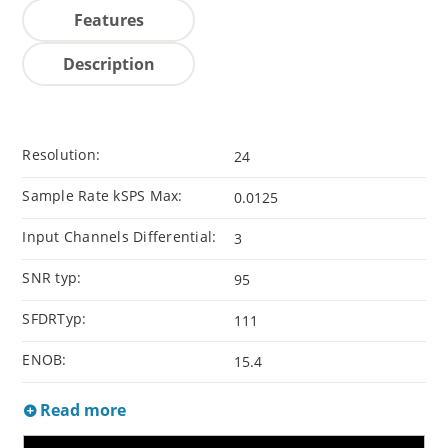
Features
Description
Resolution:
24
Sample Rate kSPS Max:
0.0125
Input Channels Differential:
3
SNR typ:
95
SFDRTyp:
111
ENOB:
15.4
Read more