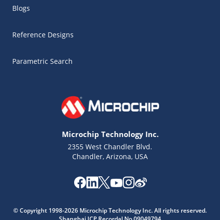
Blogs
Reference Designs
Parametric Search
Microchip Technology Inc.
2355 West Chandler Blvd.
Chandler, Arizona, USA
Microchip Chatbot
Get quick answers from our AI assistant.
© Copyright 1998-2026 Microchip Technology Inc. All rights reserved.
Shanghai ICP Recordal No.09049794