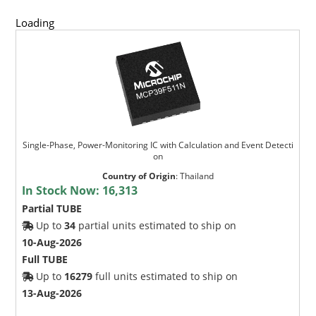
Loading
Single-Phase, Power-Monitoring IC with Calculation and Event Detecti
on
Country of Origin
:
Thailand
In Stock Now:
16,313
Partial TUBE
Up to
34
partial units estimated to ship on
10-Aug-2026
Full TUBE
Up to
16279
full units estimated to ship on
13-Aug-2026