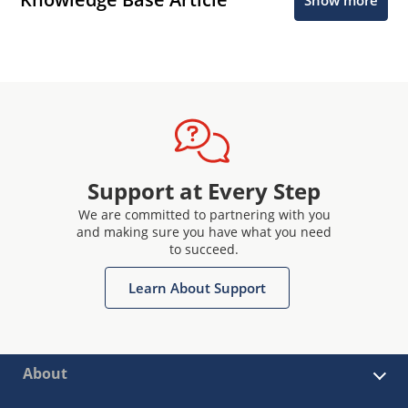
Support at Every Step
We are committed to partnering with you
and making sure you have what you need
to succeed.
Learn About Support
About