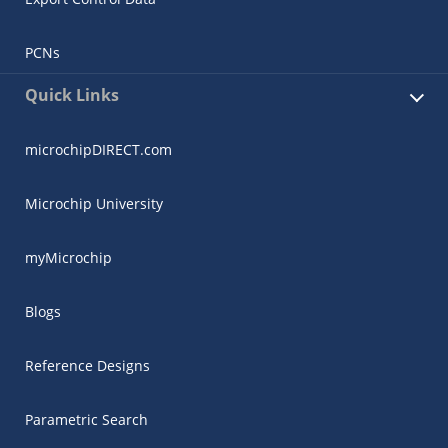
PCNs
Quick Links
microchipDIRECT.com
Microchip University
myMicrochip
Blogs
Reference Designs
Parametric Search