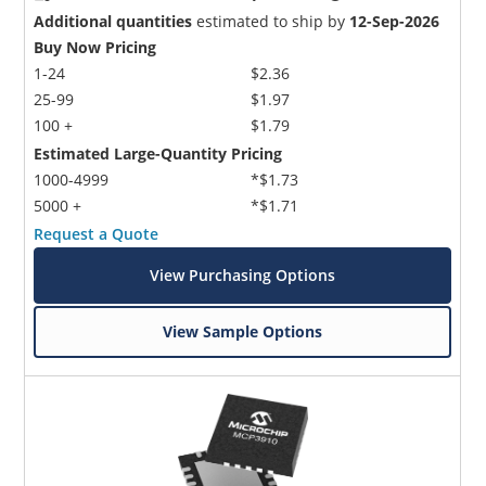
Additional quantities
estimated to ship by
12-Sep-2026
Buy Now Pricing
1-24
$2.36
25-99
$1.97
100 +
$1.79
Estimated Large-Quantity Pricing
1000-4999
*$1.73
5000 +
*$1.71
Request a Quote
View Purchasing Options
View Sample Options