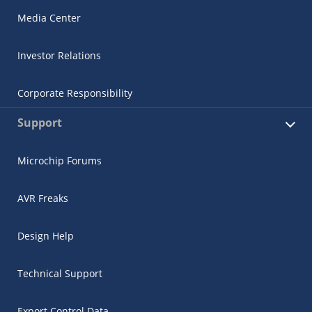
Media Center
Investor Relations
Corporate Responsibility
Support
Microchip Forums
AVR Freaks
Design Help
Technical Support
Export Control Data