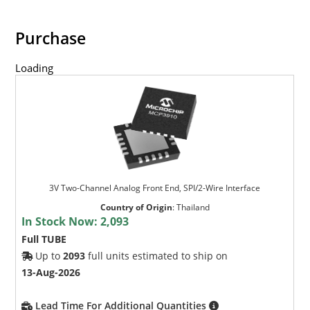
Purchase
Loading
3V Two-Channel Analog Front End, SPI/2-Wire Interface
Country of Origin
:
Thailand
In Stock Now:
2,093
Full TUBE
Up to
2093
full units estimated to ship on
13-Aug-2026
Lead Time For Additional Quantities