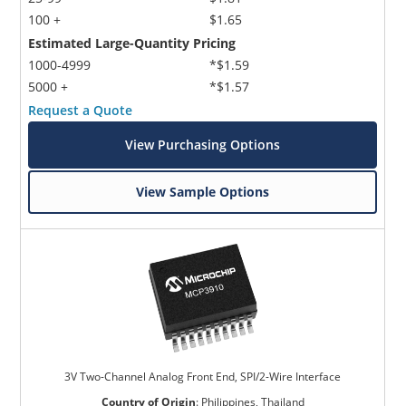
100 +
$1.65
Estimated Large-Quantity Pricing
1000-4999
*$1.59
5000 +
*$1.57
Request a Quote
View Purchasing Options
View Sample Options
3V Two-Channel Analog Front End, SPI/2-Wire Interface
Country of Origin
:
Philippines, Thailand