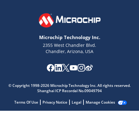
Microchip Technology Inc.
2355 West Chandler Blvd.
Chandler, Arizona, USA
© Copyright 1998-2026 Microchip Technology Inc. All rights reserved.
Shanghai ICP Recordal No.09049794
Microchip Chatbot
Get quick answers from our AI assistant.
Terms Of Use
Privacy Notice
Legal
Manage Cookies