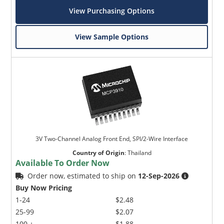
View Purchasing Options
View Sample Options
3V Two-Channel Analog Front End, SPI/2-Wire Interface
Country of Origin
:
Thailand
Available To Order Now
Order now, estimated to ship on
12-Sep-2026
Buy Now Pricing
1-24
$2.48
25-99
$2.07
100 +
$1.88