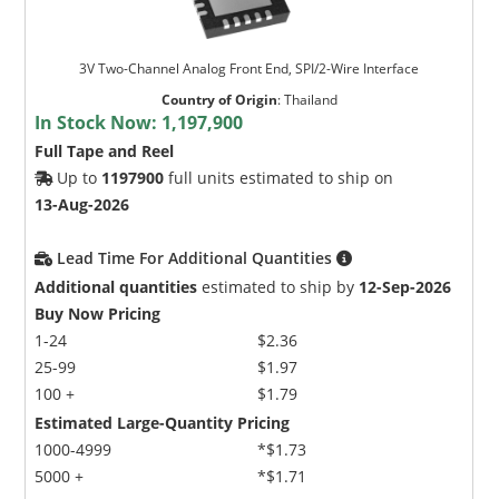
3V Two-Channel Analog Front End, SPI/2-Wire Interface
Country of Origin
:
Thailand
In Stock Now:
1,197,900
Full Tape and Reel
Up to
1197900
full units estimated to ship on
13-Aug-2026
Lead Time For Additional Quantities
Additional quantities
estimated to ship by
12-Sep-2026
Buy Now Pricing
1-24
$2.36
25-99
$1.97
100 +
$1.79
Estimated Large-Quantity Pricing
1000-4999
*$1.73
5000 +
*$1.71