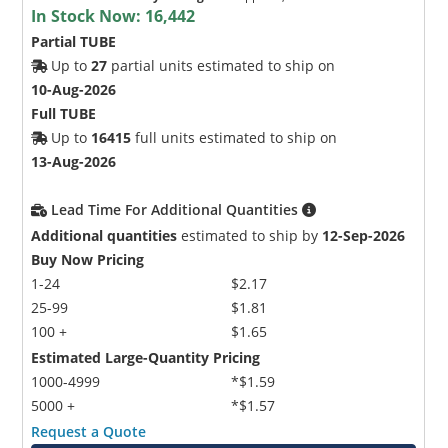
In Stock Now:
16,442
Partial TUBE
Up to
27
partial units estimated to ship on
10-Aug-2026
Full TUBE
Up to
16415
full units estimated to ship on
13-Aug-2026
Lead Time For Additional Quantities
Additional quantities
estimated to ship by
12-Sep-2026
Buy Now Pricing
1-24
$2.17
25-99
$1.81
100 +
$1.65
Estimated Large-Quantity Pricing
1000-4999
*$1.59
5000 +
*$1.57
Request a Quote