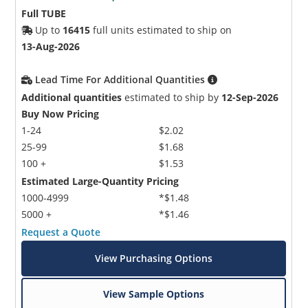
Full TUBE
Up to
16415
full units estimated to ship on
13-Aug-2026
Lead Time For Additional Quantities
Additional quantities
estimated to ship by
12-Sep-2026
Buy Now Pricing
1-24
$2.02
25-99
$1.68
100 +
$1.53
Estimated Large-Quantity Pricing
1000-4999
*$1.48
5000 +
*$1.46
Request a Quote
View Purchasing Options
View Sample Options