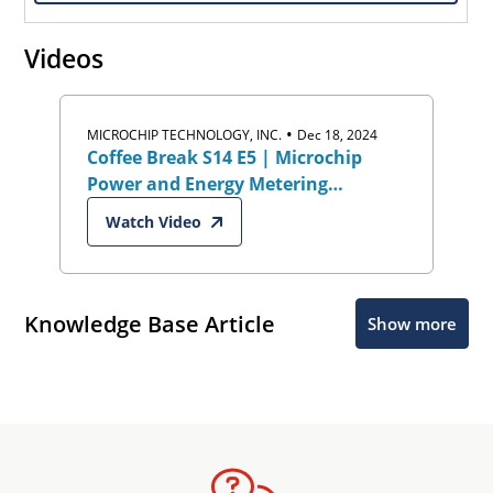
Videos
•
MICROCHIP TECHNOLOGY, INC.
Dec 18, 2024
Coffee Break S14 E5 | Microchip
Power and Energy Metering
Solutions
Watch Video
Knowledge Base Article
Show more