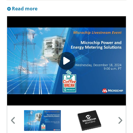
Read more