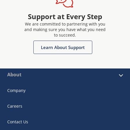
Support at Every Step
We are committed to partnering with you
and making sure you have what you need
to succeed.
Learn About Support
About
Company
Careers
Contact Us