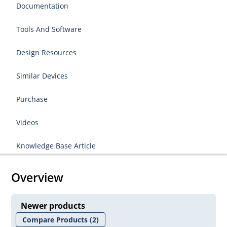
Documentation
Tools And Software
Design Resources
Similar Devices
Purchase
Videos
Knowledge Base Article
Overview
Newer products
Compare Products
(2)