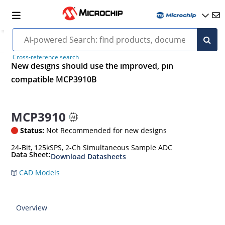
Cross-reference search
New designs should use the improved, pin
compatible MCP3910B
MCP3910
Status:
Not Recommended for new designs
24-Bit, 125kSPS, 2-Ch Simultaneous Sample ADC
Data Sheet:
Download Datasheets
CAD Models
Overview