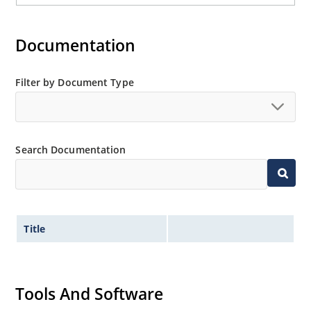
Documentation
Filter by Document Type
Search Documentation
Title
Tools And Software