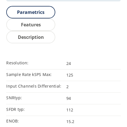
Parametrics
Features
Description
Resolution:
24
Sample Rate kSPS Max:
125
Input Channels Differential:
2
SNRtyp:
94
SFDR typ:
112
ENOB:
15.2