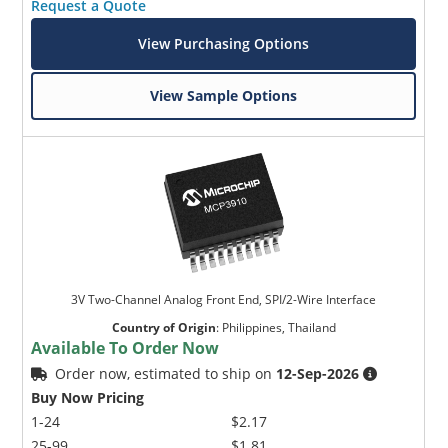
Request a Quote
View Purchasing Options
View Sample Options
3V Two-Channel Analog Front End, SPI/2-Wire Interface
Country of Origin
:
Philippines, Thailand
Available To Order Now
Order now, estimated to ship on
12-Sep-2026
Buy Now Pricing
1-24
$2.17
25-99
$1.81