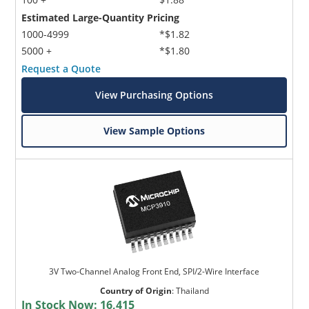
Estimated Large-Quantity Pricing
1000-4999
*$1.82
5000 +
*$1.80
Request a Quote
View Purchasing Options
View Sample Options
3V Two-Channel Analog Front End, SPI/2-Wire Interface
Country of Origin
:
Thailand
In Stock Now:
16,415