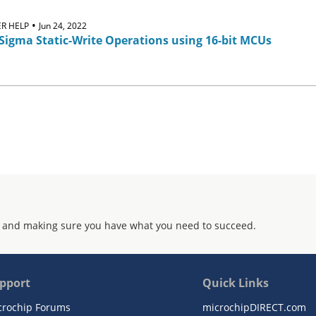
•
R HELP
Jun 24, 2022
Sigma Static-Write Operations using 16-bit MCUs
 and making sure you have what you need to succeed.
pport
Quick Links
crochip Forums
microchipDIRECT.com