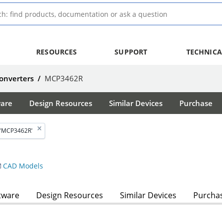
RESOURCES
SUPPORT
TECHNICA
Converters
/
MCP3462R
ware
Design Resources
Similar Devices
Purchase
 'MCP3462R'
CAD Models
tware
Design Resources
Similar Devices
Purcha