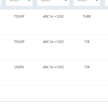
TSSOP
-40C to +125C
TUBE
TSSOP
-40C to +125C
T/R
UQFN
-40C to +125C
T/R