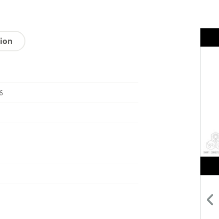
tion
6