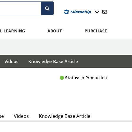
L LEARNING
ABOUT
PURCHASE
Videos
Knowledge Base Article
Status:
In Production
se
Videos
Knowledge Base Article