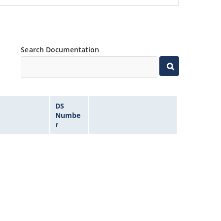
Search Documentation
DS
Numbe
r