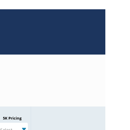
5K Pricing
Select