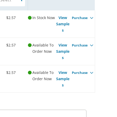
$2.57
In Stock Now
View
Purchase
Sample
s
$2.57
Available To
View
Purchase
Order Now
Sample
s
$2.57
Available To
View
Purchase
Order Now
Sample
s