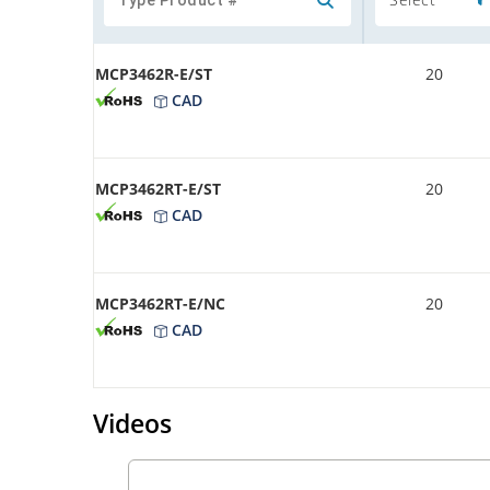
MCP3462R-E/ST
20
CAD
MCP3462RT-E/ST
20
CAD
MCP3462RT-E/NC
20
CAD
Videos