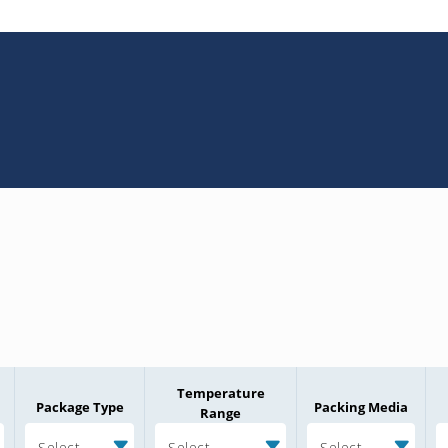
Temperature
Package Type
Packing Media
Range
Select
Select
Select