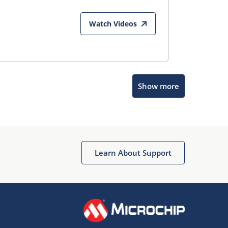
Watch Videos
Show more
Microchip Chatbot
Get quick answers from our AI assistant.
Learn About Support