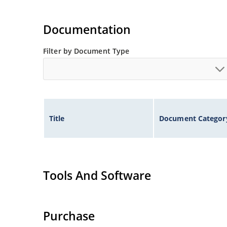
Documentation
Filter by Document Type
Title
Document Categor
Tools And Software
Purchase