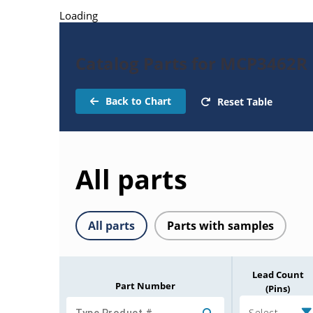
Loading
Catalog Parts for MCP3462R
Back to Chart
Reset Table
All parts
All parts
Parts with samples
Lead Count
Part Number
(Pins)
Select