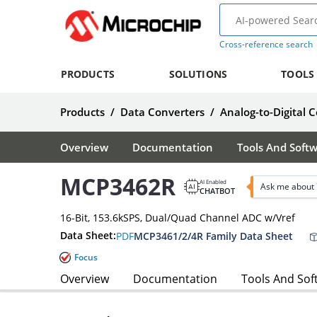
Cross-reference search
PRODUCTS
SOLUTIONS
TOOLS
Products
/
Data Converters
/
Analog-to-Digital 
Overview
Documentation
Tools And Soft
MCP3462R
AI Enabled
Ask me about
CHATBOT
16-Bit, 153.6kSPS, Dual/Quad Channel ADC w/Vref
Data Sheet:
PDF
MCP3461/2/4R Family Data Sheet
Focus
Overview
Documentation
Tools And Sof