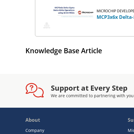
MICROCHIP DEVELOPE
MCP3x6x Delta-
Knowledge Base Article
Support at Every Step
We are committed to partnering with you
About
Su
Company
Mi