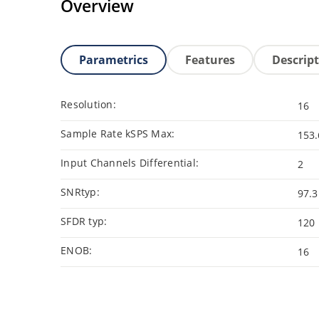
Overview
Parametrics
Features
Descrip
Resolution:
16
Sample Rate kSPS Max:
153.
Input Channels Differential:
2
SNRtyp:
97.3
SFDR typ:
120
ENOB:
16