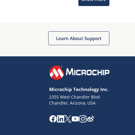
Microchip Chatbot
Get quick answers from our AI assistant.
Learn About Support
Microchip Technology Inc.
2355 West Chandler Blvd.
Terms of Use
Chandler, Arizona, USA
Why wasn't this helpful?
Website Terms
Missing Key Information
Not Factually Correct