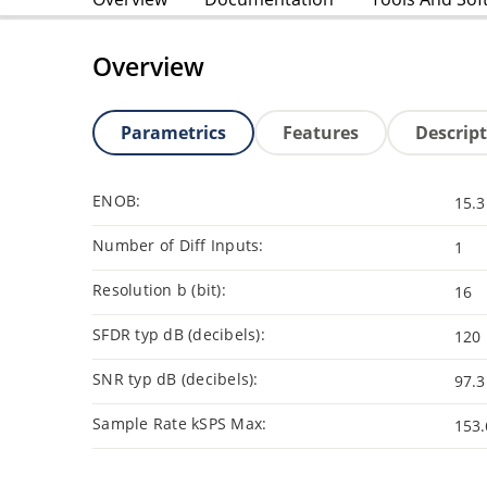
Overview
Parametrics
Features
Descrip
ENOB:
15.3
Number of Diff Inputs:
1
Resolution b (bit):
16
SFDR typ dB (decibels):
120
SNR typ dB (decibels):
97.3
Sample Rate kSPS Max:
153.