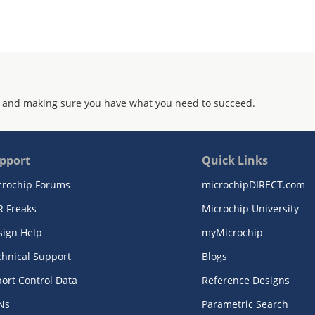
 and making sure you have what you need to succeed.
pport
Quick Links
crochip Forums
microchipDIRECT.com
R Freaks
Microchip University
sign Help
myMicrochip
chnical Support
Blogs
ort Control Data
Reference Designs
Ns
Parametric Search