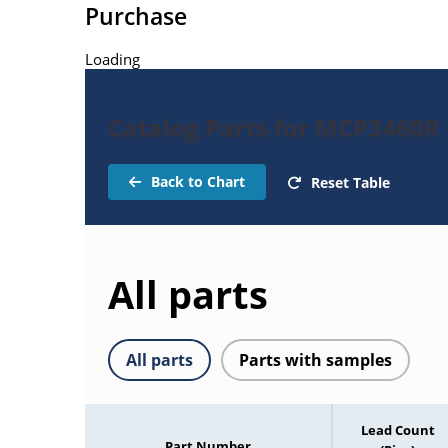
Purchase
Loading
Catalog Parts for MCP3460R
Back to Chart
Reset Table
All parts
All parts
Parts with samples
Lead Count
Part Number