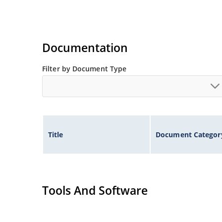
Documentation
Filter by Document Type
Title
Document Categor
Tools And Software