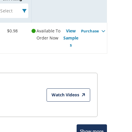
Select
$0.98
Available To
View
Purchase
Order Now
Sample
s
Watch Videos
Show more