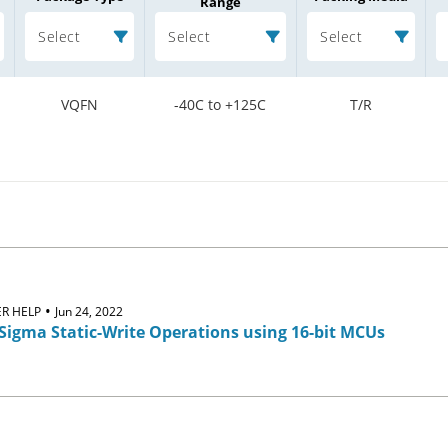
Range
Select
Select
Select
VQFN
-40C to +125C
T/R
•
R HELP
Jun 24, 2022
Sigma Static-Write Operations using 16-bit MCUs