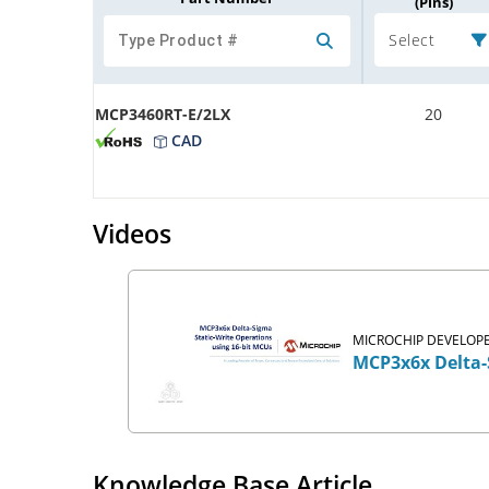
(Pins)
Select
MCP3460RT-E/2LX
20
CAD
Videos
MICROCHIP DEVELOPE
MCP3x6x Delta-
Knowledge Base Article