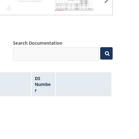
Search Documentation
DS
Numbe
r