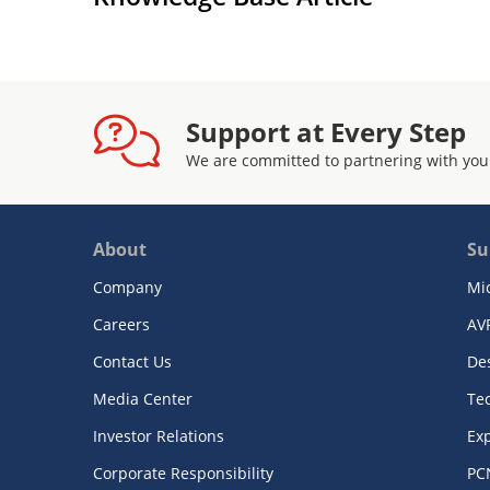
Support at Every Step
We are committed to partnering with you
About
Su
Company
Mi
Careers
AV
Contact Us
De
Media Center
Te
Investor Relations
Exp
Corporate Responsibility
PC