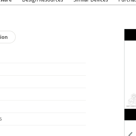
tion
6