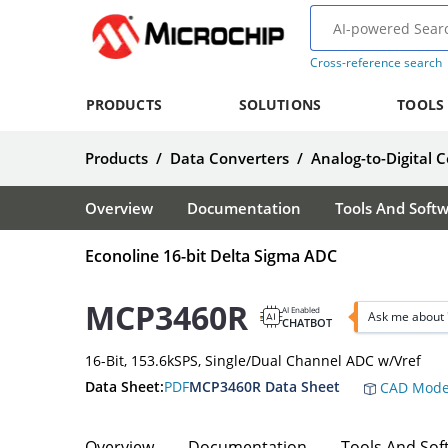
Cross-reference search
PRODUCTS
SOLUTIONS
TOOLS
Products
/
Data Converters
/
Analog-to-Digital 
Overview
Documentation
Tools And Soft
Econoline 16-bit Delta Sigma ADC
MCP3460R
AI Enabled
Ask me about
CHATBOT
16-Bit, 153.6kSPS, Single/Dual Channel ADC w/Vref
Data Sheet:
PDF
MCP3460R Data Sheet
CAD Mode
Overview
Documentation
Tools And Sof