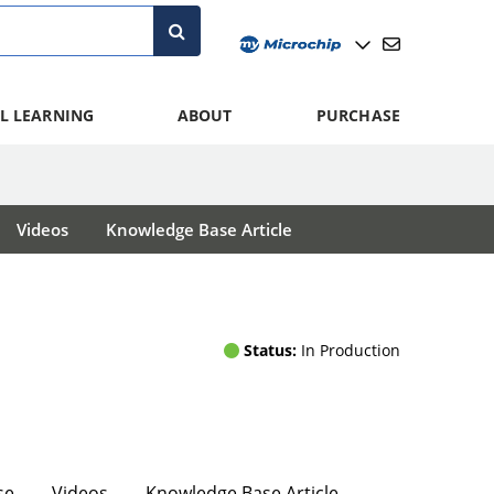
L LEARNING
ABOUT
PURCHASE
Videos
Knowledge Base Article
Status:
In Production
se
Videos
Knowledge Base Article