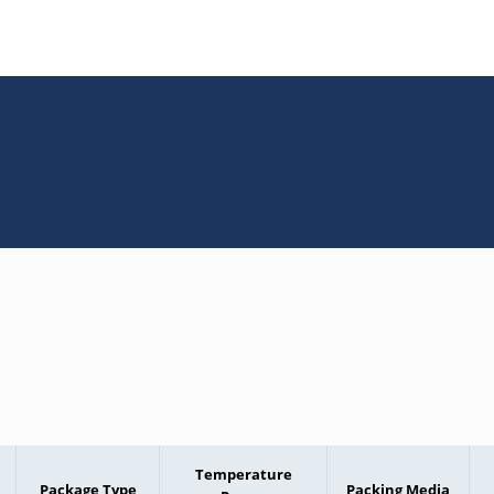
Temperature
Package Type
Packing Media