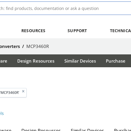
RESOURCES
SUPPORT
TECHNICA
Converters
/
MCP3460R
ware
Design Resources
Similar Devices
Purchase
 'MCP3460R'
ls
tware
Design Resources
Similar Devices
Purcha