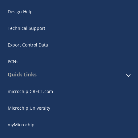
Design Help
Technical Support
Export Control Data
PCNs
Quick Links
microchipDIRECT.com
Microchip University
myMicrochip