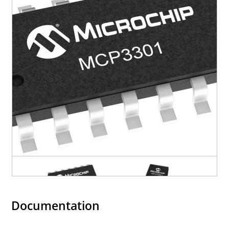
Documentation