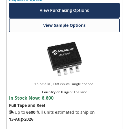
View Purchasing Options
View Sample Options
13-bit ADC, Diff inputs, single channel
Country of Origin
:
Thailand
In Stock Now:
6,600
Full Tape and Reel
Up to
6600
full units estimated to ship on
13-Aug-2026