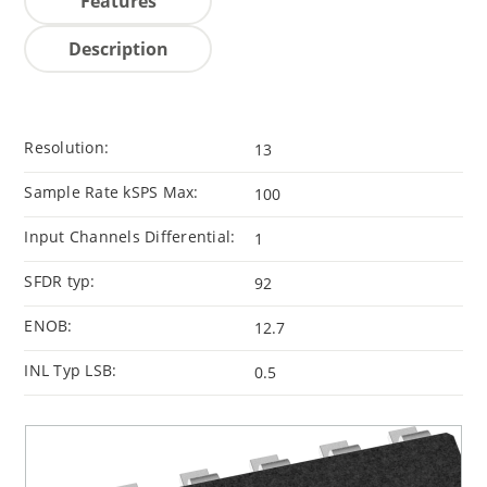
Features
Description
Resolution:
13
Sample Rate kSPS Max:
100
Input Channels Differential:
1
SFDR typ:
92
ENOB:
12.7
INL Typ LSB:
0.5