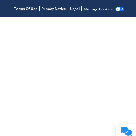
Terms Of Use
Privacy Notice
Legal
Manage Cookies
Microchip Chatbot
Get quick answers from our AI assistant.
Terms of Use
Why wasn't this helpful?
Website Terms
Missing Key Information
Not Factually Correct
Other
Website Privacy