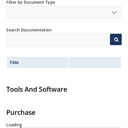
Filter by Document Type
Search Documentation
Title
Tools And Software
Purchase
Loading