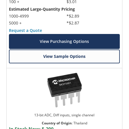
100 +
$3.01
Estimated Large-Quantity Pricing
1000-4999
*$2.89
5000 +
*$2.87
Request a Quote
View Purchasing Options
View Sample Options
13-bit ADC, Diff inputs, single channel
Country of Origin
:
Thailand
In Stock Now:
5,200