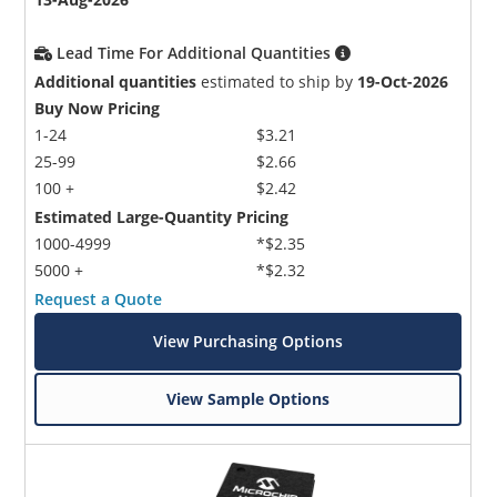
Lead Time For Additional Quantities
Additional quantities
estimated to ship by
19-Oct-2026
Buy Now Pricing
1-24
$3.21
25-99
$2.66
100 +
$2.42
Estimated Large-Quantity Pricing
1000-4999
*$2.35
5000 +
*$2.32
Request a Quote
View Purchasing Options
View Sample Options