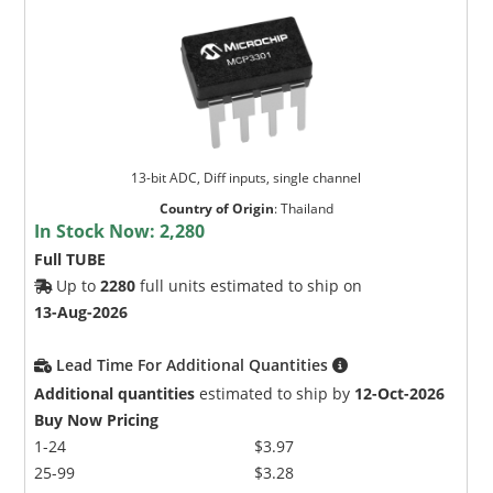
13-bit ADC, Diff inputs, single channel
Country of Origin
:
Thailand
In Stock Now:
2,280
Full TUBE
Up to
2280
full units estimated to ship on
13-Aug-2026
Lead Time For Additional Quantities
Additional quantities
estimated to ship by
12-Oct-2026
Buy Now Pricing
1-24
$3.97
25-99
$3.28