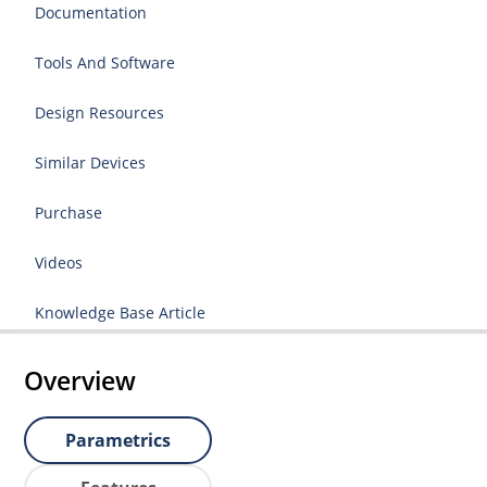
Documentation
Tools And Software
Design Resources
Similar Devices
Purchase
Videos
Knowledge Base Article
Overview
Parametrics