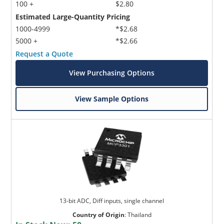
100 +
$2.80
Estimated Large-Quantity Pricing
1000-4999
*$2.68
5000 +
*$2.66
Request a Quote
View Purchasing Options
View Sample Options
13-bit ADC, Diff inputs, single channel
Country of Origin
:
Thailand