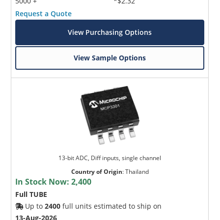
5000 +
*$2.32
Request a Quote
View Purchasing Options
View Sample Options
13-bit ADC, Diff inputs, single channel
Country of Origin
:
Thailand
In Stock Now:
2,400
Full TUBE
Up to
2400
full units estimated to ship on
13-Aug-2026