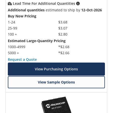
Lead Time For Additional Quantities
Additional quantities
estimated to ship by
12-Oct-2026
Buy Now Pricing
1-24
$3.68
25-99
$3.07
100 +
$2.80
Estimated Large-Quantity Pricing
1000-4999
*$2.68
5000 +
*$2.66
Request a Quote
View Purchasing Options
View Sample Options