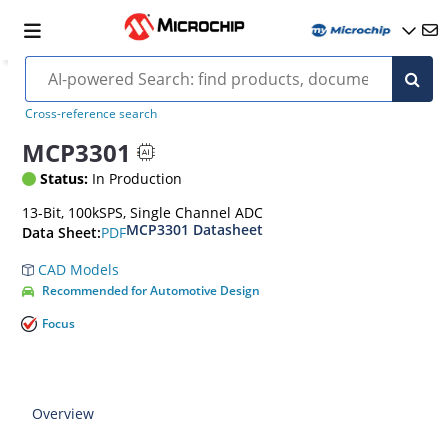
Cross-reference search
MCP3301
Status:
In Production
13-Bit, 100kSPS, Single Channel ADC
MCP3301 Datasheet
PDF
Data Sheet:
CAD Models
Recommended for Automotive Design
Focus
Overview