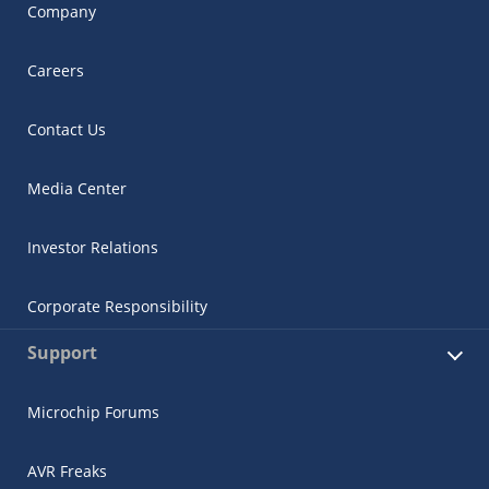
Company
Careers
Contact Us
Media Center
Investor Relations
Corporate Responsibility
Support
Microchip Forums
AVR Freaks