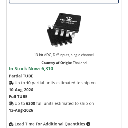
13-bit ADC, Diff inputs, single channel
Country of Origin
:
Thailand
In Stock Now:
6,310
Partial TUBE
Up to
10
partial units estimated to ship on
10-Aug-2026
Full TUBE
Up to
6300
full units estimated to ship on
13-Aug-2026
Lead Time For Additional Quantities