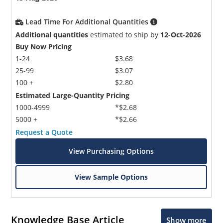
Lead Time For Additional Quantities
Additional quantities
estimated to ship by
12-Oct-2026
Buy Now Pricing
1-24
$3.68
25-99
$3.07
100 +
$2.80
Estimated Large-Quantity Pricing
1000-4999
*$2.68
5000 +
*$2.66
Request a Quote
View Purchasing Options
View Sample Options
Knowledge Base Article
Show more