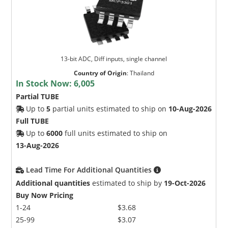
13-bit ADC, Diff inputs, single channel
Country of Origin
:
Thailand
In Stock Now:
6,005
Partial TUBE
Up to
5
partial units estimated to ship on
10-Aug-2026
Full TUBE
Up to
6000
full units estimated to ship on
13-Aug-2026
Lead Time For Additional Quantities
Additional quantities
estimated to ship by
19-Oct-2026
Buy Now Pricing
1-24
$3.68
25-99
$3.07