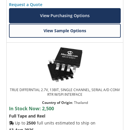
Request a Quote
View Purchasing Options
View Sample Options
TRUE DIFFERNTIAL 2.7V, 13BIT, SINGLE CHANNEL, SERIAL A/D CONV
RTR W/SPI INTERFACE
Country of Origin
:
Thailand
In Stock Now:
2,500
Full Tape and Reel
Up to
2500
full units estimated to ship on
13-Aug-2026