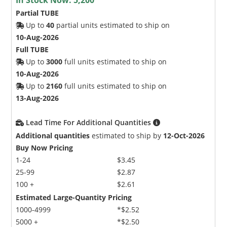
Partial TUBE
Up to
40
partial units estimated to ship on
10-Aug-2026
Full TUBE
Up to
3000
full units estimated to ship on
10-Aug-2026
Up to
2160
full units estimated to ship on
13-Aug-2026
Lead Time For Additional Quantities
Additional quantities
estimated to ship by
12-Oct-2026
Buy Now Pricing
1-24
$3.45
25-99
$2.87
100 +
$2.61
Estimated Large-Quantity Pricing
1000-4999
*$2.52
5000 +
*$2.50