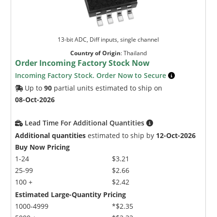
13-bit ADC, Diff inputs, single channel
Country of Origin
:
Thailand
Order Incoming Factory Stock Now
Incoming Factory Stock. Order Now to Secure
Up to
90
partial units estimated to ship on
08-Oct-2026
Lead Time For Additional Quantities
Additional quantities
estimated to ship by
12-Oct-2026
Buy Now Pricing
1-24
$3.21
25-99
$2.66
100 +
$2.42
Estimated Large-Quantity Pricing
1000-4999
*$2.35