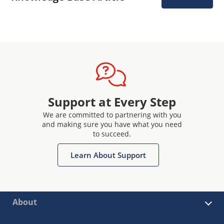
Support at Every Step
We are committed to partnering with you
and making sure you have what you need
to succeed.
Learn About Support
About