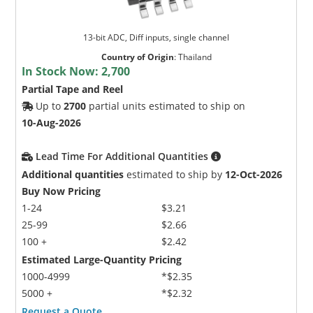
13-bit ADC, Diff inputs, single channel
Country of Origin
:
Thailand
In Stock Now:
2,700
Partial Tape and Reel
Up to
2700
partial units estimated to ship on
10-Aug-2026
Lead Time For Additional Quantities
Additional quantities
estimated to ship by
12-Oct-2026
Buy Now Pricing
1-24
$3.21
25-99
$2.66
100 +
$2.42
Estimated Large-Quantity Pricing
1000-4999
*$2.35
5000 +
*$2.32
Request a Quote