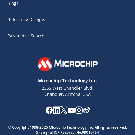
Blogs
Reference Designs
Parametric Search
Microchip Technology Inc.
2355 West Chandler Blvd.
Chandler, Arizona, USA
© Copyright 1998-2026 Microchip Technology Inc. All rights reserved.
Shanghai ICP Recordal No.09049794