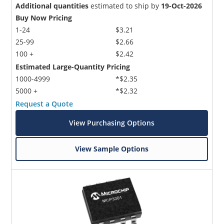
Additional quantities
estimated to ship by
19-Oct-2026
Buy Now Pricing
1-24
$3.21
25-99
$2.66
100 +
$2.42
Estimated Large-Quantity Pricing
1000-4999
*$2.35
5000 +
*$2.32
Request a Quote
View Purchasing Options
View Sample Options