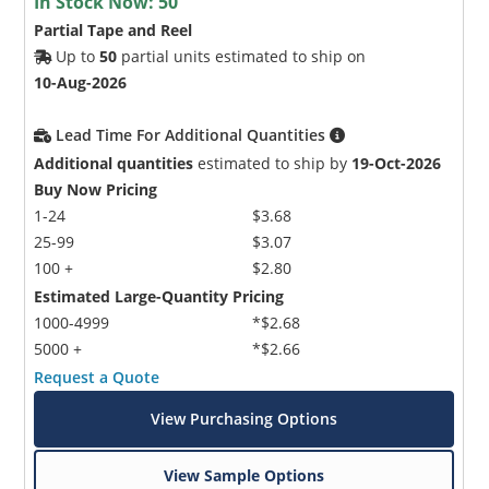
In Stock Now:
50
Partial Tape and Reel
Up to
50
partial units estimated to ship on
10-Aug-2026
Lead Time For Additional Quantities
Additional quantities
estimated to ship by
19-Oct-2026
Buy Now Pricing
1-24
$3.68
25-99
$3.07
100 +
$2.80
Estimated Large-Quantity Pricing
1000-4999
*$2.68
5000 +
*$2.66
Request a Quote
View Purchasing Options
View Sample Options