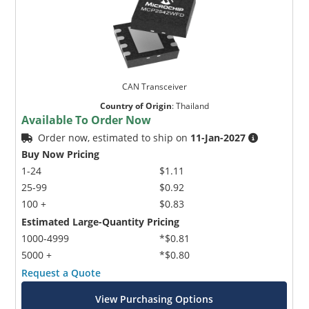
CAN Transceiver
Country of Origin
:
Thailand
Available To Order Now
Order now, estimated to ship on
11-Jan-2027
Buy Now Pricing
1-24
$1.11
25-99
$0.92
100 +
$0.83
Estimated Large-Quantity Pricing
1000-4999
*$0.81
5000 +
*$0.80
Request a Quote
View Purchasing Options