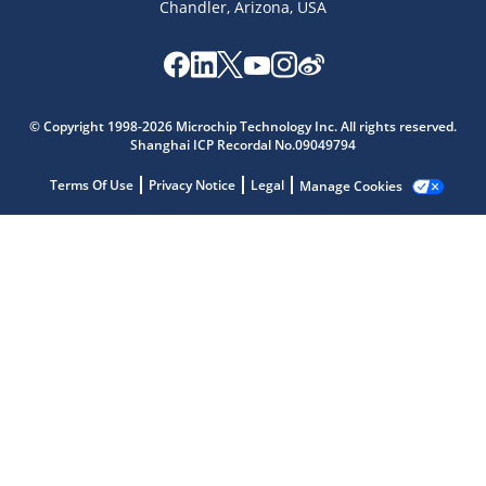
Chandler, Arizona, USA
© Copyright 1998-2026 Microchip Technology Inc. All rights reserved.
Shanghai ICP Recordal No.09049794
Microchip Chatbot
Terms Of Use
Privacy Notice
Legal
Manage Cookies
Get quick answers from our AI assistant.
Terms of Use