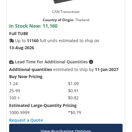
CAN Transceiver
Country of Origin
:
Thailand
In Stock Now:
11,160
Full TUBE
Up to
11160
full units estimated to ship on
13-Aug-2026
Lead Time For Additional Quantities
Additional quantities
estimated to ship by
11-Jan-2027
Buy Now Pricing
1-24
$1.09
25-99
$0.91
100 +
$0.82
Estimated Large-Quantity Pricing
1000-9999
*$0.79
Request a Quote
View Purchasing Options