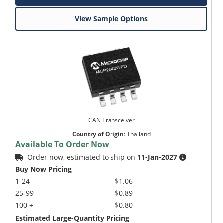
View Sample Options
CAN Transceiver
Country of Origin
:
Thailand
Available To Order Now
Order now, estimated to ship on
11-Jan-2027
Buy Now Pricing
1-24
$1.06
25-99
$0.89
100 +
$0.80
Estimated Large-Quantity Pricing