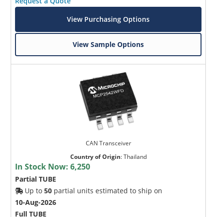
Request a Quote
View Purchasing Options
View Sample Options
CAN Transceiver
Country of Origin
:
Thailand
In Stock Now:
6,250
Partial TUBE
Up to
50
partial units estimated to ship on
10-Aug-2026
Full TUBE