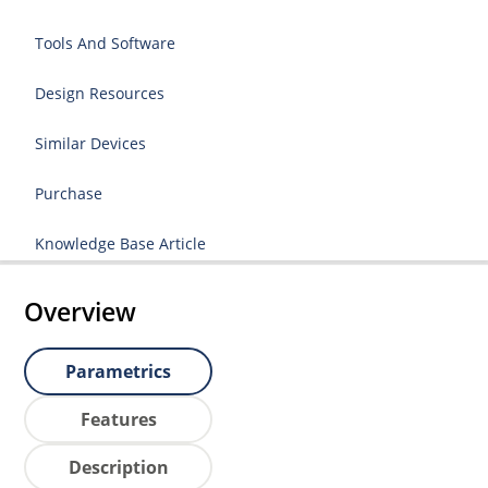
Tools And Software
Design Resources
Similar Devices
Purchase
Knowledge Base Article
Overview
Parametrics
Features
Description