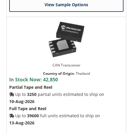
View Sample Options
CAN Transceiver
Country of Origin
:
Thailand
In Stock Now:
42,850
Partial Tape and Reel
Up to
3250
partial units estimated to ship on
10-Aug-2026
Full Tape and Reel
Up to
39600
full units estimated to ship on
13-Aug-2026