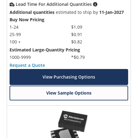
Lead Time For Additional Quantities
Additional quantities
estimated to ship by
11-Jan-2027
Buy Now Pricing
1-24
$1.09
25-99
$0.91
100 +
$0.82
Estimated Large-Quantity Pricing
1000-9999
*$0.79
Request a Quote
View Purchasing Options
View Sample Options