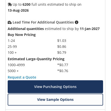
Up to
6200
full units estimated to ship on
13-Aug-2026
Lead Time For Additional Quantities
Additional quantities
estimated to ship by
11-Jan-2027
Buy Now Pricing
1-24
$1.03
25-99
$0.86
100 +
$0.79
Estimated Large-Quantity Pricing
1000-4999
*$0.77
5000 +
*$0.76
Request a Quote
View Purchasing Options
View Sample Options