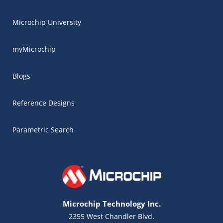
Microchip University
myMicrochip
Blogs
Reference Designs
Parametric Search
Microchip Technology Inc.
2355 West Chandler Blvd.