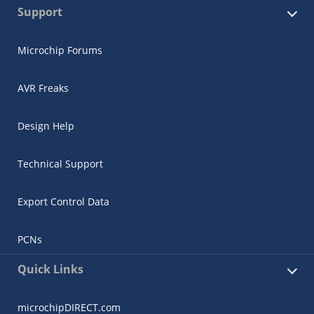
Support
Microchip Forums
AVR Freaks
Design Help
Technical Support
Export Control Data
PCNs
Quick Links
microchipDIRECT.com