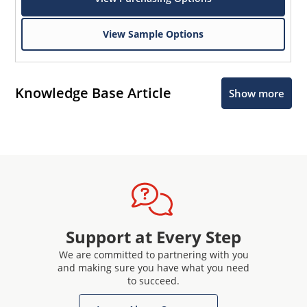
View Sample Options
Knowledge Base Article
Show more
Support at Every Step
We are committed to partnering with you
and making sure you have what you need
to succeed.