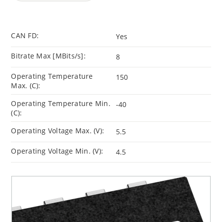
CAN FD:
Yes
Bitrate Max [MBits/s]:
8
Operating Temperature
150
Max. (C):
Operating Temperature Min.
-40
(C):
Operating Voltage Max. (V):
5.5
Operating Voltage Min. (V):
4.5