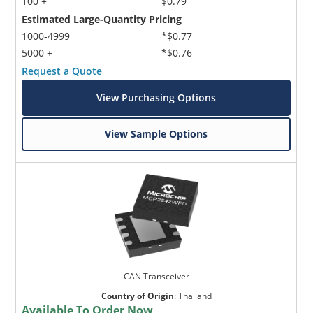
100 +
$0.79
Estimated Large-Quantity Pricing
1000-4999
*$0.77
5000 +
*$0.76
Request a Quote
View Purchasing Options
View Sample Options
CAN Transceiver
Country of Origin
:
Thailand
Available To Order Now