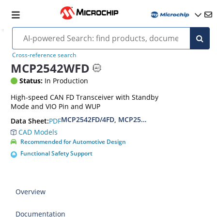
Cross-reference search
MCP2542WFD
Status:
In Production
High-speed CAN FD Transceiver with Standby
Mode and VIO Pin and WUP
MCP2542FD/4FD, MCP2542WFD/4WFD Data She
PDF
Data Sheet:
CAD Models
Recommended for Automotive Design
Functional Safety Support
Overview
Documentation