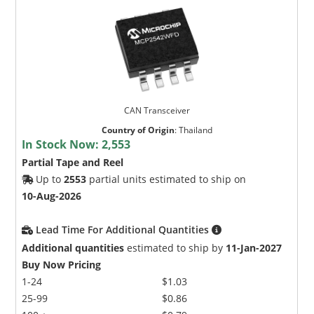
CAN Transceiver
Country of Origin
:
Thailand
In Stock Now:
2,553
Partial Tape and Reel
Up to
2553
partial units estimated to ship on
10-Aug-2026
Lead Time For Additional Quantities
Additional quantities
estimated to ship by
11-Jan-2027
Buy Now Pricing
1-24
$1.03
25-99
$0.86