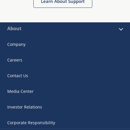
Learn About Support
About
Company
Careers
Contact Us
Media Center
Investor Relations
Corporate Responsibility