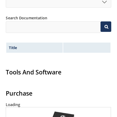
Search Documentation
Title
Tools And Software
Purchase
Loading