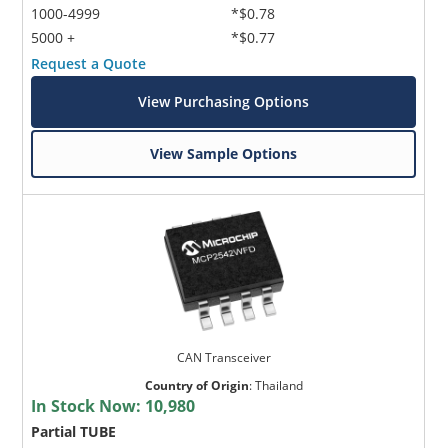
1000-4999
*$0.78
5000 +
*$0.77
Request a Quote
View Purchasing Options
View Sample Options
CAN Transceiver
Country of Origin
:
Thailand
In Stock Now:
10,980
Partial TUBE