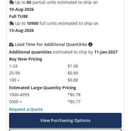
Up to
80
partial units estimated to ship on
10-Aug-2026
Full TUBE
Up to
10900
full units estimated to ship on
13-Aug-2026
Lead Time For Additional Quantities
Additional quantities
estimated to ship by
11-Jan-2027
Buy Now Pricing
1-24
$1.06
25-99
$0.89
100 +
$0.80
Estimated Large-Quantity Pricing
1000-4999
*$0.78
5000 +
*$0.77
Request a Quote
View Purchasing Options