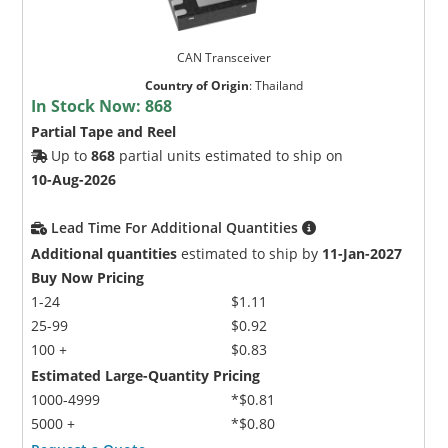
CAN Transceiver
Country of Origin
:
Thailand
In Stock Now:
868
Partial Tape and Reel
Up to
868
partial units estimated to ship on
10-Aug-2026
Lead Time For Additional Quantities
Additional quantities
estimated to ship by
11-Jan-2027
Buy Now Pricing
1-24
$1.11
25-99
$0.92
100 +
$0.83
Estimated Large-Quantity Pricing
1000-4999
*$0.81
5000 +
*$0.80