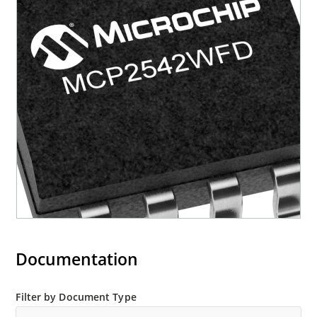
Documentation
Filter by Document Type