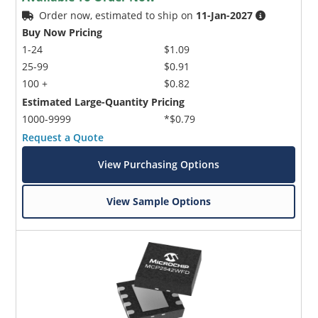
Order now, estimated to ship on
11-Jan-2027
Buy Now Pricing
1-24
$1.09
25-99
$0.91
100 +
$0.82
Estimated Large-Quantity Pricing
1000-9999
*$0.79
Request a Quote
View Purchasing Options
View Sample Options