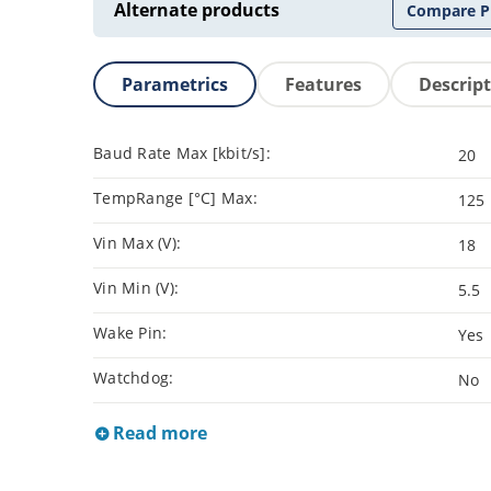
Alternate products
Compare P
Parametrics
Features
Descrip
Baud Rate Max [kbit/s]:
20
TempRange [°C] Max:
125
Vin Max (V):
18
Vin Min (V):
5.5
Wake Pin:
Yes
Watchdog:
No
Read more