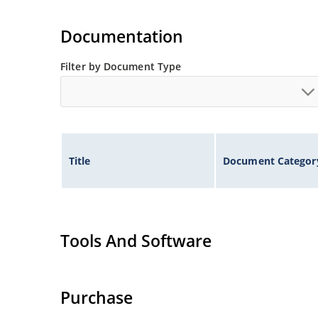
Documentation
Filter by Document Type
Title
Document Categor
Tools And Software
Purchase