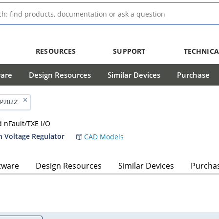
RESOURCES
SUPPORT
TECHNICA
ware
Design Resources
Similar Devices
Purchase
P2022'
d nFault/TXE I/O
h Voltage Regulator
CAD Models
tware
Design Resources
Similar Devices
Purcha