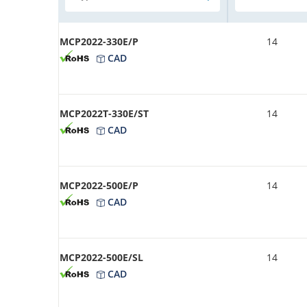
MCP2022-330E/P
14
CAD
MCP2022T-330E/ST
14
CAD
MCP2022-500E/P
14
CAD
MCP2022-500E/SL
14
CAD