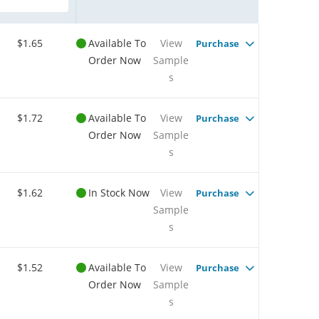
$1.65
Available To
View
Purchase
Order Now
Sample
s
$1.72
Available To
View
Purchase
Order Now
Sample
s
$1.62
In Stock Now
View
Purchase
Sample
s
$1.52
Available To
View
Purchase
Order Now
Sample
s