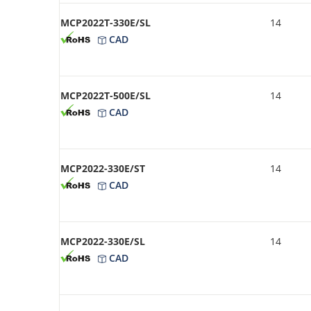
MCP2022T-330E/SL
14
CAD
MCP2022T-500E/SL
14
CAD
MCP2022-330E/ST
14
CAD
MCP2022-330E/SL
14
CAD