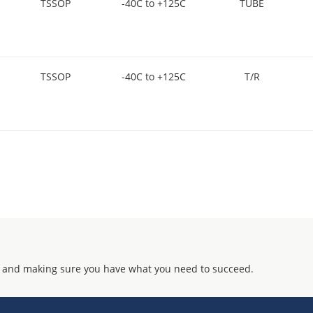
TSSOP
-40C to +125C
TUBE
TSSOP
-40C to +125C
T/R
 and making sure you have what you need to succeed.