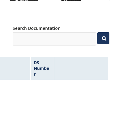
Search Documentation
DS
Numbe
r