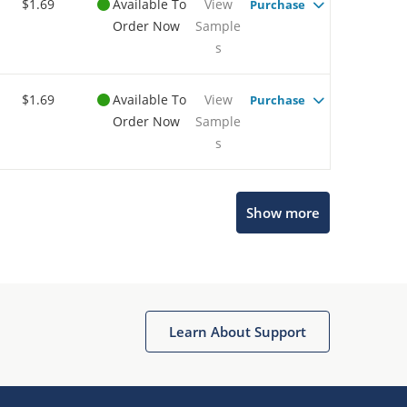
$1.69
Available To
View
Purchase
Order Now
Sample
s
$1.69
Available To
View
Purchase
Order Now
Sample
s
Show more
Microchip Chatbot
Get quick answers from our AI assistant.
Learn About Support