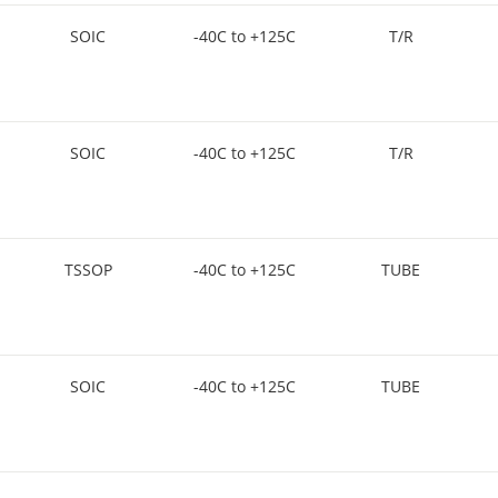
SOIC
-40C to +125C
T/R
SOIC
-40C to +125C
T/R
TSSOP
-40C to +125C
TUBE
SOIC
-40C to +125C
TUBE