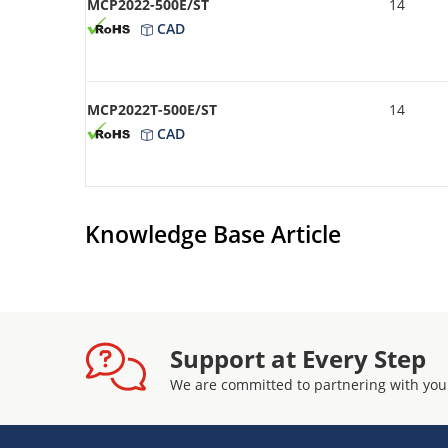
MCP2022-500E/ST
14
CAD
MCP2022T-500E/ST
14
CAD
Knowledge Base Article
Support at Every Step
We are committed to partnering with you