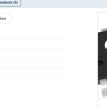
roducts
(5)
tion