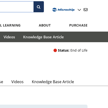
L LEARNING
ABOUT
PURCHASE
Videos
Knowledge Base Article
Status:
End of Life
se
Videos
Knowledge Base Article