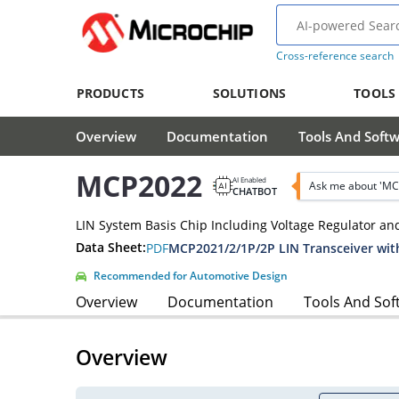
Cross-reference search
PRODUCTS
SOLUTIONS
TOOLS
Overview
Documentation
Tools And Soft
MCP2022
AI Enabled
Ask me about 'MC
CHATBOT
LIN System Basis Chip Including Voltage Regulator an
Data Sheet:
PDF
MCP2021/2/1P/2P LIN Transceiver wit
Recommended for Automotive Design
Overview
Documentation
Tools And Sof
Overview