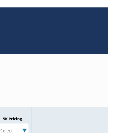
5K Pricing
Select