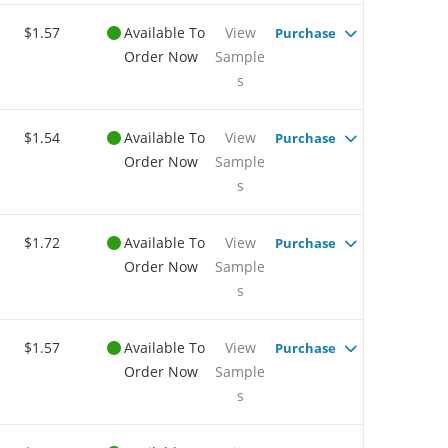
$1.57
Available To
View
Purchase
Order Now
Sample
s
$1.54
Available To
View
Purchase
Order Now
Sample
s
$1.72
Available To
View
Purchase
Order Now
Sample
s
$1.57
Available To
View
Purchase
Order Now
Sample
s