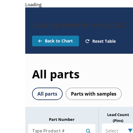
Loading
Catalog Parts for mcp2022
Back to Chart
Reset Table
All parts
All parts
Parts with samples
Lead Count
Part Number
(Pins)
Select