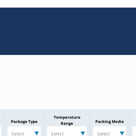
Temperature
Package Type
Packing Media
Range
Select
Select
Select