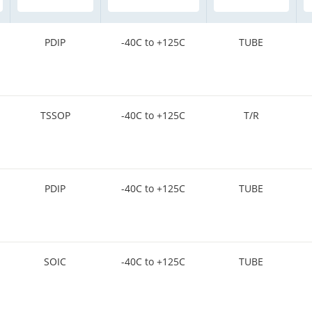
PDIP
-40C to +125C
TUBE
TSSOP
-40C to +125C
T/R
PDIP
-40C to +125C
TUBE
SOIC
-40C to +125C
TUBE