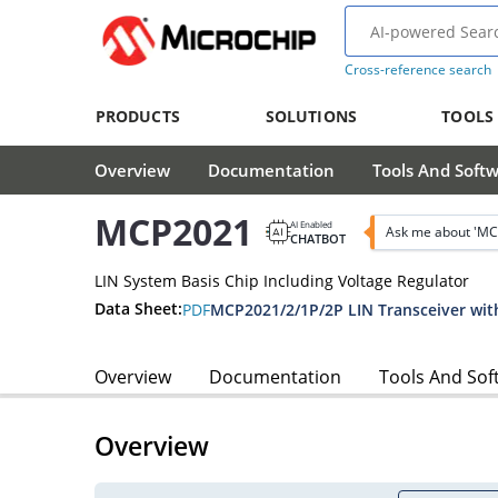
Cross-reference search
PRODUCTS
SOLUTIONS
TOOLS
Overview
Documentation
Tools And Soft
MCP2021
AI Enabled
Ask me about 'MC
CHATBOT
LIN System Basis Chip Including Voltage Regulator
Data Sheet:
PDF
MCP2021/2/1P/2P LIN Transceiver wit
Overview
Documentation
Tools And Sof
Overview