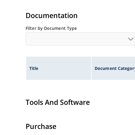
Documentation
Filter by Document Type
Title
Document Categor
Tools And Software
Purchase