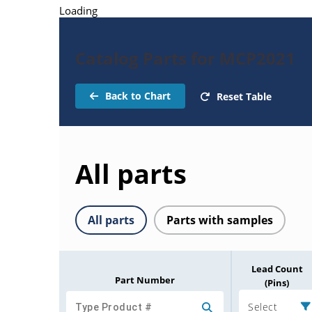
Loading
Catalog Parts for MCP2021
Back to Chart
Reset Table
All parts
All parts
Parts with samples
Lead Count
Part Number
(Pins)
Select