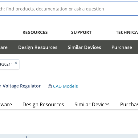
RESOURCES
SUPPORT
TECHNICA
ware
Design Resources
Similar Devices
Purchase
P2021'
h Voltage Regulator
CAD Models
tware
Design Resources
Similar Devices
Purcha