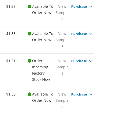
$1.38
Available To
View
Purchase
Order Now
Sample
s
$1.38
Available To
View
Purchase
Order Now
Sample
s
$1.51
Order
View
Purchase
Incoming
Sample
Factory
s
Stock Now
$1.50
Available To
View
Purchase
Order Now
Sample
s