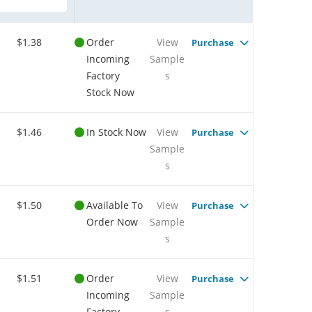
$1.38
Order
View
Purchase
Incoming
Sample
Factory
s
Stock Now
$1.46
In Stock Now
View
Purchase
Sample
s
$1.50
Available To
View
Purchase
Order Now
Sample
s
$1.51
Order
View
Purchase
Incoming
Sample
Factory
s