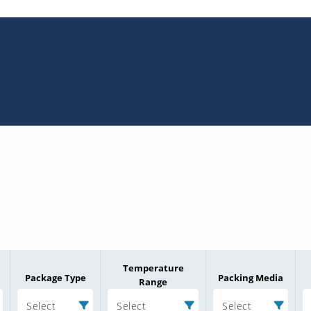
Temperature
Package Type
Packing Media
Range
Select
Select
Select