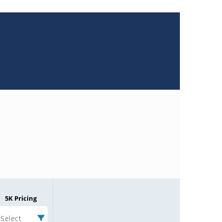
5K Pricing
Select