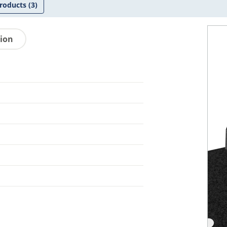
roducts
(3)
tion