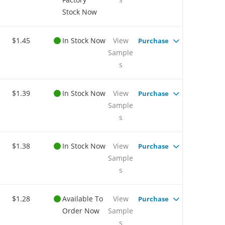
Stock Now
$1.45
In Stock Now
View
Purchase
Sample
s
$1.39
In Stock Now
View
Purchase
Sample
s
$1.38
In Stock Now
View
Purchase
Sample
s
$1.28
Available To
View
Purchase
Order Now
Sample
s