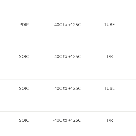
PDIP
-40C to +125C
TUBE
SOIC
-40C to +125C
T/R
SOIC
-40C to +125C
TUBE
SOIC
-40C to +125C
T/R