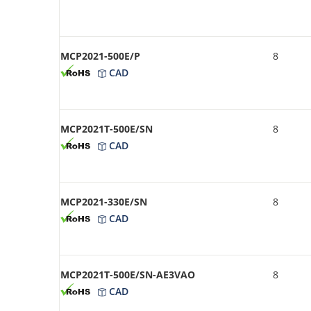
MCP2021-500E/P
8
CAD
MCP2021T-500E/SN
8
CAD
MCP2021-330E/SN
8
CAD
MCP2021T-500E/SN-AE3VAO
8
CAD