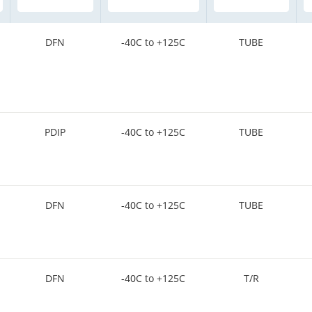
DFN
-40C to +125C
TUBE
PDIP
-40C to +125C
TUBE
DFN
-40C to +125C
TUBE
DFN
-40C to +125C
T/R