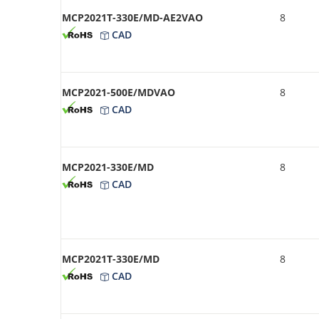
MCP2021T-330E/MD-AE2VAO
8
CAD
MCP2021-500E/MDVAO
8
CAD
MCP2021-330E/MD
8
CAD
MCP2021T-330E/MD
8
CAD