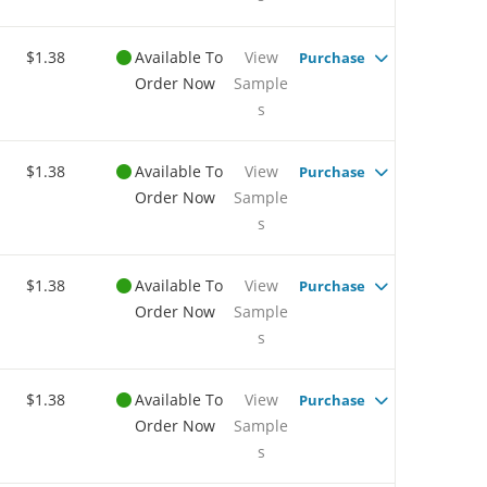
$1.38
Available To
View
Purchase
Order Now
Sample
s
$1.38
Available To
View
Purchase
Order Now
Sample
s
$1.38
Available To
View
Purchase
Order Now
Sample
s
$1.38
Available To
View
Purchase
Order Now
Sample
s