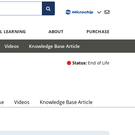
L LEARNING
ABOUT
PURCHASE
Videos
Knowledge Base Article
Status:
End of Life
se
Videos
Knowledge Base Article