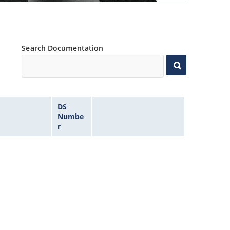
Search Documentation
DS
Numbe
r