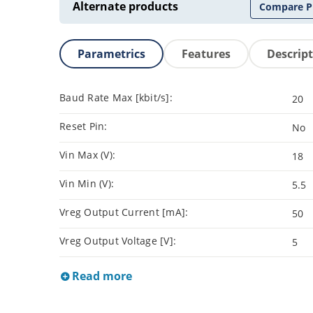
Alternate products
Compare P
Parametrics
Features
Descrip
Baud Rate Max [kbit/s]:
20
Reset Pin:
No
Vin Max (V):
18
Vin Min (V):
5.5
Vreg Output Current [mA]:
50
Vreg Output Voltage [V]:
5
Read more