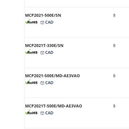
MCP2021-500E/SN
8
CAD
MCP2021T-330E/SN
8
CAD
MCP2021-500E/MD-AE3VAO
8
CAD
MCP2021T-500E/MD-AE3VAO
8
CAD