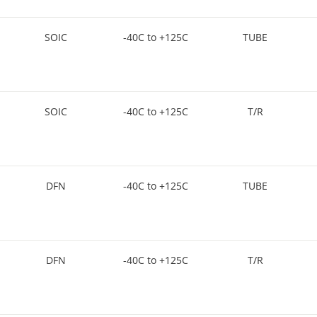
SOIC
-40C to +125C
TUBE
SOIC
-40C to +125C
T/R
DFN
-40C to +125C
TUBE
DFN
-40C to +125C
T/R