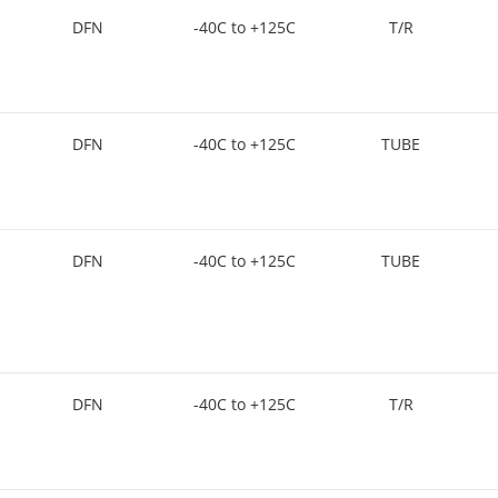
DFN
-40C to +125C
T/R
DFN
-40C to +125C
TUBE
DFN
-40C to +125C
TUBE
DFN
-40C to +125C
T/R