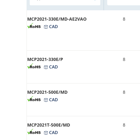
MCP2021-330E/MD-AE2VAO
8
CAD
MCP2021-330E/P
8
CAD
MCP2021-500E/MD
8
CAD
MCP2021T-500E/MD
8
CAD