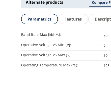
Alternate products
Compare P
Parametrics
Features
Descrip
Baud Rate Max [kbit/s]:
20
Operative Voltage VS Min [V]:
6
Operative Voltage VS Max [V]:
30
Operating Temperature Max (°C):
125