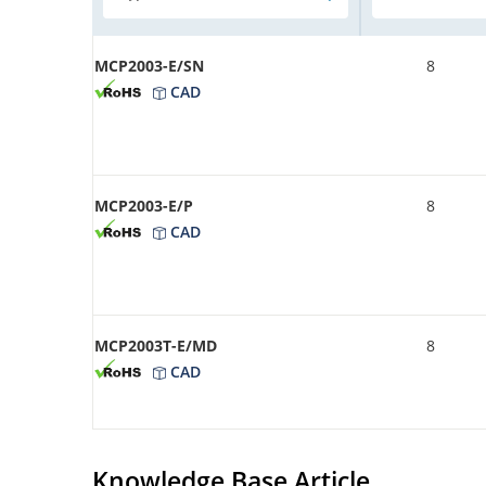
MCP2003-E/SN
8
CAD
MCP2003-E/P
8
CAD
MCP2003T-E/MD
8
CAD
Knowledge Base Article