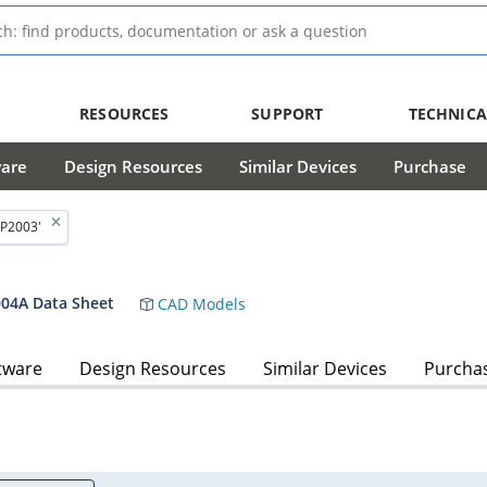
RESOURCES
SUPPORT
TECHNICA
ware
Design Resources
Similar Devices
Purchase
P2003'
4A Data Sheet
CAD Models
tware
Design Resources
Similar Devices
Purcha