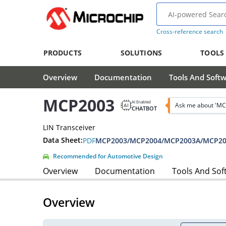
Cross-reference search
PRODUCTS
SOLUTIONS
TOOLS
Overview
Documentation
Tools And Soft
MCP2003
AI Enabled
Ask me about 'MC
CHATBOT
LIN Transceiver
Data Sheet:
PDF
MCP2003/MCP2004/MCP2003A/MCP200
Recommended for Automotive Design
Overview
Documentation
Tools And Sof
Overview