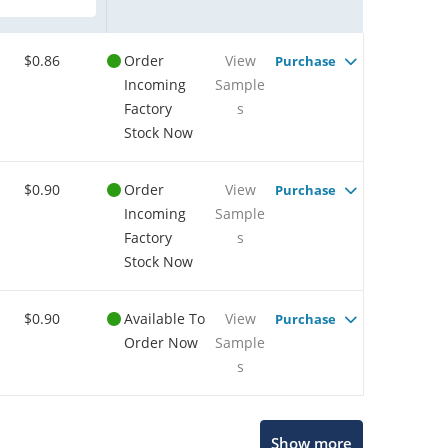
$0.86
Order
View
Purchase
Incoming
Sample
Factory
s
Stock Now
$0.90
Order
View
Purchase
Incoming
Sample
Factory
s
Stock Now
$0.90
Available To
View
Purchase
Order Now
Sample
s
Show more