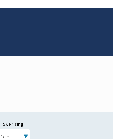
5K Pricing
Select