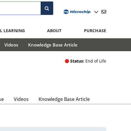
L LEARNING
ABOUT
PURCHASE
Videos
Knowledge Base Article
Status:
End of Life
se
Videos
Knowledge Base Article