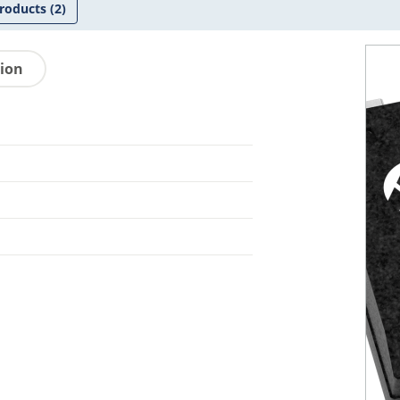
roducts
(2)
tion