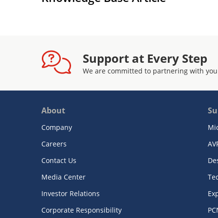
Support at Every Step
We are committed to partnering with you
About
Su
Company
Mi
Careers
AV
Contact Us
De
Media Center
Te
Investor Relations
Exp
Corporate Responsibility
PC