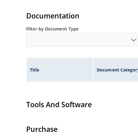
Documentation
Filter by Document Type
Title
Document Categor
Tools And Software
Purchase