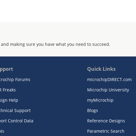
 and making sure you have what you need to succeed.
pport
Quick Links
crochip Forums
microchipDIRECT.com
R Freaks
Microchip University
sign Help
myMicrochip
chnical Support
Blogs
ort Control Data
Reference Designs
Ns
Parametric Search