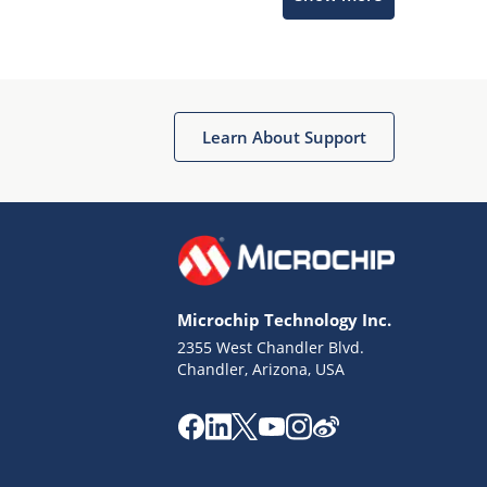
Microchip Chatbot
Get quick answers from our AI assistant.
Learn About Support
Microchip Technology Inc.
2355 West Chandler Blvd.
Terms of Use
Chandler, Arizona, USA
Why wasn't this helpful?
Website Terms
Missing Key Information
Not Factually Correct