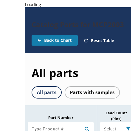
Loading
Catalog Parts for MCP2003
Back to Chart
Reset Table
All parts
All parts
Parts with samples
Lead Count
Part Number
(Pins)
Select