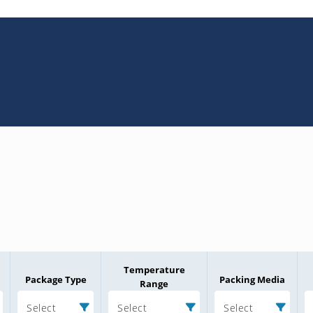
Temperature
Package Type
Packing Media
Range
Select
Select
Select