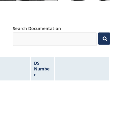
Search Documentation
DS
Numbe
r