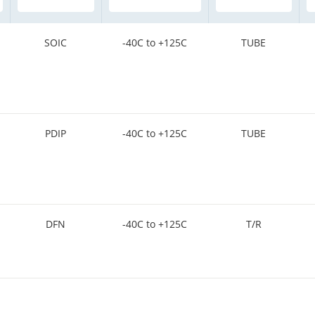
SOIC
-40C to +125C
TUBE
PDIP
-40C to +125C
TUBE
DFN
-40C to +125C
T/R