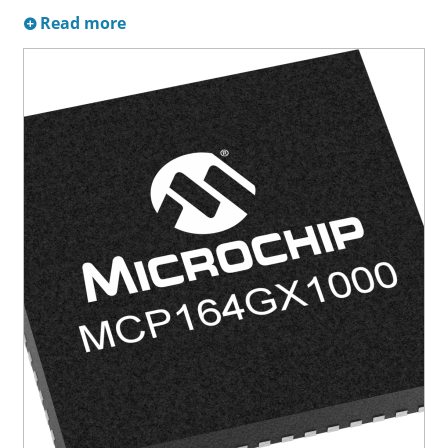
Read more