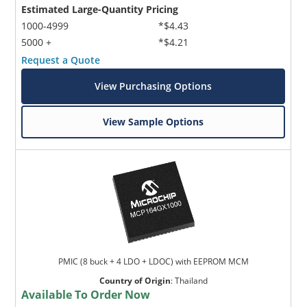
Estimated Large-Quantity Pricing
1000-4999
*$4.43
5000 +
*$4.21
Request a Quote
View Purchasing Options
View Sample Options
PMIC (8 buck + 4 LDO + LDOC) with EEPROM MCM
Country of Origin
:
Thailand
Available To Order Now