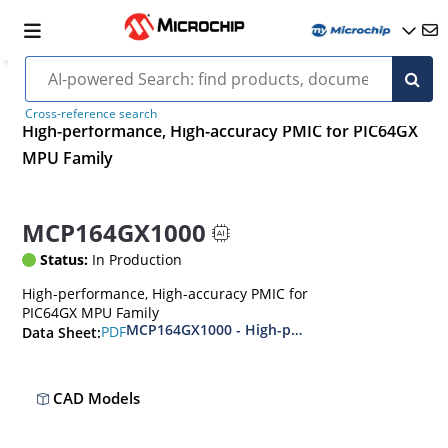
Cross-reference search
High-performance, High-accuracy PMIC for PIC64GX
MPU Family
MCP164GX1000
Status:
In Production
High-performance, High-accuracy PMIC for
PIC64GX MPU Family
MCP164GX1000 - High-performance, High-accu
PDF
Data Sheet:
CAD Models