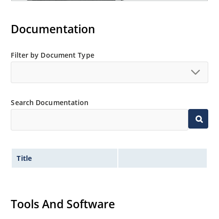
Documentation
Filter by Document Type
Search Documentation
Title
Tools And Software