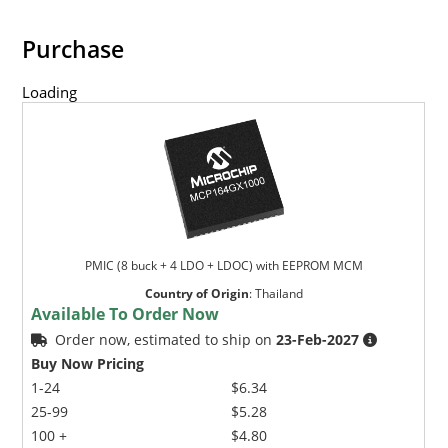
Purchase
Loading
PMIC (8 buck + 4 LDO + LDOC) with EEPROM MCM
Country of Origin
:
Thailand
Available To Order Now
Order now, estimated to ship on
23-Feb-2027
Buy Now Pricing
1-24
$6.34
25-99
$5.28
100 +
$4.80