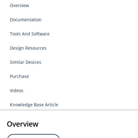
Overview
Documentation
Tools And Software
Design Resources
Similar Devices
Purchase
Videos
Knowledge Base Article
Overview