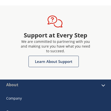
Support at Every Step
We are committed to partnering with you
and making sure you have what you need
to succeed.
Learn About Support
About
Company