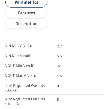
Parametrics
Features
Description
VIN Min V (volt):
2.7
VIN Max V (volt):
5.5
VOUT Min V (volt):
.6
VOUT Max V (volt):
1.6
# of Regulated Outputs
8
(Bucks):
# of Regulated Outputs
5
(Linear):