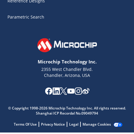
Reference Designs
Parametric Search
Microchip Technology Inc.
2355 West Chandler Blvd.
Chandler, Arizona, USA
© Copyright 1998-2026 Microchip Technology Inc. All rights reserved.
Microchip Chatbot
Shanghai ICP Recordal No.09049794
Get quick answers from our AI assistant.
Terms Of Use
Privacy Notice
Legal
Manage Cookies