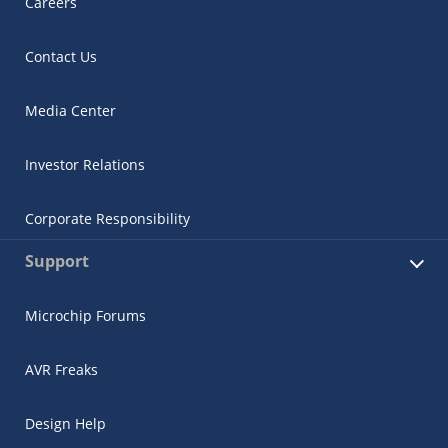
Careers
Contact Us
Media Center
Investor Relations
Corporate Responsibility
Support
Microchip Forums
AVR Freaks
Design Help