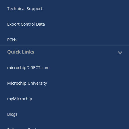
Technical Support
Export Control Data
PCNs
Quick Links
microchipDIRECT.com
Microchip University
myMicrochip
Blogs