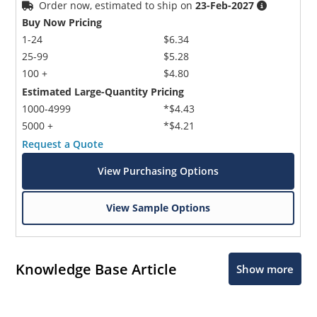
Order now, estimated to ship on
23-Feb-2027
Buy Now Pricing
1-24
$6.34
25-99
$5.28
100 +
$4.80
Estimated Large-Quantity Pricing
1000-4999
*$4.43
5000 +
*$4.21
Request a Quote
View Purchasing Options
View Sample Options
Knowledge Base Article
Show more