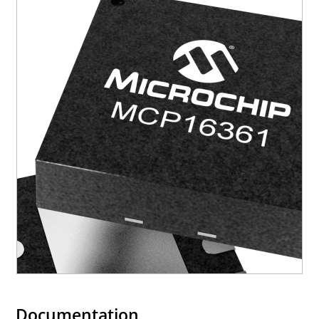
Documentation