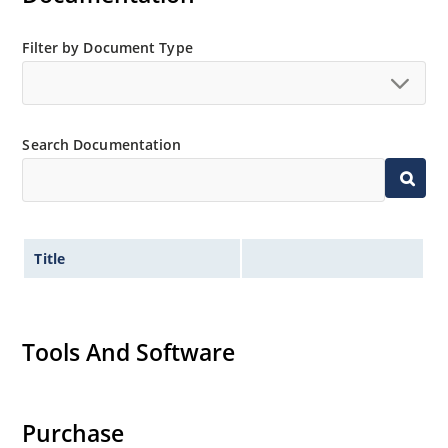
Filter by Document Type
Search Documentation
Title
Tools And Software
Purchase