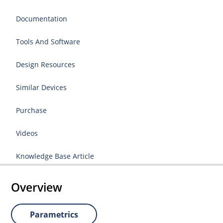
Documentation
Tools And Software
Design Resources
Similar Devices
Purchase
Videos
Knowledge Base Article
Overview
Parametrics