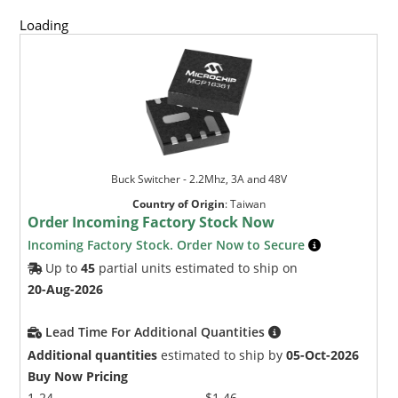
Loading
Buck Switcher - 2.2Mhz, 3A and 48V
Country of Origin
:
Taiwan
Order Incoming Factory Stock Now
Incoming Factory Stock. Order Now to Secure
Up to
45
partial units estimated to ship on
20-Aug-2026
Lead Time For Additional Quantities
Additional quantities
estimated to ship by
05-Oct-2026
Buy Now Pricing
1-24
$1.46