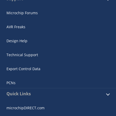
Microchip Forums
AVR Freaks
Design Help
Technical Support
Export Control Data
PCNs
Quick Links
microchipDIRECT.com