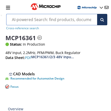
Cross-reference search
MCP16361
Status:
In Production
48V Input, 2.2MHz, PFM/PWM, Buck Regulator
MCP16361/2/3 48V Input, 3A Output, 2.2 MHz S
PDF
Data Sheet:
CAD Models
Recommended for Automotive Design
Focus
Overview