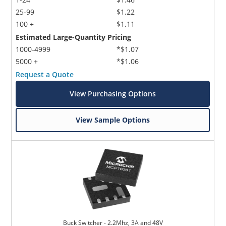
25-99
$1.22
100 +
$1.11
Estimated Large-Quantity Pricing
1000-4999
*$1.07
5000 +
*$1.06
Request a Quote
View Purchasing Options
View Sample Options
Buck Switcher - 2.2Mhz, 3A and 48V