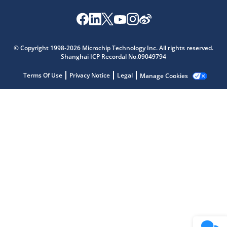
Microchip Chatbot
Get quick answers from our AI assistant.
© Copyright 1998-2026 Microchip Technology Inc. All rights reserved.
Shanghai ICP Recordal No.09049794
Terms Of Use
Privacy Notice
Legal
Manage Cookies
Terms of Use
Why wasn't this helpful?
Website Terms
Missing Key Information
Not Factually Correct