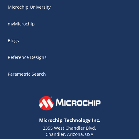
Microchip University
myMicrochip
Blogs
Reference Designs
Parametric Search
Microchip Technology Inc.
2355 West Chandler Blvd.
Chandler, Arizona, USA