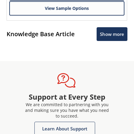
View Sample Options
Knowledge Base Article
Show more
Support at Every Step
We are committed to partnering with you
and making sure you have what you need
to succeed.
Learn About Support