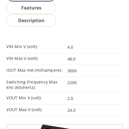
Features
Description
VIN Min V (volt):
4.0
VIN Max V (volt):
48.0
IOUT Max mA (milliampere):
3000
Switching Frequency Max
2200
kHz (kilohertz):
VOUT Min V (volt):
2.0
VOUT Max V (volt):
24.0