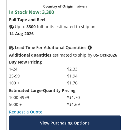
Country of Origin
:
Taiwan
In Stock Now:
3,300
Full Tape and Reel
Up to
3300
full units estimated to ship on
14-Aug-2026
Lead Time For Additional Quantities
Additional quantities
estimated to ship by
05-Oct-2026
Buy Now Pricing
1-24
$2.33
25-99
$1.94
100 +
$1.76
Estimated Large-Quantity Pricing
1000-4999
*$1.70
5000 +
*$1.69
Request a Quote
View Purchasing Options