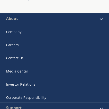
About
Company
Careers
Contact Us
Media Center
Investor Relations
Corporate Responsibility
Support