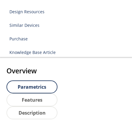
Design Resources
Similar Devices
Purchase
Knowledge Base Article
Overview
Parametrics
Features
Description