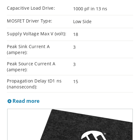
Capacitive Load Drive:
1000 pF in 13 ns
MOSFET Driver Type:
Low Side
Supply Voltage Max V (volt):
18
Peak Sink Current A
3
(ampere):
Peak Source Current A
3
(ampere):
Propagation Delay tD1 ns
15
(nanosecond):
Read more