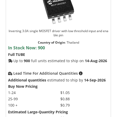
Inverting 3.0A single MOSFET driver with low threshold input and ena
ble pin
Country of Origin
:
Thailand
In Stock Now:
900
Full TUBE
Up to
900
full units estimated to ship on
14-Aug-2026
Lead Time For Additional Quantities
Additional quantities
estimated to ship by
14-Sep-2026
Buy Now Pricing
1-24
$1.05
25-99
$0.88
100 +
$0.79
Estimated Large-Quantity Pricing