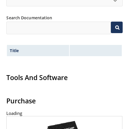
Search Documentation
Title
Tools And Software
Purchase
Loading