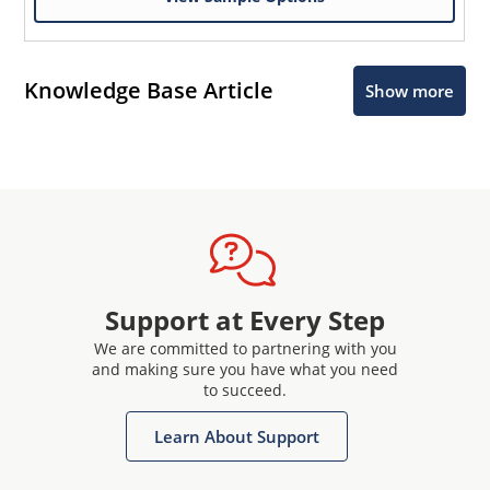
Knowledge Base Article
Show more
Support at Every Step
We are committed to partnering with you
and making sure you have what you need
to succeed.
Learn About Support