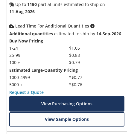
Up to
1150
partial units estimated to ship on
11-Aug-2026
Lead Time For Additional Quantities
Additional quantities
estimated to ship by
14-Sep-2026
Buy Now Pricing
1-24
$1.05
25-99
$0.88
100 +
$0.79
Estimated Large-Quantity Pricing
1000-4999
*$0.77
5000 +
*$0.76
Request a Quote
View Purchasing Options
View Sample Options