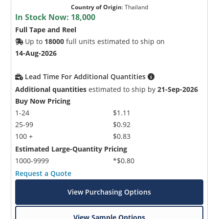
Country of Origin
:
Thailand
In Stock Now:
18,000
Full Tape and Reel
Up to
18000
full units estimated to ship on
14-Aug-2026
Lead Time For Additional Quantities
Additional quantities
estimated to ship by
21-Sep-2026
Buy Now Pricing
1-24
$1.11
25-99
$0.92
100 +
$0.83
Estimated Large-Quantity Pricing
1000-9999
*$0.80
Request a Quote
View Purchasing Options
View Sample Options