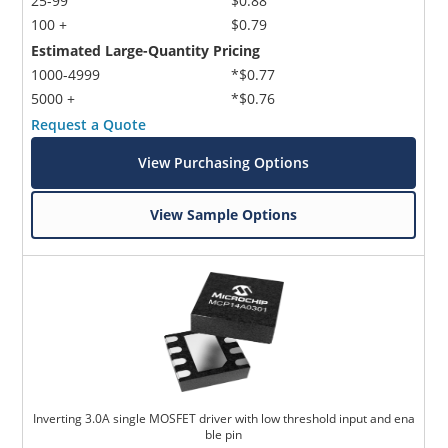
25-99
$0.88
100 +
$0.79
Estimated Large-Quantity Pricing
1000-4999
*$0.77
5000 +
*$0.76
Request a Quote
View Purchasing Options
View Sample Options
Inverting 3.0A single MOSFET driver with low threshold input and ena
ble pin