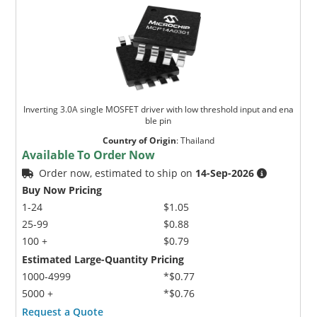
Inverting 3.0A single MOSFET driver with low threshold input and ena
ble pin
Country of Origin
:
Thailand
Available To Order Now
Order now, estimated to ship on
14-Sep-2026
Buy Now Pricing
1-24
$1.05
25-99
$0.88
100 +
$0.79
Estimated Large-Quantity Pricing
1000-4999
*$0.77
5000 +
*$0.76
Request a Quote