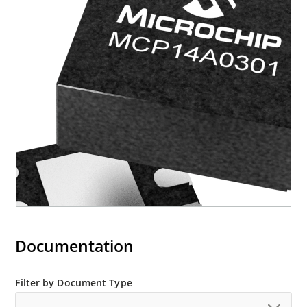
Documentation
Filter by Document Type