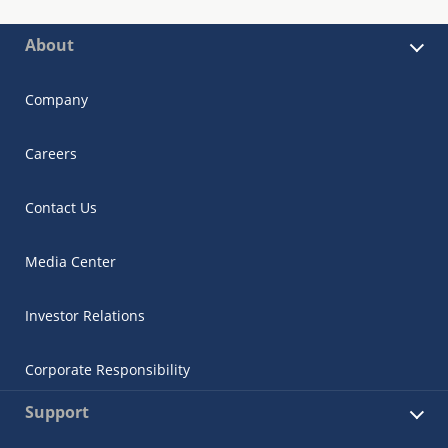
About
Company
Careers
Contact Us
Media Center
Investor Relations
Corporate Responsibility
Support