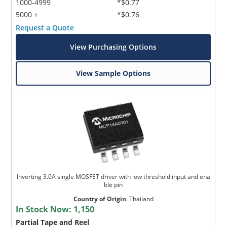
1000-4999
*$0.77
5000 +
*$0.76
Request a Quote
View Purchasing Options
View Sample Options
Inverting 3.0A single MOSFET driver with low threshold input and ena
ble pin
Country of Origin
:
Thailand
In Stock Now:
1,150
Partial Tape and Reel