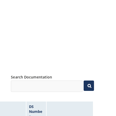
Search Documentation
DS
Numbe