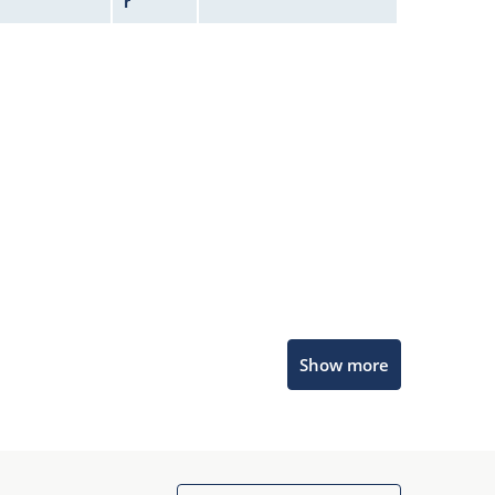
r
Microchip Chatbot
Show more
Get quick answers from our AI assistant.