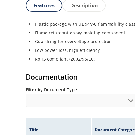
Features
Description
Plastic package with UL 94V-0 flammability class
Flame retardant epoxy molding component
Guardring for overvoltage protection
Low power loss, high efficiency
RoHS compliant (2002/95/EC)
Documentation
Filter by Document Type
Title
Document Categor