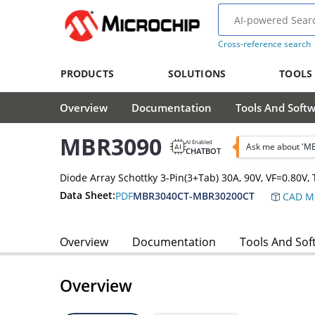
Cross-reference search
PRODUCTS
SOLUTIONS
TOOLS
Overview
Documentation
Tools And Soft
MBR3090
AI Enabled
Ask me about 'M
CHATBOT
Diode Array Schottky 3-Pin(3+Tab) 30A, 90V, VF=0.80
Data Sheet:
PDF
MBR3040CT-MBR30200CT
CAD M
Overview
Documentation
Tools And Sof
Overview