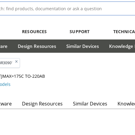
RESOURCES
SUPPORT
TECHNICA
ware
Design Resources
Similar Devices
Knowledge B
BR3090'
V, TJMAX=175C TO-220AB
odels
tware
Design Resources
Similar Devices
Knowled