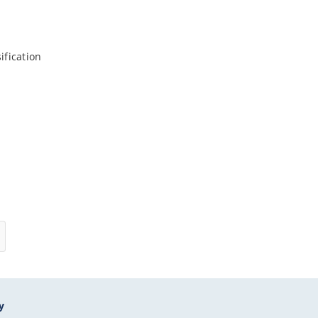
ification
y