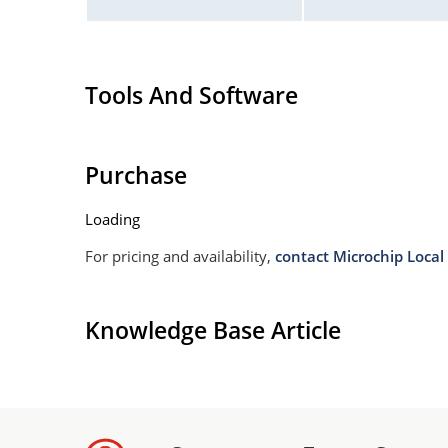
Tools And Software
Purchase
Loading
For pricing and availability,
contact Microchip Local 
Knowledge Base Article