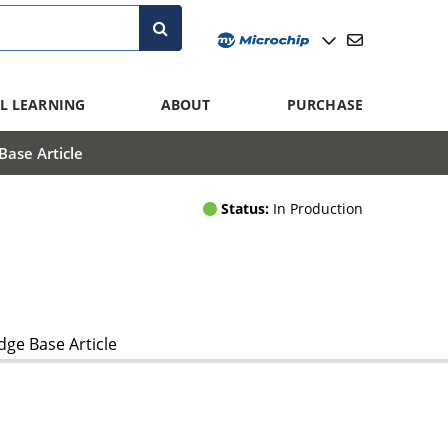
L LEARNING
ABOUT
PURCHASE
ase Article
Status:
In Production
ge Base Article