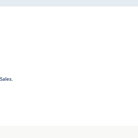
Sales.