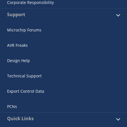
Corporate Responsibility
Support
Microchip Forums
AVR Freaks
Design Help
Technical Support
Export Control Data
PCNs
Quick Links