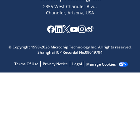
2355 West Chandler Blvd.
Chandler, Arizona, USA
Microchip Chatbot
Get quick answers from our AI assistant.
© Copyright 1998-2026 Microchip Technology Inc. All rights reserved.
Shanghai ICP Recordal No.09049794
Terms Of Use
Privacy Notice
Legal
Manage Cookies
Terms of Use
Why wasn't this helpful?