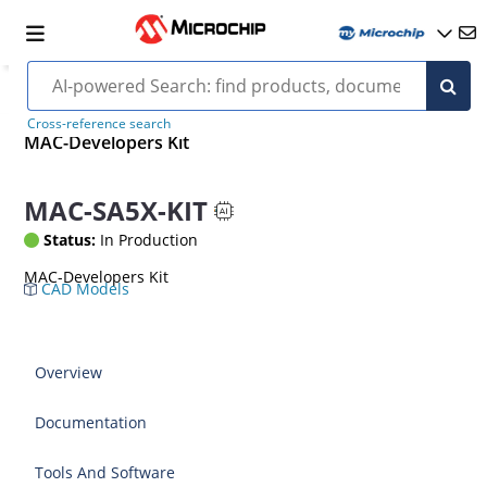
Cross-reference search
MAC-Developers Kit
MAC-SA5X-KIT
Status:
In Production
MAC-Developers Kit
CAD Models
Overview
Documentation
Tools And Software