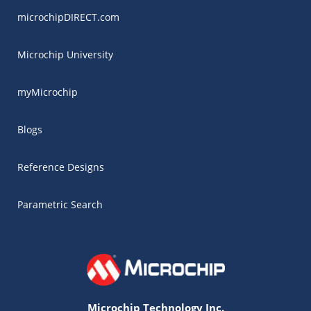
microchipDIRECT.com
Microchip University
myMicrochip
Blogs
Reference Designs
Parametric Search
Microchip Technology Inc.