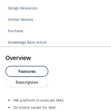
Design Resources
Similar Devices
Purchase
Knowledge Base Article
Overview
Features
Description
HW platform to evaluate MAC
On board socket for MAC