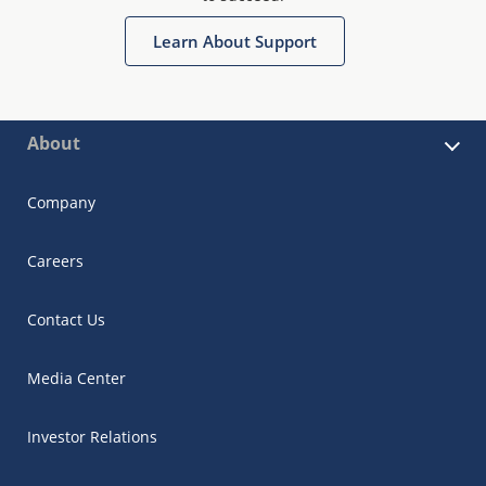
Learn About Support
About
Company
Careers
Contact Us
Media Center
Investor Relations