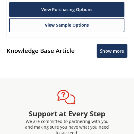
View Purchasing Options
View Sample Options
Knowledge Base Article
Show more
Support at Every Step
We are committed to partnering with you
and making sure you have what you need
to succeed.