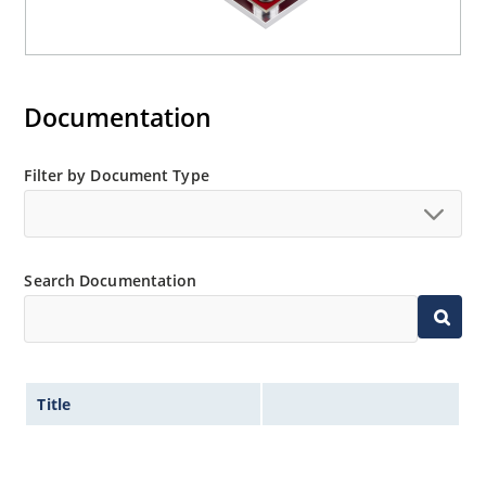
Documentation
Filter by Document Type
Search Documentation
Title