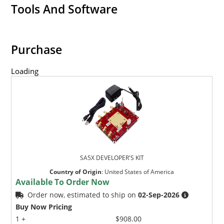
Tools And Software
Purchase
Loading
SA5X DEVELOPER'S KIT
Country of Origin
:
United States of America
Available To Order Now
Order now, estimated to ship on
02-Sep-2026
Buy Now Pricing
1 +
$908.00