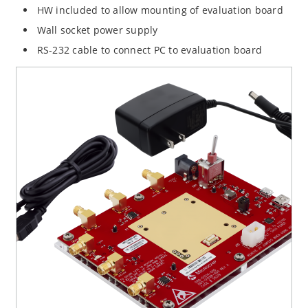
HW included to allow mounting of evaluation board
Wall socket power supply
RS-232 cable to connect PC to evaluation board