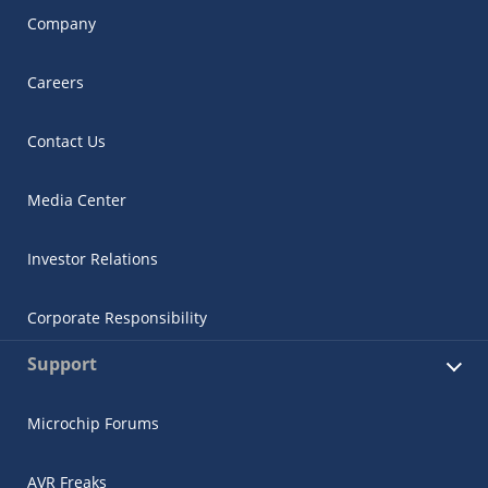
Company
Careers
Contact Us
Media Center
Investor Relations
Corporate Responsibility
Support
Microchip Forums
AVR Freaks