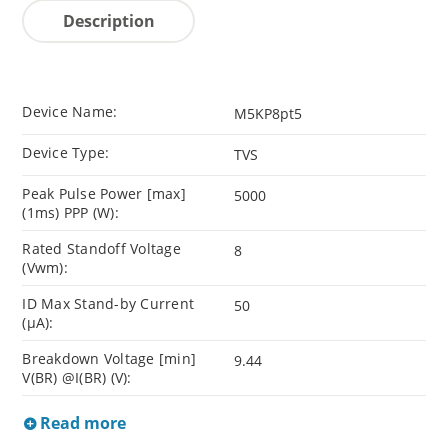
Description
Device Name:
M5KP8pt5
Device Type:
TVS
Peak Pulse Power [max]
5000
(1ms) PPP (W):
Rated Standoff Voltage
8
(Vwm):
ID Max Stand-by Current
50
(µA):
Breakdown Voltage [min]
9.44
V(BR) @I(BR) (V):
Read more