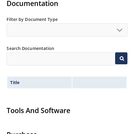
Documentation
Filter by Document Type
Search Documentation
Title
Tools And Software