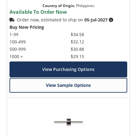
Country of Origin
:
Philippines
Available To Order Now
Order now, estimated to ship on
05-Jul-2027
Buy Now Pricing
1-99
$34.58
100-499
$32.12
500-999
$30.88
1000 +
$29.15
View Purchasing Options
View Sample Options