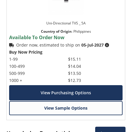
Uni-Directional TVS _ 5A
Country of Origin
:
Philippines
Available To Order Now
Order now, estimated to ship on
05-Jul-2027
Buy Now Pricing
1-99
$15.11
100-499
$14.04
500-999
$13.50
1000 +
$12.73
View Purchasing Options
View Sample Options