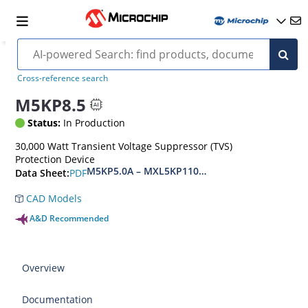
Cross-reference search
M5KP8.5
Status:
In Production
30,000 Watt Transient Voltage Suppressor (TVS)
Protection Device
M5KP5.0A – MXL5KP110CA(e3)
PDF
Data Sheet:
CAD Models
A&D Recommended
Overview
Documentation