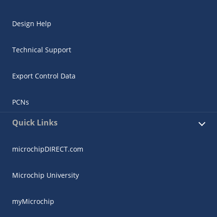
Design Help
Technical Support
Export Control Data
PCNs
Quick Links
microchipDIRECT.com
Microchip University
myMicrochip