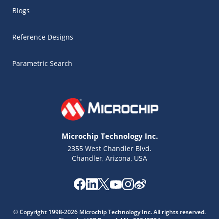
Blogs
Reference Designs
Parametric Search
Microchip Technology Inc.
2355 West Chandler Blvd.
Chandler, Arizona, USA
© Copyright 1998-2026 Microchip Technology Inc. All rights reserved.