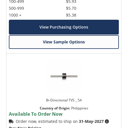
100-499
$5.93
500-999
$5.70
1000 +
$5.38
View Purchasing Options
View Sample Options
Bi-Directional TVS _ 5A
Country of Origin
:
Philippines
Available To Order Now
Order now, estimated to ship on
31-May-2027