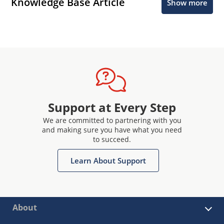
Knowledge Base Article
Show more
Support at Every Step
We are committed to partnering with you
and making sure you have what you need
to succeed.
Learn About Support
About