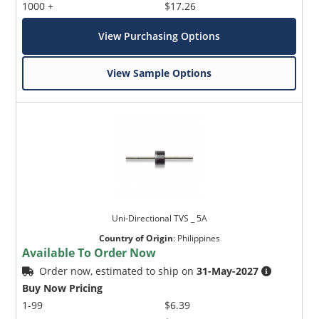
1000 +
$17.26
View Purchasing Options
View Sample Options
Uni-Directional TVS _ 5A
Country of Origin
:
Philippines
Available To Order Now
Order now, estimated to ship on
31-May-2027
Buy Now Pricing
1-99
$6.39