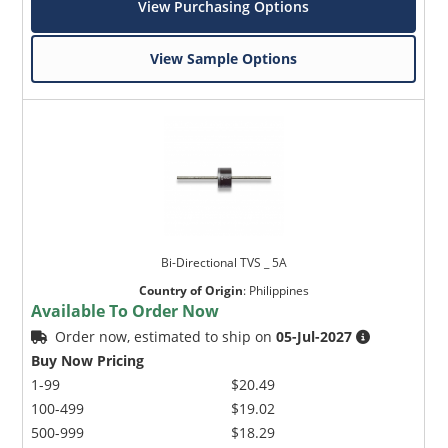
View Purchasing Options
View Sample Options
Bi-Directional TVS _ 5A
Country of Origin
:
Philippines
Available To Order Now
Order now, estimated to ship on
05-Jul-2027
Buy Now Pricing
1-99
$20.49
100-499
$19.02
500-999
$18.29