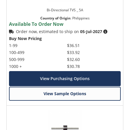
Bi-Directional TVS _ 5A
Country of Origin
:
Philippines
Available To Order Now
Order now, estimated to ship on
05-Jul-2027
Buy Now Pricing
1-99
$36.51
100-499
$33.92
500-999
$32.60
1000 +
$30.78
View Purchasing Options
View Sample Options