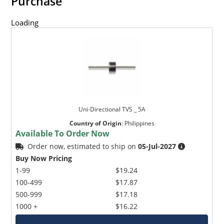
Purchase
Loading
Uni-Directional TVS _ 5A
Country of Origin
:
Philippines
Available To Order Now
Order now, estimated to ship on
05-Jul-2027
Buy Now Pricing
1-99
$19.24
100-499
$17.87
500-999
$17.18
1000 +
$16.22