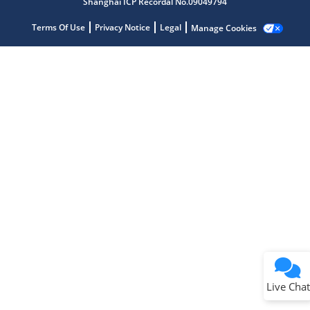
Shanghai ICP Recordal No.09049794
Microchip Chatbot
Get quick answers from our AI assistant.
Terms Of Use
Privacy Notice
Legal
Manage Cookies
Terms of Use
Why wasn't this helpful?
Website Terms
Missing Key Information
Not Factually Correct
Other
Website Privacy
Notice
Live Chat