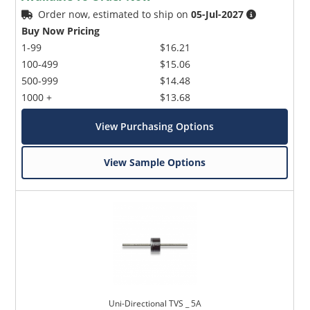
Order now, estimated to ship on
05-Jul-2027
Buy Now Pricing
1-99
$16.21
100-499
$15.06
500-999
$14.48
1000 +
$13.68
View Purchasing Options
View Sample Options
Uni-Directional TVS _ 5A