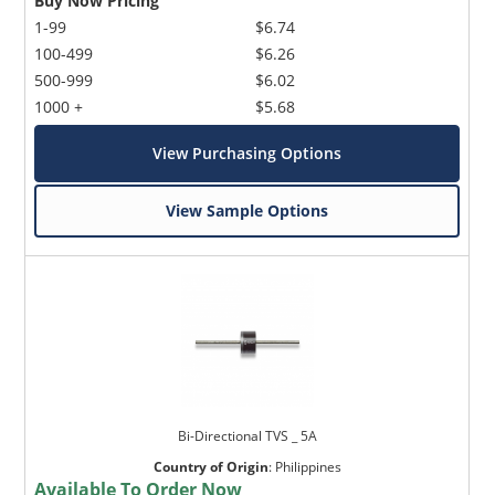
Buy Now Pricing
1-99
$6.74
100-499
$6.26
500-999
$6.02
1000 +
$5.68
View Purchasing Options
View Sample Options
Bi-Directional TVS _ 5A
Country of Origin
:
Philippines
Available To Order Now