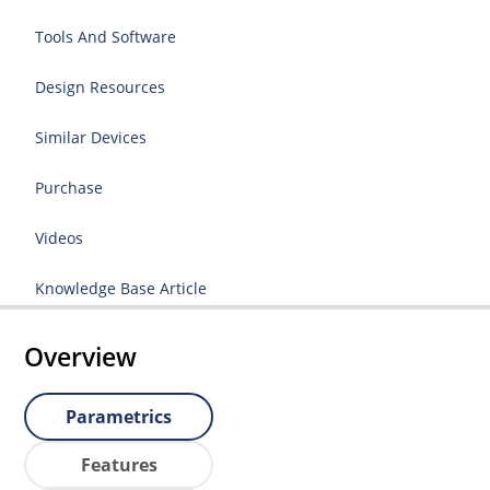
Tools And Software
Design Resources
Similar Devices
Purchase
Videos
Knowledge Base Article
Overview
Parametrics
Features