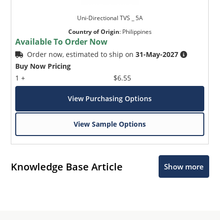
Uni-Directional TVS _ 5A
Country of Origin
:
Philippines
Available To Order Now
Order now, estimated to ship on
31-May-2027
Buy Now Pricing
1 +
$6.55
View Purchasing Options
View Sample Options
Knowledge Base Article
Show more