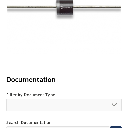
Documentation
Filter by Document Type
Search Documentation