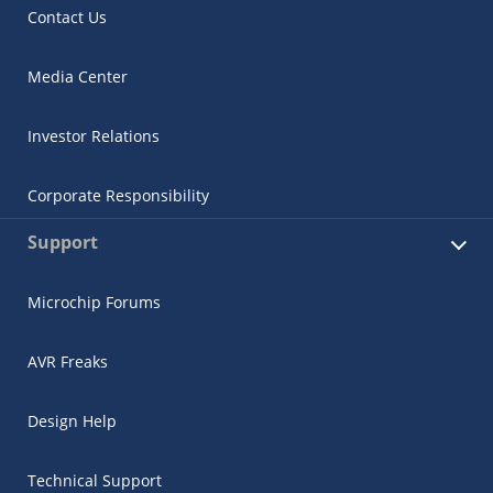
Contact Us
Media Center
Investor Relations
Corporate Responsibility
Support
Microchip Forums
AVR Freaks
Design Help
Technical Support