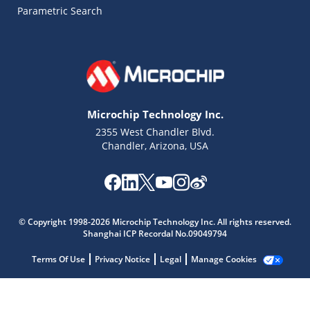
Parametric Search
Microchip Technology Inc.
2355 West Chandler Blvd.
Chandler, Arizona, USA
© Copyright 1998-2026 Microchip Technology Inc. All rights reserved.
Shanghai ICP Recordal No.09049794
Microchip Chatbot
Get quick answers from our AI assistant.
Terms Of Use
Privacy Notice
Legal
Manage Cookies