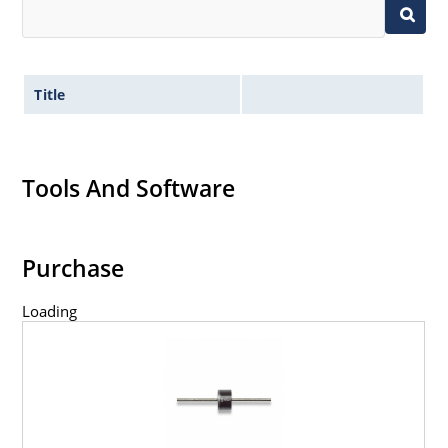
Title
Tools And Software
Purchase
Loading