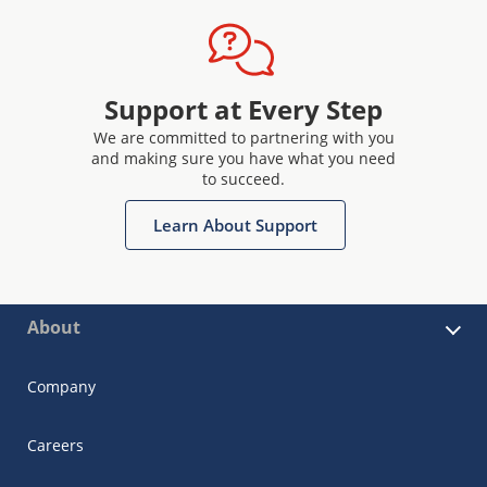
Support at Every Step
We are committed to partnering with you
and making sure you have what you need
to succeed.
Learn About Support
About
Company
Careers