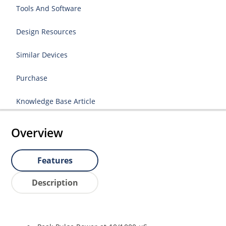
Tools And Software
Design Resources
Similar Devices
Purchase
Knowledge Base Article
Overview
Features
Description