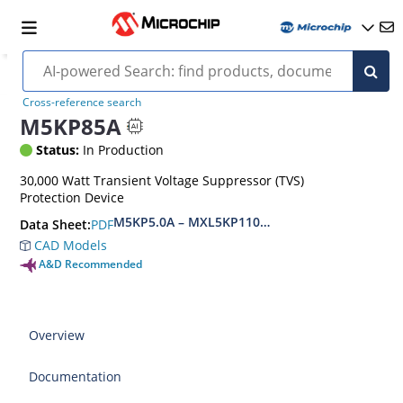
Cross-reference search
M5KP85A
Status:
In Production
30,000 Watt Transient Voltage Suppressor (TVS)
Protection Device
M5KP5.0A – MXL5KP110CA(e3)
PDF
Data Sheet:
CAD Models
A&D Recommended
Overview
Documentation