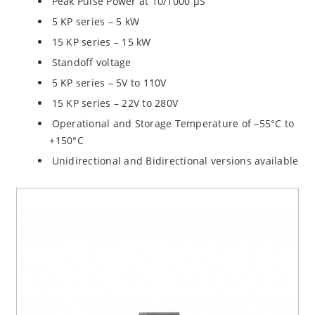
Peak Pulse Power at 10/1000 µS
5 KP series – 5 kW
15 KP series – 15 kW
Standoff voltage
5 KP series – 5V to 110V
15 KP series – 22V to 280V
Operational and Storage Temperature of –55°C to
+150°C
Unidirectional and Bidirectional versions available