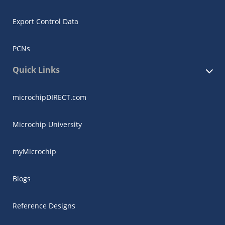
Export Control Data
PCNs
Quick Links
microchipDIRECT.com
Microchip University
myMicrochip
Blogs
Reference Designs