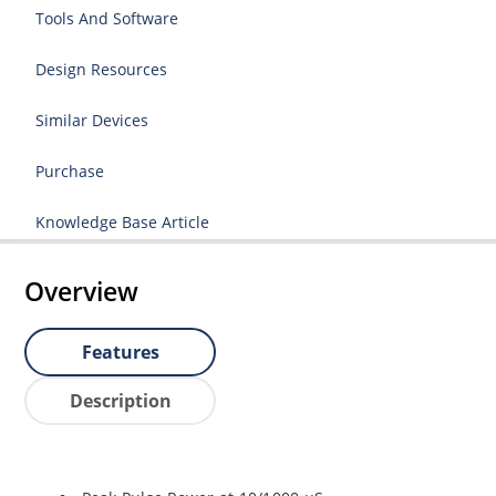
Tools And Software
Design Resources
Similar Devices
Purchase
Knowledge Base Article
Overview
Features
Description