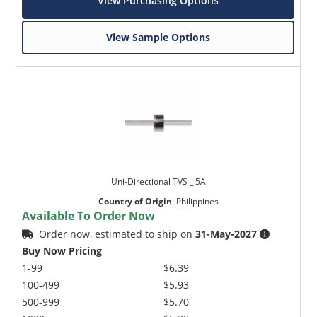
View Purchasing Options
View Sample Options
Uni-Directional TVS _ 5A
Country of Origin
:
Philippines
Available To Order Now
Order now, estimated to ship on
31-May-2027
Buy Now Pricing
1-99
$6.39
100-499
$5.93
500-999
$5.70