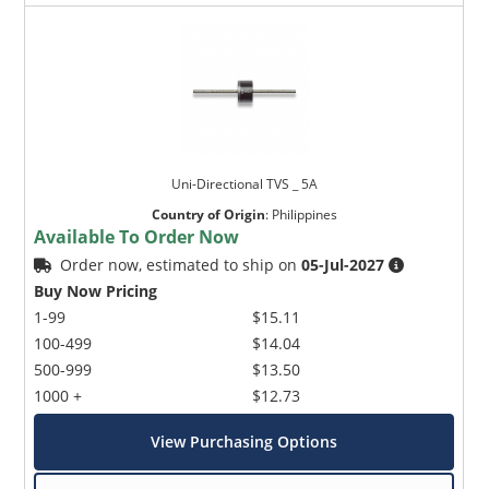
Uni-Directional TVS _ 5A
Country of Origin
:
Philippines
Available To Order Now
Order now, estimated to ship on
05-Jul-2027
Buy Now Pricing
1-99
$15.11
100-499
$14.04
500-999
$13.50
1000 +
$12.73
View Purchasing Options