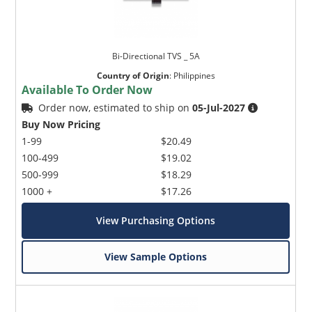
Bi-Directional TVS _ 5A
Country of Origin
:
Philippines
Available To Order Now
Order now, estimated to ship on
05-Jul-2027
Buy Now Pricing
1-99
$20.49
100-499
$19.02
500-999
$18.29
1000 +
$17.26
View Purchasing Options
View Sample Options