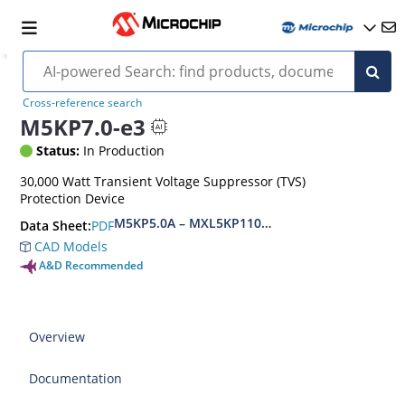
Cross-reference search
M5KP7.0-e3
Status:
In Production
30,000 Watt Transient Voltage Suppressor (TVS)
Protection Device
M5KP5.0A – MXL5KP110CA(e3)
PDF
Data Sheet:
CAD Models
A&D Recommended
Overview
Documentation