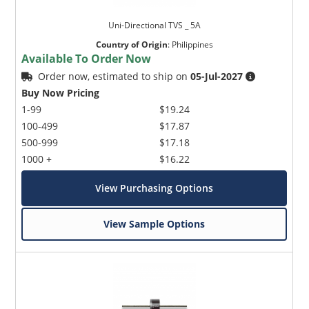
Uni-Directional TVS _ 5A
Country of Origin
:
Philippines
Available To Order Now
Order now, estimated to ship on
05-Jul-2027
Buy Now Pricing
1-99
$19.24
100-499
$17.87
500-999
$17.18
1000 +
$16.22
View Purchasing Options
View Sample Options