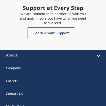
Support at Every Step
We are committed to partnering with you
and making sure you have what you need
to succeed.
Learn About Support
About
Company
Careers
Contact Us