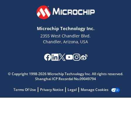
Microchip Technology Inc.
2355 West Chandler Blvd.
Chandler, Arizona, USA
© Copyright 1998-2026 Microchip Technology Inc. All rights reserved.
Shanghai ICP Recordal No.09049794
Microchip Chatbot
Terms Of Use
Privacy Notice
Legal
Manage Cookies
Get quick answers from our AI assistant.