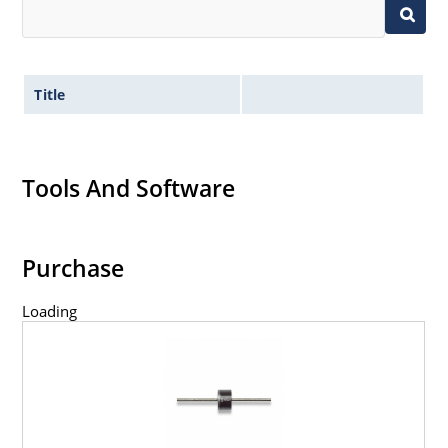
Title
Tools And Software
Purchase
Loading