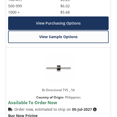
500-999
$6.02
1000 +
$5.68
View Purchasing Options
View Sample Options
Bi-Directional TVS _ 5A
Country of Origin
:
Philippines
Available To Order Now
Order now, estimated to ship on
05-Jul-2027
Buy Now Pricing