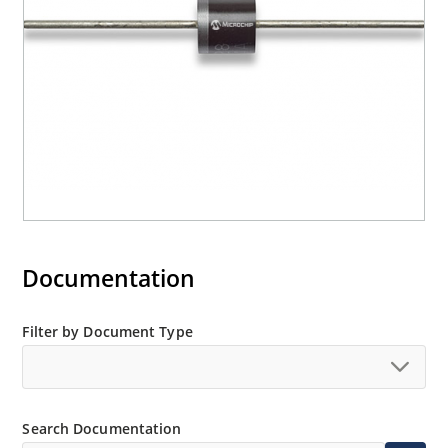
Documentation
Filter by Document Type
Search Documentation