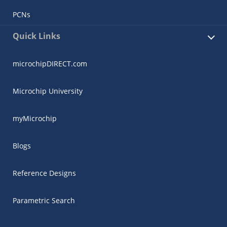
PCNs
Quick Links
microchipDIRECT.com
Microchip University
myMicrochip
Blogs
Reference Designs
Parametric Search