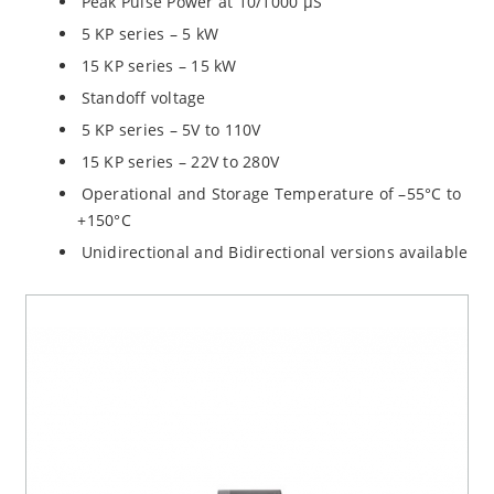
Peak Pulse Power at 10/1000 µS
5 KP series – 5 kW
15 KP series – 15 kW
Standoff voltage
5 KP series – 5V to 110V
15 KP series – 22V to 280V
Operational and Storage Temperature of –55°C to
+150°C
Unidirectional and Bidirectional versions available