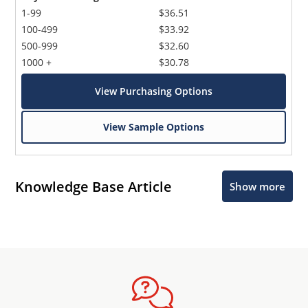
1-99
$36.51
100-499
$33.92
500-999
$32.60
1000 +
$30.78
View Purchasing Options
View Sample Options
Knowledge Base Article
Show more