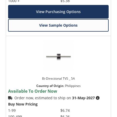
1000 +
$5.38
View Purchasing Options
View Sample Options
Bi-Directional TVS _ 5A
Country of Origin
:
Philippines
Available To Order Now
Order now, estimated to ship on
31-May-2027
Buy Now Pricing
1-99
$6.74
100-499
$6.26