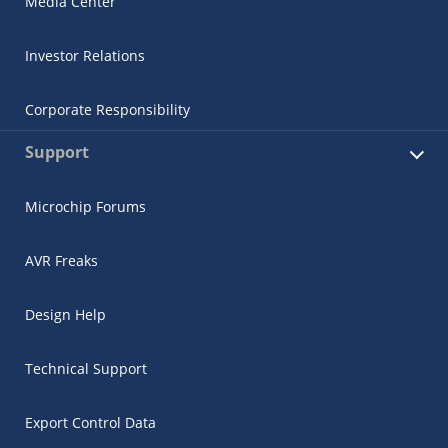
Media Center
Investor Relations
Corporate Responsibility
Support
Microchip Forums
AVR Freaks
Design Help
Technical Support
Export Control Data