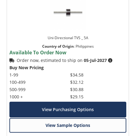
Uni-Directional TVS _ 5A
Country of Origin
:
Philippines
Available To Order Now
Order now, estimated to ship on
05-Jul-2027
Buy Now Pricing
1-99
$34.58
100-499
$32.12
500-999
$30.88
1000 +
$29.15
View Purchasing Options
View Sample Options