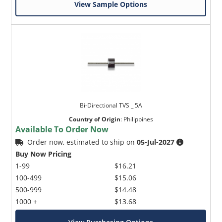
View Sample Options
Bi-Directional TVS _ 5A
Country of Origin
:
Philippines
Available To Order Now
Order now, estimated to ship on
05-Jul-2027
Buy Now Pricing
1-99
$16.21
100-499
$15.06
500-999
$14.48
1000 +
$13.68