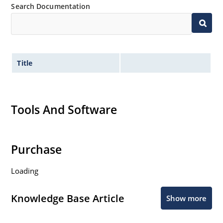
Search Documentation
Title
Tools And Software
Purchase
Loading
Knowledge Base Article
Show more