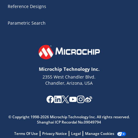
Reference Designs
Parametric Search
Microchip Technology Inc.
2355 West Chandler Blvd.
Chandler, Arizona, USA
© Copyright 1998-2026 Microchip Technology Inc. All rights reserved.
Microchip Chatbot
Shanghai ICP Recordal No.09049794
Get quick answers from our AI assistant.
Terms Of Use
Privacy Notice
Legal
Manage Cookies