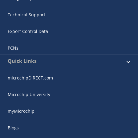
Technical Support
Export Control Data
PCNs
Quick Links
microchipDIRECT.com
Microchip University
myMicrochip
Blogs