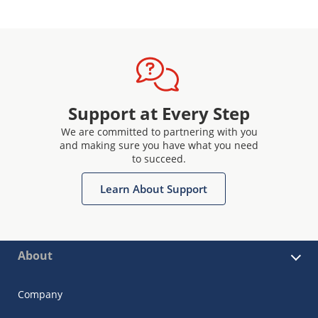
Support at Every Step
We are committed to partnering with you
and making sure you have what you need
to succeed.
Learn About Support
About
Company