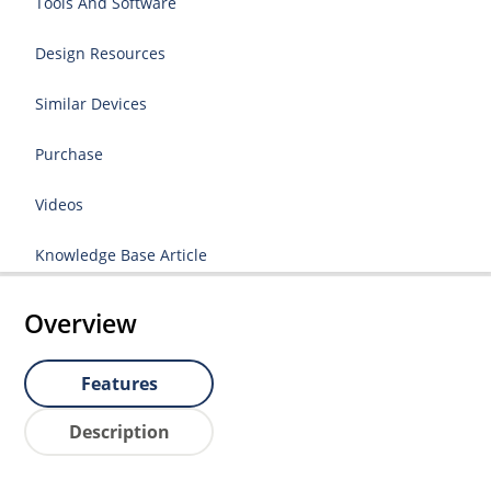
Tools And Software
Design Resources
Similar Devices
Purchase
Videos
Knowledge Base Article
Overview
Features
Description