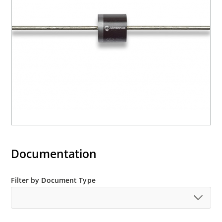
Documentation
Filter by Document Type