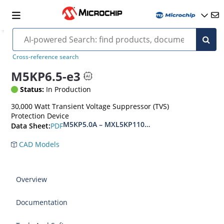
Cross-reference search
M5KP6.5-e3
Status:
In Production
30,000 Watt Transient Voltage Suppressor (TVS)
Protection Device
M5KP5.0A – MXL5KP110CA(e3)
PDF
Data Sheet:
CAD Models
Overview
Documentation