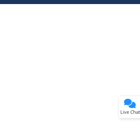
Terms of Use
Why wasn't this helpful?
Website Terms
Missing Key Information
Not Factually Correct
Other
Website Privacy
Notice
Live Chat
Submit