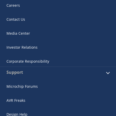
Careers
Contact Us
Media Center
Investor Relations
Corporate Responsibility
Support
Microchip Forums
AVR Freaks
Design Help