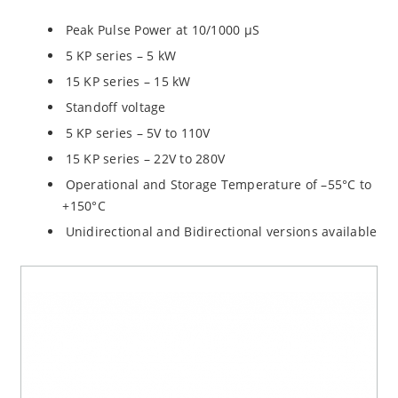
Peak Pulse Power at 10/1000 µS
5 KP series – 5 kW
15 KP series – 15 kW
Standoff voltage
5 KP series – 5V to 110V
15 KP series – 22V to 280V
Operational and Storage Temperature of –55°C to
+150°C
Unidirectional and Bidirectional versions available