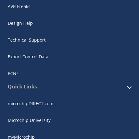
AVR Freaks
Design Help
Technical Support
Export Control Data
PCNs
Quick Links
microchipDIRECT.com
Microchip University
myMicrochip