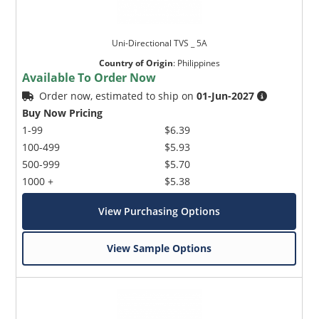
Uni-Directional TVS _ 5A
Country of Origin
:
Philippines
Available To Order Now
Order now, estimated to ship on
01-Jun-2027
Buy Now Pricing
1-99
$6.39
100-499
$5.93
500-999
$5.70
1000 +
$5.38
View Purchasing Options
View Sample Options