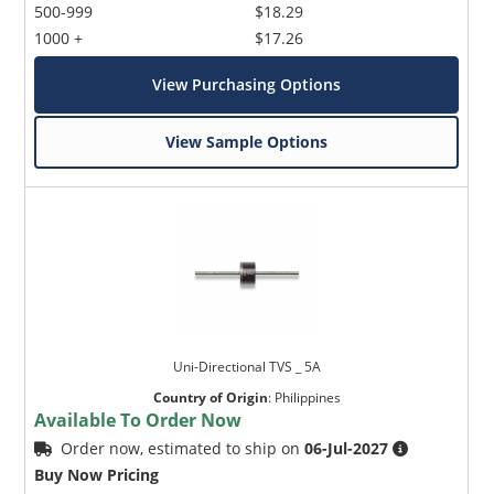
500-999
$18.29
1000 +
$17.26
View Purchasing Options
View Sample Options
Uni-Directional TVS _ 5A
Country of Origin
:
Philippines
Available To Order Now
Order now, estimated to ship on
06-Jul-2027
Buy Now Pricing