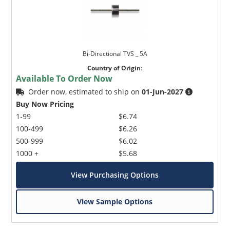
Bi-Directional TVS _ 5A
Country of Origin
:
Available To Order Now
Order now, estimated to ship on
01-Jun-2027
Buy Now Pricing
1-99
$6.74
100-499
$6.26
500-999
$6.02
1000 +
$5.68
View Purchasing Options
View Sample Options