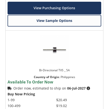
View Purchasing Options
View Sample Options
Bi-Directional TVS _ 5A
Country of Origin
:
Philippines
Available To Order Now
Order now, estimated to ship on
06-Jul-2027
Buy Now Pricing
1-99
$20.49
100-499
$19.02