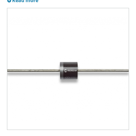
Read more