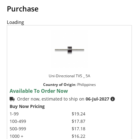
Purchase
Loading
Uni-Directional TVS _ 5A
Country of Origin
:
Philippines
Available To Order Now
Order now, estimated to ship on
06-Jul-2027
Buy Now Pricing
1-99
$19.24
100-499
$17.87
500-999
$17.18
1000 +
$16.22