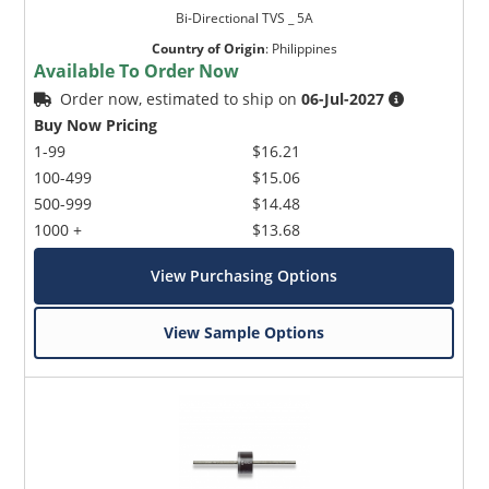
Bi-Directional TVS _ 5A
Country of Origin
:
Philippines
Available To Order Now
Order now, estimated to ship on
06-Jul-2027
Buy Now Pricing
1-99
$16.21
100-499
$15.06
500-999
$14.48
1000 +
$13.68
View Purchasing Options
View Sample Options