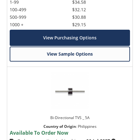
1-99
$34.58
100-499
$32.12
500-999
$30.88
1000 +
$29.15
View Purchasing Options
View Sample Options
Bi-Directional TVS _ 5A
Country of Origin
:
Philippines
Available To Order Now