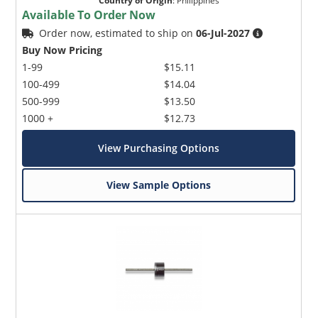
Country of Origin
:
Philippines
Available To Order Now
Order now, estimated to ship on
06-Jul-2027
Buy Now Pricing
1-99
$15.11
100-499
$14.04
500-999
$13.50
1000 +
$12.73
View Purchasing Options
View Sample Options