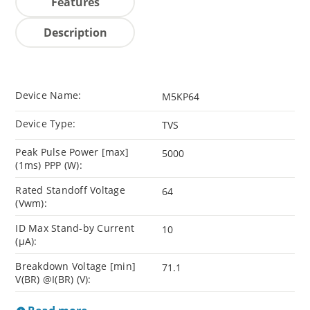
Features
Description
Device Name:
M5KP64
Device Type:
TVS
Peak Pulse Power [max]
5000
(1ms) PPP (W):
Rated Standoff Voltage
64
(Vwm):
ID Max Stand-by Current
10
(µA):
Breakdown Voltage [min]
71.1
V(BR) @I(BR) (V):