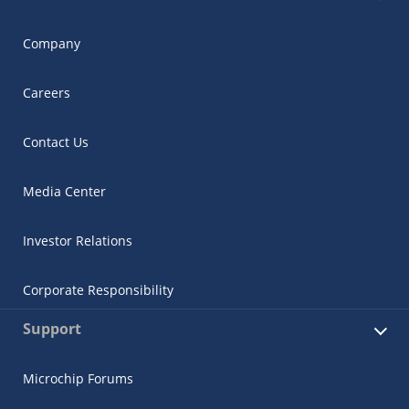
Company
Careers
Contact Us
Media Center
Investor Relations
Corporate Responsibility
Support
Microchip Forums