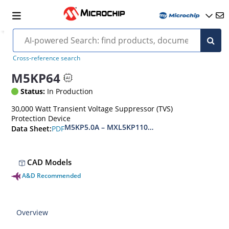
Cross-reference search
M5KP64
Status:
In Production
30,000 Watt Transient Voltage Suppressor (TVS)
Protection Device
M5KP5.0A – MXL5KP110CA(e3)
PDF
Data Sheet:
CAD Models
A&D Recommended
Overview