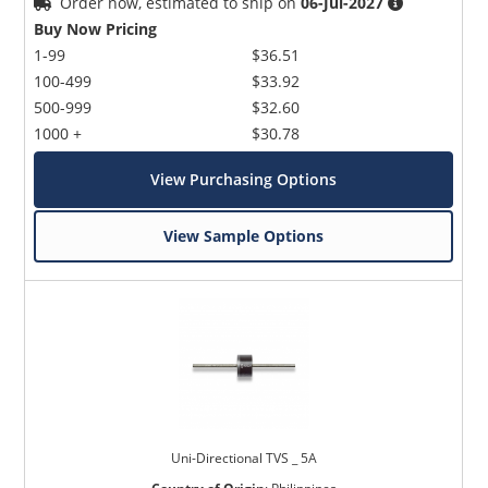
Order now, estimated to ship on
06-Jul-2027
Buy Now Pricing
1-99
$36.51
100-499
$33.92
500-999
$32.60
1000 +
$30.78
View Purchasing Options
View Sample Options
Uni-Directional TVS _ 5A