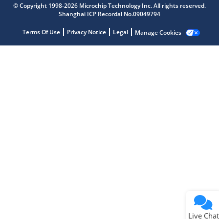
© Copyright 1998-2026 Microchip Technology Inc. All rights reserved.
Shanghai ICP Recordal No.09049794
Microchip Chatbot
Get quick answers from our AI assistant.
Terms Of Use
Privacy Notice
Legal
Manage Cookies
Terms of Use
Why wasn't this helpful?
Website Terms
Missing Key Information
Not Factually Correct
Other
Website Privacy
Notice
Live Chat