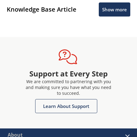
Knowledge Base Article
Show more
Support at Every Step
We are committed to partnering with you
and making sure you have what you need
to succeed.
Learn About Support
About