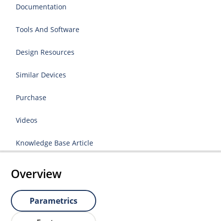
Documentation
Tools And Software
Design Resources
Similar Devices
Purchase
Videos
Knowledge Base Article
Overview
Parametrics