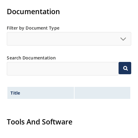
Documentation
Filter by Document Type
Search Documentation
Title
Tools And Software