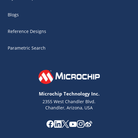
Blogs
Reference Designs
Parametric Search
Microchip Technology Inc.
2355 West Chandler Blvd.
Chandler, Arizona, USA