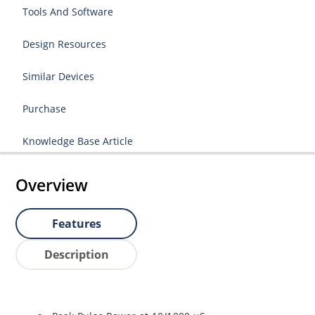
Tools And Software
Design Resources
Similar Devices
Purchase
Knowledge Base Article
Overview
Features
Description