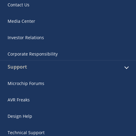
Contact Us
Media Center
Investor Relations
Corporate Responsibility
Support
Microchip Forums
AVR Freaks
Design Help
Technical Support