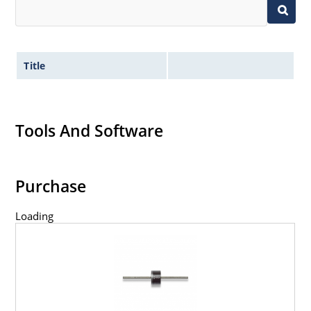
Title
Tools And Software
Purchase
Loading