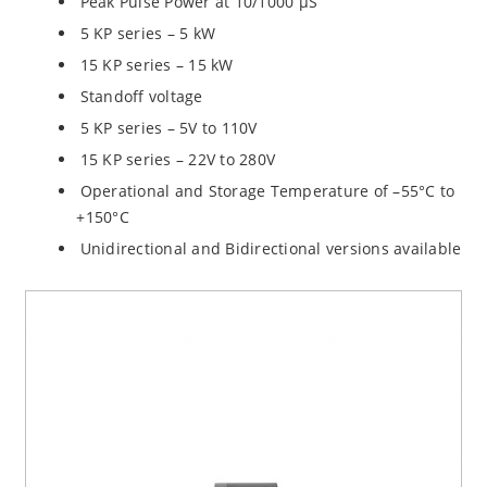
Peak Pulse Power at 10/1000 µS
5 KP series – 5 kW
15 KP series – 15 kW
Standoff voltage
5 KP series – 5V to 110V
15 KP series – 22V to 280V
Operational and Storage Temperature of –55°C to
+150°C
Unidirectional and Bidirectional versions available