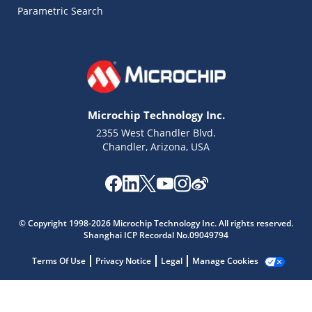
Parametric Search
Microchip Technology Inc.
2355 West Chandler Blvd.
Chandler, Arizona, USA
© Copyright 1998-2026 Microchip Technology Inc. All rights reserved.
Shanghai ICP Recordal No.09049794
Microchip Chatbot
Get quick answers from our AI assistant.
Terms Of Use
Privacy Notice
Legal
Manage Cookies