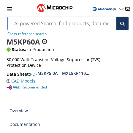
Cross-reference search
M5KP60A
Status:
In Production
30,000 Watt Transient Voltage Suppressor (TVS)
Protection Device
M5KP5.0A – MXL5KP110CA(e3)
PDF
Data Sheet:
CAD Models
A&D Recommended
Overview
Documentation