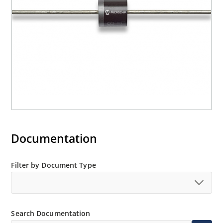
Documentation
Filter by Document Type
Search Documentation