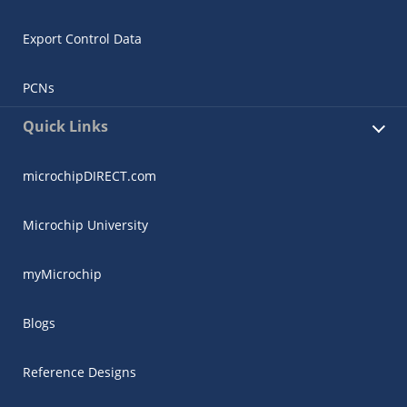
Export Control Data
PCNs
Quick Links
microchipDIRECT.com
Microchip University
myMicrochip
Blogs
Reference Designs