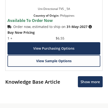
Uni-Directional TVS _ 5A
Country of Origin
:
Philippines
Available To Order Now
Order now, estimated to ship on
31-May-2027
Buy Now Pricing
1 +
$6.55
View Purchasing Options
View Sample Options
Knowledge Base Article
Show more