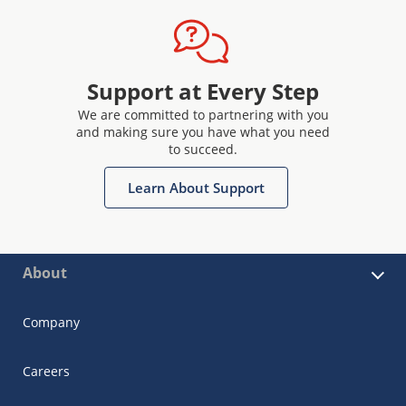
Support at Every Step
We are committed to partnering with you
and making sure you have what you need
to succeed.
Learn About Support
About
Company
Careers